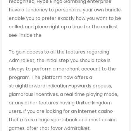
recognized, Hype Bingo Gambling enterprise
have a tendency to personalize your own bundle,
enable you to prefer exactly how you want to be
called, and place right up a time for the earliest
see-inside the.
To gain access to all the features regarding
AdmiralBet, the initial step you should take is
always to perform a merchant account to the
program. The platform now offers a
straightforward indication-upwards process,
glamorous incentives, a real time playing mode,
or any other features having United kingdom
users. If you are looking for an internet casino
that mixes a huge sportsbook and most casino
games, after that favor AdmiralBet.