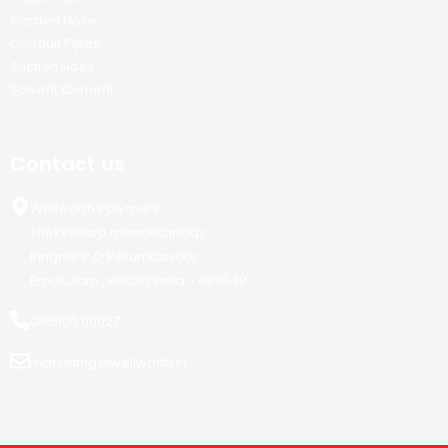
Garden Hose
Conduit Pipes
Suction Hose
Solvent Cement
Contact us
Wellworth Polymers
Thekkekara,manakkapady
Iringole P.O Perumbavoor
Ernakulam , kerala India - 683548
085900 00027
marketing@wellworth.in