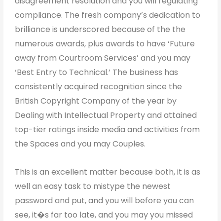
disagreement resolution and you will regulating
compliance. The fresh company’s dedication to
brilliance is underscored because of the the
numerous awards, plus awards to have ‘Future
away from Courtroom Services’ and you may
‘Best Entry to Technical.’ The business has
consistently acquired recognition since the
British Copyright Company of the year by
Dealing with Intellectual Property and attained
top-tier ratings inside media and activities from
the Spaces and you may Couples.
This is an excellent matter because both, it is as
well an easy task to mistype the newest
password and put, and you will before you can
see, it�s far too late, and you may you missed