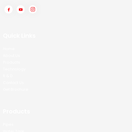
Quick Links
Home
About Us
Products
Technology
R & D
Contact Us
Get Brochure
Products
Pipes
Water Tank