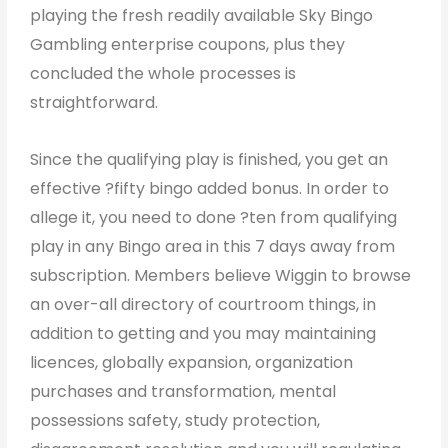
playing the fresh readily available Sky Bingo
Gambling enterprise coupons, plus they
concluded the whole processes is
straightforward.
Since the qualifying play is finished, you get an
effective ?fifty bingo added bonus. In order to
allege it, you need to done ?ten from qualifying
play in any Bingo area in this 7 days away from
subscription. Members believe Wiggin to browse
an over-all directory of courtroom things, in
addition to getting and you may maintaining
licences, globally expansion, organization
purchases and transformation, mental
possessions safety, study protection,