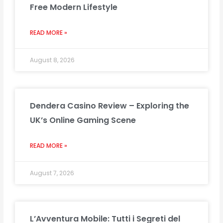
Free Modern Lifestyle
READ MORE »
August 8, 2026
Dendera Casino Review – Exploring the
UK’s Online Gaming Scene
READ MORE »
August 7, 2026
L’Avventura Mobile: Tutti i Segreti del