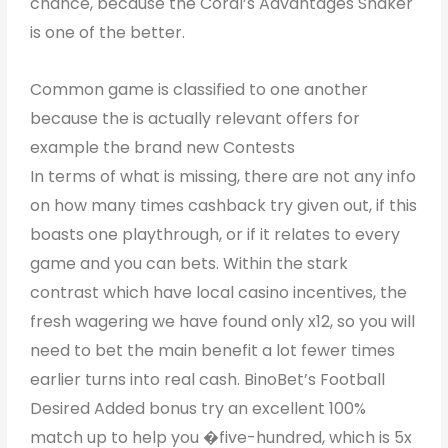
chance, because the Coral’s Advantages Shaker
is one of the better.
Common game is classified to one another
because the is actually relevant offers for
example the brand new Contests
In terms of what is missing, there are not any info
on how many times cashback try given out, if this
boasts one playthrough, or if it relates to every
game and you can bets. Within the stark
contrast which have local casino incentives, the
fresh wagering we have found only x12, so you will
need to bet the main benefit a lot fewer times
earlier turns into real cash. BinoBet’s Football
Desired Added bonus try an excellent 100%
match up to help you �five-hundred, which is 5x