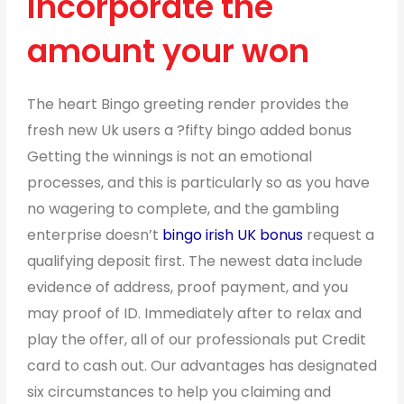
incorporate the
amount your won
The heart Bingo greeting render provides the
fresh new Uk users a ?fifty bingo added bonus
Getting the winnings is not an emotional
processes, and this is particularly so as you have
no wagering to complete, and the gambling
enterprise doesn’t
bingo irish UK bonus
request a
qualifying deposit first. The newest data include
evidence of address, proof payment, and you
may proof of ID. Immediately after to relax and
play the offer, all of our professionals put Credit
card to cash out. Our advantages has designated
six circumstances to help you claiming and