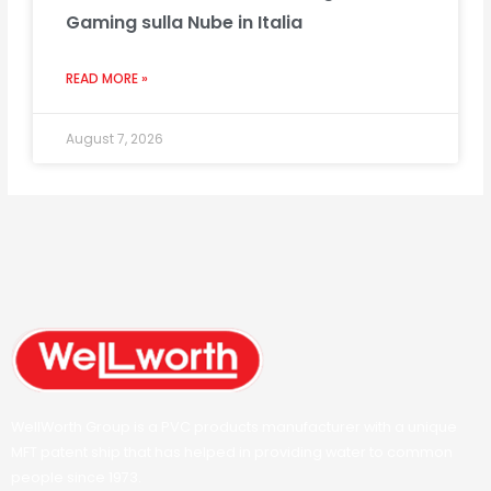
Gaming sulla Nube in Italia
READ MORE »
August 7, 2026
WellWorth Group is a PVC products manufacturer with a unique
MFT patent ship that has helped in providing water to common
people since 1973.