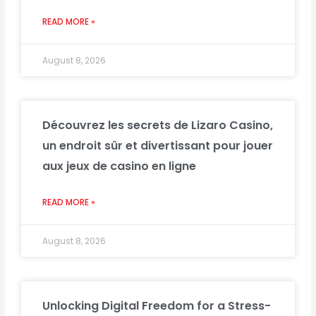
READ MORE »
August 8, 2026
Découvrez les secrets de Lizaro Casino,
un endroit sûr et divertissant pour jouer
aux jeux de casino en ligne
READ MORE »
August 8, 2026
Unlocking Digital Freedom for a Stress-