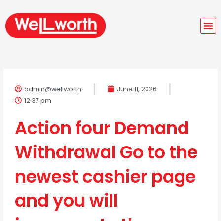
Skip
M
to
M
content
admin@wellworth
June 11, 2026
12:37 pm
Action four Demand
Withdrawal Go to the
newest cashier page
and you will