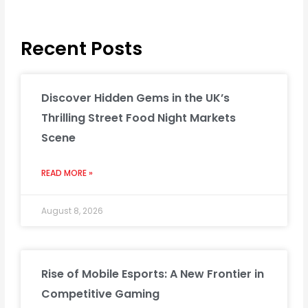
Recent Posts
Discover Hidden Gems in the UK’s
Thrilling Street Food Night Markets
Scene
READ MORE »
August 8, 2026
Rise of Mobile Esports: A New Frontier in
Competitive Gaming