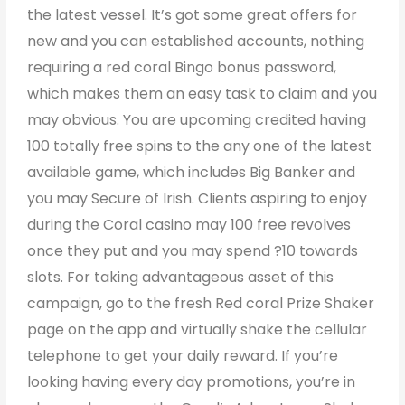
the latest vessel. It’s got some great offers for
new and you can established accounts, nothing
requiring a red coral Bingo bonus password,
which makes them an easy task to claim and you
may obvious. You are upcoming credited having
100 totally free spins to the any one of the latest
available game, which includes Big Banker and
you may Secure of Irish. Clients aspiring to enjoy
during the Coral casino may 100 free revolves
once they put and you may spend ?10 towards
slots. For taking advantageous asset of this
campaign, go to the fresh Red coral Prize Shaker
page on the app and virtually shake the cellular
telephone to get your daily reward. If you’re
looking having every day promotions, you’re in