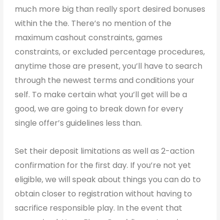
much more big than really sport desired bonuses
within the the. There’s no mention of the
maximum cashout constraints, games
constraints, or excluded percentage procedures,
anytime those are present, you’ll have to search
through the newest terms and conditions your
self. To make certain what you’ll get will be a
good, we are going to break down for every
single offer’s guidelines less than.
Set their deposit limitations as well as 2-action
confirmation for the first day. If you’re not yet
eligible, we will speak about things you can do to
obtain closer to registration without having to
sacrifice responsible play. In the event that