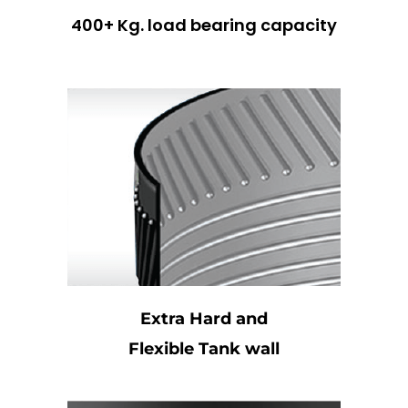
400+ Kg. load bearing capacity
Extra Hard and
Flexible Tank wall