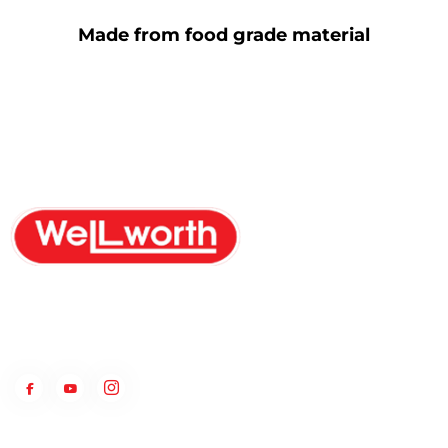
Made from food grade material
WellWorth Group is a PVC products manufacturer with a unique
MFT patent ship that has helped in providing water to common
people since 1973.