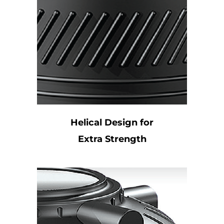
Helical Design for
Extra Strength