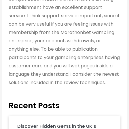
establishment have an excellent support
service. I think support service important, since it
can be very useful if you are feeling issues with
membership from the Marathonbet Gambling
enterprise, your account, withdrawals, or
anything else. To be able to publication
participants to your gambling enterprises having
customer care and you will webpages inside a
language they understand, i consider the newest
solutions included in the review techniques.
Recent Posts
Discover Hidden Gems in the UK’s