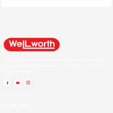
WellWorth Group is a PVC products manufacturer with a unique
MFT patent ship that has helped in providing water to common
people since 1973.
Quick Links