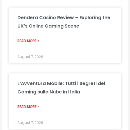
Dendera Casino Review – Exploring the
UK’s Online Gaming Scene
READ MORE »
August 7, 2026
L’Avventura Mobile: Tutti i Segreti del
Gaming sulla Nube in Italia
READ MORE »
August 7, 2026