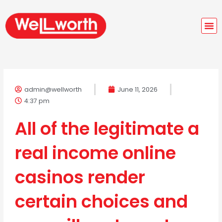
Skip
M
to
M
content
admin@wellworth
June 11, 2026
4:37 pm
All of the legitimate a
real income online
casinos render
certain choices and