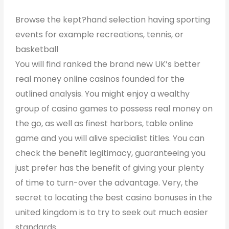
Browse the kept?hand selection having sporting
events for example recreations, tennis, or
basketball
You will find ranked the brand new UK’s better
real money online casinos founded for the
outlined analysis. You might enjoy a wealthy
group of casino games to possess real money on
the go, as well as finest harbors, table online
game and you will alive specialist titles. You can
check the benefit legitimacy, guaranteeing you
just prefer has the benefit of giving your plenty
of time to turn-over the advantage. Very, the
secret to locating the best casino bonuses in the
united kingdom is to try to seek out much easier
standards.