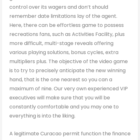
control over its wagers and don’t should
remember date limitations lay of the agent.
Here, there can be effortless game to possess
recreations fans, such as Activities Facility, plus
more difficult, multi-stage reveals offering
various playing solutions, bonus cycles, extra
multipliers plus. The objective of the video game
is to try to precisely anticipate the new winning
hand, that is the one nearest so you can a
maximum of nine. Our very own experienced VIP
executives will make sure that you will be
constantly comfortable and you may one to
everything is into the liking.
A legitimate Curacao permit function the finance