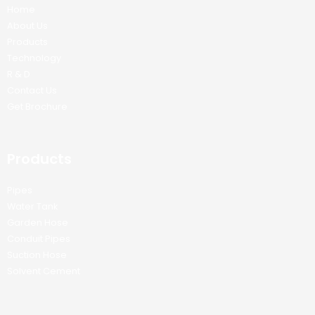
Home
About Us
Products
Technology
R & D
Contact Us
Get Brochure
Products
Pipes
Water Tank
Garden Hose
Conduit Pipes
Suction Hose
Solvent Cement