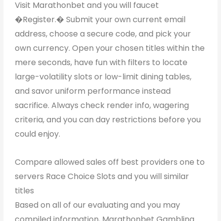
Visit Marathonbet and you will faucet
�Register.� Submit your own current email
address, choose a secure code, and pick your
own currency. Open your chosen titles within the
mere seconds, have fun with filters to locate
large-volatility slots or low-limit dining tables,
and savor uniform performance instead
sacrifice. Always check render info, wagering
criteria, and you can day restrictions before you
could enjoy.
Compare allowed sales off best providers one to
servers Race Choice Slots and you will similar
titles
Based on all of our evaluating and you may
compiled information, Marathonbet Gambling