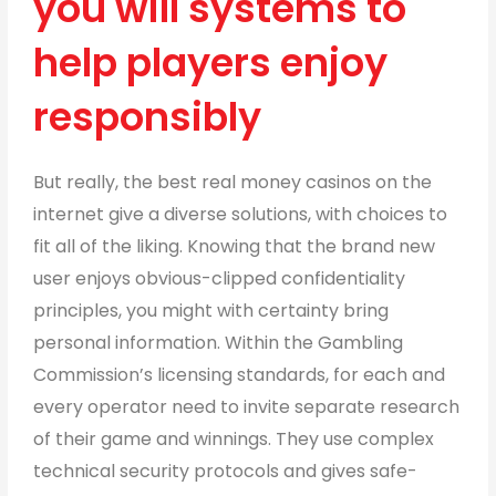
you will systems to
help players enjoy
responsibly
But really, the best real money casinos on the
internet give a diverse solutions, with choices to
fit all of the liking. Knowing that the brand new
user enjoys obvious-clipped confidentiality
principles, you might with certainty bring
personal information. Within the Gambling
Commission’s licensing standards, for each and
every operator need to invite separate research
of their game and winnings. They use complex
technical security protocols and gives safe-