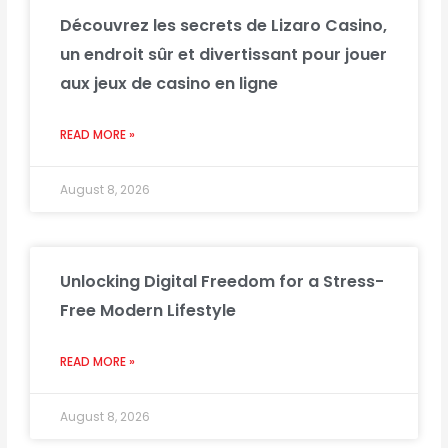
Découvrez les secrets de Lizaro Casino,
un endroit sûr et divertissant pour jouer
aux jeux de casino en ligne
READ MORE »
August 8, 2026
Unlocking Digital Freedom for a Stress-
Free Modern Lifestyle
READ MORE »
August 8, 2026