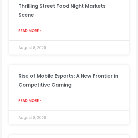
Thrilling Street Food Night Markets
Scene
READ MORE »
August 8, 2026
Rise of Mobile Esports: A New Frontier in
Competitive Gaming
READ MORE »
August 8, 2026