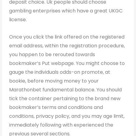
deposit choice. Uk people should choose
gambling enterprises which have a great UKGC
license.
Once you click the link offered on the registered
email address, within the registration procedure,
you happen to be rerouted towards
bookmaker’s Put webpage. You might choose to
gauge the individuals odds-on promote, at
bookie, before moving money to your
Marathonbet fundamental balance. You should
tick the container pertaining to the brand new
bookmaker’s terms and conditions and
conditions, privacy policy, and you may age limit,
immediately following with experienced the
previous several sections.