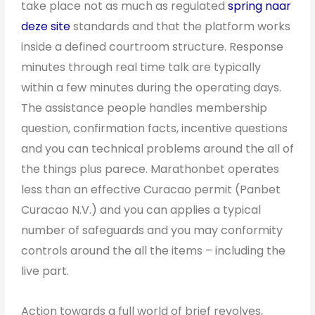
take place not as much as regulated
spring naar
deze site
standards and that the platform works
inside a defined courtroom structure. Response
minutes through real time talk are typically
within a few minutes during the operating days.
The assistance people handles membership
question, confirmation facts, incentive questions
and you can technical problems around the all of
the things plus parece. Marathonbet operates
less than an effective Curacao permit (Panbet
Curacao N.V.) and you can applies a typical
number of safeguards and you may conformity
controls around the all the items – including the
live part.
Action towards a full world of brief revolves,