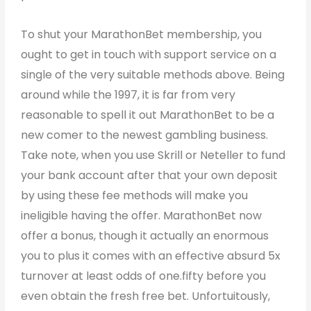
To shut your MarathonBet membership, you
ought to get in touch with support service on a
single of the very suitable methods above. Being
around while the 1997, it is far from very
reasonable to spell it out MarathonBet to be a
new comer to the newest gambling business.
Take note, when you use Skrill or Neteller to fund
your bank account after that your own deposit
by using these fee methods will make you
ineligible having the offer. MarathonBet now
offer a bonus, though it actually an enormous
you to plus it comes with an effective absurd 5x
turnover at least odds of one.fifty before you
even obtain the fresh free bet. Unfortuitously,