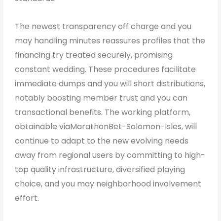
The newest transparency off charge and you
may handling minutes reassures profiles that the
financing try treated securely, promising
constant wedding. These procedures facilitate
immediate dumps and you will short distributions,
notably boosting member trust and you can
transactional benefits. The working platform,
obtainable viaMarathonBet-Solomon-Isles, will
continue to adapt to the new evolving needs
away from regional users by committing to high-
top quality infrastructure, diversified playing
choice, and you may neighborhood involvement
effort.