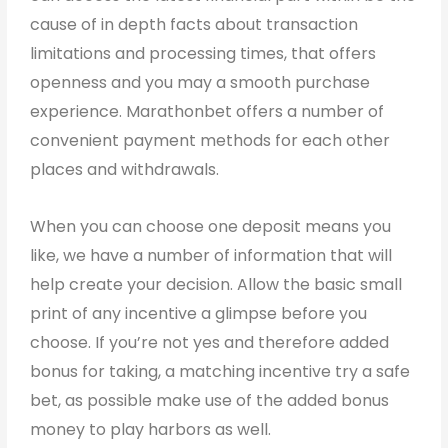
cause of in depth facts about transaction
limitations and processing times, that offers
openness and you may a smooth purchase
experience. Marathonbet offers a number of
convenient payment methods for each other
places and withdrawals.
When you can choose one deposit means you
like, we have a number of information that will
help create your decision. Allow the basic small
print of any incentive a glimpse before you
choose. If you’re not yes and therefore added
bonus for taking, a matching incentive try a safe
bet, as possible make use of the added bonus
money to play harbors as well.