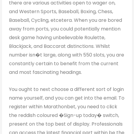
there are various activities open to wager on,
and Western Sports, Baseball, Boxing, Chess,
Baseball, Cycling, etcetera. When you are bored
away from ports, you could potentially mention
desk game having unbelievable Roulette,
Blackjack, and Baccarat distinctions. Whilst
number isn�t large, along with 550 slots, you are
constantly certain to benefit from the current
and most fascinating headings.
You ought to next choose a different sort of login
name yourself, and you can get into the email. To
register within Marathonbet, you need to click
the reddish coloured �Sign-up today� switch,
present on the top best of display. Professionals
can access the latest financial part within be the