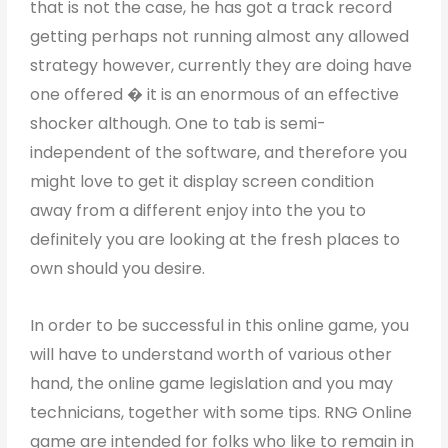
that is not the case, he has got a track record
getting perhaps not running almost any allowed
strategy however, currently they are doing have
one offered � it is an enormous of an effective
shocker although. One to tab is semi-
independent of the software, and therefore you
might love to get it display screen condition
away from a different enjoy into the you to
definitely you are looking at the fresh places to
own should you desire.
In order to be successful in this online game, you
will have to understand worth of various other
hand, the online game legislation and you may
technicians, together with some tips. RNG Online
game are intended for folks who like to remain in