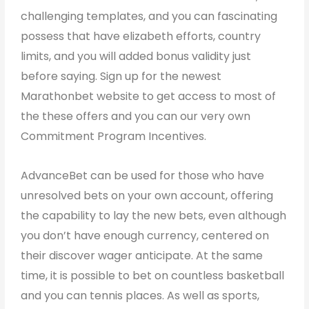
challenging templates, and you can fascinating
possess that have elizabeth efforts, country
limits, and you will added bonus validity just
before saying. Sign up for the newest
Marathonbet website to get access to most of
the these offers and you can our very own
Commitment Program Incentives.
AdvanceBet can be used for those who have
unresolved bets on your own account, offering
the capability to lay the new bets, even although
you don’t have enough currency, centered on
their discover wager anticipate. At the same
time, it is possible to bet on countless basketball
and you can tennis places. As well as sports,