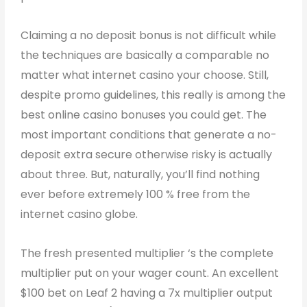
Claiming a no deposit bonus is not difficult while
the techniques are basically a comparable no
matter what internet casino your choose. Still,
despite promo guidelines, this really is among the
best online casino bonuses you could get. The
most important conditions that generate a no-
deposit extra secure otherwise risky is actually
about three. But, naturally, you’ll find nothing
ever before extremely 100 % free from the
internet casino globe.
The fresh presented multiplier ‘s the complete
multiplier put on your wager count. An excellent
$100 bet on Leaf 2 having a 7x multiplier output