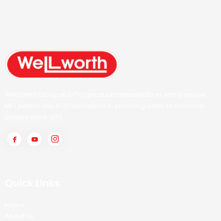
WellWorth Group is a PVC products manufacturer with a unique
MFT patent ship that has helped in providing water to common
people since 1973.
Quick Links
Home
About Us