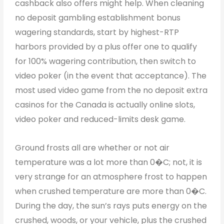
cashback also offers might help. When cleaning
no deposit gambling establishment bonus
wagering standards, start by highest-RTP
harbors provided by a plus offer one to qualify
for 100% wagering contribution, then switch to
video poker (in the event that acceptance). The
most used video game from the no deposit extra
casinos for the Canada is actually online slots,
video poker and reduced-limits desk game.
Ground frosts all are whether or not air
temperature was a lot more than 0�C; not, it is
very strange for an atmosphere frost to happen
when crushed temperature are more than 0�C.
During the day, the sun’s rays puts energy on the
crushed, woods, or your vehicle, plus the crushed