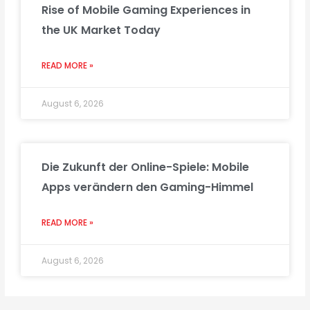
Rise of Mobile Gaming Experiences in
the UK Market Today
READ MORE »
August 6, 2026
Die Zukunft der Online-Spiele: Mobile
Apps verändern den Gaming-Himmel
READ MORE »
August 6, 2026