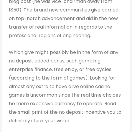
blog post (he was vice-chairman away from
1850). The brand new communities give carried
on top-notch advancement and aid in the new
transfer of real information in regards to the
professional regions of engineering.
Which give might possibly be in the form of any
no deposit added bonus, such gambling
enterprise finance, free enjoy, or free cycles
(according to the form of games). Looking for
almost any extra to have alive online casino
games is uncommon since the real time choices
be more expensive currency to operate. Read
the small print of the no deposit incentive you to
definitely stuck your vision.