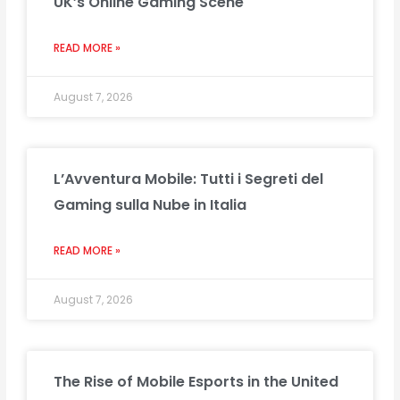
UK’s Online Gaming Scene
READ MORE »
August 7, 2026
L’Avventura Mobile: Tutti i Segreti del
Gaming sulla Nube in Italia
READ MORE »
August 7, 2026
The Rise of Mobile Esports in the United