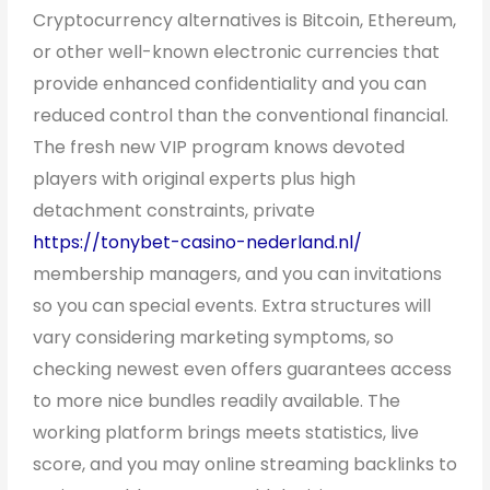
Cryptocurrency alternatives is Bitcoin, Ethereum,
or other well-known electronic currencies that
provide enhanced confidentiality and you can
reduced control than the conventional financial.
The fresh new VIP program knows devoted
players with original experts plus high
detachment constraints, private
https://tonybet-casino-nederland.nl/
membership managers, and you can invitations
so you can special events. Extra structures will
vary considering marketing symptoms, so
checking newest even offers guarantees access
to more nice bundles readily available. The
working platform brings meets statistics, live
score, and you may online streaming backlinks to