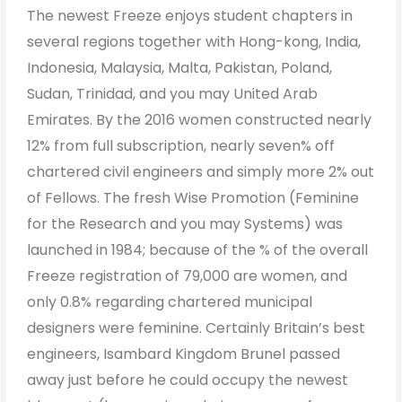
The newest Freeze enjoys student chapters in
several regions together with Hong-kong, India,
Indonesia, Malaysia, Malta, Pakistan, Poland,
Sudan, Trinidad, and you may United Arab
Emirates. By the 2016 women constructed nearly
12% from full subscription, nearly seven% off
chartered civil engineers and simply more 2% out
of Fellows. The fresh Wise Promotion (Feminine
for the Research and you may Systems) was
launched in 1984; because of the % of the overall
Freeze registration of 79,000 are women, and
only 0.8% regarding chartered municipal
designers were feminine. Certainly Britain’s best
engineers, Isambard Kingdom Brunel passed
away just before he could occupy the newest