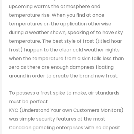
upcoming warms the atmosphere and
temperature rise. When you find at once
temperatures on the application otherwise
during a weather shown, speaking of to have sky
temperature. The best style of frost (titled hoar
frost) happen to the clear cold weather nights
when the temperature from a skin falls less than
zero as there are enough dampness floating
around in order to create the brand new frost.
To possess a frost spike to make, air standards
must be perfect
KYC (Understand Your own Customers Monitors)
was simple security features at the most
Canadian gambling enterprises with no deposit