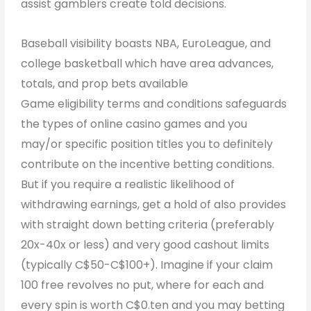
assist gamblers create told decisions.
Baseball visibility boasts NBA, EuroLeague, and
college basketball which have area advances,
totals, and prop bets available
Game eligibility terms and conditions safeguards
the types of online casino games and you
may/or specific position titles you to definitely
contribute on the incentive betting conditions.
But if you require a realistic likelihood of
withdrawing earnings, get a hold of also provides
with straight down betting criteria (preferably
20x-40x or less) and very good cashout limits
(typically C$50-C$100+). Imagine if your claim
100 free revolves no put, where for each and
every spin is worth C$0.ten and you may betting