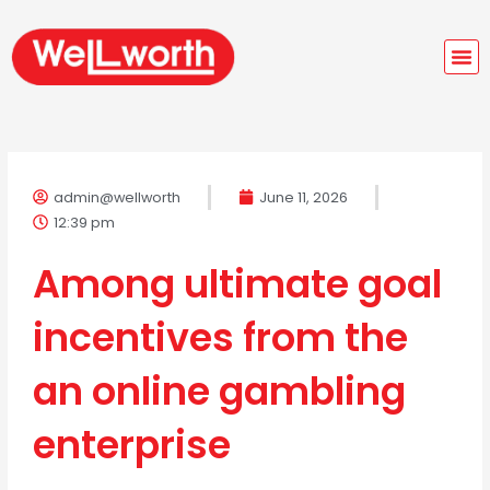
Skip
M
to
M
content
admin@wellworth
June 11, 2026
12:39 pm
Among ultimate goal
incentives from the
an online gambling
enterprise