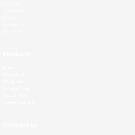
Products
Technology
R & D
Contact Us
Get Brochure
Products
Pipes
Water Tank
Garden Hose
Conduit Pipes
Suction Hose
Solvent Cement
Contact us