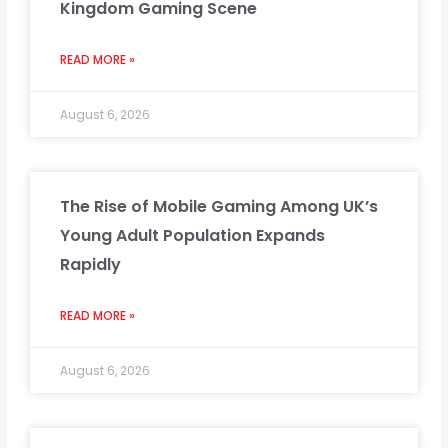
Kingdom Gaming Scene
READ MORE »
August 6, 2026
The Rise of Mobile Gaming Among UK’s
Young Adult Population Expands
Rapidly
READ MORE »
August 6, 2026