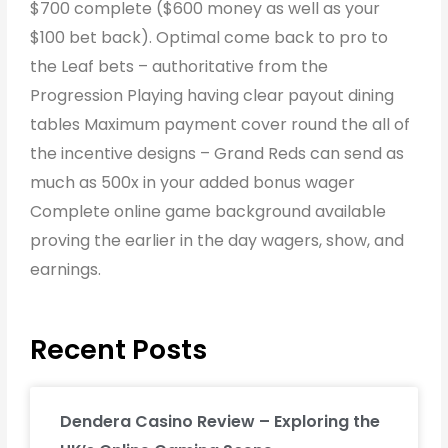
$700 complete ($600 money as well as your
$100 bet back). Optimal come back to pro to
the Leaf bets – authoritative from the
Progression Playing having clear payout dining
tables Maximum payment cover round the all of
the incentive designs – Grand Reds can send as
much as 500x in your added bonus wager
Complete online game background available
proving the earlier in the day wagers, show, and
earnings.
Recent Posts
Dendera Casino Review – Exploring the