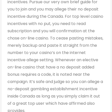
incentives. Pursue our very own brief guide for
you to join and you may allege their no deposit
incentive during the Canada. For top level casino
incentives with no put, you need to read
subscription and you will confirmation at the
chose on-line casino. To cease pasting mistakes,
merely backup and paste it straight from the
number to your casino’s on the internet
incentive allege setting. Whenever an elective
on-line casino that have a no deposit added
bonus requires a code, it is noted near the
campaign. It’s safe and judge so you can allege a
no-deposit gambling establishment incentive
inside Canada as long as you simply claim it out
of a great top user which have affirmed also
provides.