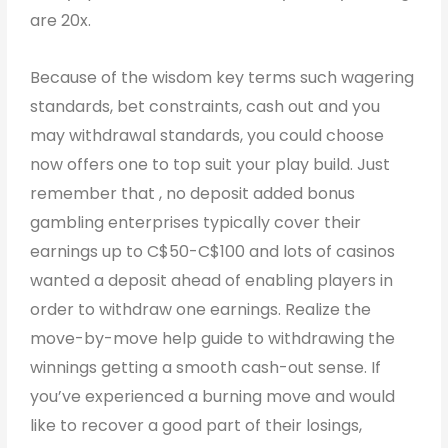
are 20x.
Because of the wisdom key terms such wagering
standards, bet constraints, cash out and you
may withdrawal standards, you could choose
now offers one to top suit your play build. Just
remember that , no deposit added bonus
gambling enterprises typically cover their
earnings up to C$50-C$100 and lots of casinos
wanted a deposit ahead of enabling players in
order to withdraw one earnings. Realize the
move-by-move help guide to withdrawing the
winnings getting a smooth cash-out sense. If
you’ve experienced a burning move and would
like to recover a good part of their losings,