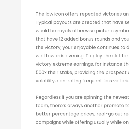
The low icon offers repeated victories an
Typical payouts are created that have se
would be royals otherwise picture symbo
that have 12 added bonus rounds and you wi
the victory, your enjoyable continues to
well towards evening. To play the slot fo
victory extreme earnings, for instance th
500x their stake, providing the prospect o
volatility, controlling frequent less victo
Regardless if you are spinning the newest
team, there’s always another promote to
better percentage prices, real-go out re
campaigns while offering usually while o