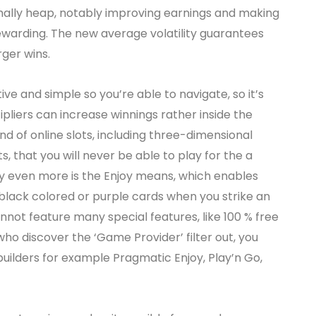
rmally heap, notably improving earnings and making
ewarding. The new average volatility guarantees
ger wins.
ve and simple so you’re able to navigate, so it’s
ipliers can increase winnings rather inside the
nd of online slots, including three-dimensional
, that you will never be able to play for the a
ly even more is the Enjoy means, which enables
 black colored or purple cards when you strike an
nnot feature many special features, like 100 % free
ho discover the ‘Game Provider’ filter out, you
uilders for example Pragmatic Enjoy, Play’n Go,