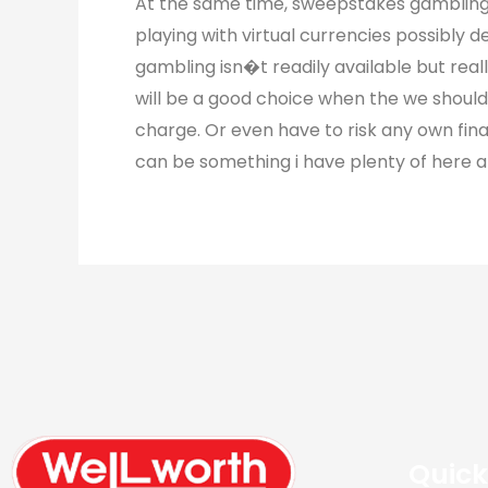
At the same time, sweepstakes gambling
playing with virtual currencies possibly d
gambling isn�t readily available but real
will be a good choice when the we should
charge. Or even have to risk any own fi
can be something i have plenty of here at
Quick