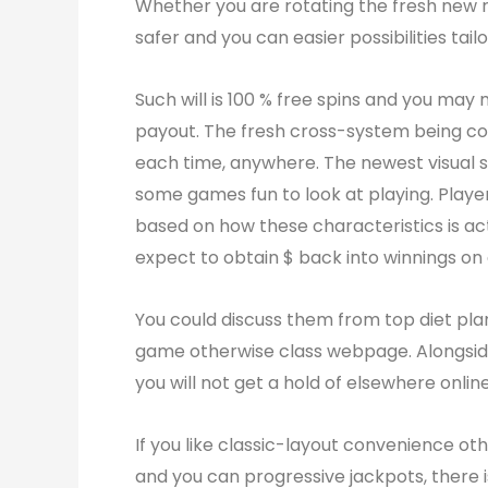
Whether you are rotating the fresh new r
safer and you can easier possibilities tai
Such will is 100 % free spins and you may
payout. The fresh cross-system being c
each time, anywhere. The newest visual s
some games fun to look at playing. Play
based on how these characteristics is ac
expect to obtain $ back into winnings on
You could discuss them from top diet pla
game otherwise class webpage. Alongside
you will not get a hold of elsewhere online
If you like classic-layout convenience 
and you can progressive jackpots, there is