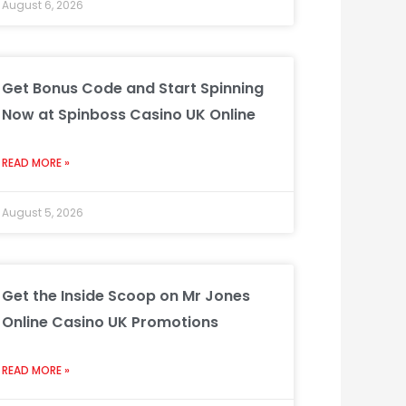
August 6, 2026
Get Bonus Code and Start Spinning
Now at Spinboss Casino UK Online
READ MORE »
August 5, 2026
Get the Inside Scoop on Mr Jones
Online Casino UK Promotions
READ MORE »