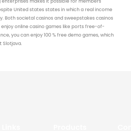
 enterprises makes it possible for members
espite United states states in which a real income
ly. Both societal casinos and sweepstakes casinos
 enjoy online casino games like ports free-of-
nance, you can enjoy 100 % free demo games, which
 Slotjava.
 Links
Products
Con