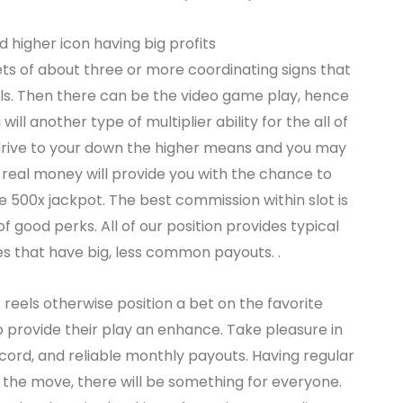
d higher icon having big profits
ts of about three or more coordinating signs that
ls. Then there can be the video game play, hence
ll another type of multiplier ability for the all of
 drive to your down the higher means and you may
r real money will provide you with the chance to
e 500x jackpot. The best commission within slot is
f good perks. All of our position provides typical
ries that have big, less common payouts. .
 reels otherwise position a bet on the favorite
 provide their play an enhance. Take pleasure in
cord, and reliable monthly payouts. Having regular
n the move, there will be something for everyone.