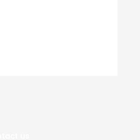
tact us