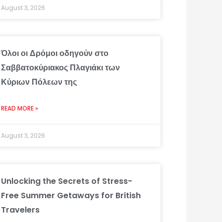
August 3, 2026
Όλοι οι Δρόμοι οδηγούν στο
Σαββατοκύριακος Πλαγιάκι των
Κύριων Πόλεων της
READ MORE »
August 3, 2026
Unlocking the Secrets of Stress-
Free Summer Getaways for British
Travelers