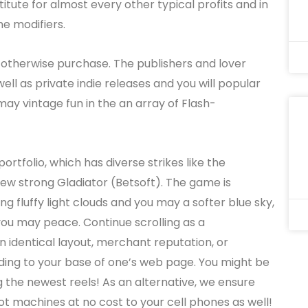
itute for almost every other typical profits and in
he modifiers.
or otherwise purchase. The publishers and lover
ell as private indie releases and you will popular
y vintage fun in the an array of Flash-
portfolio, which has diverse strikes like the
new strong Gladiator (Betsoft). The game is
 fluffy light clouds and you may a softer blue sky,
ou may peace. Continue scrolling as a
identical layout, merchant reputation, or
ing to your base of one’s web page. You might be
g the newest reels! As an alternative, we ensure
ot machines at no cost to your cell phones as well!