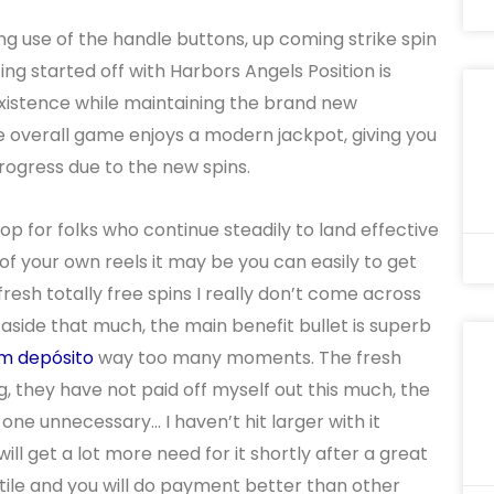
ng use of the handle buttons, up coming strike spin
ing started off with Harbors Angels Position is
istence while maintaining the brand new
 overall game enjoys a modern jackpot, giving you
progress due to the new spins.
top for folks who continue steadily to land effective
of your own reels it may be you can easily to get
resh totally free spins I really don’t come across
aside that much, the main benefit bullet is superb
m depósito
way too many moments. The fresh
ng, they have not paid off myself out this much, the
 one unnecessary… I haven’t hit larger with it
ill get a lot more need for it shortly after a great
atile and you will do payment better than other