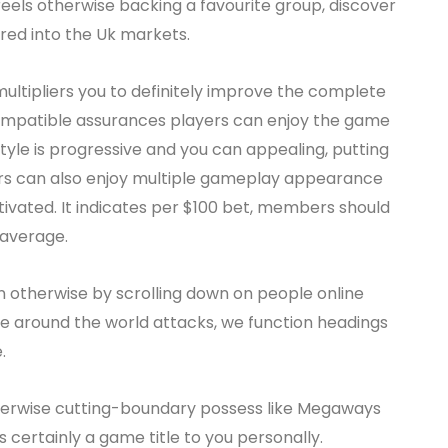
eels otherwise backing a favourite group, discover
lored into the Uk markets.
 multipliers you to definitely improve the complete
ompatible assurances players can enjoy the game
tyle is progressive and you can appealing, putting
ers can also enjoy multiple gameplay appearance
tivated. It indicates per $100 bet, members should
 average.
n otherwise by scrolling down on people online
 around the world attacks, we function headings
.
otherwise cutting-boundary possess like Megaways
 certainly a game title to you personally.