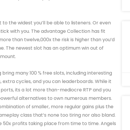
to the widest you’ll be able to listeners. Or even
stick with you. The advantage Collection has fit
 more than twelve,000x the risk is higher than you’d
e. The newest slot has an optimum win out of
amount.
bring many 100 % free slots, including interesting
, extra cycles, and you can leaderboards. While it
 ports, its a lot more than-mediocre RTP and you
a powerful alternatives to own numerous members.
ombination of smaller, more regular gains plus the
eplay class that’s none too tiring nor also bland.
e 50x profits taking place from time to time. Angels