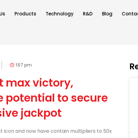
Us
Products
Technology
R&D
Blog
Conta
Us
Products
Technology
R&D
Blog
Conta
R
1:57 pm
t max victory,
potential to secure
sive jackpot
t icon and now have contain multipliers to 50x