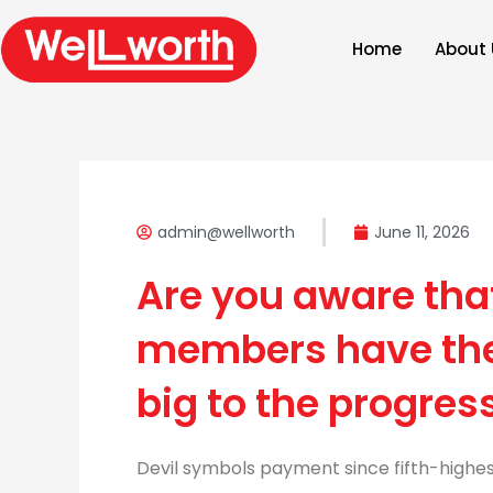
Skip
to
Home
About 
Home
About 
content
admin@wellworth
June 11, 2026
Are you aware tha
members have the 
big to the progres
Devil symbols payment since fifth-highes