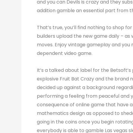
and you can Devils is crazy and they subst
addition gamble an essential part from t
That’s true, you’ll find nothing to shop f
builders upload the new game daily – as w
moves. Enjoy vintage gameplay and you ma
dependent video game.
It’s a talked about label for the Betsoft’s 
explosive Fruit Bat Crazy and the brand 
decided up against a background regarding
performing a feeling from peaceful and y
consequence of online game that have an 
mathematics design as opposed to shedd
going in the coins once you begin rotatin
everybody is able to gamble Las vegas sl