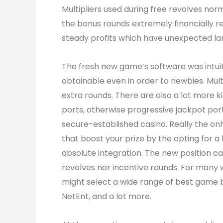
Multipliers used during free revolves no
the bonus rounds extremely financially r
steady profits which have unexpected lar
The fresh new game’s software was intuiti
obtainable even in order to newbies. Mult
extra rounds. There are also a lot more ki
ports, otherwise progressive jackpot ports
secure-established casino. Really the on
that boost your prize by the opting for a
absolute integration. The new position ca
revolves nor incentive rounds. For many w
might select a wide range of best game b
NetEnt, and a lot more.