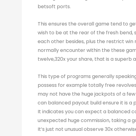
betsoft ports.
This ensures the overall game tend to get 
wish to be at the rear of the fresh bend, 
each other besides, plus the restrict win
normally encounter within the these gam
twelve,320x your share, that is a superb 
This type of programs generally speaking 
possess for example totally free revolves
may not have the huge jackpots of a few
can balanced payout build ensure it is 
It indicates you can expect a balanced c
unexpected huge commission, taking a gam
It’s just not unusual observe 30x otherwis