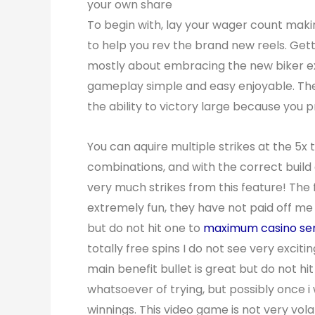
your own share
To begin with, lay your wager count maki
to help you rev the brand new reels. Gett
mostly about embracing the new biker ex
gameplay simple and easy enjoyable. The
the ability to victory large because you 
You can aquire multiple strikes at the 5x 
combinations, and with the correct build 
very much strikes from this feature! The f
extremely fun, they have not paid off me 
but do not hit one to
maximum casino se
totally free spins I do not see very exciti
main benefit bullet is great but do not hit
whatsoever of trying, but possibly once i w
winnings. This video game is not very vol