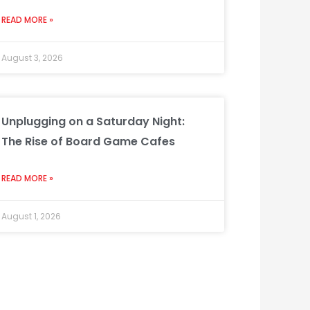
READ MORE »
August 3, 2026
Unplugging on a Saturday Night:
The Rise of Board Game Cafes
READ MORE »
August 1, 2026