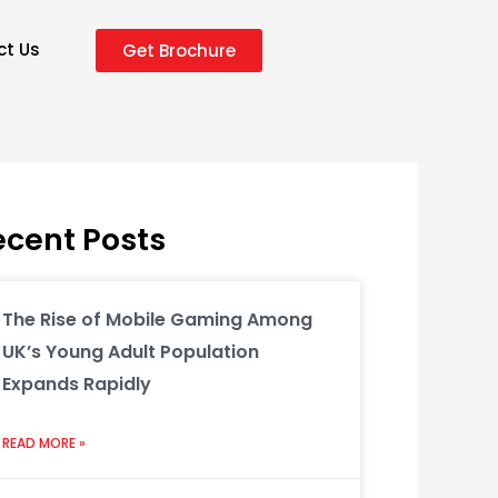
ct Us
Get Brochure
ct Us
Get Brochure
ecent Posts
The Rise of Mobile Gaming Among
UK’s Young Adult Population
Expands Rapidly
READ MORE »