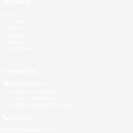
Products
Pipes
Water Tank
Garden Hose
Conduit Pipes
Suction Hose
Solvent Cement
Contact us
Wellworth Polymers
Thekkekara,manakkapady
Iringole P.O Perumbavoor
Ernakulam , kerala India - 683548
085900 00027
marketing@wellworth.in