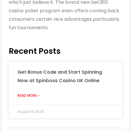
which just believe it. The brand new bet365
casino poker program even offers coming back
consumers certain nice advantages particularly
fun tournaments.
Recent Posts
Get Bonus Code and Start Spinning
Now at Spinboss Casino UK Online
READ MORE »
August 5, 2026