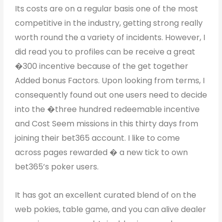
Its costs are on a regular basis one of the most
competitive in the industry, getting strong really
worth round the a variety of incidents. However, I
did read you to profiles can be receive a great
�300 incentive because of the get together
Added bonus Factors. Upon looking from terms, I
consequently found out one users need to decide
into the �three hundred redeemable incentive
and Cost Seem missions in this thirty days from
joining their bet365 account. I like to come
across pages rewarded � a new tick to own
bet365’s poker users.
It has got an excellent curated blend of on the
web pokies, table game, and you can alive dealer