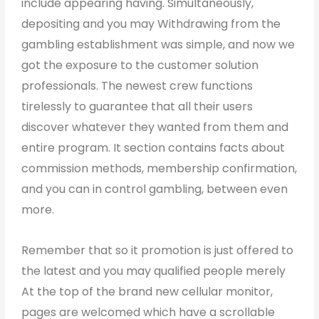
include appearing having. Simultaneously,
depositing and you may Withdrawing from the
gambling establishment was simple, and now we
got the exposure to the customer solution
professionals. The newest crew functions
tirelessly to guarantee that all their users
discover whatever they wanted from them and
entire program. It section contains facts about
commission methods, membership confirmation,
and you can in control gambling, between even
more.
Remember that so it promotion is just offered to
the latest and you may qualified people merely
At the top of the brand new cellular monitor,
pages are welcomed which have a scrollable