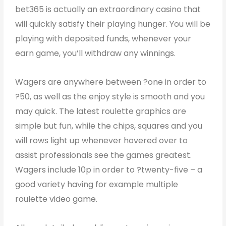
bet365 is actually an extraordinary casino that
will quickly satisfy their playing hunger. You will be
playing with deposited funds, whenever your
earn game, you’ll withdraw any winnings.
Wagers are anywhere between ?one in order to
?50, as well as the enjoy style is smooth and you
may quick. The latest roulette graphics are
simple but fun, while the chips, squares and you
will rows light up whenever hovered over to
assist professionals see the games greatest.
Wagers include 10p in order to ?twenty-five – a
good variety having for example multiple
roulette video game.