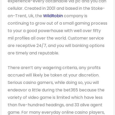
experience-every obtainable via pc and you can
cellular. Created in 2001 and based in the Stoke-
on-Trent, Uk, the
WildRobin
company is
continuing to grow out of a small gaming process
to your a good powerhouse with well over fifty
mil profiles all over the world. Customer service
are receptive 24/7, and you will banking options
are timely and reputable.
There aren’t any wagering criteria, any profits
accrued will likely be taken at your discretion.
Serious casino gamers, while doing so, you will
endeavor a little during the bet365 because the
variety of video game is limited which have less
than five-hundred headings, and 33 alive agent
game. For many everyday online casino players,