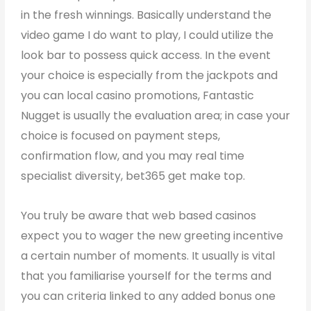
in the fresh winnings. Basically understand the
video game I do want to play, I could utilize the
look bar to possess quick access. In the event
your choice is especially from the jackpots and
you can local casino promotions, Fantastic
Nugget is usually the evaluation area; in case your
choice is focused on payment steps,
confirmation flow, and you may real time
specialist diversity, bet365 get make top.
You truly be aware that web based casinos
expect you to wager the new greeting incentive
a certain number of moments. It usually is vital
that you familiarise yourself for the terms and
you can criteria linked to any added bonus one