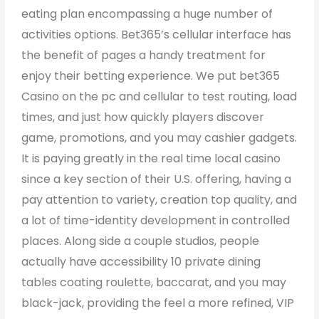
eating plan encompassing a huge number of
activities options. Bet365’s cellular interface has
the benefit of pages a handy treatment for
enjoy their betting experience. We put bet365
Casino on the pc and cellular to test routing, load
times, and just how quickly players discover
game, promotions, and you may cashier gadgets.
It is paying greatly in the real time local casino
since a key section of their U.S. offering, having a
pay attention to variety, creation top quality, and
a lot of time-identity development in controlled
places. Along side a couple studios, people
actually have accessibility 10 private dining
tables coating roulette, baccarat, and you may
black-jack, providing the feel a more refined, VIP