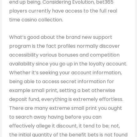
end up being. Considering Evolution, bet365
players currently have access to the full real
time casino collection.
What’s good about the brand new support
program is the fact profiles normally discover
accessibility various bonuses and competition
availability since you go up in the loyalty account.
Whether it’s seeking your account information,
being able to access secret information for
example small print, setting a bet otherwise
deposit fund, everything is extremely effortless.
There are many extreme small print you ought
to search away having before you can
effectively allege it discount, it tend to be; not,
the initial quantity of the benefit bets is not found