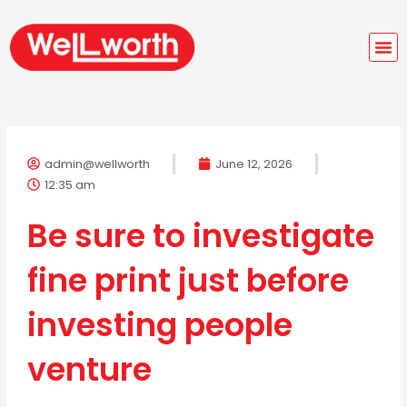
Skip
M
to
M
content
admin@wellworth
June 12, 2026
12:35 am
Be sure to investigate
fine print just before
investing people
venture