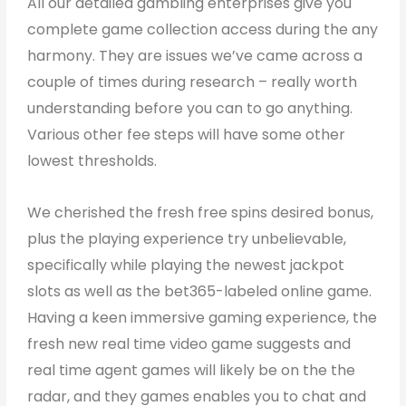
All our detailed gambling enterprises give you
complete game collection access during the any
harmony. They are issues we’ve came across a
couple of times during research – really worth
understanding before you can to go anything.
Various other fee steps will have some other
lowest thresholds.
We cherished the fresh free spins desired bonus,
plus the playing experience try unbelievable,
specifically while playing the newest jackpot
slots as well as the bet365-labeled online game.
Having a keen immersive gaming experience, the
fresh new real time video game suggests and
real time agent games will likely be on the the
radar, and they games enables you to chat and