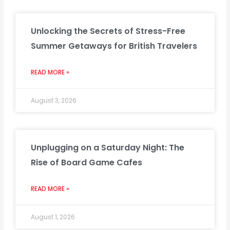
Unlocking the Secrets of Stress-Free
Summer Getaways for British Travelers
READ MORE »
August 3, 2026
Unplugging on a Saturday Night: The
Rise of Board Game Cafes
READ MORE »
August 1, 2026