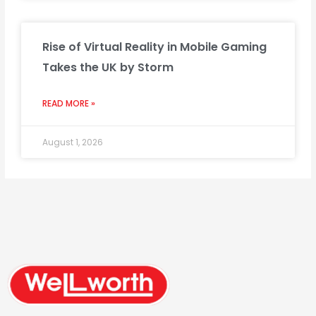
Rise of Virtual Reality in Mobile Gaming
Takes the UK by Storm
READ MORE »
August 1, 2026