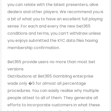
you can relate with the latest presenters, alive
dealers and other players. We recommend you is
a bit of what you to have an excellent full playing
sense. For each and every the new bet365
conditions and terms, you can’t withdraw unless
you enjoys submitted the KYC data files having
membership confirmation.
Bet365 provide users no more than most bet
versions
Distributions at Bet365 Gambling enterprise
wade only �5 for almost all percentage
procedures. You can easily realise why multiple
people attest to all of them. They generate all
efforts to incorporate customers in what these