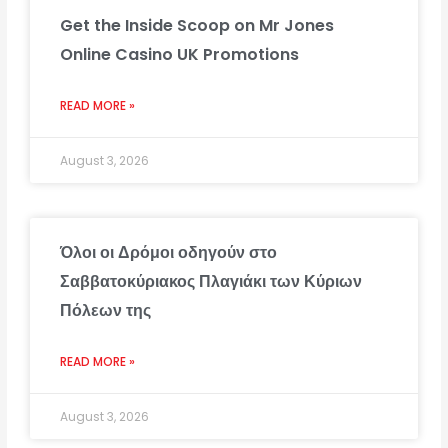
Get the Inside Scoop on Mr Jones
Online Casino UK Promotions
READ MORE »
August 3, 2026
Όλοι οι Δρόμοι οδηγούν στο
Σαββατοκύριακος Πλαγιάκι των Κύριων
Πόλεων της
READ MORE »
August 3, 2026