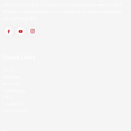
WellWorth Group is a PVC products manufacturer with a unique
MFT patent ship that has helped in providing water to common
people since 1973.
Quick Links
Home
About Us
Products
Technology
R & D
Contact Us
Get Brochure