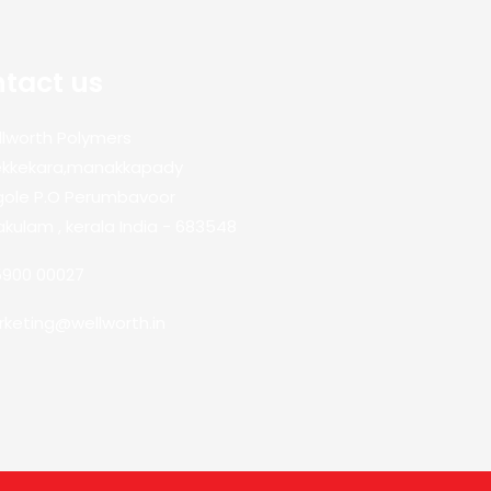
tact us
lworth Polymers
ekkekara,manakkapady
ngole P.O Perumbavoor
akulam , kerala India - 683548
900 00027
keting@wellworth.in