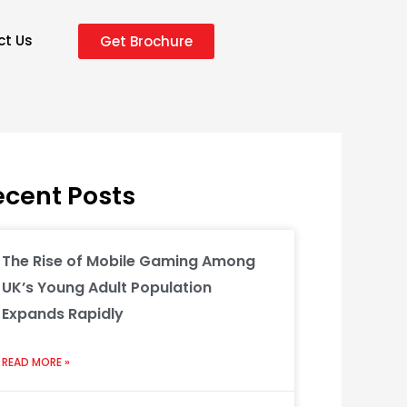
ct Us
Get Brochure
ct Us
Get Brochure
ecent Posts
The Rise of Mobile Gaming Among
UK’s Young Adult Population
Expands Rapidly
READ MORE »