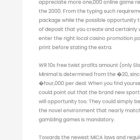
appreciate more one,000 online game r
the 2000. From the typing such requirem
package while the possible opportunity t
of deposit that you create and certainly 
enter the right local casino promotion p
print before stating the extra.
WR 10x free twist profits amount (only Slo
Minimal is determined from the �20, since 
�four,000 per deal. When you find yoursel
could point out that the brand new sport
will opportunity too. They could simply 
the novel environment that nearly matc
gambling games is mandatory.
Towards the newest MiCA laws and regula