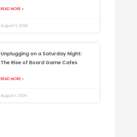
READ MORE »
August 3, 2026
Unplugging on a Saturday Night:
The Rise of Board Game Cafes
READ MORE »
August 1, 2026