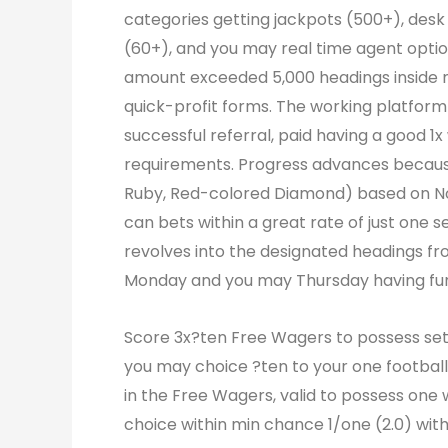
categories getting jackpots (500+), des
(60+), and you may real time agent opti
amount exceeded 5,000 headings inside my
quick-profit forms. The working platform 
successful referral, paid having a good 1x 
requirements. Progress advances because
Ruby, Red-colored Diamond) based on No
can bets within a great rate of just one s
revolves into the designated headings f
Monday and you may Thursday having f
Score 3x?ten Free Wagers to possess set
you may choice ?ten to your one football (p
in the Free Wagers, valid to possess one
choice within min chance 1/one (2.0) with