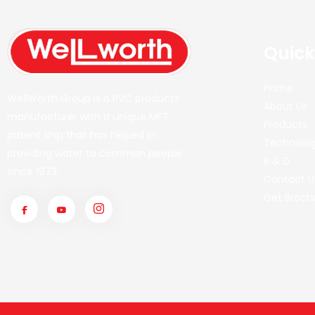
Quick
Home
WellWorth Group is a PVC products
About Us
manufacturer with a unique MFT
Products
patent ship that has helped in
Technolo
providing water to common people
R & D
since 1973.
Contact U
Get Broch