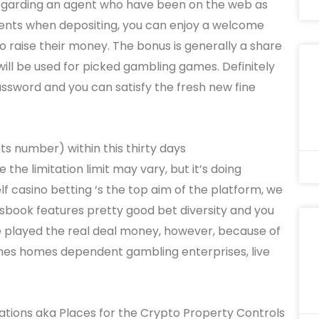
egarding an agent who have been on the web as
ents when depositing, you can enjoy a welcome
o raise their money. The bonus is generally a share
will be used for picked gambling games. Definitely
assword and you can satisfy the fresh new fine
ts number) within this thirty days
the limitation limit may vary, but it’s doing
f casino betting ‘s the top aim of the platform, we
sbook features pretty good bet diversity and you
be played the real deal money, however, because of
hes homes dependent gambling enterprises, live
tions aka Places for the Crypto Property Controls