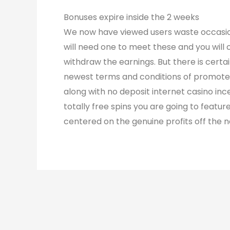
Bonuses expire inside the 2 weeks
We now have viewed users waste occasion
will need one to meet these and you will c
withdraw the earnings. But there is certai
newest terms and conditions of promote.
along with no deposit internet casino ince
totally free spins you are going to featu
centered on the genuine profits off the n