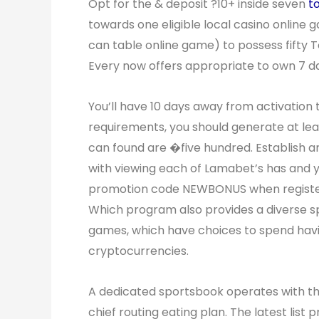
Opt for the & deposit ?10+ inside seven
t
towards one eligible local casino online 
can table online game) to possess fifty To
Every now offers appropriate to own 7 day
You’ll have 10 days away from activation
requirements, you should generate at leas
can found are �five hundred. Establish 
with viewing each of Lamabet’s has and 
promotion code NEWBONUS when registeri
Which program also provides a diverse s
games, which have choices to spend havi
cryptocurrencies.
A dedicated sportsbook operates with th
chief routing eating plan. The latest list 