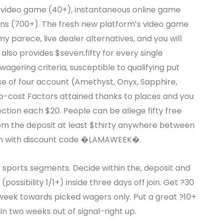
k video game (40+), instantaneous online game
ons (700+). The fresh new platform’s video game
 parece, live dealer alternatives, and you will
also provides $seven.fifty for every single
wagering criteria, susceptible to qualifying put
 of four account (Amethyst, Onyx, Sapphire,
-cost Factors attained thanks to places and you
ection each $20. People can be allege fifty free
rom the deposit at least $thirty anywhere between
un with discount code �LAMAWEEK�.
 sports segments. Decide within the, deposit and
ossibility 1/1+) inside three days off join. Get ?30
 week towards picked wagers only. Put a great ?10+
in two weeks out of signal-right up.