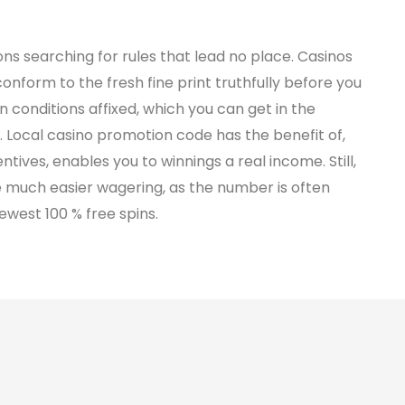
s searching for rules that lead no place. Casinos
onform to the fresh fine print truthfully before you
n conditions affixed, which you can get in the
 Local casino promotion code has the benefit of,
ntives, enables you to winnings a real income. Still,
re much easier wagering, as the number is often
ewest 100 % free spins.