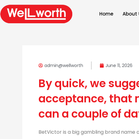
Skip
to
Home
About 
Home
About 
content
admin@wellworth
June 11, 2026
By quick, we sugge
acceptance, that
can a couple of d
BetVictor is a big gambling brand name al