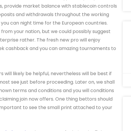
sers, provide market balance with stablecoin controls
posits and withdrawals throughout the working
 you can night time for the European countries.
 from your nation, but we could possibly suggest
rprise rather. The fresh new pro will enjoy
week cashback and you can amazing tournaments to
will likely be helpful, nevertheless will be best if
ost see just before proceeding. Later on, we shall
known terms and conditions and you will conditions
claiming join now offers. One thing bettors should
 important to see the small print attached to your