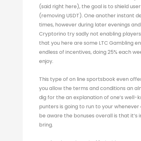
(said right here), the goal is to shield u
(removing USDT). One another instant de
times, however during later evenings and
Cryptorino try sadly not enabling players
that you here are some LTC Gambling ente
endless of incentives, doing 25% each 
enjoy.
This type of on line sportsbook even offers 
you allow the terms and conditions an alm
dig for the an explanation of one’s well-
punters is going to run to your whenever 
be aware the bonuses overall is that it’s
bring.