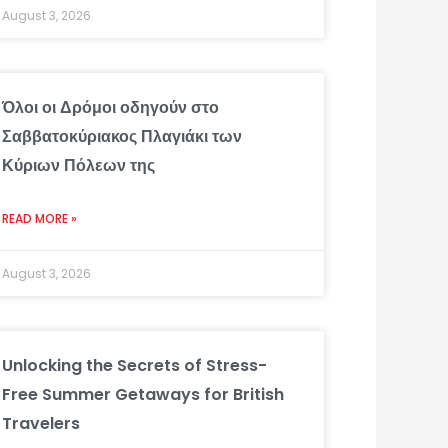
August 3, 2026
Όλοι οι Δρόμοι οδηγούν στο
Σαββατοκύριακος Πλαγιάκι των
Κύριων Πόλεων της
READ MORE »
August 3, 2026
Unlocking the Secrets of Stress-
Free Summer Getaways for British
Travelers