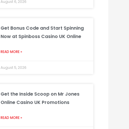
August 6, 2026
Get Bonus Code and Start Spinning
Now at Spinboss Casino UK Online
READ MORE »
August 5, 2026
Get the Inside Scoop on Mr Jones
Online Casino UK Promotions
READ MORE »