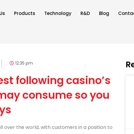
Us
Products
Technology
R&D
Blog
Conta
Us
Products
Technology
R&D
Blog
Conta
R
12:35 pm
st following casino’s
 may consume so you
ays
l over the world, with customers in a position to