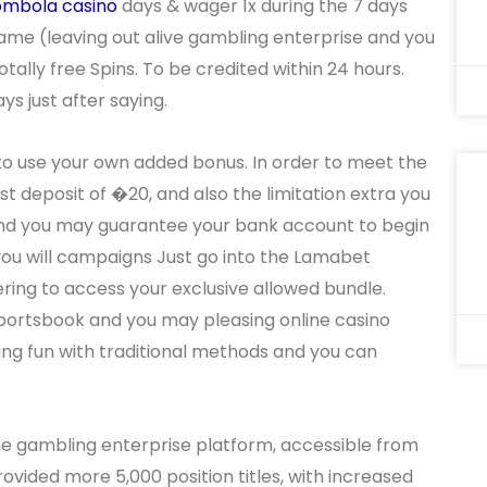
ombola casino
days & wager 1x during the 7 days
game (leaving out alive gambling enterprise and you
tally free Spins. To be credited within 24 hours.
s just after saying.
 to use your own added bonus. In order to meet the
t deposit of �20, and also the limitation extra you
and you may guarantee your bank account to begin
you will campaigns Just go into the Lamabet
ng to access your exclusive allowed bundle.
portsbook and you may pleasing online casino
ng fun with traditional methods and you can
e gambling enterprise platform, accessible from
provided more 5,000 position titles, with increased