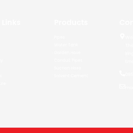
 Links
Products
Con
Pipes
Wel
Water Tank
Th
Garden Hose
Iri
gy
Conduit Pipes
Ern
Suction Hose
085
s
Solvent Cement
ure
mar