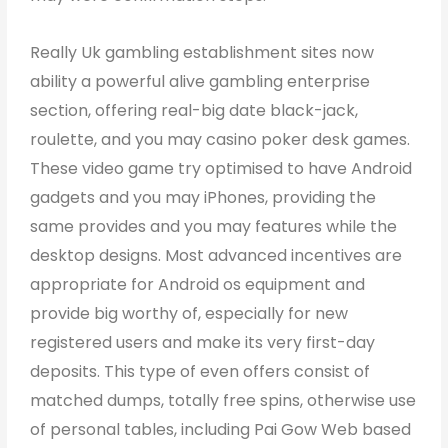
Really Uk gambling establishment sites now
ability a powerful alive gambling enterprise
section, offering real-big date black-jack,
roulette, and you may casino poker desk games.
These video game try optimised to have Android
gadgets and you may iPhones, providing the
same provides and you may features while the
desktop designs. Most advanced incentives are
appropriate for Android os equipment and
provide big worthy of, especially for new
registered users and make its very first-day
deposits. This type of even offers consist of
matched dumps, totally free spins, otherwise use
of personal tables, including Pai Gow Web based