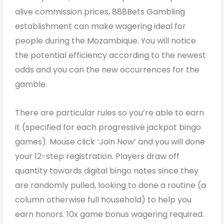
alive commission prices, 888Bets Gambling
establishment can make wagering ideal for
people during the Mozambique. You will notice
the potential efficiency according to the newest
odds and you can the new occurrences for the
gamble.
There are particular rules so you’re able to earn
it (specified for each progressive jackpot bingo
games). Mouse click ‘Join Now’ and you will done
your 12-step registration. Players draw off
quantity towards digital bingo notes since they
are randomly pulled, looking to done a routine (a
column otherwise full household) to help you
earn honors. 10x game bonus wagering required.