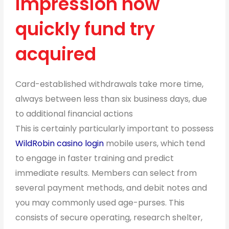
impression how
quickly fund try
acquired
Card-established withdrawals take more time,
always between less than six business days, due
to additional financial actions
This is certainly particularly important to possess
WildRobin casino login
mobile users, which tend
to engage in faster training and predict
immediate results. Members can select from
several payment methods, and debit notes and
you may commonly used age-purses. This
consists of secure operating, research shelter,