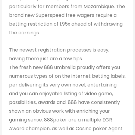
particularly for members from Mozambique. The
brand new Superspeed free wagers require a
betting restriction of 1.95x ahead of withdrawing
the earnings.
The newest registration processes is easy,
having there just are a few tips
The fresh new 888 umbrella proudly offers you
numerous types of on the internet betting labels,
per delivering its very own novel, entertaining
and you can enjoyable listing of video game,
possibilities, awards and. 888 have consistently
shown an obvious work with enriching your
gaming sense. 888poker are a multiple EGR
Award champion, as well as Casino poker Agent