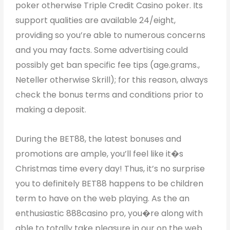
poker otherwise Triple Credit Casino poker. Its
support qualities are available 24/eight,
providing so you’re able to numerous concerns
and you may facts. Some advertising could
possibly get ban specific fee tips (age.grams.,
Neteller otherwise Skrill); for this reason, always
check the bonus terms and conditions prior to
making a deposit.
During the BET88, the latest bonuses and
promotions are ample, you’ll feel like it�s
Christmas time every day! Thus, it’s no surprise
you to definitely BET88 happens to be children
term to have on the web playing. As the an
enthusiastic 888casino pro, you�re along with
able to totally take pleasure in our on the web