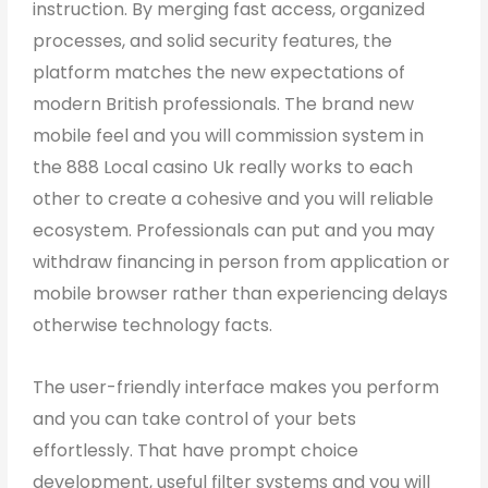
instruction. By merging fast access, organized
processes, and solid security features, the
platform matches the new expectations of
modern British professionals. The brand new
mobile feel and you will commission system in
the 888 Local casino Uk really works to each
other to create a cohesive and you will reliable
ecosystem. Professionals can put and you may
withdraw financing in person from application or
mobile browser rather than experiencing delays
otherwise technology facts.
The user-friendly interface makes you perform
and you can take control of your bets
effortlessly. That have prompt choice
development, useful filter systems and you will