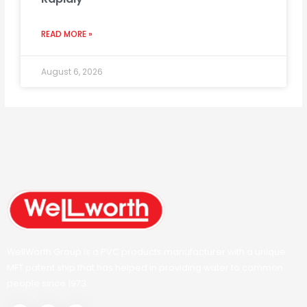
READ MORE »
August 6, 2026
WellWorth Group is a PVC products manufacturer with a unique
MFT patent ship that has helped in providing water to common
people since 1973.