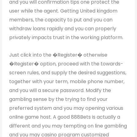
and you will confirmation tips one protect the
user while the agent. Getting United kingdom
members, the capacity to put and you can
withdraw loans rapidly and you can properly
privately impacts trust in the working platform.
Just click into the �Register� otherwise
�Register� option, proceed with the towards-
screen rules, and supply the desired suggestions,
together with your term, mobile phone number,
and you will a secure password. Modify the
gambling sense by the trying to find your
preferred system and you may opening various
online game host. A good 888Bets is actually a
different and you may tempting on line gambling
and you may casino program customized