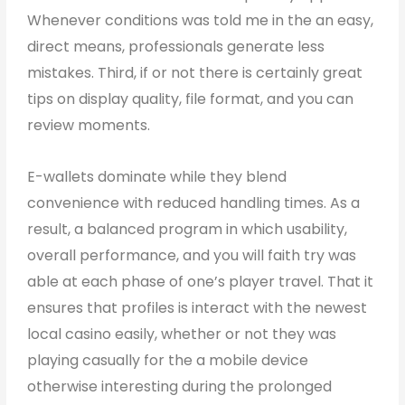
Whenever conditions was told me in the an easy,
direct means, professionals generate less
mistakes. Third, if or not there is certainly great
tips on display quality, file format, and you can
review moments.
E-wallets dominate while they blend
convenience with reduced handling times. As a
result, a balanced program in which usability,
overall performance, and you will faith try was
able at each phase of one’s player travel. That it
ensures that profiles is interact with the newest
local casino easily, whether or not they was
playing casually for the a mobile device
otherwise interesting during the prolonged