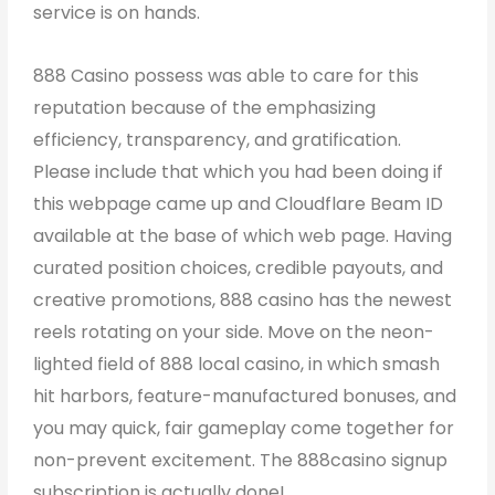
service is on hands.
888 Casino possess was able to care for this
reputation because of the emphasizing
efficiency, transparency, and gratification.
Please include that which you had been doing if
this webpage came up and Cloudflare Beam ID
available at the base of which web page. Having
curated position choices, credible payouts, and
creative promotions, 888 casino has the newest
reels rotating on your side. Move on the neon-
lighted field of 888 local casino, in which smash
hit harbors, feature-manufactured bonuses, and
you may quick, fair gameplay come together for
non-prevent excitement. The 888casino signup
subscription is actually done!