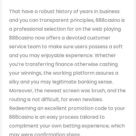
That have a robust history of years in business
and you can transparent principles, 888casino is
a professional selection for on the web playing.
888casino now offers a devoted customer
service team to make sure users possess a soft
and you may enjoyable experience. Whether
you’re transferring finance otherwise cashing
your winnings, the working platform assures a
silky and you may legitimate banking sense.
Moreover, the newest screen was brush, and the
routing is not difficult, for even newbies.
Redeeming an excellent promotion code to your
888casino is an easy process tailored to
compliment your own betting experience, which
may were confirmation steps.