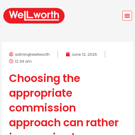
Skip
M
to
M
content
admin@wellworth
June 12, 2026
12:34 am
Choosing the
appropriate
commission
approach can rather