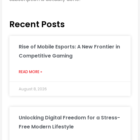
Recent Posts
Rise of Mobile Esports: A New Frontier in
Competitive Gaming
READ MORE »
August 8, 2026
Unlocking Digital Freedom for a Stress-
Free Modern Lifestyle