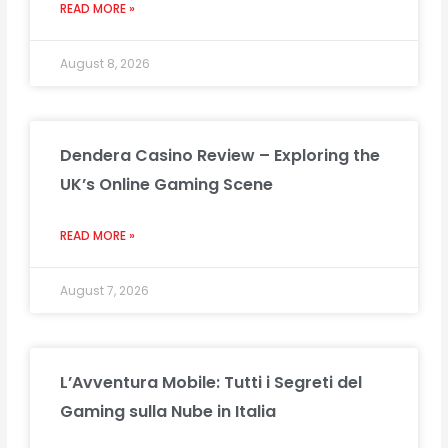
READ MORE »
August 8, 2026
Dendera Casino Review – Exploring the
UK’s Online Gaming Scene
READ MORE »
August 7, 2026
L’Avventura Mobile: Tutti i Segreti del
Gaming sulla Nube in Italia