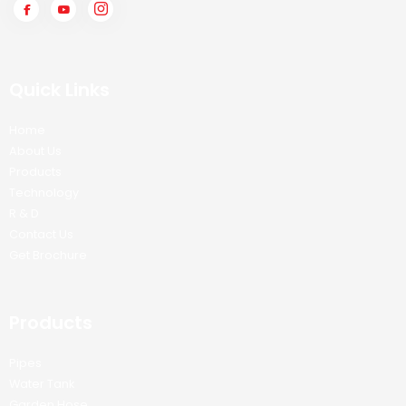
Quick Links
Home
About Us
Products
Technology
R & D
Contact Us
Get Brochure
Products
Pipes
Water Tank
Garden Hose