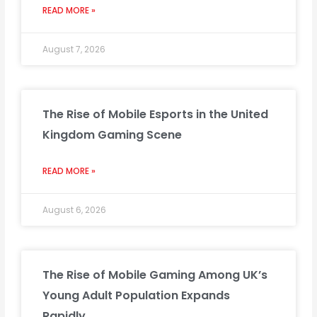
READ MORE »
August 7, 2026
The Rise of Mobile Esports in the United
Kingdom Gaming Scene
READ MORE »
August 6, 2026
The Rise of Mobile Gaming Among UK’s
Young Adult Population Expands
Rapidly