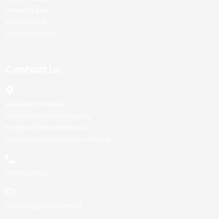
Conduit Pipes
Suction Hose
Solvent Cement
Contact us
Wellworth Polymers
Thekkekara,manakkapady
Iringole P.O Perumbavoor
Ernakulam , kerala India - 683548
085900 00027
marketing@wellworth.in