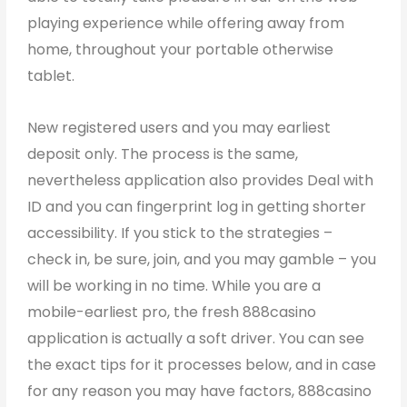
playing experience while offering away from
home, throughout your portable otherwise
tablet.
New registered users and you may earliest
deposit only. The process is the same,
nevertheless application also provides Deal with
ID and you can fingerprint log in getting shorter
accessibility. If you stick to the strategies –
check in, be sure, join, and you may gamble – you
will be working in no time. While you are a
mobile-earliest pro, the fresh 888casino
application is actually a soft driver. You can see
the exact tips for it processes below, and in case
for any reason you may have factors, 888casino