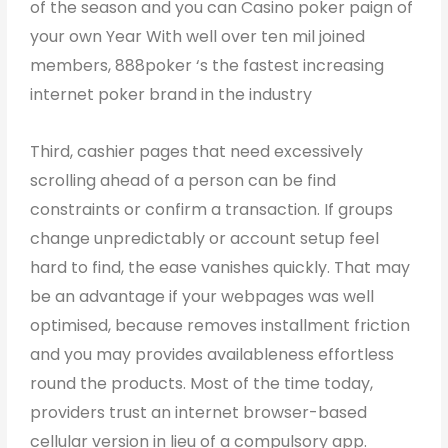
of the season and you can Casino poker paign of
your own Year With well over ten mil joined
members, 888poker ‘s the fastest increasing
internet poker brand in the industry
Third, cashier pages that need excessively
scrolling ahead of a person can be find
constraints or confirm a transaction. If groups
change unpredictably or account setup feel
hard to find, the ease vanishes quickly. That may
be an advantage if your webpages was well
optimised, because removes installment friction
and you may provides availableness effortless
round the products. Most of the time today,
providers trust an internet browser-based
cellular version in lieu of a compulsory app.