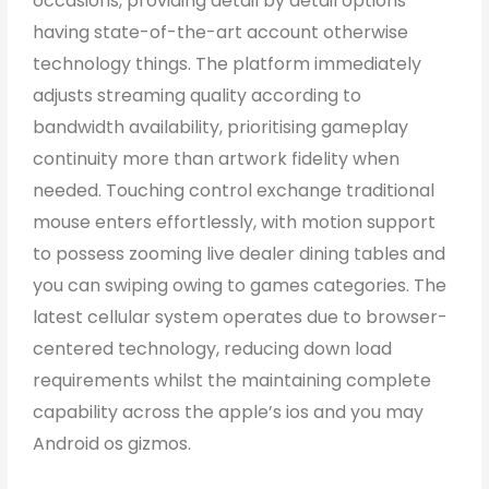
occasions, providing detail by detail options
having state-of-the-art account otherwise
technology things. The platform immediately
adjusts streaming quality according to
bandwidth availability, prioritising gameplay
continuity more than artwork fidelity when
needed. Touching control exchange traditional
mouse enters effortlessly, with motion support
to possess zooming live dealer dining tables and
you can swiping owing to games categories. The
latest cellular system operates due to browser-
centered technology, reducing down load
requirements whilst the maintaining complete
capability across the apple’s ios and you may
Android os gizmos.