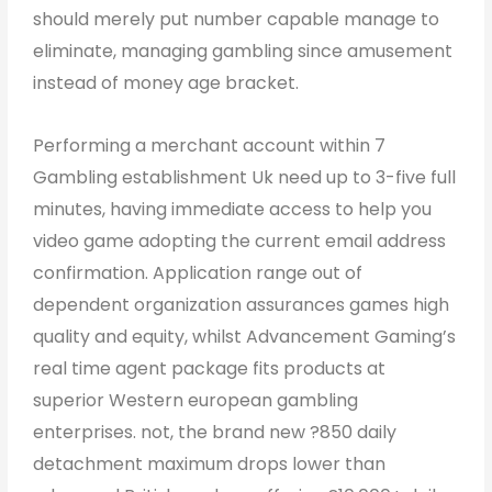
should merely put number capable manage to
eliminate, managing gambling since amusement
instead of money age bracket.
Performing a merchant account within 7
Gambling establishment Uk need up to 3-five full
minutes, having immediate access to help you
video game adopting the current email address
confirmation. Application range out of
dependent organization assurances games high
quality and equity, whilst Advancement Gaming’s
real time agent package fits products at
superior Western european gambling
enterprises. not, the brand new ?850 daily
detachment maximum drops lower than