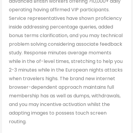
advanced British workers offering ?10,000+ daily
operating having affirmed VIP participants.
Service representatives have shown proficiency
inside addressing percentage queries, added
bonus terms clarification, and you may technical
problem solving considering associate feedback
study. Response minutes average moments
while in the of-level times, stretching to help you
2-3 minutes while in the European nights attacks
when travelers highs. The brand new internet
browser-dependent approach maintains full
membership has as well as dumps, withdrawals,
and you may incentive activation whilst the
adapting images to possess touch screen
routing.