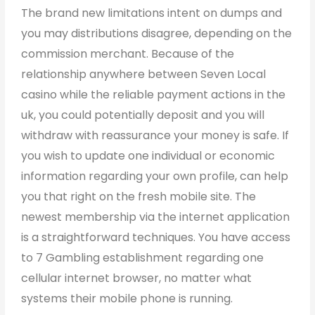
The brand new limitations intent on dumps and
you may distributions disagree, depending on the
commission merchant. Because of the
relationship anywhere between Seven Local
casino while the reliable payment actions in the
uk, you could potentially deposit and you will
withdraw with reassurance your money is safe. If
you wish to update one individual or economic
information regarding your own profile, can help
you that right on the fresh mobile site. The
newest membership via the internet application
is a straightforward techniques. You have access
to 7 Gambling establishment regarding one
cellular internet browser, no matter what
systems their mobile phone is running.