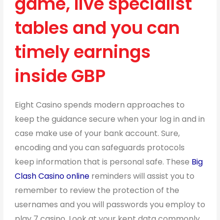
game, live specialist
tables and you can
timely earnings
inside GBP
Eight Casino spends modern approaches to
keep the guidance secure when your log in and in
case make use of your bank account. Sure,
encoding and you can safeguards protocols
keep information that is personal safe. These
Big
Clash Casino online
reminders will assist you to
remember to review the protection of the
usernames and you will passwords you employ to
play 7 casino. Look at your kept data commonly,