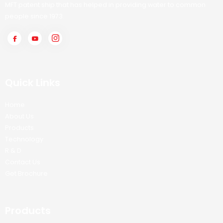
MFT patent ship that has helped in providing water to common
people since 1973.
Quick Links
Home
About Us
Products
Technology
R & D
Contact Us
Get Brochure
Products