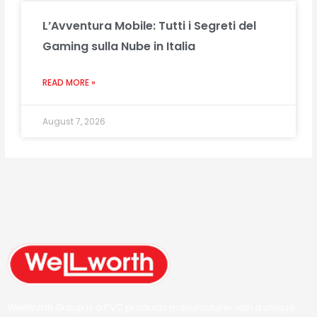
L’Avventura Mobile: Tutti i Segreti del
Gaming sulla Nube in Italia
READ MORE »
August 7, 2026
WellWorth Group is a PVC products manufacturer with a unique