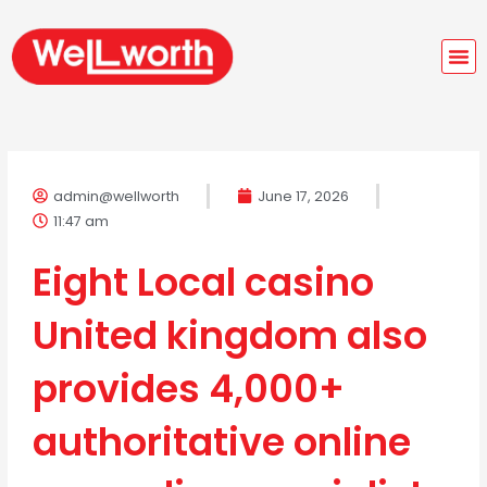
Skip
M
to
M
content
admin@wellworth
June 17, 2026
11:47 am
Eight Local casino
United kingdom also
provides 4,000+
authoritative online