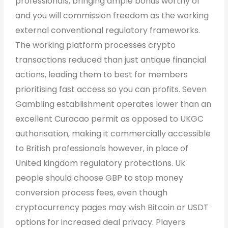
professionals, bringing ample bonus worthy of
and you will commission freedom as the working
external conventional regulatory frameworks.
The working platform processes crypto
transactions reduced than just antique financial
actions, leading them to best for members
prioritising fast access so you can profits. Seven
Gambling establishment operates lower than an
excellent Curacao permit as opposed to UKGC
authorisation, making it commercially accessible
to British professionals however, in place of
United kingdom regulatory protections. Uk
people should choose GBP to stop money
conversion process fees, even though
cryptocurrency pages may wish Bitcoin or USDT
options for increased deal privacy. Players