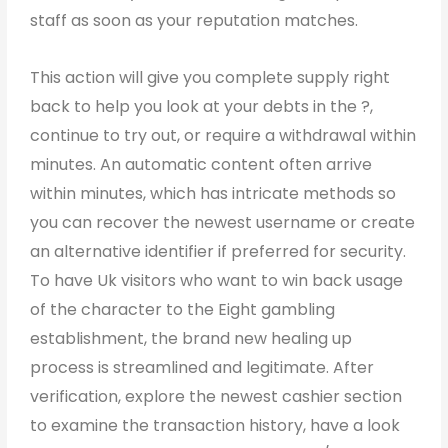
staff as soon as your reputation matches.
This action will give you complete supply right
back to help you look at your debts in the ?,
continue to try out, or require a withdrawal within
minutes. An automatic content often arrive
within minutes, which has intricate methods so
you can recover the newest username or create
an alternative identifier if preferred for security.
To have Uk visitors who want to win back usage
of the character to the Eight gambling
establishment, the brand new healing up
process is streamlined and legitimate. After
verification, explore the newest cashier section
to examine the transaction history, have a look