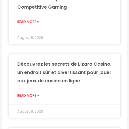
Competitive Gaming
READ MORE »
August 8, 2026
Découvrez les secrets de Lizaro Casino,
un endroit sûr et divertissant pour jouer
aux jeux de casino en ligne
READ MORE »
August 8, 2026