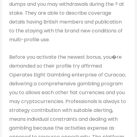
dumps and you may withdrawals during the ? at
stake. They are able to describe coverage
details having British members and publication
to the staying with the brand new conditions of
multi-profile use.
Before you activate the newest bonus, you�re
demanded so their profile try affirmed
Operates Eight Gambling enterprise of Curacao,
delivering a comprehensive gambling program
you to allows each other fiat currencies and you
may cryptocurrencies. Professionals is always to
strategy contribution with suitable alerting,
means individual constraints and dealing with
gambling because the activities expense as
opposed to resource opportunity. The platform