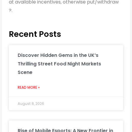
at available incentives, otherwise put/withdraw
?.
Recent Posts
Discover Hidden Gems in the UK’s
Thrilling Street Food Night Markets
Scene
READ MORE »
August 8, 2026
Rise of Mobile Esports: A New Frontier in