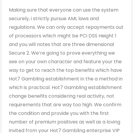
Making sure that everyone can use the system
securely, i strictly pursue AML laws and
regulations. We can only accept repayments out
of processors which might be PCI DSS Height 1
and you will notes that are three dimensional
Secure 2. We’re going to prove everything we
see on your own character and feature your the
way to get to reach the top benefits which have
Hot7 Gambling establishment in the a method in
which is practical. Hot7 Gambling establishment
change benefits considering real activity, not
requirements that are way too high. We confirm
the condition and provide you with the first
number of premium positives as well as a loving
invited from your Hot7 Gambling enterprise VIP