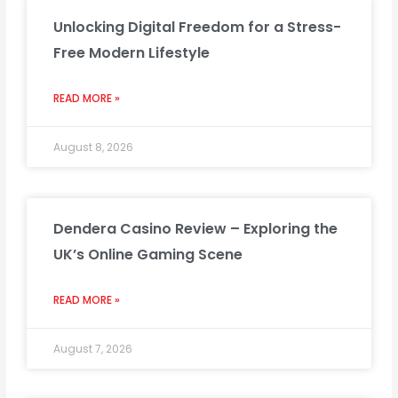
Unlocking Digital Freedom for a Stress-
Free Modern Lifestyle
READ MORE »
August 8, 2026
Dendera Casino Review – Exploring the
UK’s Online Gaming Scene
READ MORE »
August 7, 2026