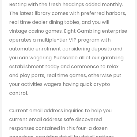
Betting with the fresh headings added monthly.
The latest library comes with preferred harbors,
real time dealer dining tables, and you will
vintage casino games. Eight Gambling enterprise
operates a multiple-tier VIP program with
automatic enrolment considering deposits and
you can wagering. Subscribe all of our gambling
establishment today and commence to relax
and play ports, real time games, otherwise put
your activities wagers having quick crypto
control.
Current email address inquiries to help you
current email address safe discovered
responses contained in this four-a dozen