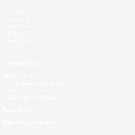
Pipes
Water Tank
Garden Hose
Conduit Pipes
Suction Hose
Solvent Cement
Contact us
Wellworth Polymers
Thekkekara,manakkapady
Iringole P.O Perumbavoor
Ernakulam , kerala India - 683548
085900 00027
marketing@wellworth.in