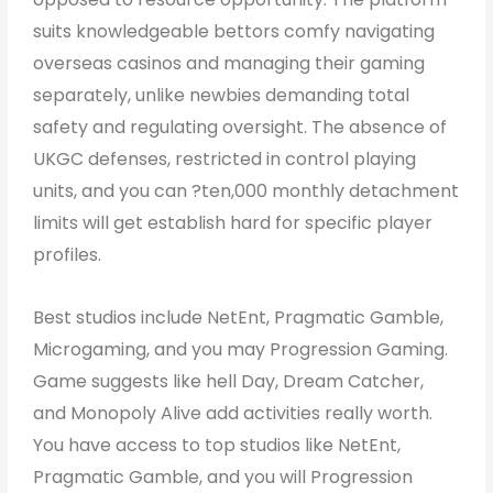
suits knowledgeable bettors comfy navigating
overseas casinos and managing their gaming
separately, unlike newbies demanding total
safety and regulating oversight. The absence of
UKGC defenses, restricted in control playing
units, and you can ?ten,000 monthly detachment
limits will get establish hard for specific player
profiles.
Best studios include NetEnt, Pragmatic Gamble,
Microgaming, and you may Progression Gaming.
Game suggests like hell Day, Dream Catcher,
and Monopoly Alive add activities really worth.
You have access to top studios like NetEnt,
Pragmatic Gamble, and you will Progression