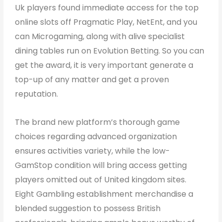
Uk players found immediate access for the top
online slots off Pragmatic Play, NetEnt, and you
can Microgaming, along with alive specialist
dining tables run on Evolution Betting. So you can
get the award, it is very important generate a
top-up of any matter and get a proven
reputation.
The brand new platform’s thorough game
choices regarding advanced organization
ensures activities variety, while the low-
GamStop condition will bring access getting
players omitted out of United kingdom sites.
Eight Gambling establishment merchandise a
blended suggestion to possess British