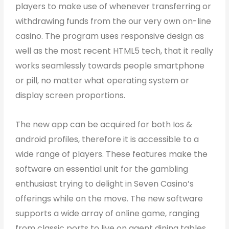
players to make use of whenever transferring or
withdrawing funds from the our very own on-line
casino. The program uses responsive design as
well as the most recent HTML5 tech, that it really
works seamlessly towards people smartphone
or pill, no matter what operating system or
display screen proportions.
The new app can be acquired for both Ios &
android profiles, therefore it is accessible to a
wide range of players. These features make the
software an essential unit for the gambling
enthusiast trying to delight in Seven Casino’s
offerings while on the move. The new software
supports a wide array of online game, ranging
from classic ports to live on agent dining tables,