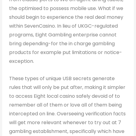
the optimised to possess mobile use. What if we
should begin to experience the real deal money
within SevenCasino. In lieu of UKGC-regulated
programs, Eight Gambling enterprise cannot
bring depending-for the in charge gambling
products for example put limitations or notice-
exception.
These types of unique USB secrets generate
rules that will only be put after, making it simpler
to access Eight local casino safely devoid of to
remember all of them or love all of them being
intercepted on line. Overseeing verification facts
will get more relevant whenever to try out at 7
gambling establishment, specifically which have