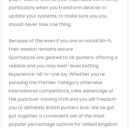
particularly when you transform devices or
update your systems, to make sure you you
should never lose one thing.
Because of this even if you are on social Wi-Fi,
their session remains secure
Sportsbook are geared to Uk punters, offering a
reliable and you may best-level betting
experience-all-in-one lay. Whether you’re
pursuing the Premier Category otherwise
international competitions, take advantage of
the punctual-moving thrill and you will freedom
you to definitely British punters love. We’ve got
put together a convenient set of the most
popular percentage options for United kingdom