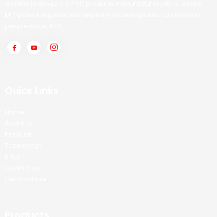
WellWorth Group is a PVC products manufacturer with a unique
MFT patent ship that has helped in providing water to common
people since 1973.
Quick Links
Home
About Us
Products
Technology
R & D
Contact Us
Get Brochure
Products