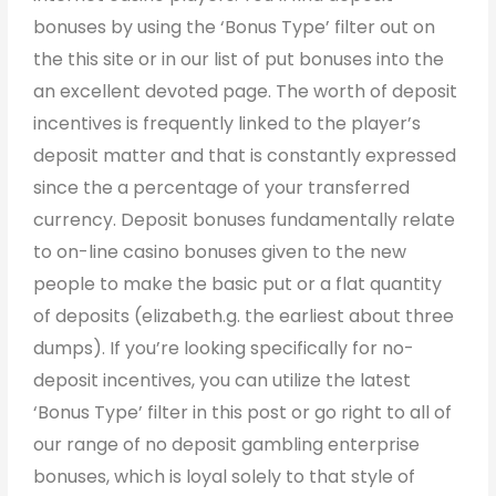
bonuses by using the ‘Bonus Type’ filter out on
the this site or in our list of put bonuses into the
an excellent devoted page. The worth of deposit
incentives is frequently linked to the player’s
deposit matter and that is constantly expressed
since the a percentage of your transferred
currency. Deposit bonuses fundamentally relate
to on-line casino bonuses given to the new
people to make the basic put or a flat quantity
of deposits (elizabeth.g. the earliest about three
dumps). If you’re looking specifically for no-
deposit incentives, you can utilize the latest
‘Bonus Type’ filter in this post or go right to all of
our range of no deposit gambling enterprise
bonuses, which is loyal solely to that style of