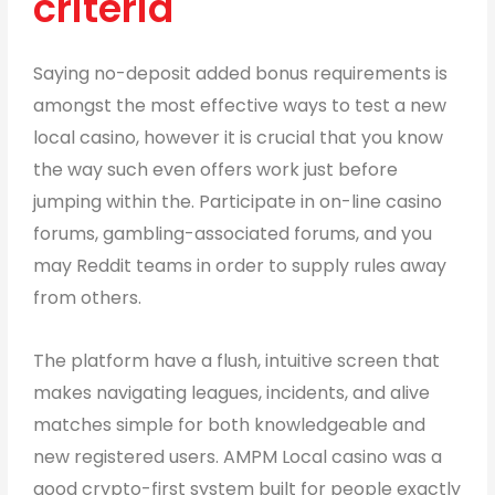
criteria
Saying no-deposit added bonus requirements is
amongst the most effective ways to test a new
local casino, however it is crucial that you know
the way such even offers work just before
jumping within the. Participate in on-line casino
forums, gambling-associated forums, and you
may Reddit teams in order to supply rules away
from others.
The platform have a flush, intuitive screen that
makes navigating leagues, incidents, and alive
matches simple for both knowledgeable and
new registered users. AMPM Local casino was a
good crypto-first system built for people exactly