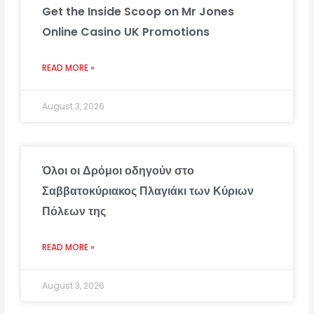
Get the Inside Scoop on Mr Jones
Online Casino UK Promotions
READ MORE »
August 3, 2026
Όλοι οι Δρόμοι οδηγούν στο
Σαββατοκύριακος Πλαγιάκι των Κύριων
Πόλεων της
READ MORE »
August 3, 2026