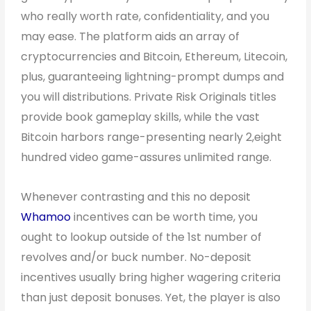
who really worth rate, confidentiality, and you
may ease. The platform aids an array of
cryptocurrencies and Bitcoin, Ethereum, Litecoin,
plus, guaranteeing lightning-prompt dumps and
you will distributions. Private Risk Originals titles
provide book gameplay skills, while the vast
Bitcoin harbors range-presenting nearly 2,eight
hundred video game-assures unlimited range.
Whenever contrasting and this no deposit
Whamoo
incentives can be worth time, you
ought to lookup outside of the 1st number of
revolves and/or buck number. No-deposit
incentives usually bring higher wagering criteria
than just deposit bonuses. Yet, the player is also