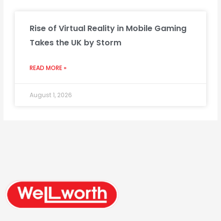
Rise of Virtual Reality in Mobile Gaming
Takes the UK by Storm
READ MORE »
August 1, 2026