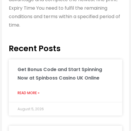
Expiry Time You need to fulfil the remaining
conditions and terms within a specified period of
time.
Recent Posts
Get Bonus Code and Start Spinning
Now at Spinboss Casino UK Online
READ MORE »
August 5, 2026