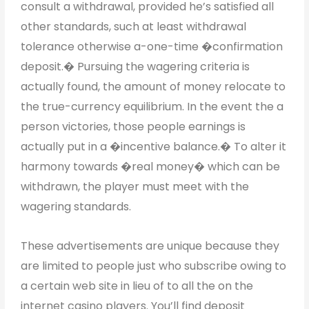
consult a withdrawal, provided he’s satisfied all
other standards, such at least withdrawal
tolerance otherwise a-one-time �confirmation
deposit.� Pursuing the wagering criteria is
actually found, the amount of money relocate to
the true-currency equilibrium. In the event the a
person victories, those people earnings is
actually put in a �incentive balance.� To alter it
harmony towards �real money� which can be
withdrawn, the player must meet with the
wagering standards.
These advertisements are unique because they
are limited to people just who subscribe owing to
a certain web site in lieu of to all the on the
internet casino players. You’ll find deposit