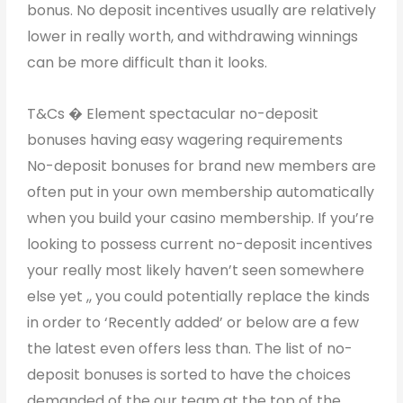
bonus. No deposit incentives usually are relatively
lower in really worth, and withdrawing winnings
can be more difficult than it looks.
T&Cs � Element spectacular no-deposit
bonuses having easy wagering requirements
No-deposit bonuses for brand new members are
often put in your own membership automatically
when you build your casino membership. If you’re
looking to possess current no-deposit incentives
your really most likely haven’t seen somewhere
else yet ,, you could potentially replace the kinds
in order to ‘Recently added’ or below are a few
the latest even offers less than. The list of no-
deposit bonuses is sorted to have the choices
demanded of the our team at the top of the