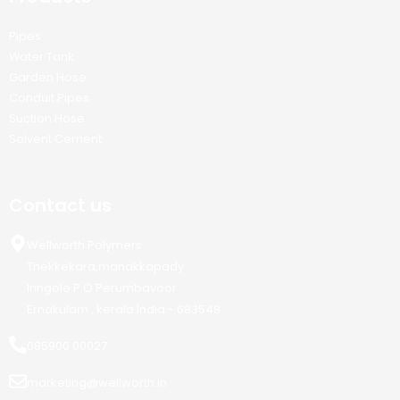
Pipes
Water Tank
Garden Hose
Conduit Pipes
Suction Hose
Solvent Cement
Contact us
Wellworth Polymers
Thekkekara,manakkapady
Iringole P.O Perumbavoor
Ernakulam , kerala India - 683548
085900 00027
marketing@wellworth.in