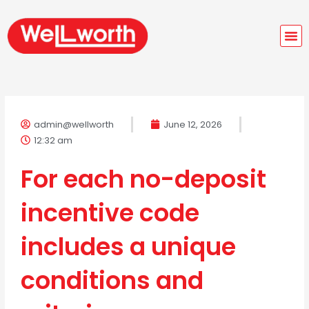
Skip
M
to
M
content
admin@wellworth
June 12, 2026
12:32 am
For each no-deposit
incentive code
includes a unique
conditions and