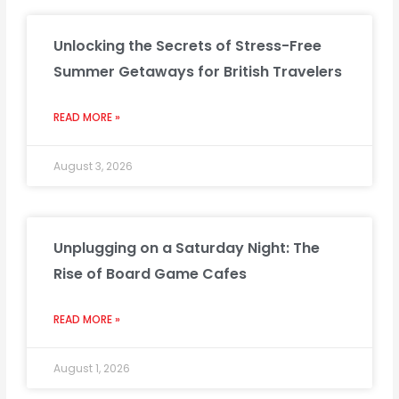
Unlocking the Secrets of Stress-Free
Summer Getaways for British Travelers
READ MORE »
August 3, 2026
Unplugging on a Saturday Night: The
Rise of Board Game Cafes
READ MORE »
August 1, 2026