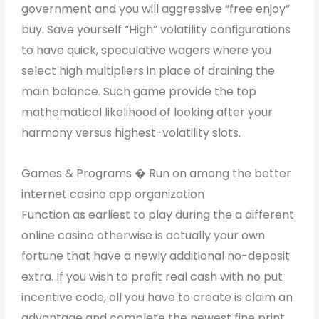
government and you will aggressive “free enjoy”
buy. Save yourself “High” volatility configurations
to have quick, speculative wagers where you
select high multipliers in place of draining the
main balance. Such game provide the top
mathematical likelihood of looking after your
harmony versus highest-volatility slots.
Games & Programs � Run on among the better
internet casino app organization
Function as earliest to play during the a different
online casino otherwise is actually your own
fortune that have a newly additional no-deposit
extra. If you wish to profit real cash with no put
incentive code, all you have to create is claim an
advantage and complete the newest fine print.