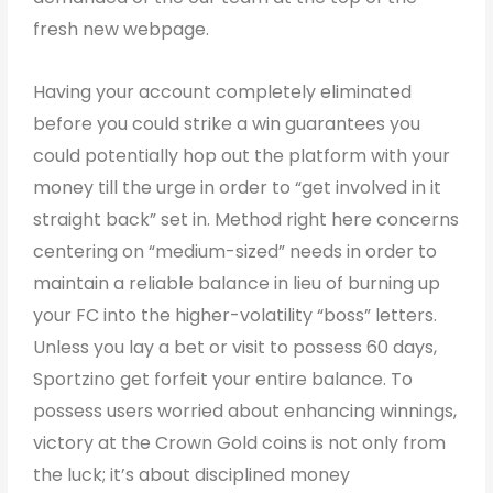
fresh new webpage.
Having your account completely eliminated
before you could strike a win guarantees you
could potentially hop out the platform with your
money till the urge in order to “get involved in it
straight back” set in. Method right here concerns
centering on “medium-sized” needs in order to
maintain a reliable balance in lieu of burning up
your FC into the higher-volatility “boss” letters.
Unless you lay a bet or visit to possess 60 days,
Sportzino get forfeit your entire balance. To
possess users worried about enhancing winnings,
victory at the Crown Gold coins is not only from
the luck; it’s about disciplined money