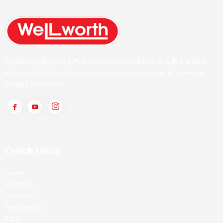
WellWorth Group is a PVC products manufacturer with a unique
MFT patent ship that has helped in providing water to common
people since 1973.
Quick Links
Home
About Us
Products
Technology
R & D