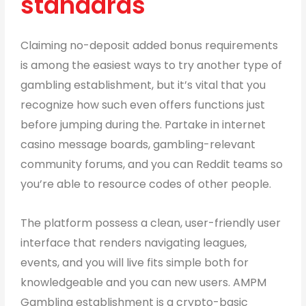
standards
Claiming no-deposit added bonus requirements
is among the easiest ways to try another type of
gambling establishment, but it’s vital that you
recognize how such even offers functions just
before jumping during the. Partake in internet
casino message boards, gambling-relevant
community forums, and you can Reddit teams so
you’re able to resource codes of other people.
The platform possess a clean, user-friendly user
interface that renders navigating leagues,
events, and you will live fits simple both for
knowledgeable and you can new users. AMPM
Gambling establishment is a crypto-basic