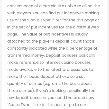
consequence of a certain site unlike to all on the
web players. You can find put incentives making
use of the ‘Bonus Type’ filter for the this page or
in the set of put incentives for the a faithful web
page. The value of put incentives is usually
attached to the player’s deposit count that is
constantly indicated while the a percentage of
transferred money. Deposit bonuses basically
make reference to internet casino bonuses
made available to the latest professionals to
make their basic deposit otherwise a set
quantity of dumps (e.grams. the basic about
three dumps). If you’re looking specifically for
no-deposit bonuses, you need the brand new
‘Bonus Type’ filter in this post or go to our