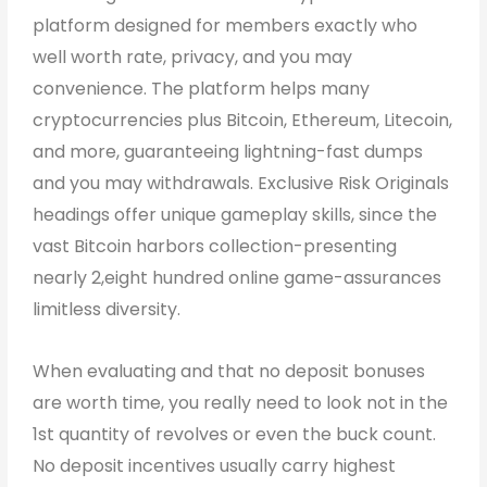
platform designed for members exactly who
well worth rate, privacy, and you may
convenience. The platform helps many
cryptocurrencies plus Bitcoin, Ethereum, Litecoin,
and more, guaranteeing lightning-fast dumps
and you may withdrawals. Exclusive Risk Originals
headings offer unique gameplay skills, since the
vast Bitcoin harbors collection-presenting
nearly 2,eight hundred online game-assurances
limitless diversity.
When evaluating and that no deposit bonuses
are worth time, you really need to look not in the
1st quantity of revolves or even the buck count.
No deposit incentives usually carry highest