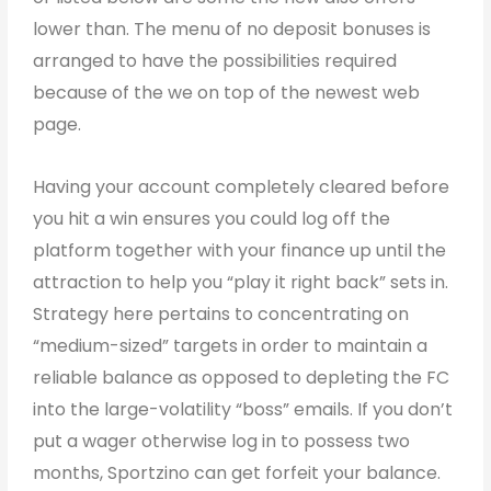
lower than. The menu of no deposit bonuses is
arranged to have the possibilities required
because of the we on top of the newest web
page.
Having your account completely cleared before
you hit a win ensures you could log off the
platform together with your finance up until the
attraction to help you “play it right back” sets in.
Strategy here pertains to concentrating on
“medium-sized” targets in order to maintain a
reliable balance as opposed to depleting the FC
into the large-volatility “boss” emails. If you don’t
put a wager otherwise log in to possess two
months, Sportzino can get forfeit your balance.