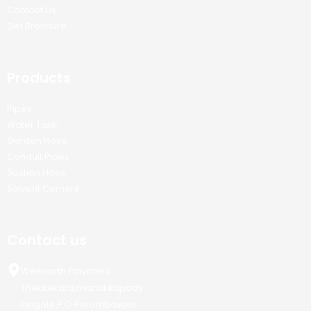
Contact Us
Get Brochure
Products
Pipes
Water Tank
Garden Hose
Conduit Pipes
Suction Hose
Solvent Cement
Contact us
Wellworth Polymers
Thekkekara,manakkapady
Iringole P.O Perumbavoor