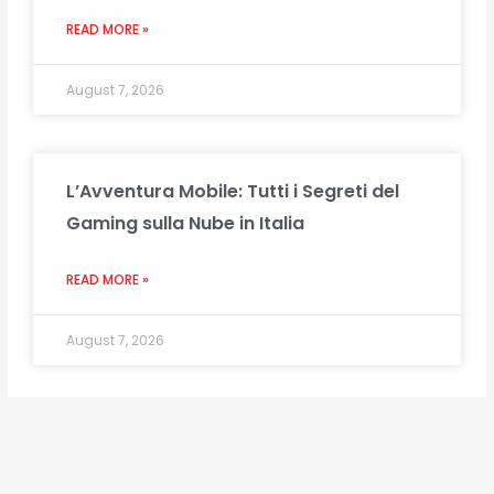
READ MORE »
August 7, 2026
L’Avventura Mobile: Tutti i Segreti del
Gaming sulla Nube in Italia
READ MORE »
August 7, 2026