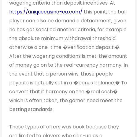
wagering criteria than deposit incentives. At
https://uniquecasino-ca.com/
this point, the ball
player can also be demand a detachment, given
he has got satisfied another criteria, for example
the absolute minimum withdrawal threshold
otherwise a one-time �verification deposit.�
After the wagering conditions is met, the amount
of money go on to the real-currency harmony. In
the event that a person wins, those people
payouts is actually set in a �bonus balance.� To
convert that it harmony on the �real cash�
which is often taken, the gamer need meet the
betting standards.
These types of offers was book because they
are limited to players who sign-up as a