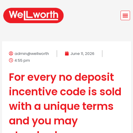
Skip
M
to
M
content
admin@wellworth
June 11, 2026
4:55 pm
For every no deposit
incentive code is sold
with a unique terms
and you may