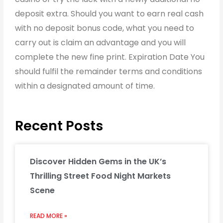
deposit extra. Should you want to earn real cash
with no deposit bonus code, what you need to
carry out is claim an advantage and you will
complete the new fine print. Expiration Date You
should fulfil the remainder terms and conditions
within a designated amount of time.
Recent Posts
Discover Hidden Gems in the UK’s
Thrilling Street Food Night Markets
Scene
READ MORE »