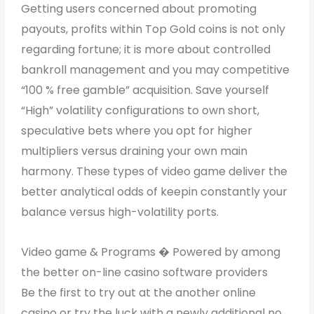
Getting users concerned about promoting
payouts, profits within Top Gold coins is not only
regarding fortune; it is more about controlled
bankroll management and you may competitive
“100 % free gamble” acquisition. Save yourself
“High” volatility configurations to own short,
speculative bets where you opt for higher
multipliers versus draining your own main
harmony. These types of video game deliver the
better analytical odds of keepin constantly your
balance versus high-volatility ports.
Video game & Programs � Powered by among
the better on-line casino software providers
Be the first to try out at the another online
casino or try the luck with a newly additional no