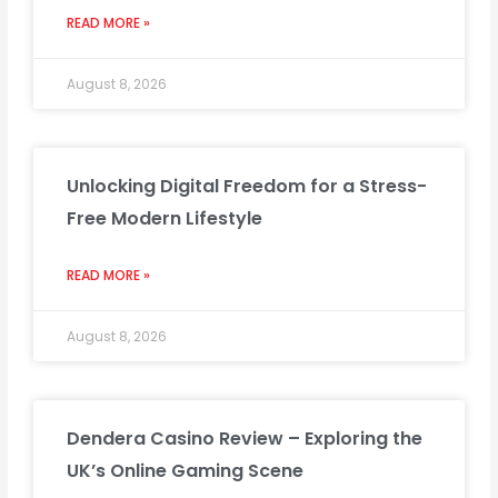
READ MORE »
August 8, 2026
Unlocking Digital Freedom for a Stress-
Free Modern Lifestyle
READ MORE »
August 8, 2026
Dendera Casino Review – Exploring the
UK’s Online Gaming Scene