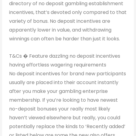
directory of no deposit gambling establishment
incentives, that’s devoted only compared to that
variety of bonus. No deposit incentives are
apparently lower in value, and withdrawing
winnings can often be harder than just it looks.
T&Cs � Feature dazzling no deposit incentives
having effortless wagering requirements
No deposit incentives for brand new participants
usually are placed into their account instantly
after you make your gambling enterprise
membership. If you’re looking to have newest
no-deposit bonuses your really most likely
haven’t viewed elsewhere but really, you could
potentially replace the kinds to ‘Recently added’
or listed below are some the new also offers