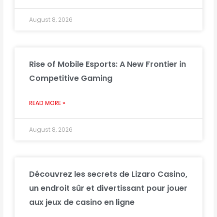
August 8, 2026
Rise of Mobile Esports: A New Frontier in
Competitive Gaming
READ MORE »
August 8, 2026
Découvrez les secrets de Lizaro Casino,
un endroit sûr et divertissant pour jouer
aux jeux de casino en ligne