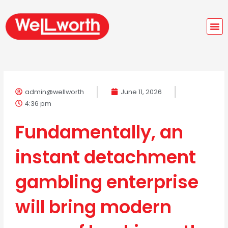
Skip
M
to
M
content
admin@wellworth
June 11, 2026
4:36 pm
Fundamentally, an
instant detachment
gambling enterprise
will bring modern