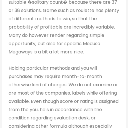
suitable �solitary count� because there are 37
or 38 solutions. Game such as roulette has plenty
of different methods to win, so that the
probability of profitable are incredibly variable.
Many do however render regarding simple
opportunity, but also for specific Medusa
Megaways is a bit a lot more nice.
Holding particular methods and you will
purchases may require month-to-month
otherwise kind of charges. We do not examine or
are most of the companies, labels while offering
available. Even though score or rating is assigned
from the you, he’s in accordance with the
condition regarding evaluation desk, or
considering other formula although especially