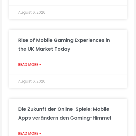
August 6, 2026
Rise of Mobile Gaming Experiences in
the UK Market Today
READ MORE »
August 6, 2026
Die Zukunft der Online-Spiele: Mobile
Apps verändern den Gaming-Himmel
READ MORE »