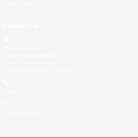
Solvent Cement
Contact us
Wellworth Polymers
Thekkekara,manakkapady
Iringole P.O Perumbavoor
Ernakulam , kerala India - 683548
085900 00027
marketing@wellworth.in