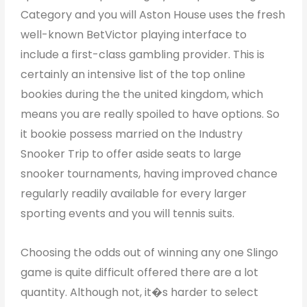
Category and you will Aston House uses the fresh
well-known BetVictor playing interface to
include a first-class gambling provider. This is
certainly an intensive list of the top online
bookies during the the united kingdom, which
means you are really spoiled to have options. So
it bookie possess married on the Industry
Snooker Trip to offer aside seats to large
snooker tournaments, having improved chance
regularly readily available for every larger
sporting events and you will tennis suits.
Choosing the odds out of winning any one Slingo
game is quite difficult offered there are a lot
quantity. Although not, it�s harder to select