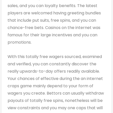
sales, and you can loyalty benefits. The latest
players are welcomed having greeting bundles
that include put suits, free spins, and you can
chance-free bets. Casinos on the internet was
famous for their large incentives and you can
promotions.
With this totally free wagers sourced, examined
and verified, you can constantly discover the
really upwards-to-day offers readily available.
Your chances of effective during the an internet
craps game mainly depend to your form of
wagers you create. Bettors can usually withdraw
payouts of totally free spins, nonetheless will be
view constraints and you may one caps that will