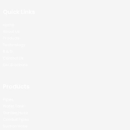
Quick Links
Home
About Us
Products
Technology
R & D
Contact Us
Get Brochure
Products
Pipes
Water Tank
Garden Hose
Conduit Pipes
Suction Hose