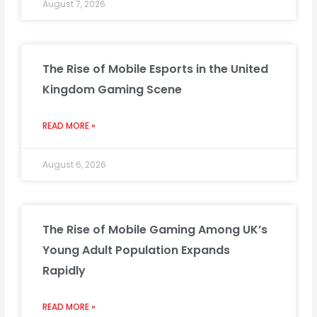
August 7, 2026
The Rise of Mobile Esports in the United
Kingdom Gaming Scene
READ MORE »
August 6, 2026
The Rise of Mobile Gaming Among UK’s
Young Adult Population Expands
Rapidly
READ MORE »