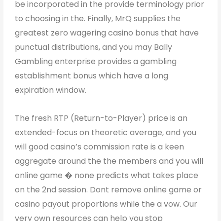
be incorporated in the provide terminology prior
to choosing in the. Finally, MrQ supplies the
greatest zero wagering casino bonus that have
punctual distributions, and you may Bally
Gambling enterprise provides a gambling
establishment bonus which have a long
expiration window.
The fresh RTP (Return-to-Player) price is an
extended-focus on theoretic average, and you
will good casino’s commission rate is a keen
aggregate around the the members and you will
online game � none predicts what takes place
on the 2nd session. Dont remove online game or
casino payout proportions while the a vow. Our
very own resources can help you stop