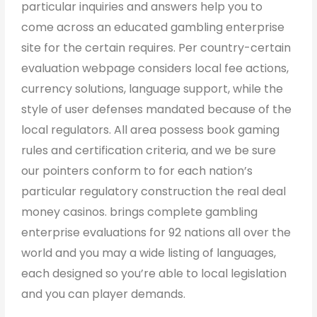
particular inquiries and answers help you to
come across an educated gambling enterprise
site for the certain requires. Per country-certain
evaluation webpage considers local fee actions,
currency solutions, language support, while the
style of user defenses mandated because of the
local regulators. All area possess book gaming
rules and certification criteria, and we be sure
our pointers conform to for each nation’s
particular regulatory construction the real deal
money casinos. brings complete gambling
enterprise evaluations for 92 nations all over the
world and you may a wide listing of languages,
each designed so you’re able to local legislation
and you can player demands.