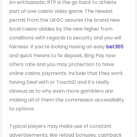
An enthusiastic RTP is the go back to athlete
part of one casino video game. The newest
permit from the UKGC assures the brand new
local casino abides by the new higher from
conditions with regards to security and you will
fairness. If you’re looking having an easy
bet365
and quick means to fix deposit, Bing Pay now
offers rate and you may protection to have
online casino payments. Include that they work
having Deal with or TouchID and it’s really
obvious as to why even more gamblers are
making all of them the commission accessibility
to options.
Typical players may make use of constant
advertisements, like reload bonuses, cashback