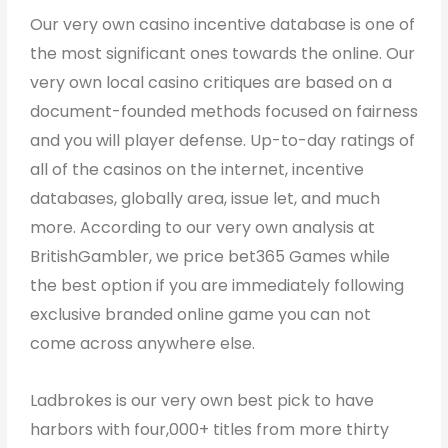
Our very own casino incentive database is one of
the most significant ones towards the online. Our
very own local casino critiques are based on a
document-founded methods focused on fairness
and you will player defense. Up-to-day ratings of
all of the casinos on the internet, incentive
databases, globally area, issue let, and much
more. According to our very own analysis at
BritishGambler, we price bet365 Games while
the best option if you are immediately following
exclusive branded online game you can not
come across anywhere else.
Ladbrokes is our very own best pick to have
harbors with four,000+ titles from more thirty