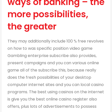
ways of banking – the
more possibilities,
the greater
They may additionally include 100 % free revolves
on how to was specific position video game
Gambling enterprise subscribe also provides,
present campaigns and you can various online
game all of the subscribe this, because really
does the fresh possibilities of your desktop
computer internet sites and you can local casino
programs. The best using casinos on the internet
is give you the best online casino register also
offers, plus lots of advertisements to possess