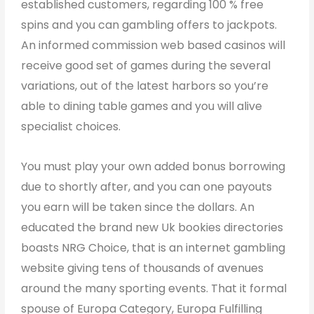
established customers, regarding 100 % free
spins and you can gambling offers to jackpots.
An informed commission web based casinos will
receive good set of games during the several
variations, out of the latest harbors so you’re
able to dining table games and you will alive
specialist choices.
You must play your own added bonus borrowing
due to shortly after, and you can one payouts
you earn will be taken since the dollars. An
educated the brand new Uk bookies directories
boasts NRG Choice, that is an internet gambling
website giving tens of thousands of avenues
around the many sporting events. That it formal
spouse of Europa Category, Europa Fulfilling