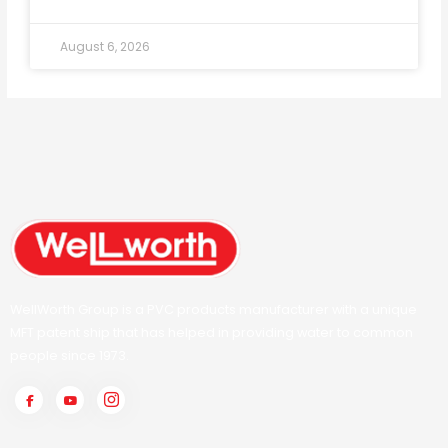
August 6, 2026
WellWorth Group is a PVC products manufacturer with a unique
MFT patent ship that has helped in providing water to common
people since 1973.