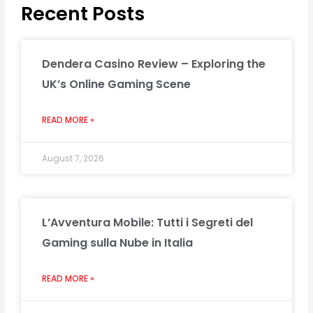
Recent Posts
Dendera Casino Review – Exploring the
UK’s Online Gaming Scene
READ MORE »
August 7, 2026
L’Avventura Mobile: Tutti i Segreti del
Gaming sulla Nube in Italia
READ MORE »