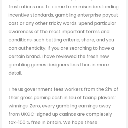
frustrations one to come from misunderstanding
incentive standards, gambling enterprise payout
cost or any other tricky words. Spend particular
awareness of the most important terms and
conditions, such betting criteria, share, and you
can authenticity. If you are searching to have a
certain brand, i have reviewed the fresh new
gambling games designers less than in more
detail.
The us government fees workers from the 21% of
their gross gaming cash in lieu of taxing players’
winnings. Zero, every gambling earnings away
from UKGC-signed up casinos are completely
tax-100 % free in britain. We hope these