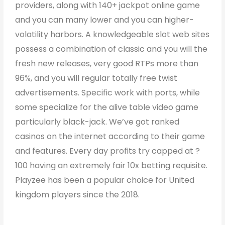
providers, along with 140+ jackpot online game
and you can many lower and you can higher-
volatility harbors. A knowledgeable slot web sites
possess a combination of classic and you will the
fresh new releases, very good RTPs more than
96%, and you will regular totally free twist
advertisements. Specific work with ports, while
some specialize for the alive table video game
particularly black-jack. We’ve got ranked
casinos on the internet according to their game
and features. Every day profits try capped at ?
100 having an extremely fair 10x betting requisite.
Playzee has been a popular choice for United
kingdom players since the 2018.