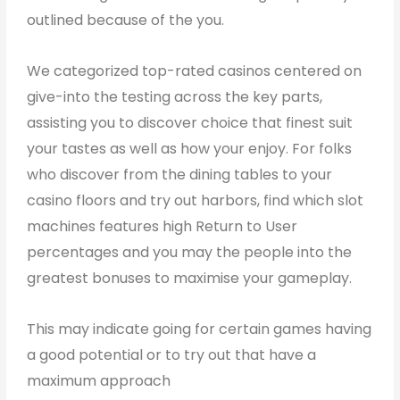
outlined because of the you.
We categorized top-rated casinos centered on
give-into the testing across the key parts,
assisting you to discover choice that finest suit
your tastes as well as how your enjoy. For folks
who discover from the dining tables to your
casino floors and try out harbors, find which slot
machines features high Return to User
percentages and you may the people into the
greatest bonuses to maximise your gameplay.
This may indicate going for certain games having
a good potential or to try out that have a
maximum approach