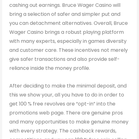
cashing out earnings. Bruce Wager Casino will
bring a selection of safer and simpler put and
you can detachment alternatives. Overall, Bruce
Wager Casino brings a robust playing platform
with many experts, especially in games diversity
and customer care. These incentives not merely
give safer transactions and also provide self-
reliance inside the money profile.
After deciding to make the minimal deposit, and
this we show your, all you have to do in order to
get 100 % free revolves are “opt-in” into the
promotions web page. There are genuine pros
and many opportunities to make genuine money
with every strategy. The cashback rewards,