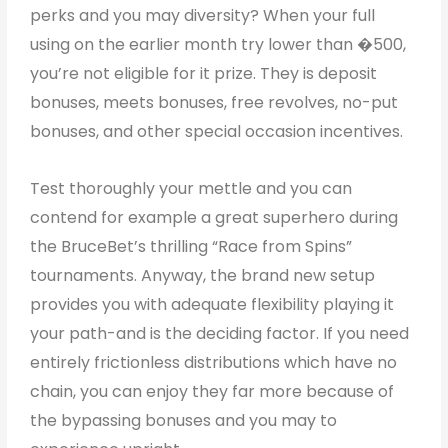
perks and you may diversity? When your full
using on the earlier month try lower than �500,
you’re not eligible for it prize. They is deposit
bonuses, meets bonuses, free revolves, no-put
bonuses, and other special occasion incentives.
Test thoroughly your mettle and you can
contend for example a great superhero during
the BruceBet’s thrilling “Race from Spins”
tournaments. Anyway, the brand new setup
provides you with adequate flexibility playing it
your path-and is the deciding factor. If you need
entirely frictionless distributions which have no
chain, you can enjoy they far more because of
the bypassing bonuses and you may to