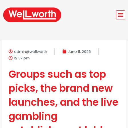
Skip
M
to
M
content
admin@wellworth
June 11, 2026
12:37 pm
Groups such as top
picks, the brand new
launches, and the live
gambling