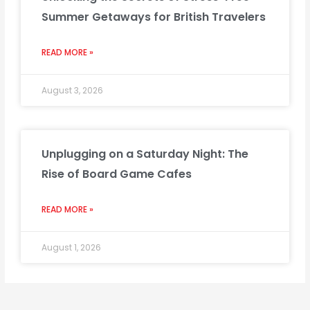
Summer Getaways for British Travelers
READ MORE »
August 3, 2026
Unplugging on a Saturday Night: The
Rise of Board Game Cafes
READ MORE »
August 1, 2026