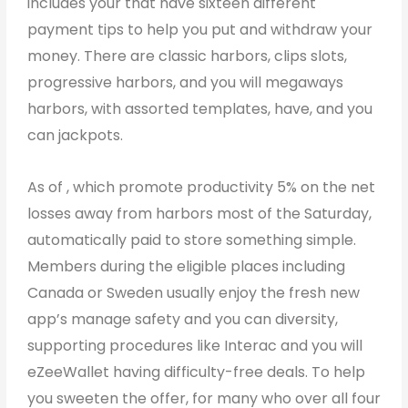
includes your that have sixteen different
payment tips to help you put and withdraw your
money. There are classic harbors, clips slots,
progressive harbors, and you will megaways
harbors, with assorted templates, have, and you
can jackpots.
As of , which promote productivity 5% on the net
losses away from harbors most of the Saturday,
automatically paid to store something simple.
Members during the eligible places including
Canada or Sweden usually enjoy the fresh new
app’s manage safety and you can diversity,
supporting procedures like Interac and you will
eZeeWallet having difficulty-free deals. To help
you sweeten the offer, for many who over all four