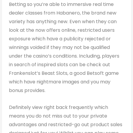
Betting so you’re able to immersive real time
dealer classes from Habanero, the brand new
variety has anything new. Even when they can
look at the now offers online, restricted users
exposure which have a publicity rejected or
winnings voided if they may not be qualified
under the casino’s conditions. Including, players
in search of inspired slots can be check out
Frankenslot’s Beast Slots, a good Betsoft game
which have nightmare images and you may
bonus provides.
Definitely view right back frequently which
means you do not miss out to your private
advantages and restricted-go out product sales