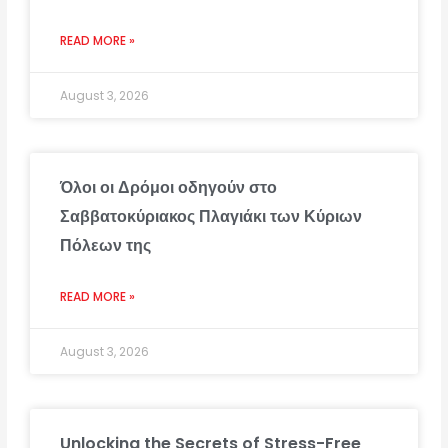
READ MORE »
August 3, 2026
Όλοι οι Δρόμοι οδηγούν στο
Σαββατοκύριακος Πλαγιάκι των Κύριων
Πόλεων της
READ MORE »
August 3, 2026
Unlocking the Secrets of Stress-Free