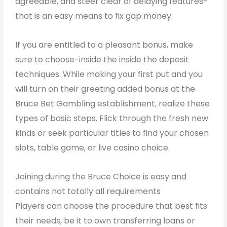
agreeable, and steer clear of delaying features-
that is an easy means to fix gap money.
If you are entitled to a pleasant bonus, make
sure to choose-inside the inside the deposit
techniques. While making your first put and you
will turn on their greeting added bonus at the
Bruce Bet Gambling establishment, realize these
types of basic steps. Flick through the fresh new
kinds or seek particular titles to find your chosen
slots, table game, or live casino choice.
Joining during the Bruce Choice is easy and
contains not totally all requirements
Players can choose the procedure that best fits
their needs, be it to own transferring loans or