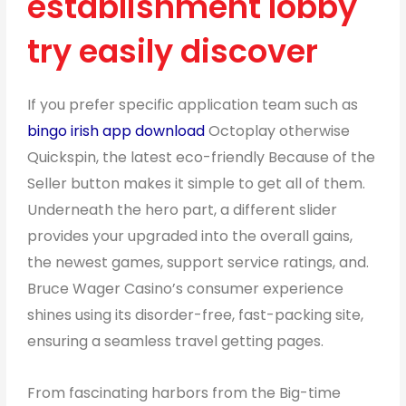
establishment lobby
try easily discover
If you prefer specific application team such as
bingo irish app download
Octoplay otherwise
Quickspin, the latest eco-friendly Because of the
Seller button makes it simple to get all of them.
Underneath the hero part, a different slider
provides your upgraded into the overall gains,
the newest games, support service ratings, and.
Bruce Wager Casino’s consumer experience
shines using its disorder-free, fast-packing site,
ensuring a seamless travel getting pages.
From fascinating harbors from the Big-time