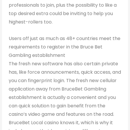
professionals to join, plus the possibility to like a
top desired extra could be inviting to help you
highest-rollers too.
Users off just as much as 48+ countries meet the
requirements to register in the Bruce Bet
Gambling establishment
The fresh new software has also certain private
has, like force announcements, quick access, and
you can fingerprint login. The fresh new cellular
application away from BruceBet Gambling
establishment is actually a convenient and you
can quick solution to gain benefit from the
casino’s video game and features on the road.
BruceBet Local casino knows it, which is why it