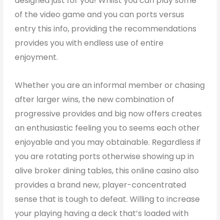
designed just for you! Whilst you can play some
of the video game and you can ports versus
entry this info, providing the recommendations
provides you with endless use of entire
enjoyment.
Whether you are an informal member or chasing
after larger wins, the new combination of
progressive provides and big now offers creates
an enthusiastic feeling you to seems each other
enjoyable and you may obtainable. Regardless if
you are rotating ports otherwise showing up in
alive broker dining tables, this online casino also
provides a brand new, player-concentrated
sense that is tough to defeat. Willing to increase
your playing having a deck that’s loaded with