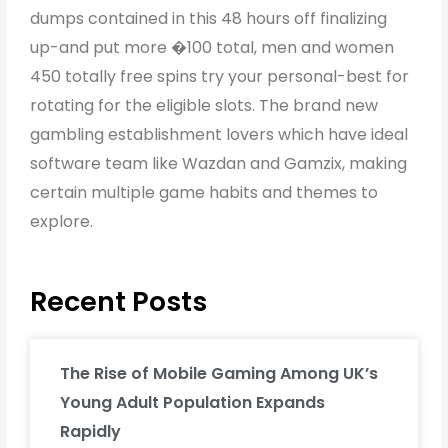
dumps contained in this 48 hours off finalizing
up-and put more �100 total, men and women
450 totally free spins try your personal-best for
rotating for the eligible slots. The brand new
gambling establishment lovers which have ideal
software team like Wazdan and Gamzix, making
certain multiple game habits and themes to
explore.
Recent Posts
The Rise of Mobile Gaming Among UK’s
Young Adult Population Expands
Rapidly