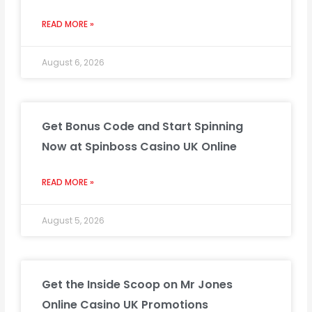
READ MORE »
August 6, 2026
Get Bonus Code and Start Spinning
Now at Spinboss Casino UK Online
READ MORE »
August 5, 2026
Get the Inside Scoop on Mr Jones
Online Casino UK Promotions