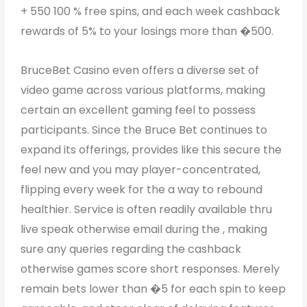
+ 550 100 % free spins, and each week cashback
rewards of 5% to your losings more than �500.
BruceBet Casino even offers a diverse set of
video game across various platforms, making
certain an excellent gaming feel to possess
participants. Since the Bruce Bet continues to
expand its offerings, provides like this secure the
feel new and you may player-concentrated,
flipping every week for the a way to rebound
healthier. Service is often readily available thru
live speak otherwise email during the , making
sure any queries regarding the cashback
otherwise games score short responses. Merely
remain bets lower than �5 for each spin to keep