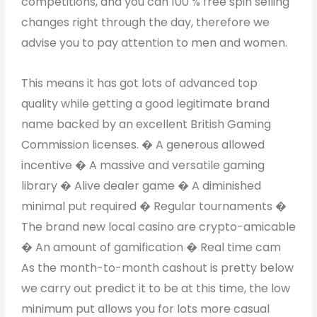
competitions, and you can 100 % free spin selling
changes right through the day, therefore we
advise you to pay attention to men and women.
This means it has got lots of advanced top
quality while getting a good legitimate brand
name backed by an excellent British Gaming
Commission licenses. � A generous allowed
incentive � A massive and versatile gaming
library � Alive dealer game � A diminished
minimal put required � Regular tournaments �
The brand new local casino are crypto-amicable
� An amount of gamification � Real time cam
As the month-to-month cashout is pretty below
we carry out predict it to be at this time, the low
minimum put allows you for lots more casual