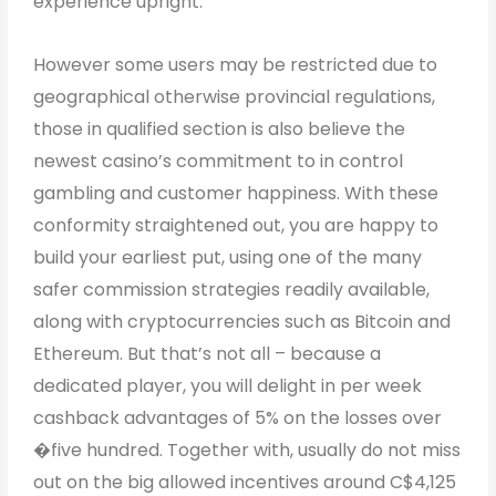
experience upright.
However some users may be restricted due to
geographical otherwise provincial regulations,
those in qualified section is also believe the
newest casino’s commitment to in control
gambling and customer happiness. With these
conformity straightened out, you are happy to
build your earliest put, using one of the many
safer commission strategies readily available,
along with cryptocurrencies such as Bitcoin and
Ethereum. But that’s not all – because a
dedicated player, you will delight in per week
cashback advantages of 5% on the losses over
�five hundred. Together with, usually do not miss
out on the big allowed incentives around C$4,125