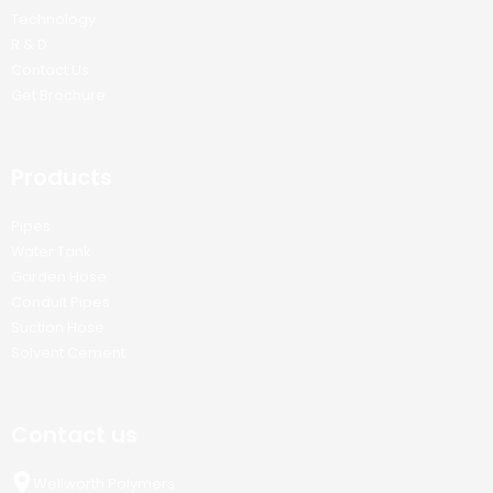
Technology
R & D
Contact Us
Get Brochure
Products
Pipes
Water Tank
Garden Hose
Conduit Pipes
Suction Hose
Solvent Cement
Contact us
Wellworth Polymers