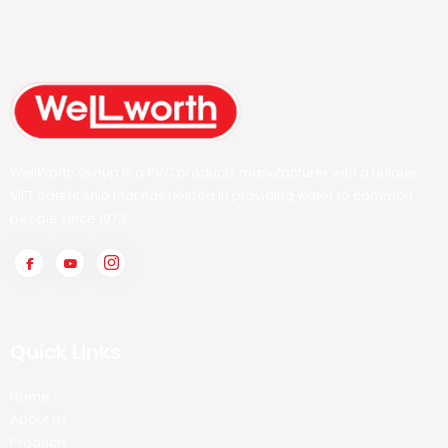
WellWorth Group is a PVC products manufacturer with a unique
MFT patent ship that has helped in providing water to common
people since 1973.
Quick Links
Home
About Us
Products