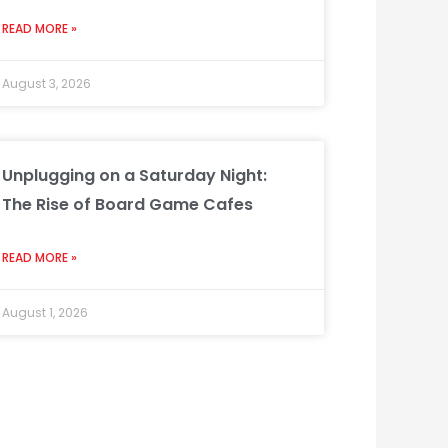
READ MORE »
August 3, 2026
Unplugging on a Saturday Night:
The Rise of Board Game Cafes
READ MORE »
August 1, 2026