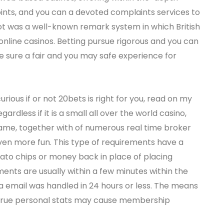
nts, and you can a devoted complaints services to
ilot was a well-known remark system in which British
online casinos. Betting pursue rigorous and you can
 sure a fair and you may safe experience for
rious if or not 20bets is right for you, read on my
dless if it is a small all over the world casino,
game, together with of numerous real time broker
ven more fun. This type of requirements have a
tato chips or money back in place of placing
nts are usually within a few minutes within the
ia email was handled in 24 hours or less. The means
ntrue personal stats may cause membership