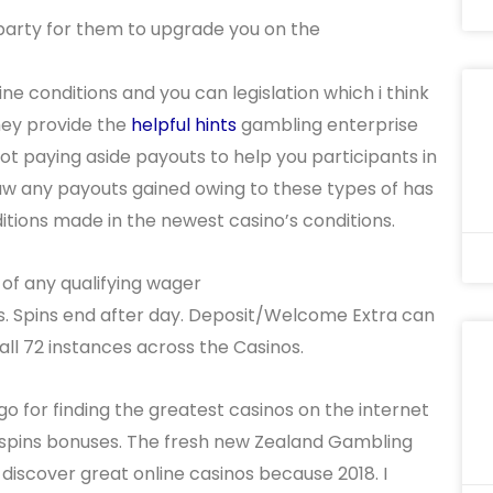
 party for them to upgrade you on the
ne conditions and you can legislation which i think
they provide the
helpful hints
gambling enterprise
 not paying aside payouts to help you participants in
aw any payouts gained owing to these types of has
ditions made in the newest casino’s conditions.
 of any qualifying wager
. Spins end after day. Deposit/Welcome Extra can
ll 72 instances across the Casinos.
go for finding the greatest casinos on the internet
ee spins bonuses. The fresh new Zealand Gambling
iscover great online casinos because 2018. I