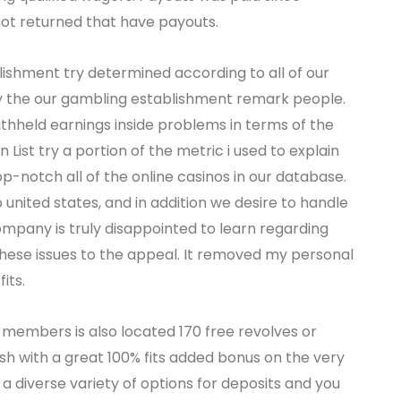
not returned that have payouts.
lishment try determined according to all of our
y the our gambling establishment remark people.
ithheld earnings inside problems in terms of the
 List try a portion of the metric i used to explain
op-notch all of the online casinos in our database.
o united states, and in addition we desire to handle
mpany is truly disappointed to learn regarding
these issues to the appeal. It removed my personal
its.
 members is also located 170 free revolves or
h with a great 100% fits added bonus on the very
g a diverse variety of options for deposits and you