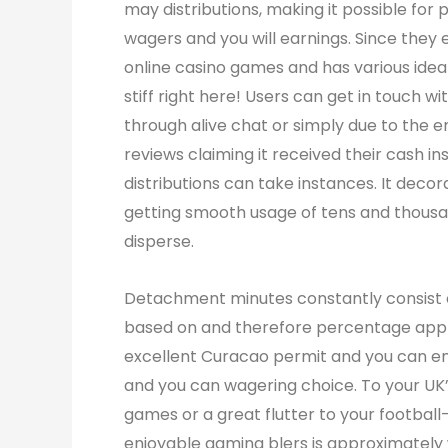
may distributions, making it possible for 
wagers and you will earnings. Since they 
online casino games and has various idea
stiff right here! Users can get in touch w
through alive chat or simply due to the 
reviews claiming it received their cash ins
distributions can take instances. It decora
getting smooth usage of tens and thous
disperse.
Detachment minutes constantly consist of
based on and therefore percentage appr
excellent Curacao permit and you can e
and you can wagering choice. To your UK’
games or a great flutter to your footbal
enjoyable gaming blers is approximately 