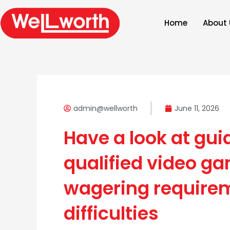
Skip
to
Home
About 
Home
About 
content
admin@wellworth
June 11, 2026
Have a look at guid
qualified video ga
wagering requirem
difficulties