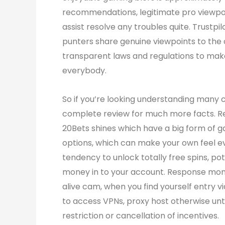
recommendations, legitimate pro viewpoi
assist resolve any troubles quite. Trustp
punters share genuine viewpoints to the 
transparent laws and regulations to make
everybody.
So if you’re looking understanding many cu
complete review for much more facts. Regar
20Bets shines which have a big form of 
options, which can make your own feel e
tendency to unlock totally free spins, po
money in to your account. Response mome
alive cam, when you find yourself entry v
to access VPNs, proxy host otherwise u
restriction or cancellation of incentives.