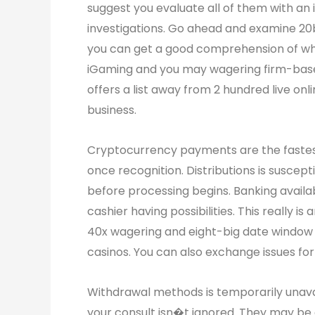
suggest you evaluate all of them with a
investigations. Go ahead and examine 20b
you can get a good comprehension of wha
iGaming and you may wagering firm-base
offers a list away from 2 hundred live onl
business.
Cryptocurrency payments are the fastest,
once recognition. Distributions is suscept
before processing begins. Banking availab
cashier having possibilities. This really 
40x wagering and eight-big date window 
casinos. You can also exchange issues for
Withdrawal methods is temporarily unavai
your consult isn�t ignored. They may be