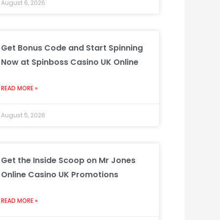
August 6, 2026
Get Bonus Code and Start Spinning
Now at Spinboss Casino UK Online
READ MORE »
August 5, 2026
Get the Inside Scoop on Mr Jones
Online Casino UK Promotions
READ MORE »