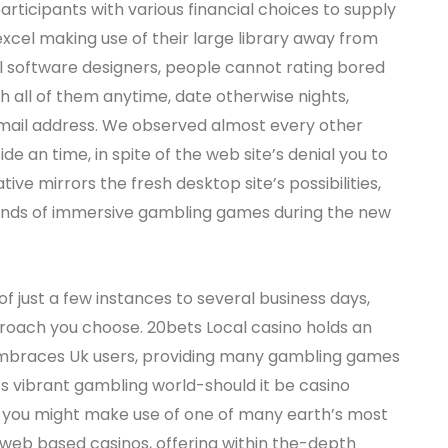
participants with various financial choices to supply
excel making use of their large library away from
l software designers, people cannot rating bored
ith all of them anytime, date otherwise nights,
email address. We observed almost every other
ide an time, in spite of the web site’s denial you to
tive mirrors the fresh desktop site’s possibilities,
ands of immersive gambling games during the new
 just a few instances to several business days,
oach you choose. 20bets Local casino holds an
mbraces Uk users, providing many gambling games
s vibrant gambling world-should it be casino
l-you might make use of one of many earth’s most
web based casinos, offering within the-depth