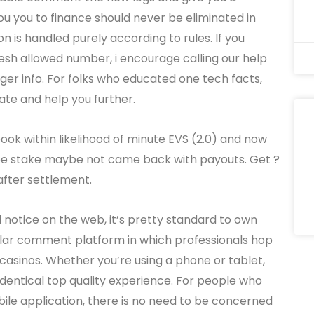
 you to finance should never be eliminated in
on is handled purely according to rules. If you
resh allowed number, i encourage calling our help
er info. For folks who educated one tech facts,
uate and help you further.
ook within likelihood of minute EVS (2.0) and now
Free stake maybe not came back with payouts. Get ?
after settlement.
l notice on the web, it’s pretty standard to own
ular comment platform in which professionals hop
casinos. Whether you’re using a phone or tablet,
identical top quality experience. For people who
bile application, there is no need to be concerned