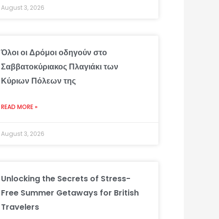
August 3, 2026
Όλοι οι Δρόμοι οδηγούν στο
Σαββατοκύριακος Πλαγιάκι των
Κύριων Πόλεων της
READ MORE »
August 3, 2026
Unlocking the Secrets of Stress-
Free Summer Getaways for British
Travelers