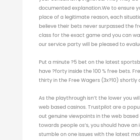
documented explanation.We to ensure you
place of a legitimate reason, each situati
believe their bets never surpassed the f
class for the exact game and you can wag
our service party will be pleased to eval
Put a minute ?5 bet on the latest sportsb
have ?forty inside the 100 % free bets. 
thirty in the Free Wagers (3x?10) shortly 
As the playthrough isn’t the lower you wil
web based casinos. Trustpilot are a pop
out genuine viewpoints in the web based 
towards people os’s, you should have an 
stumble on one issues with the latest mo