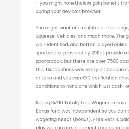
– you might nonetheless gain benefit from 
during your device’s browser.
You might want of a multitude of settings, 
Squeeze, Vehicles, and much more. The g
well-identified, and better-played onlin
sportsbook provided by 20Bet provide a 
sportsbook, but there are over 7500 casin
this. Distributions was every bit because 
criteria and you can KYC verification ahe
conditions to mind one which just cash-o
Rating 3x?10 Totally free Wagers to have 
Bonus fund was independent so you can b
wagering needs (bonus). Free Bets is paid
play with up on settlement regarding bei