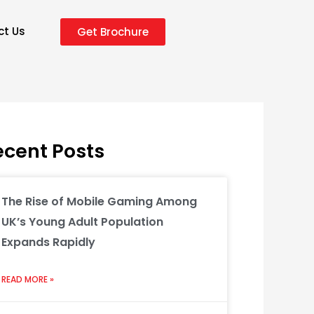
ct Us
Get Brochure
ct Us
Get Brochure
ecent Posts
The Rise of Mobile Gaming Among
UK’s Young Adult Population
Expands Rapidly
READ MORE »