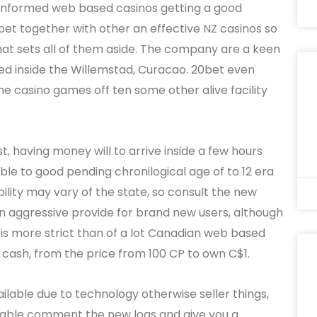
n informed web based casinos getting a good
et together with other an effective NZ casinos so
t sets all of them aside. The company are a keen
d inside the Willemstad, Curacao. 20bet even
ine casino games off ten some other alive facility
 having money will to arrive inside a few hours
ible to good pending chronilogical age of to 12 era
ility may vary of the state, so consult the new
is an aggressive provide for brand new users, although
is more strict than of a lot Canadian web based
 cash, from the price from 100 CP to own C$1.
lable due to technology otherwise seller things,
 able comment the new logs and give you a