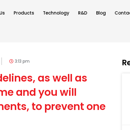
Us
Products
Technology
R&D
Blog
Conta
Us
Products
Technology
R&D
Blog
Conta
R
3:13 pm
elines, as well as
me and you will
ents, to prevent one