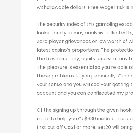
withdrawable dollars. Free Wager risk is 
The security Index of this gambling estab
lookup and you may analysis collected b
Zero player grievances or low worth of w
latest casino’s proportions The protection
the fresh sincerity, equity, and you may t
The pleasure is essential so you’re able t
these problems to you personally. Our co
your sense and you will see your getting 
account and you can confiscated my prof
Of the signing up through the given hook,
more to help you Ca$330 inside bonus cas
first put off Ca$1 or more. Bet20 will brin