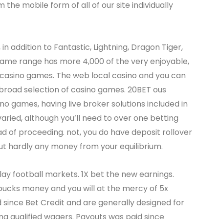
the mobile form of all of our site individually
in addition to Fantastic, Lightning, Dragon Tiger,
ame range has more 4,000 of the very enjoyable,
e casino games. The web local casino and you can
broad selection of casino games. 20BET ous
o games, having live broker solutions included in
varied, although you’ll need to over one betting
ad of proceeding. not, you do have deposit rollover
ut hardly any money from your equilibrium.
lay football markets. 1X bet the new earnings.
ucks money and you will at the mercy of 5x
 since Bet Credit and are generally designed for
ng qualified wagers. Payouts was paid since