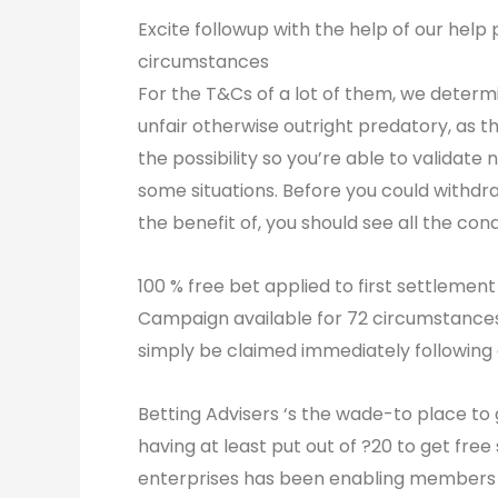
Excite followup with the help of our help
circumstances
For the T&Cs of a lot of them, we determi
unfair otherwise outright predatory, as 
the possibility so you’re able to validate
some situations. Before you could withdr
the benefit of, you should see all the con
100 % free bet applied to first settlement
Campaign available for 72 circumstances
simply be claimed immediately following a
Betting Advisers ‘s the wade-to place to 
having at least put out of ?20 to get fr
enterprises has been enabling members d