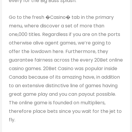
every for the Big Bass Splash.
Go to the fresh �Casino� tab in the primary
menu, where discover a set of more than
one,000 titles. Regardless if you are on the ports
otherwise alive agent games, we’re going to
offer the lowdown here. Furthermore, they
guarantee fairness across the every 20Bet online
casino games. 20Bet Casino was popular inside
Canada because of its amazing have, in addition
to an extensive distinctive line of games having
great game play and you can payout possible.
The online game is founded on multipliers,
therefore place bets since you wait for the jet to
fly.