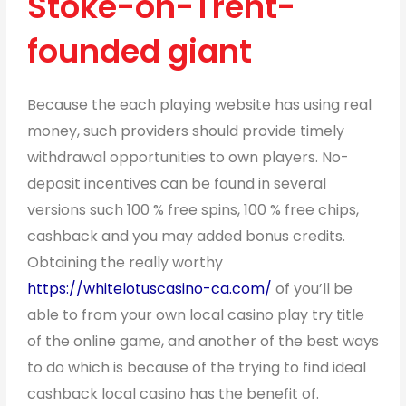
Stoke-on-Trent-
founded giant
Because the each playing website has using real
money, such providers should provide timely
withdrawal opportunities to own players. No-
deposit incentives can be found in several
versions such 100 % free spins, 100 % free chips,
cashback and you may added bonus credits.
Obtaining the really worthy
https://whitelotuscasino-ca.com/
of you’ll be
able to from your own local casino play try title
of the online game, and another of the best ways
to do which is because of the trying to find ideal
cashback local casino has the benefit of.