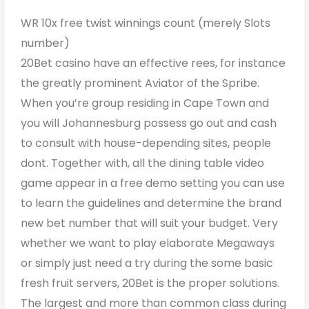
WR 10x free twist winnings count (merely Slots
number)
20Bet casino have an effective rees, for instance
the greatly prominent Aviator of the Spribe.
When you’re group residing in Cape Town and
you will Johannesburg possess go out and cash
to consult with house-depending sites, people
dont. Together with, all the dining table video
game appear in a free demo setting you can use
to learn the guidelines and determine the brand
new bet number that will suit your budget. Very
whether we want to play elaborate Megaways
or simply just need a try during the some basic
fresh fruit servers, 20Bet is the proper solutions.
The largest and more than common class during