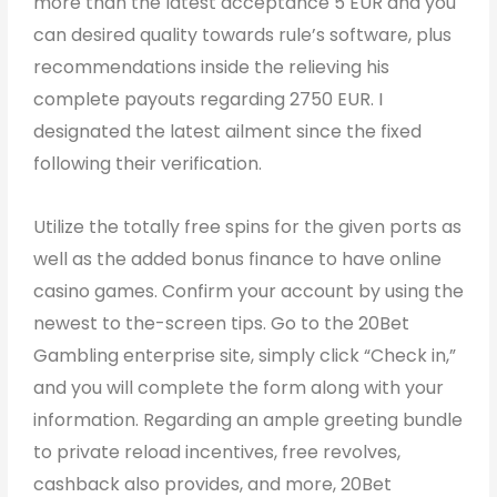
more than the latest acceptance 5 EUR and you
can desired quality towards rule’s software, plus
recommendations inside the relieving his
complete payouts regarding 2750 EUR. I
designated the latest ailment since the fixed
following their verification.
Utilize the totally free spins for the given ports as
well as the added bonus finance to have online
casino games. Confirm your account by using the
newest to the-screen tips. Go to the 20Bet
Gambling enterprise site, simply click “Check in,”
and you will complete the form along with your
information. Regarding an ample greeting bundle
to private reload incentives, free revolves,
cashback also provides, and more, 20Bet