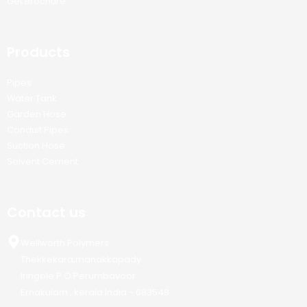
Get Brochure
Products
Pipes
Water Tank
Garden Hose
Conduit Pipes
Suction Hose
Solvent Cement
Contact us
Wellworth Polymers
Thekkekara,manakkapady
Iringole P.O Perumbavoor
Ernakulam , kerala India - 683548