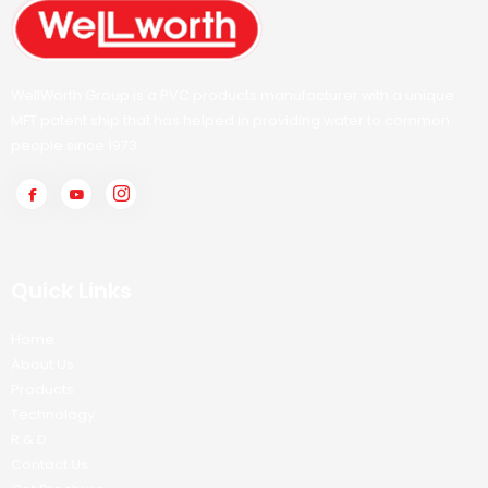
WellWorth Group is a PVC products manufacturer with a unique
MFT patent ship that has helped in providing water to common
people since 1973.
Quick Links
Home
About Us
Products
Technology
R & D
Contact Us