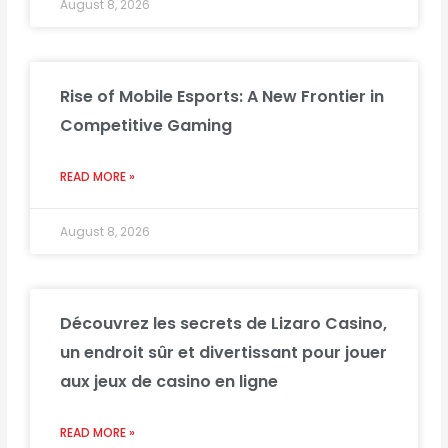
August 8, 2026
Rise of Mobile Esports: A New Frontier in
Competitive Gaming
READ MORE »
August 8, 2026
Découvrez les secrets de Lizaro Casino,
un endroit sûr et divertissant pour jouer
aux jeux de casino en ligne
READ MORE »