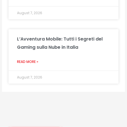
August 7, 2026
L’Avventura Mobile: Tutti i Segreti del
Gaming sulla Nube in Italia
READ MORE »
August 7, 2026