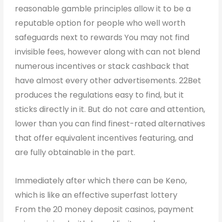
reasonable gamble principles allow it to be a
reputable option for people who well worth
safeguards next to rewards You may not find
invisible fees, however along with can not blend
numerous incentives or stack cashback that
have almost every other advertisements. 22Bet
produces the regulations easy to find, but it
sticks directly in it. But do not care and attention,
lower than you can find finest-rated alternatives
that offer equivalent incentives featuring, and
are fully obtainable in the part.
Immediately after which there can be Keno,
which is like an effective superfast lottery
From the 20 money deposit casinos, payment