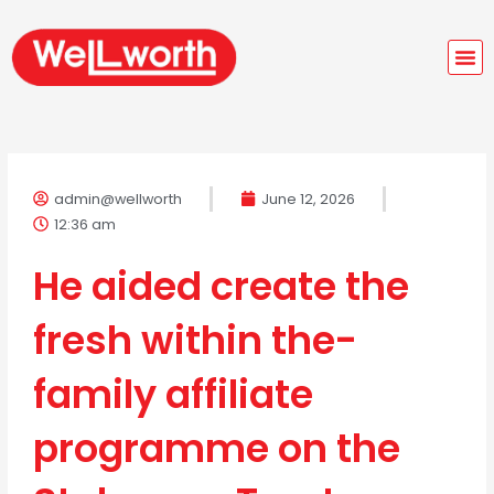
Skip
M
to
M
content
admin@wellworth
June 12, 2026
12:36 am
He aided create the
fresh within the-
family affiliate
programme on the