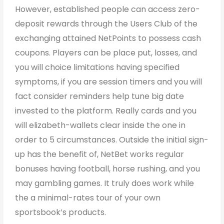
However, established people can access zero-
deposit rewards through the Users Club of the
exchanging attained NetPoints to possess cash
coupons. Players can be place put, losses, and
you will choice limitations having specified
symptoms, if you are session timers and you will
fact consider reminders help tune big date
invested to the platform. Really cards and you
will elizabeth-wallets clear inside the one in
order to 5 circumstances. Outside the initial sign-
up has the benefit of, NetBet works regular
bonuses having football, horse rushing, and you
may gambling games. It truly does work while
the a minimal-rates tour of your own
sportsbook’s products.