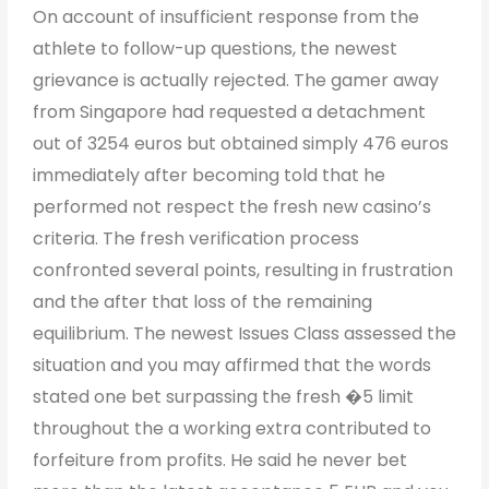
On account of insufficient response from the
athlete to follow-up questions, the newest
grievance is actually rejected. The gamer away
from Singapore had requested a detachment
out of 3254 euros but obtained simply 476 euros
immediately after becoming told that he
performed not respect the fresh new casino’s
criteria. The fresh verification process
confronted several points, resulting in frustration
and the after that loss of the remaining
equilibrium. The newest Issues Class assessed the
situation and you may affirmed that the words
stated one bet surpassing the fresh �5 limit
throughout the a working extra contributed to
forfeiture from profits. He said he never bet