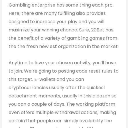
Gambling enterprise has some thing each pro.
Here, there are many fulfilling also provides
designed to increase your play and you will
maximize your winning chance. Sure, 20Bet has
the benefit of a variety of gambling games from
the the fresh new est organization in the market.
Anytime to love your chosen activity, you’ll have
to join. We’re going to posting code reset rules to
this target. E-wallets and you can
cryptocurrencies usually offer the quickest
detachment moments, usually in this a dozen so
you can a couple of days. The working platform
even offers multiple withdrawal actions, making
certain that people can simply availability the