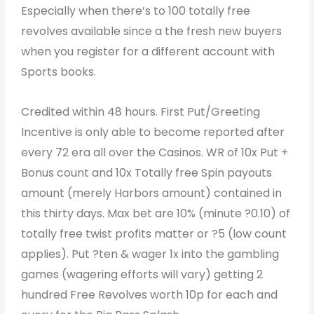
Especially when there’s to 100 totally free
revolves available since a the fresh new buyers
when you register for a different account with
Sports books.
Credited within 48 hours. First Put/Greeting
Incentive is only able to become reported after
every 72 era all over the Casinos. WR of 10x Put +
Bonus count and 10x Totally free Spin payouts
amount (merely Harbors amount) contained in
this thirty days. Max bet are 10% (minute ?0.10) of
totally free twist profits matter or ?5 (low count
applies). Put ?ten & wager 1x into the gambling
games (wagering efforts will vary) getting 2
hundred Free Revolves worth 10p for each and