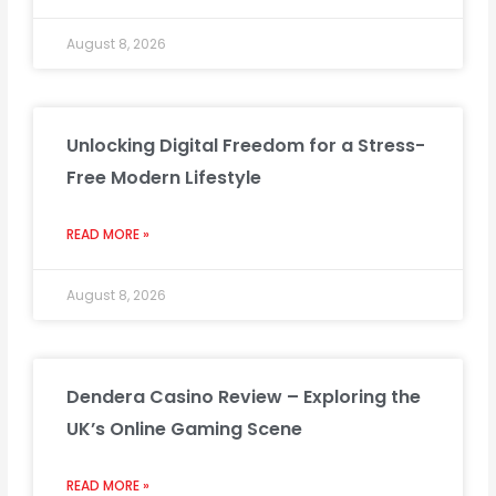
August 8, 2026
Unlocking Digital Freedom for a Stress-
Free Modern Lifestyle
READ MORE »
August 8, 2026
Dendera Casino Review – Exploring the
UK’s Online Gaming Scene
READ MORE »