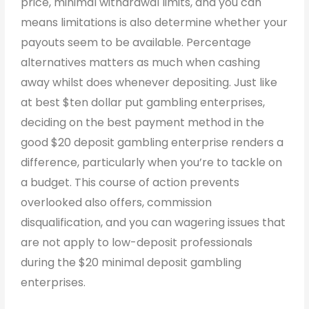
price, minimal withdrawal limits, and you can
means limitations is also determine whether your
payouts seem to be available. Percentage
alternatives matters as much when cashing
away whilst does whenever depositing. Just like
at best $ten dollar put gambling enterprises,
deciding on the best payment method in the
good $20 deposit gambling enterprise renders a
difference, particularly when you’re to tackle on
a budget. This course of action prevents
overlooked also offers, commission
disqualification, and you can wagering issues that
are not apply to low-deposit professionals
during the $20 minimal deposit gambling
enterprises.