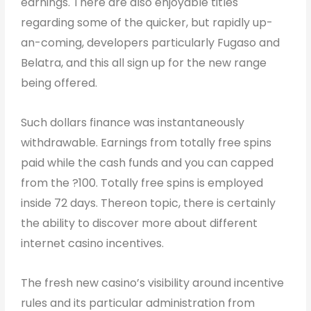
earnings. There are also enjoyable titles
regarding some of the quicker, but rapidly up-
an-coming, developers particularly Fugaso and
Belatra, and this all sign up for the new range
being offered.
Such dollars finance was instantaneously
withdrawable. Earnings from totally free spins
paid while the cash funds and you can capped
from the ?100. Totally free spins is employed
inside 72 days. Thereon topic, there is certainly
the ability to discover more about different
internet casino incentives.
The fresh new casino’s visibility around incentive
rules and its particular administration from