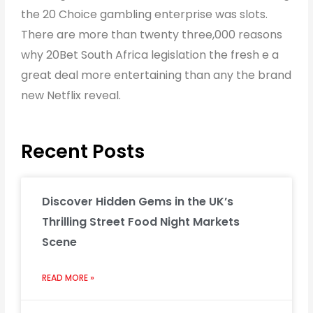
the 20 Choice gambling enterprise was slots.
There are more than twenty three,000 reasons
why 20Bet South Africa legislation the fresh e a
great deal more entertaining than any the brand
new Netflix reveal.
Recent Posts
Discover Hidden Gems in the UK’s
Thrilling Street Food Night Markets
Scene
READ MORE »