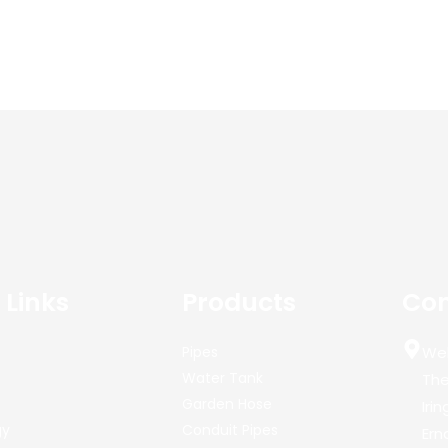
 Links
Products
Con
Pipes
Wel
Water Tank
Th
Garden Hose
Iri
gy
Conduit Pipes
Ern