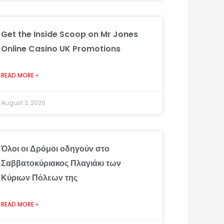
Get the Inside Scoop on Mr Jones
Online Casino UK Promotions
READ MORE »
August 3, 2026
Όλοι οι Δρόμοι οδηγούν στο
Σαββατοκύριακος Πλαγιάκι των
Κύριων Πόλεων της
READ MORE »