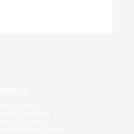
tact us
lworth Polymers
ekkekara,manakkapady
ngole P.O Perumbavoor
akulam , kerala India - 683548