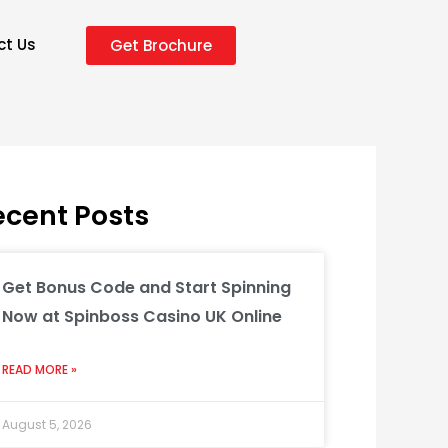
ct Us
Get Brochure
ct Us
Get Brochure
ecent Posts
Get Bonus Code and Start Spinning
Now at Spinboss Casino UK Online
READ MORE »
August 5, 2026