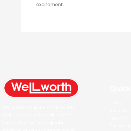
excitement.
Quick
Home
WellWorth Group is a PVC products
About Us
manufacturer with a unique MFT
Products
patent ship that has helped in
Technolo
providing water to common people