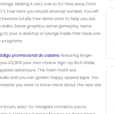
innings. Making it very one to for fans away from
0 % free slots you should attempt earliest, You will
 favorite totally free demo slots to help you out.
l credits. Same graphics, same gameplay, same
g to your a desktop or plunge inside that have one
o programs.
ódigo promocional do cassino
featuring larger
you x12,305 your own choice. Sign-up Rich Wilde,
gyptian adventure. The fresh motif are
audio and you can golden happy appeal signs. You
 maybe you want to know more about the new slot
in brush, easy-to-navigate connects you to