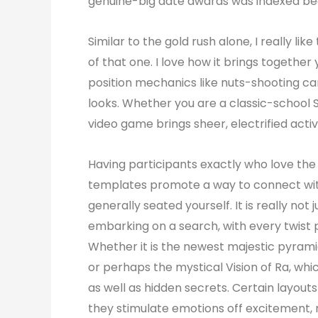
genuine-big date awards was indexed be
Similar to the gold rush alone, I really lik
of that one. I love how it brings togethe
position mechanics like nuts-shooting can
looks. Whether you are a classic-school 
video game brings sheer, electrified activi
Having participants exactly who love the 
templates promote a way to connect with
generally seated yourself. It is really not 
embarking on a search, with every twist p
Whether it is the newest majestic pyramid
or perhaps the mystical Vision of Ra, whic
as well as hidden secrets. Certain layout
they stimulate emotions off excitement, 