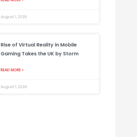
August 1, 2026
Rise of Virtual Reality in Mobile
Gaming Takes the UK by Storm
READ MORE »
August 1, 2026