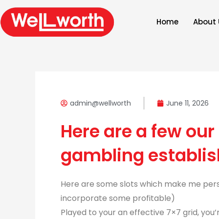
Skip
to
Home
About 
Home
About 
content
admin@wellworth
June 11, 2026
Here are a few our l
gambling establis
Here are some slots which make me perso
incorporate some profitable)
Played to your an effective 7×7 grid, you’