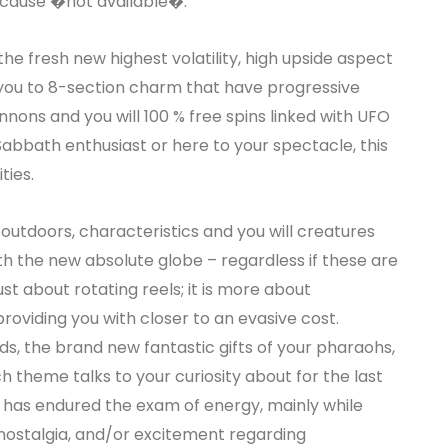
cause �not available�.
e the fresh new highest volatility, high upside aspect
r you to 8-section charm that have progressive
nons and you will 100 % free spins linked with UFO
Sabbath enthusiast or here to your spectacle, this
ties.
outdoors, characteristics and you will creatures
 the new absolute globe – regardless if these are
just about rotating reels; it is more about
roviding you with closer to an evasive cost.
s, the brand new fantastic gifts of your pharaohs,
h theme talks to your curiosity about for the last
s has endured the exam of energy, mainly while
nostalgia, and/or excitement regarding