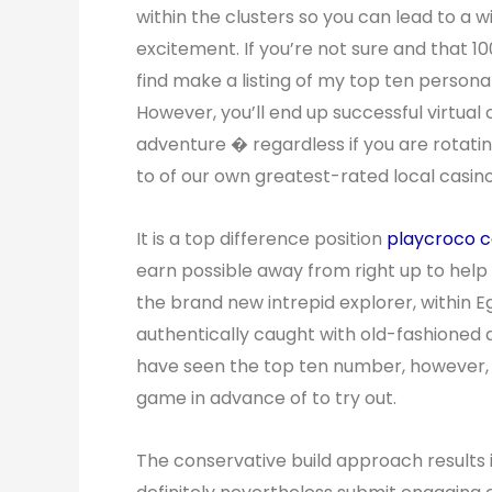
within the clusters so you can lead to a w
excitement. If you’re not sure and that 10
find make a listing of my top ten personal
However, you’ll end up successful virtua
adventure � regardless if you are rotatin
to of our own greatest-rated local casin
It is a top difference position
playcroco c
earn possible away from right up to help 
the brand new intrepid explorer, within E
authentically caught with old-fashioned 
have seen the top ten number, however,
game in advance of to try out.
The conservative build approach results 