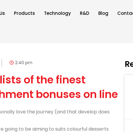
Us
Products
Technology
R&D
Blog
Conta
Us
Products
Technology
R&D
Blog
Conta
R
2:40 pm
ists of the finest
hment bonuses on line
nally love the journey (and that develop does
re going to be aiming to suits colourful desserts