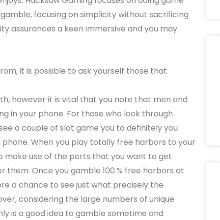
g enjoys. Hacksaw Gaming focuses on doing game
gamble, focusing on simplicity without sacrificing
lity assurances a keen immersive and you may
om, it is possible to ask yourself those that
h, however it is vital that you note that men and
g in your phone. For those who look through
o see a couple of slot game you to definitely you
l phone. When you play totally free harbors to your
e to make use of the ports that you want to get
ver them. Once you gamble 100 % free harbors at
core a chance to see just what precisely the
er, considering the large numbers of unique
tainly is a good idea to gamble sometime and