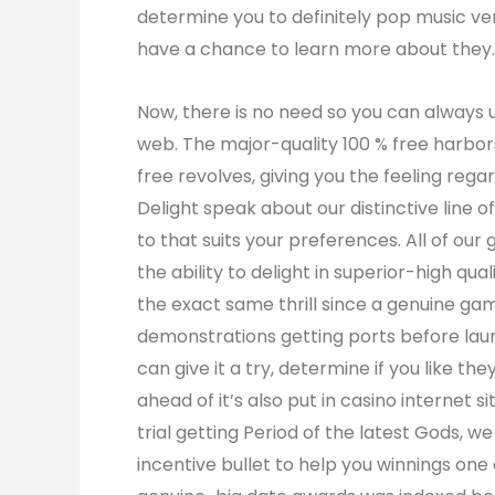
determine you to definitely pop music ver
have a chance to learn more about they.
Now, there is no need so you can always 
web. The major-quality 100 % free harbors
free revolves, giving you the feeling rega
Delight speak about our distinctive line 
to that suits your preferences. All of our
the ability to delight in superior-high qua
the exact same thrill since a genuine ga
demonstrations getting ports before lau
can give it a try, determine if you like t
ahead of it’s also put in casino internet
trial getting Period of the latest Gods, 
incentive bullet to help you winnings one