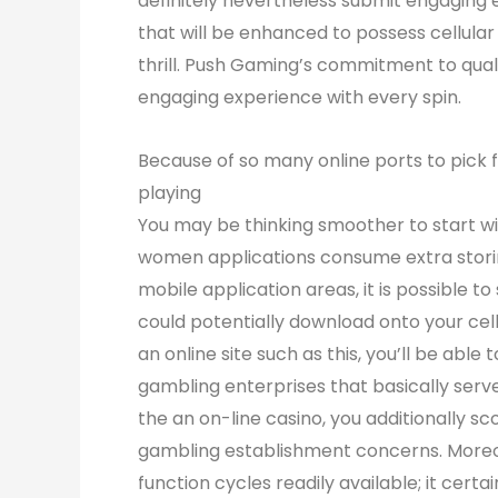
definitely nevertheless submit engagin
that will be enhanced to possess cellular 
thrill. Push Gaming’s commitment to qua
engaging experience with every spin.
Because of so many online ports to pick fr
playing
You may be thinking smoother to start wit
women applications consume extra storin
mobile application areas, it is possible t
could potentially download onto your cel
an online site such as this, you’ll be abl
gambling enterprises that basically ser
the an on-line casino, you additionally s
gambling establishment concerns. Moreov
function cycles readily available; it cer