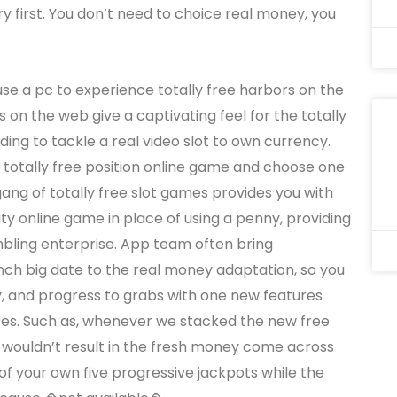
y first. You don’t need to choice real money, you
use a pc to experience totally free harbors on the
 on the web give a captivating feel for the totally
rding to tackle a real video slot to own currency.
of totally free position online game and choose one
 gang of totally free slot games provides you with
lity online game in place of using a penny, providing
mbling enterprise. App team often bring
nch big date to the real money adaptation, so you
hey, and progress to grabs with one new features
 sites. Such as, whenever we stacked the new free
we wouldn’t result in the fresh money come across
 of your own five progressive jackpots while the