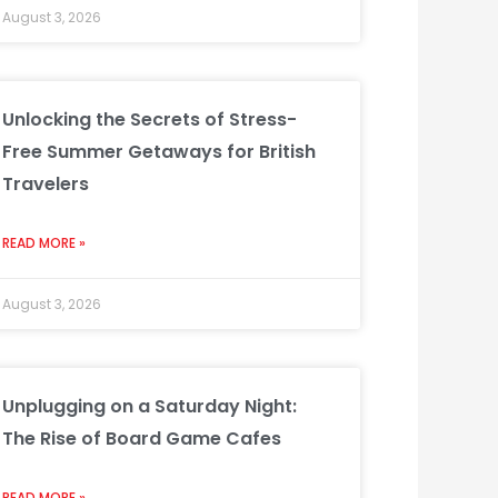
August 3, 2026
Unlocking the Secrets of Stress-
Free Summer Getaways for British
Travelers
READ MORE »
August 3, 2026
Unplugging on a Saturday Night:
The Rise of Board Game Cafes
READ MORE »