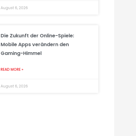
August 6, 2026
Die Zukunft der Online-Spiele:
Mobile Apps verändern den
Gaming-Himmel
READ MORE »
August 6, 2026