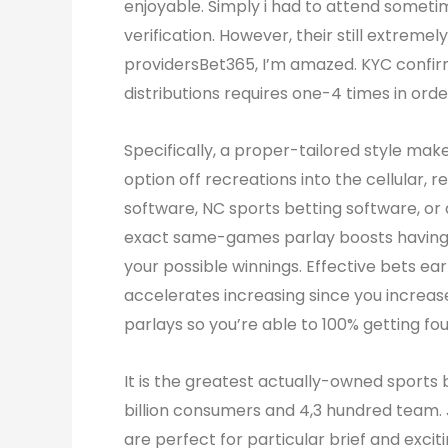
enjoyable. Simply i had to attend somet
verification. However, their still extreme
providersBet365, I’m amazed. KYC confirma
distributions requires one-4 times in ord
Specifically, a proper-tailored style mak
option off recreations into the cellular, r
software, NC sports betting software, or 
exact same-games parlay boosts having p
your possible winnings. Effective bets ea
accelerates increasing since you increa
parlays so you’re able to 100% getting f
It is the greatest actually-owned sports 
billion consumers and 4,3 hundred team.
are perfect for particular brief and excit