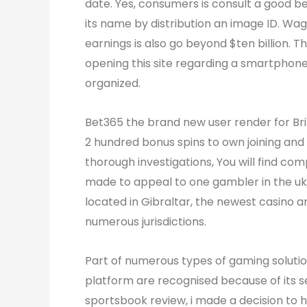
date. Yes, consumers is consult a good 
its name by distribution an image ID. Wag
earnings is also go beyond $ten billion. 
opening this site regarding a smartphone
organized.
Bet365 the brand new user render for Bri
2 hundred bonus spins to own joining and 
thorough investigations, You will find co
made to appeal to one gambler in the uk.
located in Gibraltar, the newest casino 
numerous jurisdictions.
Part of numerous types of gaming solutio
platform are recognised because of its 
sportsbook review, i made a decision to 