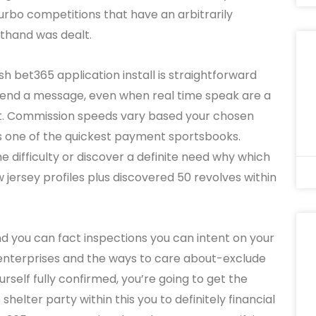
bo competitions that have an arbitrarily
thand was dealt.
h bet365 application install is straightforward
end a message, even when real time speak are a
ect. Commission speeds vary based your chosen
s one of the quickest payment sportsbooks.
e difficulty or discover a definite need why which
 jersey profiles plus discovered 50 revolves within
nd you can fact inspections you can intent on your
 enterprises and the ways to care about-exclude
rself fully confirmed, you’re going to get the
elter party within this you to definitely financial