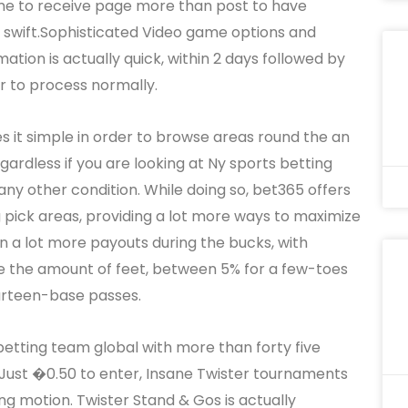
ime to receive page more than post to have
ly swift.Sophisticated Video game options and
tion is actually quick, within 2 days followed by
er to process normally.
es it simple in order to browse areas round the an
egardless if you are looking at Ny sports betting
any other condition. While doing so, bet365 offers
ick areas, providing a lot more ways to maximize
rn a lot more payouts during the bucks, with
se the amount of feet, between 5% for a few-toes
ourteen-base passes.
betting team global with more than forty five
 Just �0.50 to enter, Insane Twister tournaments
ing motion. Twister Stand & Gos is actually