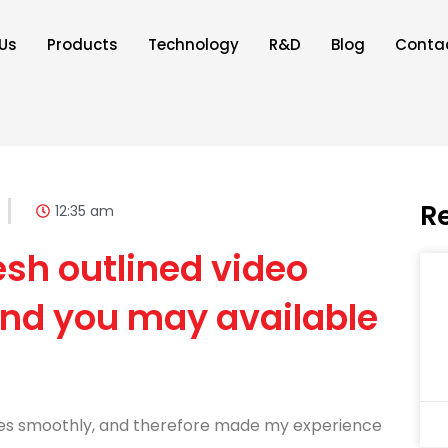
Us
Products
Technology
R&D
Blog
Conta
Us
Products
Technology
R&D
Blog
Conta
R
12:35 am
resh outlined video
d you may available
tes smoothly, and therefore made my experience