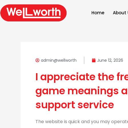
Skip
to
Home
About 
Home
About 
content
admin@wellworth
June 12, 2026
I appreciate the f
game meanings an
support service
The website is quick and you may opera