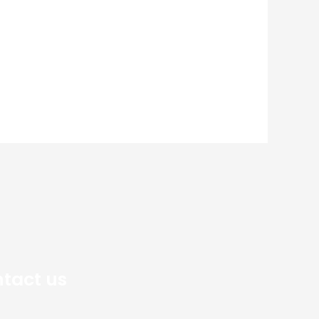
tact us