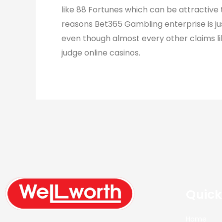
like 88 Fortunes which can be attractive 
reasons Bet365 Gambling enterprise is ju
even though almost every other claims lik
judge online casinos.
Quick
Home