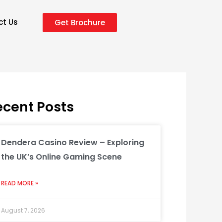
ct Us
Get Brochure
ct Us
Get Brochure
ecent Posts
Dendera Casino Review – Exploring
the UK’s Online Gaming Scene
READ MORE »
August 7, 2026