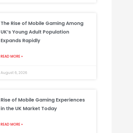
The Rise of Mobile Gaming Among
UK’s Young Adult Population
Expands Rapidly
READ MORE »
August 6, 2026
Rise of Mobile Gaming Experiences
in the UK Market Today
READ MORE »