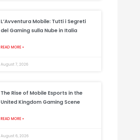
L’Avventura Mobile: Tutti i Segreti
del Gaming sulla Nube in Italia
READ MORE »
August 7, 2026
The Rise of Mobile Esports in the
United Kingdom Gaming Scene
READ MORE »
August 6, 2026