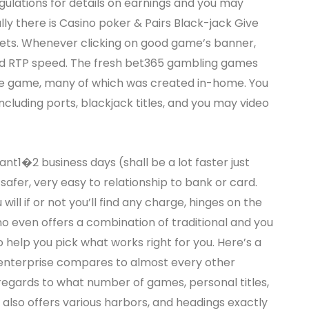
gulations for details on earnings and you may
lly there is Casino poker & Pairs Black-jack Give
 bets. Whenever clicking on good game’s banner,
and RTP speed. The fresh bet365 gambling games
ate game, many of which was created in-home. You
cluding ports, blackjack titles, and you may video
nt1�2 business days (shall be a lot faster just
afer, very easy to relationship to bank or card.
will if or not you’ll find any charge, hinges on the
no even offers a combination of traditional and you
elp you pick what works right for you. Here’s a
enterprise compares to almost every other
 regards to what number of games, personal titles,
also offers various harbors, and headings exactly