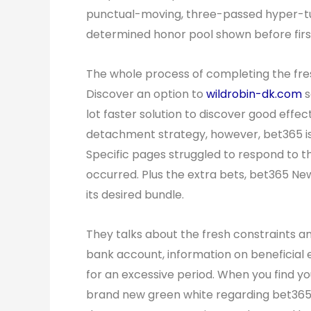
punctual-moving, three-passed hyper-tur
determined honor pool shown before firs
The whole process of completing the fres
Discover an option to
wildrobin-dk.com
s
lot faster solution to discover good eff
detachment strategy, however, bet365 i
Specific pages struggled to respond to th
occurred. Plus the extra bets, bet365 New
its desired bundle.
They talks about the fresh constraints a
bank account, information on beneficial
for an excessive period. When you find you
brand new green white regarding bet365 sh