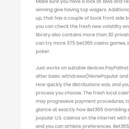
Make sure you have a look at laws and re
winning give having top wagers. Additiona
up, that has a couple of book front side
you can check the fresh new volatility 
library also contains more than 30 priv
can try more 375 bet365 casino games, in
poker.
Just works on suitable devices.PayPalInsta
after basic withdrawal)NonePopular and s
How quickly the distributions was, and you 
process you choose. The fresh local casi
may progressive payment procedures, to h
glance at exactly how Bet365 Gambling 
popular U.S. casinos on the internet with
and you can athlete preferences. Bet365 