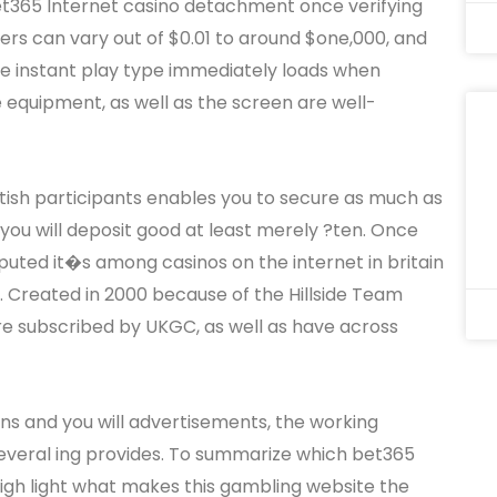
bet365 Internet casino detachment once verifying
ers can vary out of $0.01 to around $one,000, and
The instant play type immediately loads when
 equipment, as well as the screen are well-
tish participants enables you to secure as much as
you will deposit good at least merely ?ten. Once
mputed it�s among casinos on the internet in britain
 Created in 2000 because of the Hillside Team
are subscribed by UKGC, as well as have across
ns and you will advertisements, the working
several ing provides. To summarize which bet365
high light what makes this gambling website the