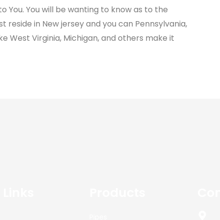
to You. You will be wanting to know as to the
st reside in New jersey and you can Pennsylvania,
e West Virginia, Michigan, and others make it
 Links
Products
Con
Pipes