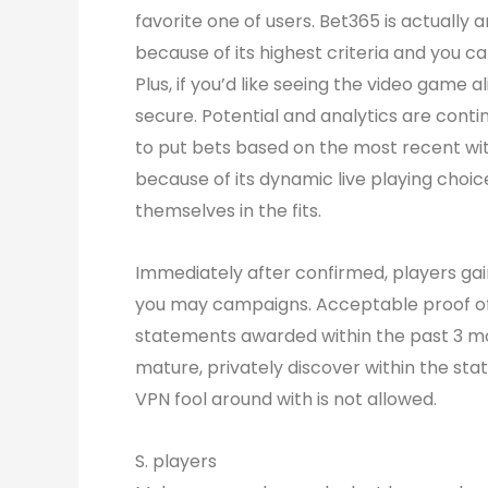
favorite one of users. Bet365 is actuall
because of its highest criteria and you ca
Plus, if you’d like seeing the video game a
secure. Potential and analytics are cont
to put bets based on the most recent wit
because of its dynamic live playing choi
themselves in the fits.
Immediately after confirmed, players ga
you may campaigns. Acceptable proof of 
statements awarded within the past 3 mo
mature, privately discover within the st
VPN fool around with is not allowed.
S. players