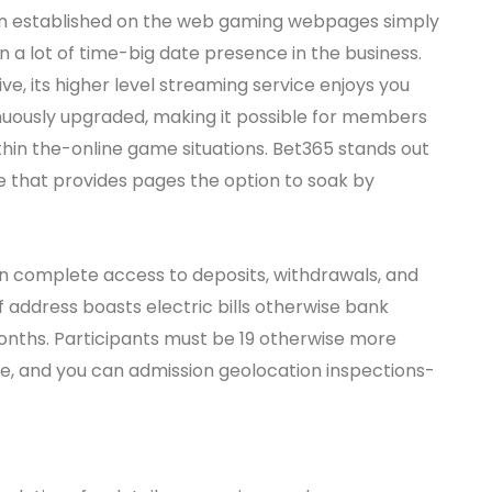
y an established on the web gaming webpages simply
n a lot of time-big date presence in the business.
live, its higher level streaming service enjoys you
inuously upgraded, making it possible for members
hin the-online game situations. Bet365 stands out
ce that provides pages the option to soak by
in complete access to deposits, withdrawals, and
address boasts electric bills otherwise bank
nths. Participants must be 19 otherwise more
ate, and you can admission geolocation inspections-