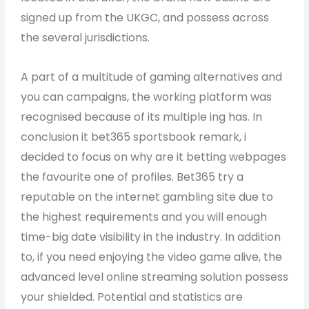
signed up from the UKGC, and possess across
the several jurisdictions.
A part of a multitude of gaming alternatives and
you can campaigns, the working platform was
recognised because of its multiple ing has. In
conclusion it bet365 sportsbook remark, i
decided to focus on why are it betting webpages
the favourite one of profiles. Bet365 try a
reputable on the internet gambling site due to
the highest requirements and you will enough
time-big date visibility in the industry. In addition
to, if you need enjoying the video game alive, the
advanced level online streaming solution possess
your shielded. Potential and statistics are