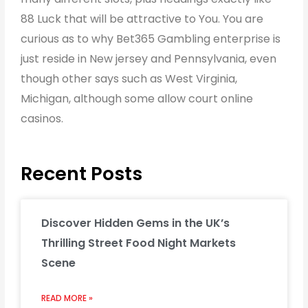
88 Luck that will be attractive to You. You are
curious as to why Bet365 Gambling enterprise is
just reside in New jersey and Pennsylvania, even
though other says such as West Virginia,
Michigan, although some allow court online
casinos.
Recent Posts
Discover Hidden Gems in the UK’s
Thrilling Street Food Night Markets
Scene
READ MORE »