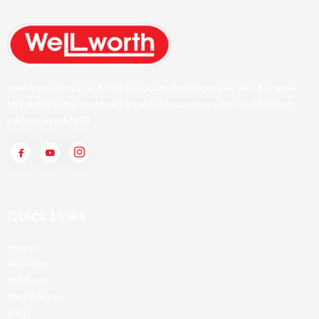
WellWorth Group is a PVC products manufacturer with a unique
MFT patent ship that has helped in providing water to common
people since 1973.
Quick Links
Home
About Us
Products
Technology
R & D