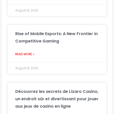
August 8, 2026
Rise of Mobile Esports: A New Frontier in
Competitive Gaming
READ MORE »
August 8, 2026
Découvrez les secrets de Lizaro Casino,
un endroit sûr et divertissant pour jouer
aux jeux de casino en ligne