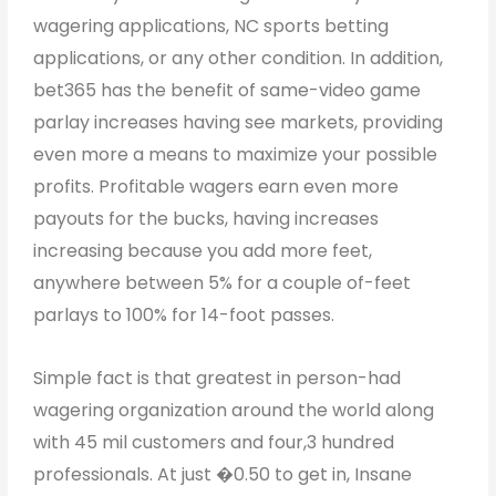
wagering applications, NC sports betting
applications, or any other condition. In addition,
bet365 has the benefit of same-video game
parlay increases having see markets, providing
even more a means to maximize your possible
profits. Profitable wagers earn even more
payouts for the bucks, having increases
increasing because you add more feet,
anywhere between 5% for a couple of-feet
parlays to 100% for 14-foot passes.
Simple fact is that greatest in person-had
wagering organization around the world along
with 45 mil customers and four,3 hundred
professionals. At just �0.50 to get in, Insane