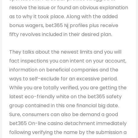
resolve the issue or found an obvious explanation
as to why it took place. Along with the added
bonus wagers, bet365 Nj profiles plus receive
fifty revolves included in their desired plan.
They talks about the newest limits and you will
fact inspections you can intent on your account,
information on beneficial companies and the
ways to self-exclude for an excessive period.
While you are totally verified, you are getting the
latest eco-friendly white on the bet365 safety
group contained in this one financial big date.
Sure, consumers can also be demand a good
bet365 On-line casino detachment immediately
following verifying the name by the submission a