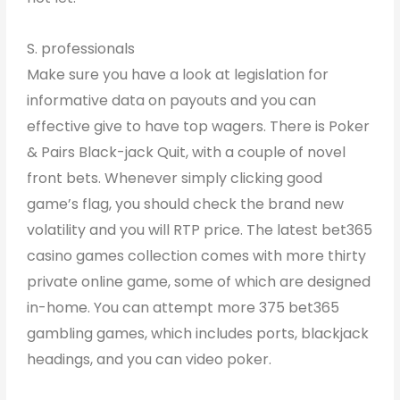
S. professionals
Make sure you have a look at legislation for
informative data on payouts and you can
effective give to have top wagers. There is Poker
& Pairs Black-jack Quit, with a couple of novel
front bets. Whenever simply clicking good
game’s flag, you should check the brand new
volatility and you will RTP price. The latest bet365
casino games collection comes with more thirty
private online game, some of which are designed
in-home. You can attempt more 375 bet365
gambling games, which includes ports, blackjack
headings, and you can video poker.