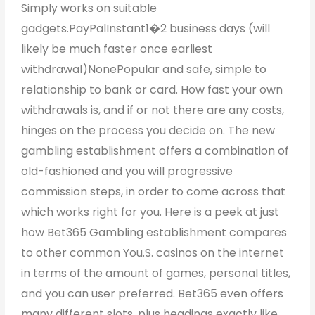
Simply works on suitable
gadgets.PayPalInstant1�2 business days (will
likely be much faster once earliest
withdrawal)NonePopular and safe, simple to
relationship to bank or card. How fast your own
withdrawals is, and if or not there are any costs,
hinges on the process you decide on. The new
gambling establishment offers a combination of
old-fashioned and you will progressive
commission steps, in order to come across that
which works right for you. Here is a peek at just
how Bet365 Gambling establishment compares
to other common You.S. casinos on the internet
in terms of the amount of games, personal titles,
and you can user preferred. Bet365 even offers
many different slots, plus headings exactly like