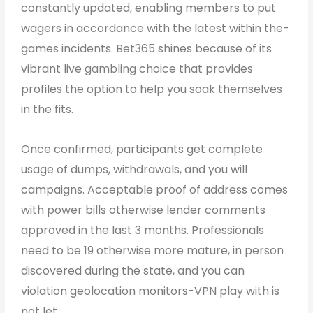
constantly updated, enabling members to put
wagers in accordance with the latest within the-
games incidents. Bet365 shines because of its
vibrant live gambling choice that provides
profiles the option to help you soak themselves
in the fits.
Once confirmed, participants get complete
usage of dumps, withdrawals, and you will
campaigns. Acceptable proof of address comes
with power bills otherwise lender comments
approved in the last 3 months. Professionals
need to be 19 otherwise more mature, in person
discovered during the state, and you can
violation geolocation monitors-VPN play with is
not let.