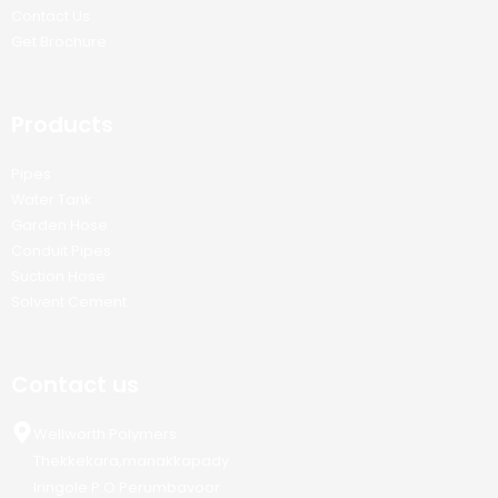
Contact Us
Get Brochure
Products
Pipes
Water Tank
Garden Hose
Conduit Pipes
Suction Hose
Solvent Cement
Contact us
Wellworth Polymers
Thekkekara,manakkapady
Iringole P.O Perumbavoor