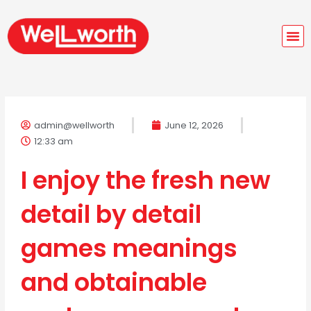
Skip
M
to
M
content
admin@wellworth
June 12, 2026
12:33 am
I enjoy the fresh new
detail by detail
games meanings
and obtainable