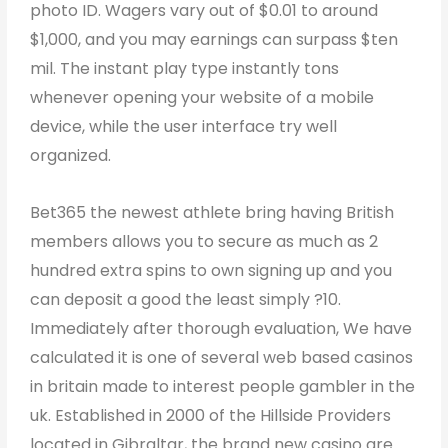
photo ID. Wagers vary out of $0.01 to around
$1,000, and you may earnings can surpass $ten
mil. The instant play type instantly tons
whenever opening your website of a mobile
device, while the user interface try well
organized.
Bet365 the newest athlete bring having British
members allows you to secure as much as 2
hundred extra spins to own signing up and you
can deposit a good the least simply ?10.
Immediately after thorough evaluation, We have
calculated it is one of several web based casinos
in britain made to interest people gambler in the
uk. Established in 2000 of the Hillside Providers
located in Gibraltar, the brand new casino are