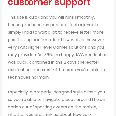
customer support
This site is quick and you will runs smoothly,
hence produced my personal feel enjoyable.
Simply i had to wait a bit to receive letter more
post having confirmation. However, its however
very swift.Higher level Games solutions and you
may providersBet365, I’m happy. KYC verification
was quick, contained in this 2 days thereafter
distributions requires 1-4 times so you’re able to
techniques normally.
Especially, a properly-designed style allows you
so you’re able to navigate places around the an
option out of sporting events on the mobile,
whether you are thinking about New york