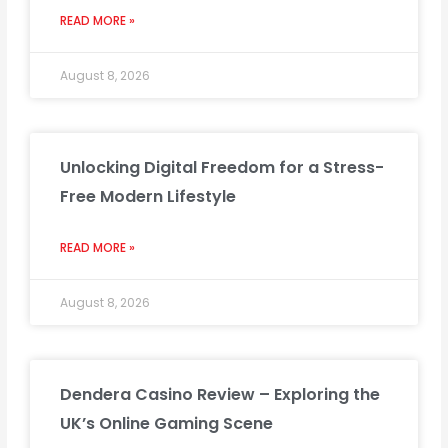
READ MORE »
August 8, 2026
Unlocking Digital Freedom for a Stress-
Free Modern Lifestyle
READ MORE »
August 8, 2026
Dendera Casino Review – Exploring the
UK’s Online Gaming Scene