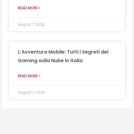
READ MORE »
August 7, 2026
L’Avventura Mobile: Tutti i Segreti del
Gaming sulla Nube in Italia
READ MORE »
August 7, 2026