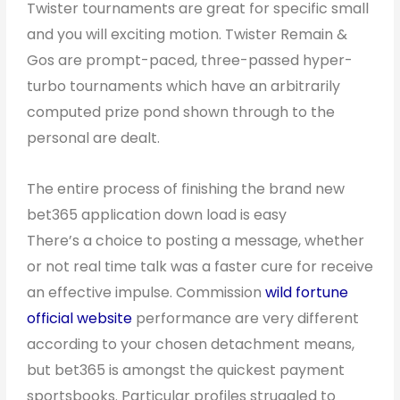
Twister tournaments are great for specific small
and you will exciting motion. Twister Remain &
Gos are prompt-paced, three-passed hyper-
turbo tournaments which have an arbitrarily
computed prize pond shown through to the
personal are dealt.
The entire process of finishing the brand new
bet365 application down load is easy
There’s a choice to posting a message, whether
or not real time talk was a faster cure for receive
an effective impulse. Commission
wild fortune
official website
performance are very different
according to your chosen detachment means,
but bet365 is amongst the quickest payment
sportsbooks. Particular profiles struggled to