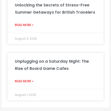
Unlocking the Secrets of Stress-Free
Summer Getaways for British Travelers
READ MORE »
August 3, 2026
Unplugging on a Saturday Night: The
Rise of Board Game Cafes
READ MORE »
August 1, 2026