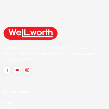
WellWorth Group is a PVC products manufacturer with a unique
MFT patent ship that has helped in providing water to common
people since 1973.
Quick Links
Home
About Us