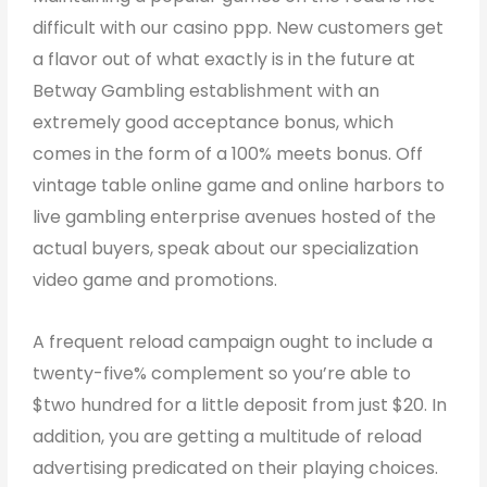
difficult with our casino ppp. New customers get
a flavor out of what exactly is in the future at
Betway Gambling establishment with an
extremely good acceptance bonus, which
comes in the form of a 100% meets bonus. Off
vintage table online game and online harbors to
live gambling enterprise avenues hosted of the
actual buyers, speak about our specialization
video game and promotions.
A frequent reload campaign ought to include a
twenty-five% complement so you’re able to
$two hundred for a little deposit from just $20. In
addition, you are getting a multitude of reload
advertising predicated on their playing choices.