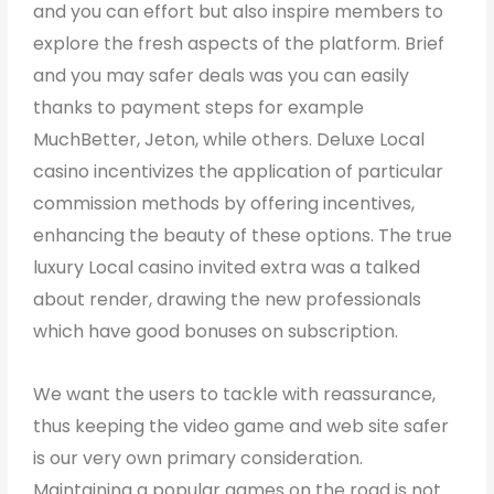
and you can effort but also inspire members to
explore the fresh aspects of the platform. Brief
and you may safer deals was you can easily
thanks to payment steps for example
MuchBetter, Jeton, while others. Deluxe Local
casino incentivizes the application of particular
commission methods by offering incentives,
enhancing the beauty of these options. The true
luxury Local casino invited extra was a talked
about render, drawing the new professionals
which have good bonuses on subscription.
We want the users to tackle with reassurance,
thus keeping the video game and web site safer
is our very own primary consideration.
Maintaining a popular games on the road is not