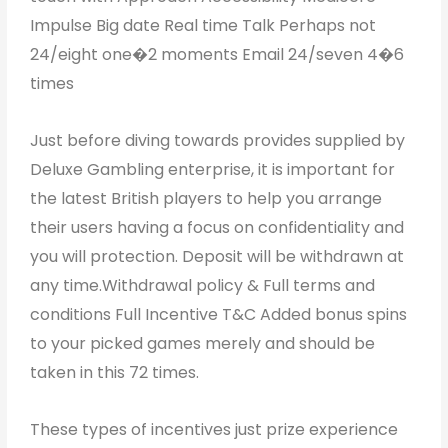
Impulse Big date Real time Talk Perhaps not
24/eight one�2 moments Email 24/seven 4�6
times
Just before diving towards provides supplied by
Deluxe Gambling enterprise, it is important for
the latest British players to help you arrange
their users having a focus on confidentiality and
you will protection. Deposit will be withdrawn at
any time.Withdrawal policy & Full terms and
conditions Full Incentive T&C Added bonus spins
to your picked games merely and should be
taken in this 72 times.
These types of incentives just prize experience