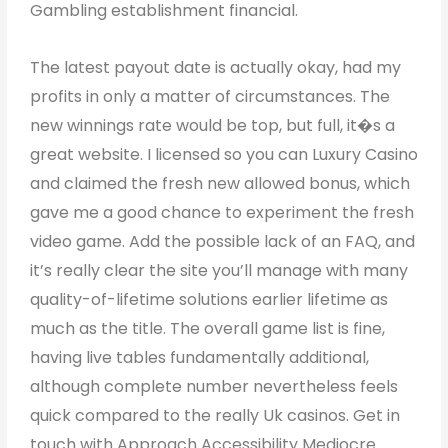
Gambling establishment financial.
The latest payout date is actually okay, had my
profits in only a matter of circumstances. The
new winnings rate would be top, but full, it�s a
great website. I licensed so you can Luxury Casino
and claimed the fresh new allowed bonus, which
gave me a good chance to experiment the fresh
video game. Add the possible lack of an FAQ, and
it’s really clear the site you’ll manage with many
quality-of-lifetime solutions earlier lifetime as
much as the title. The overall game list is fine,
having live tables fundamentally additional,
although complete number nevertheless feels
quick compared to the really Uk casinos. Get in
touch with Approach Accessibility Mediocre