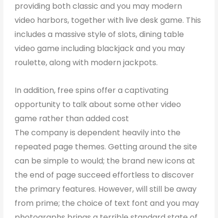
providing both classic and you may modern
video harbors, together with live desk game. This
includes a massive style of slots, dining table
video game including blackjack and you may
roulette, along with modern jackpots.
In addition, free spins offer a captivating
opportunity to talk about some other video
game rather than added cost
The company is dependent heavily into the
repeated page themes. Getting around the site
can be simple to would; the brand new icons at
the end of page succeed effortless to discover
the primary features. However, will still be away
from prime; the choice of text font and you may
photographs brings a terrible standard state of