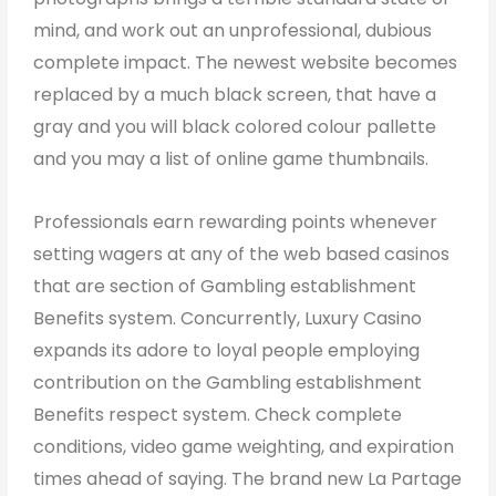
mind, and work out an unprofessional, dubious
complete impact. The newest website becomes
replaced by a much black screen, that have a
gray and you will black colored colour pallette
and you may a list of online game thumbnails.
Professionals earn rewarding points whenever
setting wagers at any of the web based casinos
that are section of Gambling establishment
Benefits system. Concurrently, Luxury Casino
expands its adore to loyal people employing
contribution on the Gambling establishment
Benefits respect system. Check complete
conditions, video game weighting, and expiration
times ahead of saying. The brand new La Partage