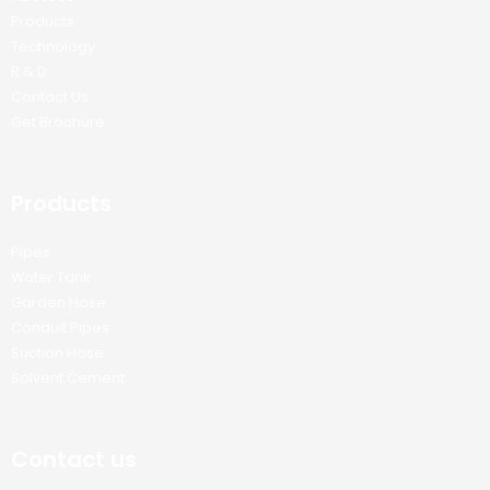
Products
Technology
R & D
Contact Us
Get Brochure
Products
Pipes
Water Tank
Garden Hose
Conduit Pipes
Suction Hose
Solvent Cement
Contact us