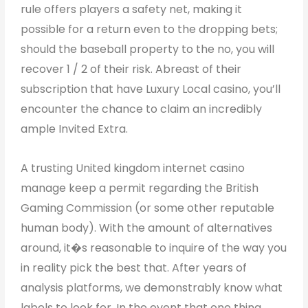
rule offers players a safety net, making it
possible for a return even to the dropping bets;
should the baseball property to the no, you will
recover 1 / 2 of their risk. Abreast of their
subscription that have Luxury Local casino, you’ll
encounter the chance to claim an incredibly
ample Invited Extra.
A trusting United kingdom internet casino
manage keep a permit regarding the British
Gaming Commission (or some other reputable
human body). With the amount of alternatives
around, it�s reasonable to inquire of the way you
in reality pick the best that. After years of
analysis platforms, we demonstrably know what
labels to look for. In the event that one thing,