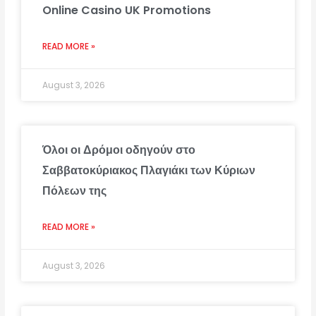
Online Casino UK Promotions
READ MORE »
August 3, 2026
Όλοι οι Δρόμοι οδηγούν στο
Σαββατοκύριακος Πλαγιάκι των Κύριων
Πόλεων της
READ MORE »
August 3, 2026