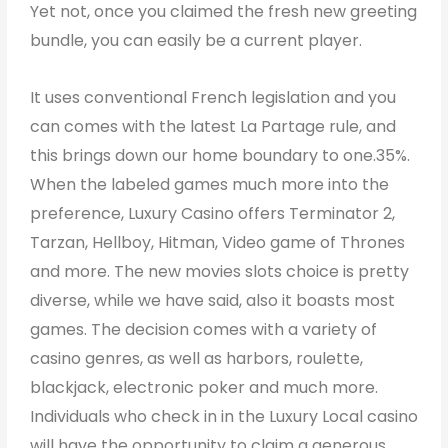
Yet not, once you claimed the fresh new greeting
bundle, you can easily be a current player.
It uses conventional French legislation and you
can comes with the latest La Partage rule, and
this brings down our home boundary to one.35%.
When the labeled games much more into the
preference, Luxury Casino offers Terminator 2,
Tarzan, Hellboy, Hitman, Video game of Thrones
and more. The new movies slots choice is pretty
diverse, while we have said, also it boasts most
games. The decision comes with a variety of
casino genres, as well as harbors, roulette,
blackjack, electronic poker and much more.
Individuals who check in in the Luxury Local casino
will have the opportunity to claim a generous