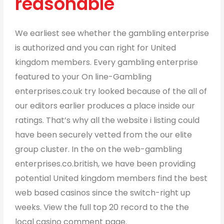
reasonable
We earliest see whether the gambling enterprise
is authorized and you can right for United
kingdom members. Every gambling enterprise
featured to your On line-Gambling
enterprises.co.uk try looked because of the all of
our editors earlier produces a place inside our
ratings. That’s why all the website i listing could
have been securely vetted from the our elite
group cluster. In the on the web-gambling
enterprises.co.british, we have been providing
potential United kingdom members find the best
web based casinos since the switch-right up
weeks. View the full top 20 record to the the
local casino comment page.