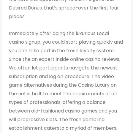
Desired Bonus, that’s spread-over the first four
places.
Immediately after doing the luxurious Local
casino signup, you could start playing quickly and
you can take part in the fresh loyalty system.
Since the an expert inside online casino reviews,
We often let participants navigate the newest
subscription and log on procedure. The video
game alternatives during the Casino Luxury on
the net is built to meet the requirements of all
types of professionals, offering a balance
between old-fashioned casino games and you
will progressive slots. The fresh gambling
establishment catersto a myriad of members,