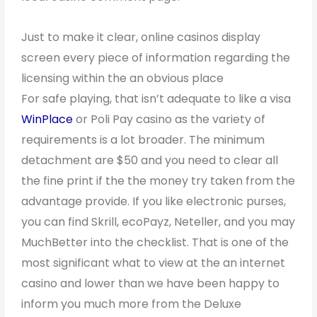
Just to make it clear, online casinos display
screen every piece of information regarding the
licensing within the an obvious place
For safe playing, that isn’t adequate to like a visa
WinPlace
or Poli Pay casino as the variety of
requirements is a lot broader. The minimum
detachment are $50 and you need to clear all
the fine print if the the money try taken from the
advantage provide. If you like electronic purses,
you can find Skrill, ecoPayz, Neteller, and you may
MuchBetter into the checklist. That is one of the
most significant what to view at the an internet
casino and lower than we have been happy to
inform you much more from the Deluxe