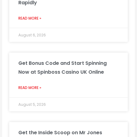
Rapidly
READ MORE »
August 6, 2026
Get Bonus Code and Start Spinning
Now at Spinboss Casino UK Online
READ MORE »
August 5, 2026
Get the Inside Scoop on Mr Jones