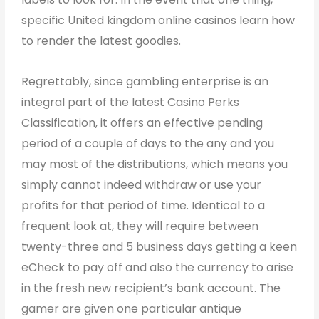
specific United kingdom online casinos learn how
to render the latest goodies.
Regrettably, since gambling enterprise is an
integral part of the latest Casino Perks
Classification, it offers an effective pending
period of a couple of days to the any and you
may most of the distributions, which means you
simply cannot indeed withdraw or use your
profits for that period of time. Identical to a
frequent look at, they will require between
twenty-three and 5 business days getting a keen
eCheck to pay off and also the currency to arise
in the fresh new recipient’s bank account. The
gamer are given one particular antique