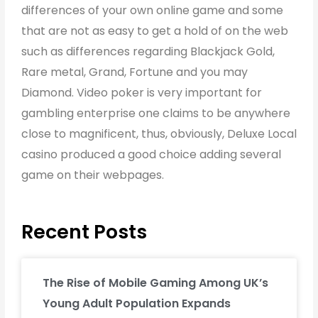
differences of your own online game and some
that are not as easy to get a hold of on the web
such as differences regarding Blackjack Gold,
Rare metal, Grand, Fortune and you may
Diamond. Video poker is very important for
gambling enterprise one claims to be anywhere
close to magnificent, thus, obviously, Deluxe Local
casino produced a good choice adding several
game on their webpages.
Recent Posts
The Rise of Mobile Gaming Among UK’s
Young Adult Population Expands