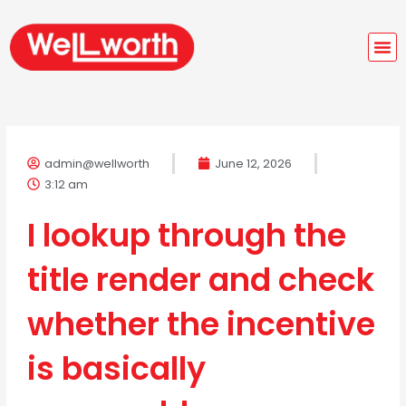
Skip
M
to
M
content
admin@wellworth
June 12, 2026
3:12 am
I lookup through the
title render and check
whether the incentive
is basically