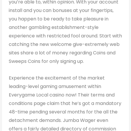
you’re able to, within opinion. With your account
install and you can bonuses at your fingertips,
you happen to be ready to take pleasure in
another gambling establishment-style
experience with restricted fool around. Start with
catching the new welcome give-extremely web
sites share a lot of money regarding Coins and
Sweeps Coins for only signing up.
Experience the excitement of the market
leading-level gaming amusement within
Everygame Local casino now! Their terms and
conditions page claim that he’s got a mandatory
48-time pending several months for the all the
detachment demands. Jumba Wager even
offers a fairly detailed directory of commission