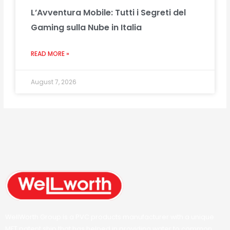
L’Avventura Mobile: Tutti i Segreti del
Gaming sulla Nube in Italia
READ MORE »
August 7, 2026
WellWorth Group is a PVC products manufacturer with a unique
MFT patent ship that has helped in providing water to common