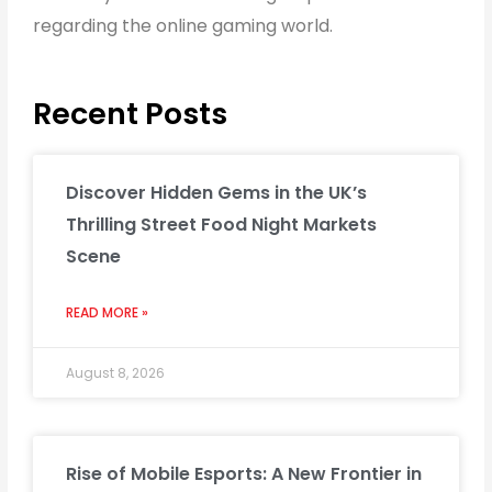
regarding the online gaming world.
Recent Posts
Discover Hidden Gems in the UK’s
Thrilling Street Food Night Markets
Scene
READ MORE »
August 8, 2026
Rise of Mobile Esports: A New Frontier in