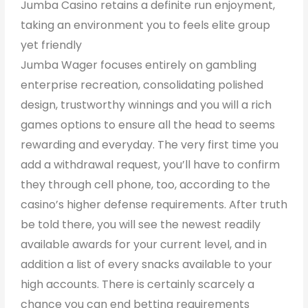
Jumba Casino retains a definite run enjoyment,
taking an environment you to feels elite group
yet friendly
Jumba Wager focuses entirely on gambling
enterprise recreation, consolidating polished
design, trustworthy winnings and you will a rich
games options to ensure all the head to seems
rewarding and everyday. The very first time you
add a withdrawal request, you’ll have to confirm
they through cell phone, too, according to the
casino’s higher defense requirements. After truth
be told there, you will see the newest readily
available awards for your current level, and in
addition a list of every snacks available to your
high accounts. There is certainly scarcely a
chance you can end betting requirements