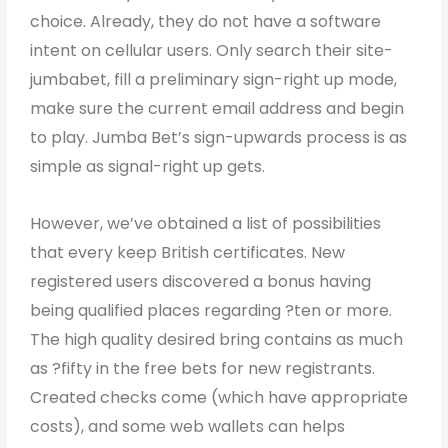
choice. Already, they do not have a software
intent on cellular users. Only search their site-
jumbabet, fill a preliminary sign-right up mode,
make sure the current email address and begin
to play. Jumba Bet’s sign-upwards process is as
simple as signal-right up gets.
However, we’ve obtained a list of possibilities
that every keep British certificates. New
registered users discovered a bonus having
being qualified places regarding ?ten or more.
The high quality desired bring contains as much
as ?fifty in the free bets for new registrants.
Created checks come (which have appropriate
costs), and some web wallets can helps