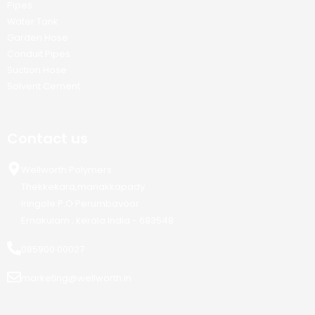
Pipes
Water Tank
Garden Hose
Conduit Pipes
Suction Hose
Solvent Cement
Contact us
Wellworth Polymers
Thekkekara,manakkapady
Iringole P.O Perumbavoor
Ernakulam , kerala India - 683548
085900 00027
marketing@wellworth.in