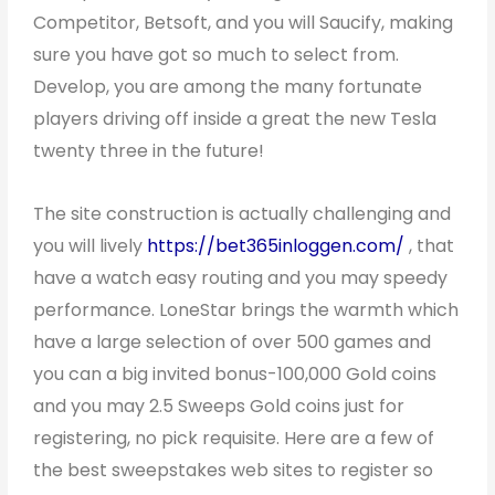
Competitor, Betsoft, and you will Saucify, making
sure you have got so much to select from.
Develop, you are among the many fortunate
players driving off inside a great the new Tesla
twenty three in the future!
The site construction is actually challenging and
you will lively
https://bet365inloggen.com/
, that
have a watch easy routing and you may speedy
performance. LoneStar brings the warmth which
have a large selection of over 500 games and
you can a big invited bonus-100,000 Gold coins
and you may 2.5 Sweeps Gold coins just for
registering, no pick requisite. Here are a few of
the best sweepstakes web sites to register so