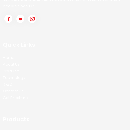
people since 1973.
Quick Links
Home
About Us
Products
Technology
R & D
Contact Us
Get Brochure
Products