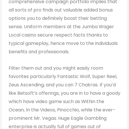
comprehensive campaign portfolio implies that
all sorts of pro finds out valuable added bonus
options you to definitely boost their betting
sense. Uniform members at the Jumba Wager
Local casino secure respect facts thanks to
typical gameplay, hence move to the individuals
benefits and professionals.
Filter them out and you might easily room
favorites particularly Fantastic Wolf, Super Reel,
Zeus Ascending, and you can 7 Chakras. If you’d
like Betsoft’s offerings, you are in to have a goody
which have video game such as Within the
Ocean, In the Videos, Pinocchio, while the ever-
prominent Mr. Vegas. Huge Eagle Gambling
enterprise is actually full of games out of