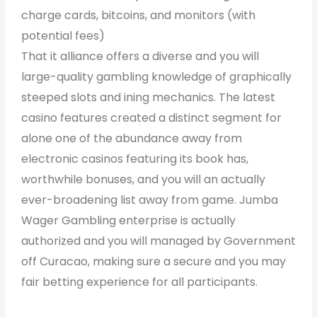
charge cards, bitcoins, and monitors (with
potential fees)
That it alliance offers a diverse and you will
large-quality gambling knowledge of graphically
steeped slots and ining mechanics. The latest
casino features created a distinct segment for
alone one of the abundance away from
electronic casinos featuring its book has,
worthwhile bonuses, and you will an actually
ever-broadening list away from game. Jumba
Wager Gambling enterprise is actually
authorized and you will managed by Government
off Curacao, making sure a secure and you may
fair betting experience for all participants.