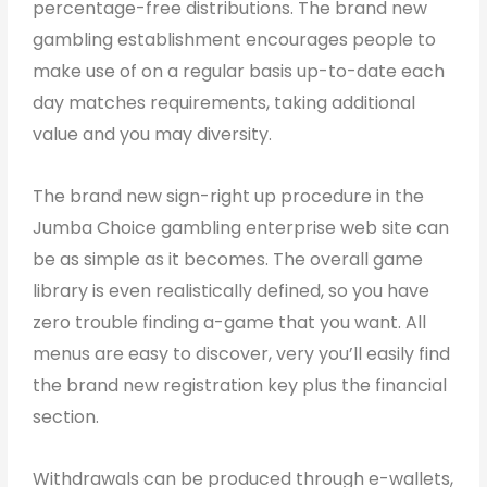
percentage-free distributions. The brand new
gambling establishment encourages people to
make use of on a regular basis up-to-date each
day matches requirements, taking additional
value and you may diversity.
The brand new sign-right up procedure in the
Jumba Choice gambling enterprise web site can
be as simple as it becomes. The overall game
library is even realistically defined, so you have
zero trouble finding a-game that you want. All
menus are easy to discover, very you’ll easily find
the brand new registration key plus the financial
section.
Withdrawals can be produced through e-wallets,