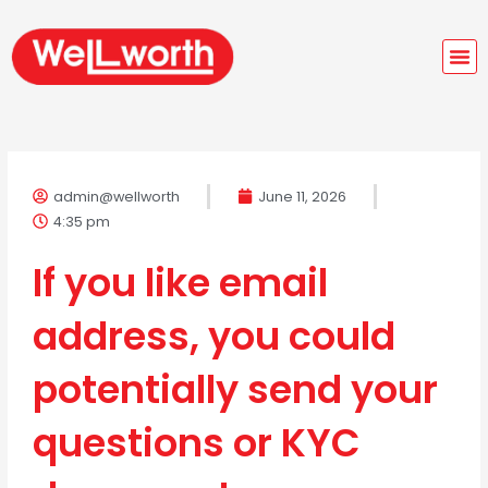
Skip
M
to
M
content
admin@wellworth
June 11, 2026
4:35 pm
If you like email
address, you could
potentially send your
questions or KYC