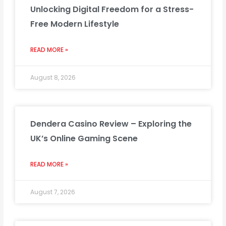
Unlocking Digital Freedom for a Stress-
Free Modern Lifestyle
READ MORE »
August 8, 2026
Dendera Casino Review – Exploring the
UK’s Online Gaming Scene
READ MORE »
August 7, 2026