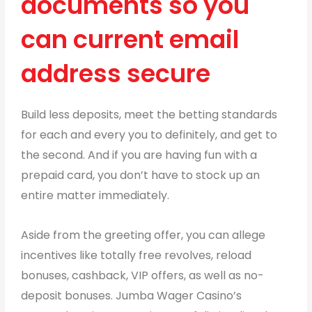
documents so you
can current email
address secure
Build less deposits, meet the betting standards
for each and every you to definitely, and get to
the second. And if you are having fun with a
prepaid card, you don’t have to stock up an
entire matter immediately.
Aside from the greeting offer, you can allege
incentives like totally free revolves, reload
bonuses, cashback, VIP offers, as well as no-
deposit bonuses. Jumba Wager Casino’s