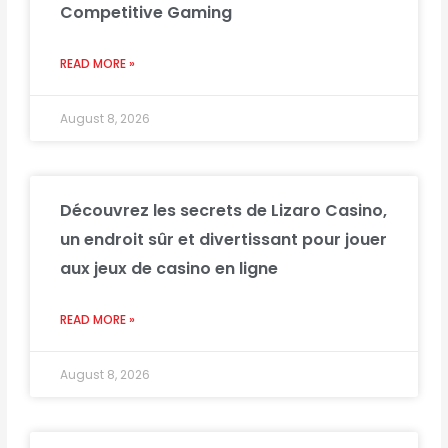
Competitive Gaming
READ MORE »
August 8, 2026
Découvrez les secrets de Lizaro Casino,
un endroit sûr et divertissant pour jouer
aux jeux de casino en ligne
READ MORE »
August 8, 2026