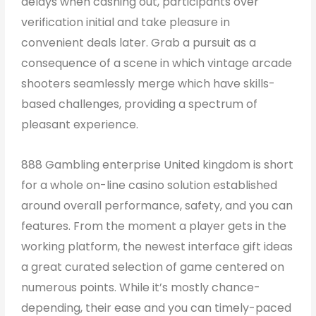
delays when cashing out, participants over
verification initial and take pleasure in
convenient deals later. Grab a pursuit as a
consequence of a scene in which vintage arcade
shooters seamlessly merge which have skills-
based challenges, providing a spectrum of
pleasant experience.
888 Gambling enterprise United kingdom is short
for a whole on-line casino solution established
around overall performance, safety, and you can
features. From the moment a player gets in the
working platform, the newest interface gift ideas
a great curated selection of game centered on
numerous points. While it’s mostly chance-
depending, their ease and you can timely-paced