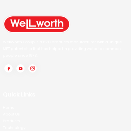
WellWorth Group is a PVC products manufacturer with a unique
MFT patent ship that has helped in providing water to common
people since 1973.
Quick Links
Home
About Us
Products
Technology