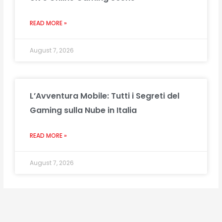
READ MORE »
August 7, 2026
L’Avventura Mobile: Tutti i Segreti del
Gaming sulla Nube in Italia
READ MORE »
August 7, 2026