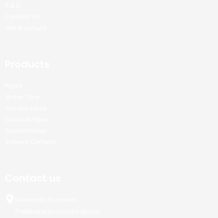
R & D
Contact Us
Get Brochure
Products
Pipes
Water Tank
Garden Hose
Conduit Pipes
Suction Hose
Solvent Cement
Contact us
Wellworth Polymers
Thekkekara,manakkapady