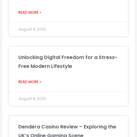
READ MORE »
August 8, 2026
Unlocking Digital Freedom for a Stress-
Free Modern Lifestyle
READ MORE »
August 8, 2026
Dendera Casino Review – Exploring the
UK’s Online Gaming Scene