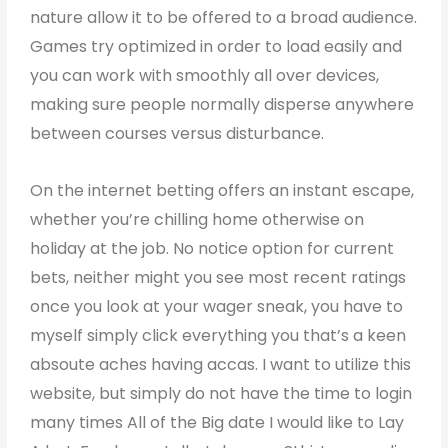
nature allow it to be offered to a broad audience.
Games try optimized in order to load easily and
you can work with smoothly all over devices,
making sure people normally disperse anywhere
between courses versus disturbance.
On the internet betting offers an instant escape,
whether you’re chilling home otherwise on
holiday at the job. No notice option for current
bets, neither might you see most recent ratings
once you look at your wager sneak, you have to
myself simply click everything you that’s a keen
absoute aches having accas. I want to utilize this
website, but simply do not have the time to login
many times All of the Big date I would like to Lay