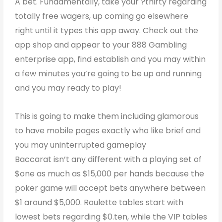
A bet. Fundamentally, take your ?thirty regarding
totally free wagers, up coming go elsewhere
right until it types this app away. Check out the
app shop and appear to your 888 Gambling
enterprise app, find establish and you may within
a few minutes you’re going to be up and running
and you may ready to play!
This is going to make them including glamorous
to have mobile pages exactly who like brief and
you may uninterrupted gameplay
Baccarat isn’t any different with a playing set of
$one as much as $15,000 per hands because the
poker game will accept bets anywhere between
$1 around $5,000. Roulette tables start with
lowest bets regarding $0.ten, while the VIP tables