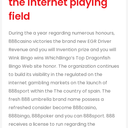
the internet playing
field
During the a year regarding numerous honours,
888casino victories the brand new EGR Driver
Revenue and you will Invention prize and you will
Wink Bingo wins WhichBingo’s Top Dragonfish
Bingo Web site honor. The organization continues
to build its visibility in the regulated on the
internet gambling markets on the launch of
888sport within the The country of spain. The
fresh 888 umbrella brand name possess a
refreshed consider become 888casino,
888bingo, 888poker and you can 888sport. 888
receives a license to run regarding the