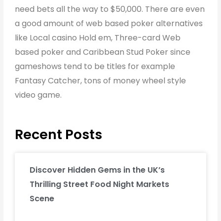
need bets all the way to $50,000. There are even
a good amount of web based poker alternatives
like Local casino Hold em, Three-card Web
based poker and Caribbean Stud Poker since
gameshows tend to be titles for example
Fantasy Catcher, tons of money wheel style
video game.
Recent Posts
Discover Hidden Gems in the UK’s
Thrilling Street Food Night Markets
Scene