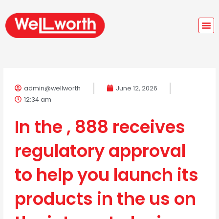
Skip
M
to
M
content
admin@wellworth
June 12, 2026
12:34 am
In the , 888 receives
regulatory approval
to help you launch its
products in the us on