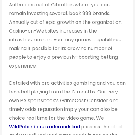
Authorities out of Gibraltar, where you can
remain investing several, book 888 brands.
Annually out of epic growth on the organization,
Casino-on-Websites increases in the
infrastructure and you may games capabilities,
making it possible for its growing number of
people to enjoy a previously-boosting betting
experience.
Detailed with pro activities gambling and you can
baseball playing from the 12 months. Our very
own PA sportsbook’s GameCast Consider and
timely odds reputation imply your can also be
choice real time for the video game. We
WildRobin bonus uden indskud
possess the ideal