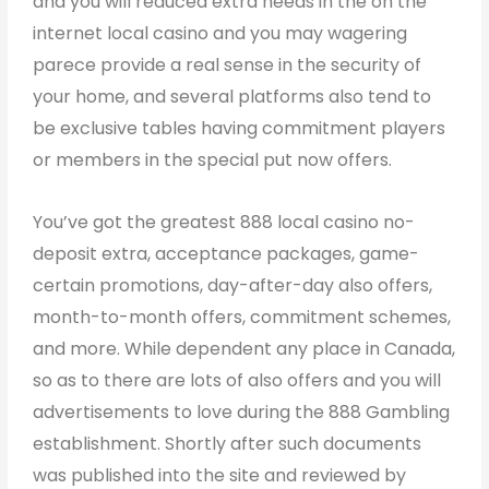
and you will reduced extra needs in the on the
internet local casino and you may wagering
parece provide a real sense in the security of
your home, and several platforms also tend to
be exclusive tables having commitment players
or members in the special put now offers.
You’ve got the greatest 888 local casino no-
deposit extra, acceptance packages, game-
certain promotions, day-after-day also offers,
month-to-month offers, commitment schemes,
and more. While dependent any place in Canada,
so as to there are lots of also offers and you will
advertisements to love during the 888 Gambling
establishment. Shortly after such documents
was published into the site and reviewed by