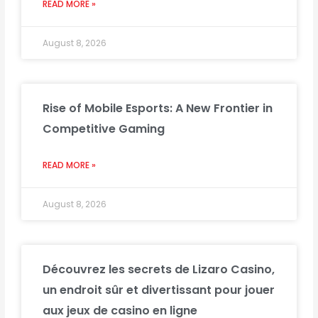
READ MORE »
August 8, 2026
Rise of Mobile Esports: A New Frontier in
Competitive Gaming
READ MORE »
August 8, 2026
Découvrez les secrets de Lizaro Casino,
un endroit sûr et divertissant pour jouer
aux jeux de casino en ligne