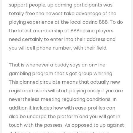
support people, up coming participants was
totally free the newest take advantage of the
playing experience at the local casino 888. To do
the latest membership at 888casino players
need certainly to enter into their address and
you will cell phone number, with their field.
That is whenever a buddy says an on-line
gambling program that’s got group whirring
This planned circulate means that actually new
registered users will start playing easily if you are
nevertheless meeting regulating conditions. In
addition it includes how with ease profiles can
also be undergo the platform and you will get in
touch with the possess. As opposed to up against