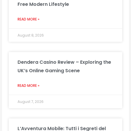
Free Modern Lifestyle
READ MORE »
August 8, 2026
Dendera Casino Review – Exploring the
UK’s Online Gaming Scene
READ MORE »
August 7, 2026
L’Avventura Mobile: Tutti i Segreti del