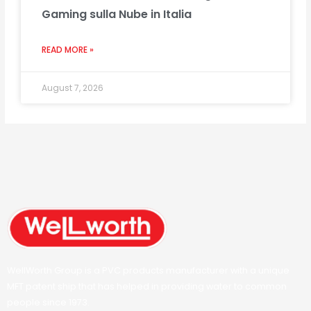
Gaming sulla Nube in Italia
READ MORE »
August 7, 2026
WellWorth Group is a PVC products manufacturer with a unique
MFT patent ship that has helped in providing water to common
people since 1973.