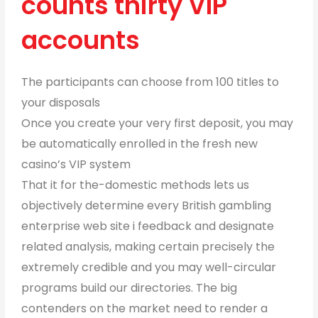
counts thirty VIP
accounts
The participants can choose from 100 titles to
your disposals
Once you create your very first deposit, you may
be automatically enrolled in the fresh new
casino’s VIP system
That it for the-domestic methods lets us
objectively determine every British gambling
enterprise web site i feedback and designate
related analysis, making certain precisely the
extremely credible and you may well-circular
programs build our directories. The big
contenders on the market need to render a