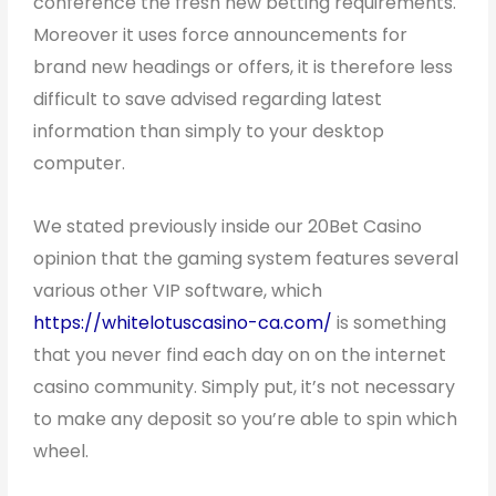
conference the fresh new betting requirements.
Moreover it uses force announcements for
brand new headings or offers, it is therefore less
difficult to save advised regarding latest
information than simply to your desktop
computer.
We stated previously inside our 20Bet Casino
opinion that the gaming system features several
various other VIP software, which
https://whitelotuscasino-ca.com/
is something
that you never find each day on on the internet
casino community. Simply put, it’s not necessary
to make any deposit so you’re able to spin which
wheel.