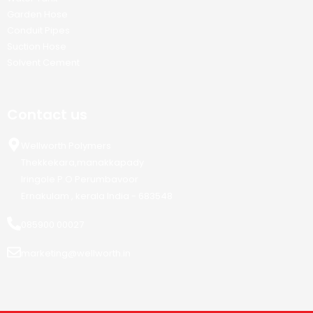
Garden Hose
Conduit Pipes
Suction Hose
Solvent Cement
Contact us
Wellworth Polymers
Thekkekara,manakkapady
Iringole P.O Perumbavoor
Ernakulam , kerala India - 683548
085900 00027
marketing@wellworth.in