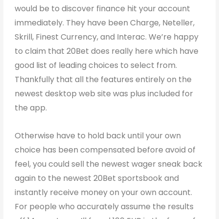
would be to discover finance hit your account
immediately. They have been Charge, Neteller,
Skrill, Finest Currency, and Interac. We’re happy
to claim that 20Bet does really here which have
good list of leading choices to select from.
Thankfully that all the features entirely on the
newest desktop web site was plus included for
the app.
Otherwise have to hold back until your own
choice has been compensated before avoid of
feel, you could sell the newest wager sneak back
again to the newest 20Bet sportsbook and
instantly receive money on your own account.
For people who accurately assume the results