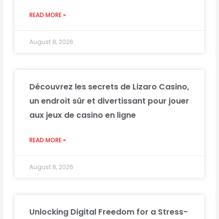
READ MORE »
August 8, 2026
Découvrez les secrets de Lizaro Casino,
un endroit sûr et divertissant pour jouer
aux jeux de casino en ligne
READ MORE »
August 8, 2026
Unlocking Digital Freedom for a Stress-