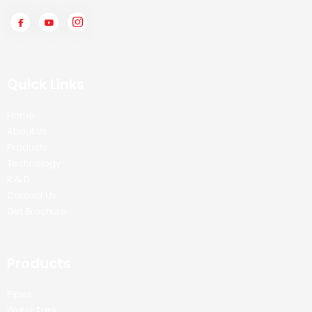
Quick Links
Home
About Us
Products
Technology
R & D
Contact Us
Get Brochure
Products
Pipes
Water Tank