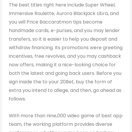
The best titles right here include Super Wheel,
Immersive Roulette, Aurora Blackjack Libra, and
you will Price Baccaratmon tips become
handmade cards, e-purses, and you may lender
transfers, so it is easier to help you deposit and
withdraw financing. Its promotions were greeting
incentives, free revolves, and you may cashback
now offers, making it a nice-looking choice for
both the latest and going back users. Before you
sign inside the to your 20Bet, buy the form of
extra you intend to allege, and then, go ahead as
follows.
With more than nine,000 video game of best app
team, the working platform provides diverse