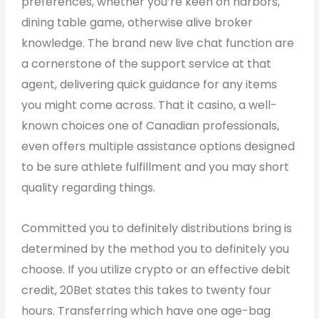
preferences, whether you’re keen on harbors,
dining table game, otherwise alive broker
knowledge. The brand new live chat function are
a cornerstone of the support service at that
agent, delivering quick guidance for any items
you might come across. That it casino, a well-
known choices one of Canadian professionals,
even offers multiple assistance options designed
to be sure athlete fulfillment and you may short
quality regarding things.
Committed you to definitely distributions bring is
determined by the method you to definitely you
choose. If you utilize crypto or an effective debit
credit, 20Bet states this takes to twenty four
hours. Transferring which have one age-bag