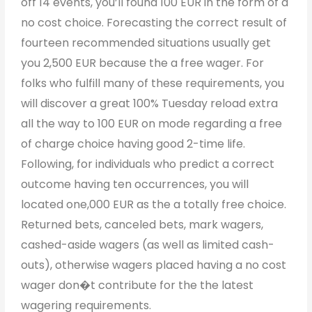
off 14 events, you’ll found 100 EUR in the form of a
no cost choice. Forecasting the correct result of
fourteen recommended situations usually get
you 2,500 EUR because the a free wager. For
folks who fulfill many of these requirements, you
will discover a great 100% Tuesday reload extra
all the way to 100 EUR on mode regarding a free
of charge choice having good 2-time life.
Following, for individuals who predict a correct
outcome having ten occurrences, you will
located one,000 EUR as the a totally free choice.
Returned bets, canceled bets, mark wagers,
cashed-aside wagers (as well as limited cash-
outs), otherwise wagers placed having a no cost
wager don�t contribute for the the latest
wagering requirements.