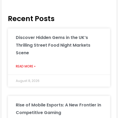
Recent Posts
Discover Hidden Gems in the UK’s
Thrilling Street Food Night Markets
Scene
READ MORE »
August 8, 2026
Rise of Mobile Esports: A New Frontier in
Competitive Gaming