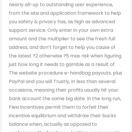
nearly all-up to outstanding user experience,
from the site and application framework to help
you safety & privacy has, as high as advanced
support service. Only enter in your own extra
amount and the multiplier to see the fresh full
address, and don’t forget to help you cause of
the latest ?2 otherwise ?5 max risk when figuring
just how long it needs to gamble as a result of.
The website procedure e-handbag payouts, plus
PayPal and you will Trustly, in less than several
occasions, meaning their profits usually hit your
bank account the same big date. In the long run,
Flexi Incentives permit them to forfeit their
incentive equilibrium and withdraw their bucks
balance when, actually as opposed to