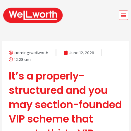
Skip
M
to
M
content
admin@wellworth
June 12, 2026
12:28 am
It’s a properly-
structured and you
may section-founded
VIP scheme that