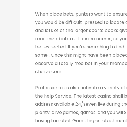
When place bets, punters want to ensure 
you would be difficult-pressed to locate
and lots of of the larger sports books giv
recognized internet casino names, so you 
be respected. If you’re searching to find
some . Once this might have been placed
observe a totally free bet in your memb
choice count.
Professionals is also activate a variety o
the help Service. The latest casino shal
address available 24/seven live during th
plenty, alive games, games, and you will 
having Lamabet Gambling establishment 