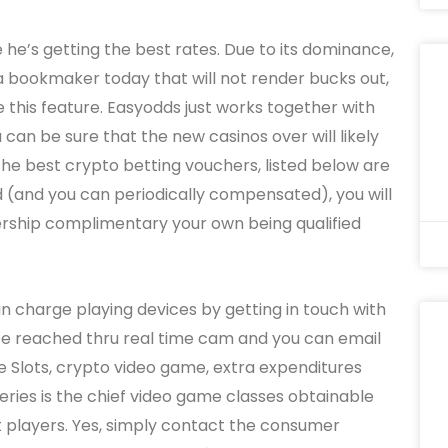
he’s getting the best rates. Due to its dominance,
 a bookmaker today that will not render bucks out,
e this feature. Easyodds just works together with
can be sure that the new casinos over will likely
 the best crypto betting vouchers, listed below are
 (and you can periodically compensated), you will
ership complimentary your own being qualified
f in charge playing devices by getting in touch with
l be reached thru real time cam and you can email
e Slots, crypto video game, extra expenditures
Series is the chief video game classes obtainable
players. Yes, simply contact the consumer