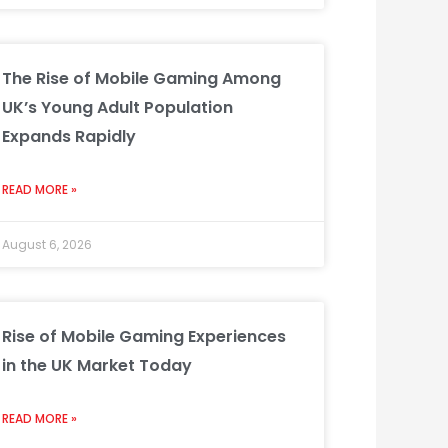
The Rise of Mobile Gaming Among
UK’s Young Adult Population
Expands Rapidly
READ MORE »
August 6, 2026
Rise of Mobile Gaming Experiences
in the UK Market Today
READ MORE »