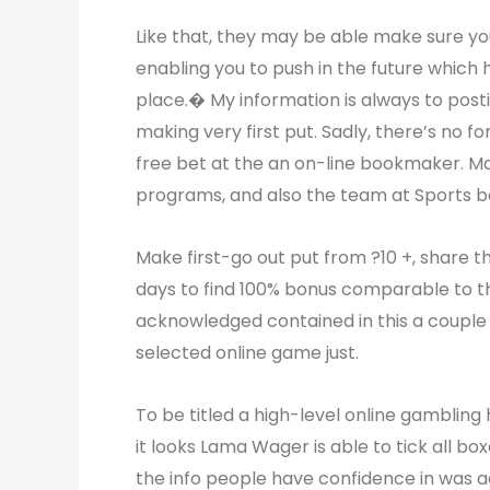
Like that, they may be able make sure yo
enabling you to push in the future which 
place.� My information is always to posti
making very first put. Sadly, there’s no 
free bet at the an on-line bookmaker. M
programs, and also the team at Sports boo
Make first-go out put from ?10 +, share th
days to find 100% bonus comparable to the
acknowledged contained in this a couple
selected online game just.
To be titled a high-level online gambling
it looks Lama Wager is able to tick all bo
the info people have confidence in was ac