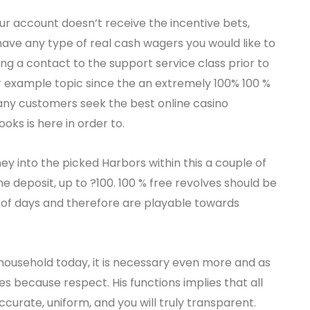
ur account doesn’t receive the incentive bets,
have any type of real cash wagers you would like to
ng a contact to the support service class prior to
for example topic since the an extremely 100% 100 %
any customers seek the best online casino
ks is here in order to.
ey into the picked Harbors within this a couple of
 deposit, up to ?100. 100 % free revolves should be
 of days and therefore are playable towards
 household today, it is necessary even more and as
xes because respect. His functions implies that all
curate, uniform, and you will truly transparent.