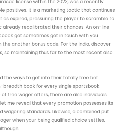
racao license within the 2023, was a recently
e positives. It is a marketing tactic that continues
t as expired, pressuring the player to scramble to
 already recalibrated their chances. An on-line
sbook get sometimes get in touch with you
 the another bonus code. For the India, discover
, so maintaining thus far to the most recent also
the ways to get into their totally free bet
n-breadth book for every single sportsbook
of free wager offers, there are also individuals
 let me reveal that every promotion possesses its
led wagering standards. Likewise, a combined put
wager when your being qualified choice settles.
although.