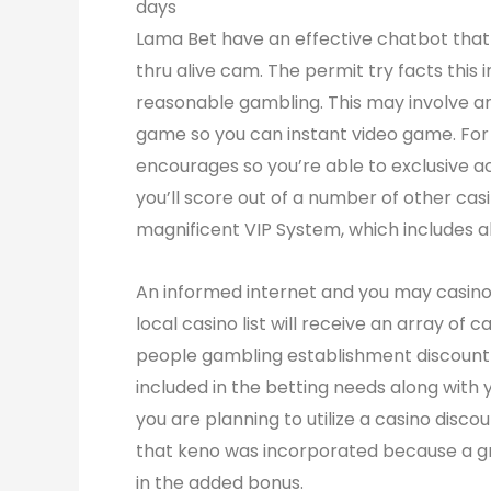
days
Lama Bet have an effective chatbot that
thru alive cam. The permit try facts this
reasonable gambling. This may involve an
game so you can instant video game. For
encourages so you’re able to exclusive ac
you’ll score out of a number of other cas
magnificent VIP System, which includes a
An informed internet and you may casino 
local casino list will receive an array of 
people gambling establishment discount
included in the betting needs along with 
you are planning to utilize a casino disc
that keno was incorporated because a g
in the added bonus.