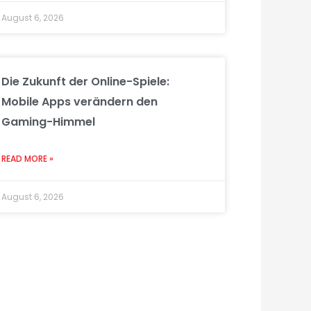
August 6, 2026
Die Zukunft der Online-Spiele:
Mobile Apps verändern den
Gaming-Himmel
READ MORE »
August 6, 2026