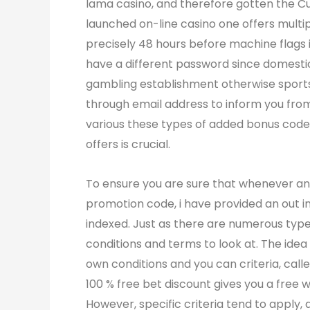
lama casino, and therefore gotten the Cu
launched on-line casino one offers multipl
precisely 48 hours before machine flags i
have a different password since domestic
gambling establishment otherwise sport
through email address to inform you from
various these types of added bonus codes
offers is crucial.
To ensure you are sure that whenever and 
promotion code, i have provided an out i
indexed. Just as there are numerous type 
conditions and terms to look at. The idea
own conditions and you can criteria, cal
100 % free bet discount gives you a free 
However, specific criteria tend to apply, 