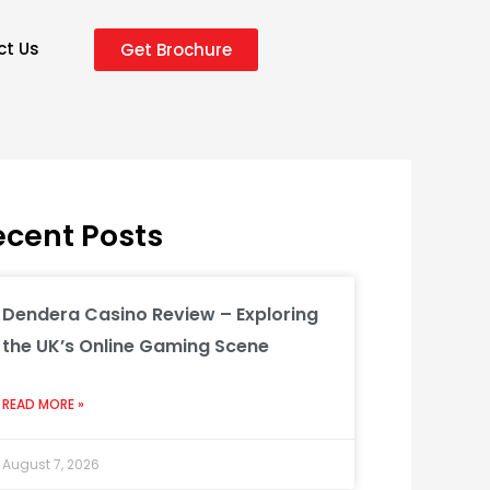
ct Us
Get Brochure
ct Us
Get Brochure
ecent Posts
Dendera Casino Review – Exploring
the UK’s Online Gaming Scene
READ MORE »
August 7, 2026