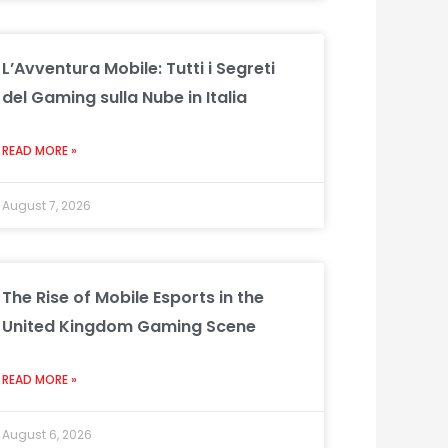
L’Avventura Mobile: Tutti i Segreti
del Gaming sulla Nube in Italia
READ MORE »
August 7, 2026
The Rise of Mobile Esports in the
United Kingdom Gaming Scene
READ MORE »
August 6, 2026