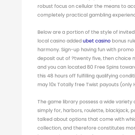
robust focus on cellular the means to acc
completely practical gambling experience
Below are a portion of the style of invite
local casino added
ubet casino
bonus rul
harmony. Sign-up having fun with prom
deposit out of ?twenty five, then choice 
and you can located 80 Free Spins toward
this 48 hours off fulfilling qualifying con
may 10x Totally free Twist payouts (only
The game library possess a wide variety
simply for, harbors, roulette, blackjack
talked about options that come with whi
collection, and therefore constitutes mo