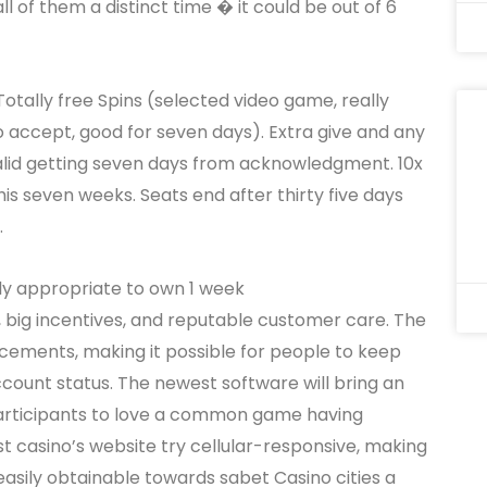
l of them a distinct time � it could be out of 6
otally free Spins (selected video game, really
to accept, good for seven days). Extra give and any
 valid getting seven days from acknowledgment. 10x
his seven weeks. Seats end after thirty five days
.
ally appropriate to own 1 week
 big incentives, and reputable customer care. The
ements, making it possible for people to keep
count status. The newest software will bring an
participants to love a common game having
st casino’s website try cellular-responsive, making
 easily obtainable towards sabet Casino cities a