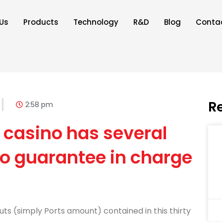
Us
Products
Technology
R&D
Blog
Conta
Us
Products
Technology
R&D
Blog
Conta
R
2:58 pm
casino has several
o guarantee in charge
ts (simply Ports amount) contained in this thirty