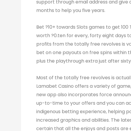
support through email address and give al
months to help you five years.
Bet ?10+ towards Slots games to get 100 T
worth ?0.ten for every, forty eight days 
profits from the totally free revolves is
bet on one payouts on free spins within t
plus the playthrough extra just after sixty
Most of the totally free revolves is actu
Lamabet Casino offers a variety of game,
new app also incorporates force announc
up-to-time to your offers and you can ac
indigenous betting experience, helping 
increased graphics and abilities. The late
certain that all the enjoys and posts are