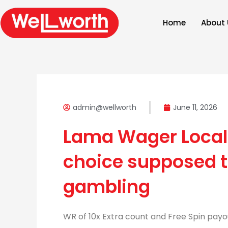
Skip
to
Home
About 
Home
About 
content
admin@wellworth
June 11, 2026
Lama Wager Local 
choice supposed t
gambling
WR of 10x Extra count and Free Spin payou