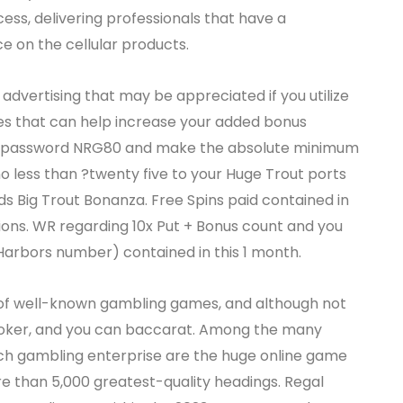
ess, delivering professionals that have a
 on the cellular products.
d advertising that may be appreciated if you utilize
es that can help increase your added bonus
o password NRG80 and make the absolute minimum
no less than ?twenty five to your Huge Trout ports
s Big Trout Bonanza. Free Spins paid contained in
ditions. WR regarding 10x Put + Bonus count and you
 Harbors number) contained in this 1 month.
 of well-known gambling games, and although not
, poker, and you can baccarat. Among the many
ch gambling enterprise are the huge online game
re than 5,000 greatest-quality headings. Regal