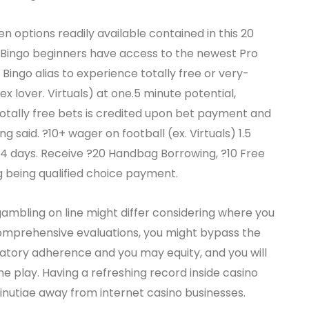
ten options readily available contained in this 20
 Bingo beginners have access to the newest Pro
 Bingo alias to experience totally free or very-
ex lover. Virtuals) at one.5 minute potential,
otally free bets is credited upon bet payment and
 said. ?10+ wager on football (ex. Virtuals) 1.5
 14 days. Receive ?20 Handbag Borrowing, ?10 Free
g being qualified choice payment.
ambling on line might differ considering where you
comprehensive evaluations, you might bypass the
latory adherence and you may equity, and you will
me play. Having a refreshing record inside casino
nutiae away from internet casino businesses.