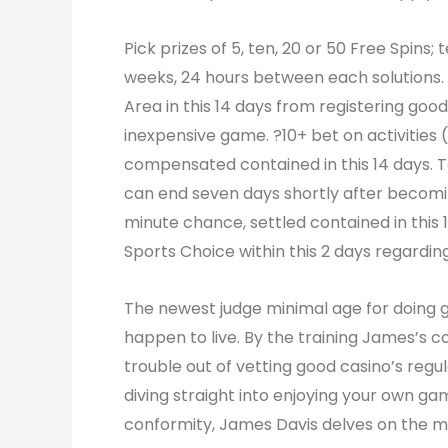
Pick prizes of 5, ten, 20 or 50 Free Spins; 
weeks, 24 hours between each solutions.
Area in this 14 days from registering good
inexpensive game. ?10+ bet on activities (
compensated contained in this 14 days. T
can end seven days shortly after becoming
minute chance, settled contained in this
Sports Choice within this 2 days regardin
The newest judge minimal age for doing g
happen to live. By the training James’s 
trouble out of vetting good casino’s regu
diving straight into enjoying your own ga
conformity, James Davis delves on the mi