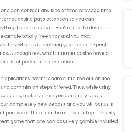
 one can contact any kind of time provided time
 internet casino pays attention so you can
ything from harbors so you’re able to desk video
 example totally free trips and you may
tivities, which is something you cannot expect
inos. Although not, which internet casino have a
ll kinds of perks to the members.
applications having Android into the our on line
casino commission steps offered. Thus, while using
 coupons, make certain you can enjoy craps
your completely new deposit and you will bonus. If
ount password, there can be a powerful opportunity
reat game that one can positively gamble included