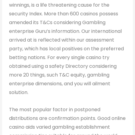
winnings, is a life threatening cause for the
security Index. More than 600 casinos possess
amended its T&Cs considering Gambling
enterprise Guru’s information. Our international
arrived at is reflected within our assessment
party, which has local positives on the preferred
betting nations. For every single casino try
obtained using a safety Directory considering
more 20 things, such T&C equity, gambling
enterprise dimensions, and you will ailment
solution.
The most popular factor in postponed
distributions are confirmation points. Good online
casino aids varied gambling establishment