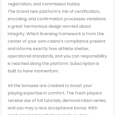
registration, and commission hobby
The brand new platform’s mix of certification,
encoding, and confirmation processes variations
a great harmonious design worried about
integrity. Which licensing framework is from the
center of your own casino’s compliance present
and informs exactly how athlete shelter,
operational standards, and you can responsibility
is reached along the platform. Subscription is
built to have momentum.
All the bonuses are created to boost your
playing expertise in comfort. The fresh players
receive use of full tutorials, demonstration series,
and you may a nice acceptance bonus. With