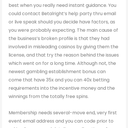
best when you really need instant guidance. You
could contact Betalright’s help party thru email
or live speak should you decide have factors, as
you were probably expecting. The main cause of
the business’s broken profile is that they had
involved in misleading casinos by giving them the
license, and that try the reason behind the issues
which went on for a long time. Although not, the
newest gambling establishment bonus can
come that have 35x and you can 40x betting
requirements into the incentive money and the
winnings from the totally free spins.
Membership needs several-move end, very first
event email address and you can code prior to