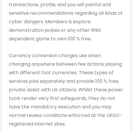
transactions, profile, and you will painful and
sensitive recommendations regarding all kinds of
cyber dangers. Members is explore
demonstration pokies or any other RNG
dependent game to own 100 % free.
Currency conversion charges use when
changing anywhere between fee actions playing
with different foot currencies. These types of
services jobs separately and provide 100 % free,
private assist with Uk citizens. Whilst these power
tools render very first safeguards, they do not
have the mandatory execution and you may
normal review conditions enforced at the UKGC-
registered internet sites.