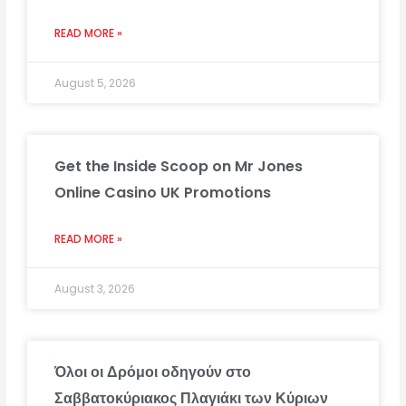
READ MORE »
August 5, 2026
Get the Inside Scoop on Mr Jones
Online Casino UK Promotions
READ MORE »
August 3, 2026
Όλοι οι Δρόμοι οδηγούν στο
Σαββατοκύριακος Πλαγιάκι των Κύριων