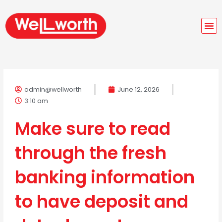
Skip
M
to
M
content
admin@wellworth
June 12, 2026
3:10 am
Make sure to read
through the fresh
banking information
to have deposit and