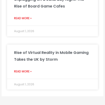
Rise of Board Game Cafes
READ MORE »
August 1, 2026
Rise of Virtual Reality in Mobile Gaming
Takes the UK by Storm
READ MORE »
August 1, 2026