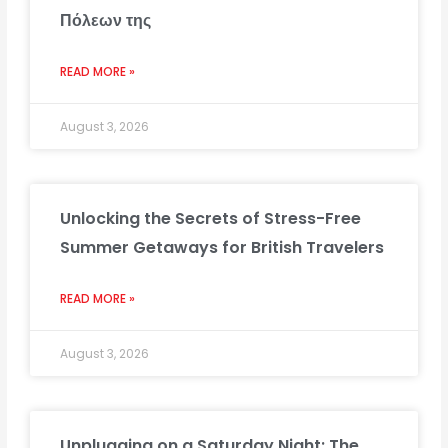
Πόλεων της
READ MORE »
August 3, 2026
Unlocking the Secrets of Stress-Free
Summer Getaways for British Travelers
READ MORE »
August 3, 2026
Unplugging on a Saturday Night: The