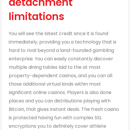
detachment
limitations
You will see the latest credit since it is found
immediately, providing you a technology that is
hard to rival beyond a land-founded gambling
enterprise. You can easily constantly discover
multiple dining tables laid to the at most
property-dependent casinos, and you can all
those additional virtual kinds within most
significant online casinos. Players is also done
places and you can distributions playing with
Bitcoin, that gives instant deals. The fresh casino
is protected having fun with complex SSL
encryptions you to definitely cover athlete