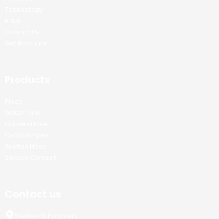
Technology
R & D
Contact Us
Get Brochure
Products
Pipes
Water Tank
Garden Hose
Conduit Pipes
Suction Hose
Solvent Cement
Contact us
Wellworth Polymers