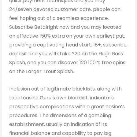
quick payment techniques and you may
24/seven devoted customer care, people can
feel hoping out of a seamless experience.
Subscribe Betalright now and you may located
an effective 150% extra on your own earliest put,
providing a captivating head start. 18+, subscribe,
deposit and you will stake ?20 on the Huge Bass
Splash, and you can discover 120 100 % free spins
on the Larger Trout Splash.
Inclusion out of legitimate blacklists, along with
Local casino Guru’s own blacklist, indicators
prospective complications with a great casino’s
procedures. The dimensions of a gambling
establishment, usually an indication of its
financial balance and capability to pay big