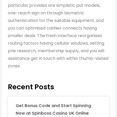
particular provides are simplistic put models,
one-reach sign on through biometric
authentication for the suitable equipment, and
you can optimised cashier connects having
smaller deals. The fresh interface reorganises
routing factors having cellular windows, setting
prie research, membership supply, and you will
assistance get in touch with within thumb-visited
zones.
Recent Posts
Get Bonus Code and Start Spinning
Now at Spinboss Casino UK Online