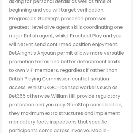
asking for personal details as well as time of
beginning and you will target verification.
Progression Gaming’s presence promises
greatest-level alive agent skills coordinating one
major British agent, whilst Practical Play and you
will NetEnt send confirmed position enjoyment.
BetAlright’s Anjouan permit allows more versatile
promotion terms and better detachment limits
to own VIP members, regardless if rather than
British Playing Commission conflict solution
access. Whilst UKGC-licensed workers such as
Bet365 otherwise William Hill provide regulatory
protection and you may GamStop consolidation,
they maximum extra structures and implement
mandatory facts inspections that specific
participants come across invasive. Mobile-