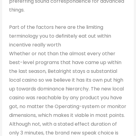
preferring sound correspondence for advanced
things.
Part of the factors here are the limiting
terminology you to definitely eat out within
incentive really worth
Whether or not than the almost every other
best-level programs that have came up within
the last season, Betalright stays a substantial
local casino so we believe it has its own put high
up towards dominance hierarchy. The new local
casino was reachable by any product you have
got, no matter the Operating-system or monitor
dimensions, which makes it viable in most points.
Although not, with a stated effect duration of
only 3 minutes, the brand new speak choice is