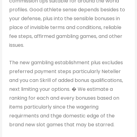
commission tips suitable for around the world
profiles. Good athlete sense depends besides to
your defense, plus into the sensible bonuses in
place of invisible terms and conditions, reliable
fee steps, affirmed gambling games, and other
issues.
The new gambling establishment plus excludes
preferred payment steps particularly Neteller
and you can Skrill of added bonus qualifications,
next limiting your options. � We estimate a
ranking for each and every bonuses based on
items particularly since the wagering
requirments and thge domestic edge of the
brand new slot games that may be starred.