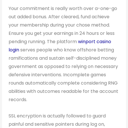
Your commitment is really worth over a-one-go
out added bonus. After cleared, fund achieve
your membership during your chose method.
Ensure you get your earnings in 24 hours or less
pending running. The platform
winport casino
login
serves people who know offshore betting
ramifications and sustain self-disciplined money
government as opposed to relying on necessary
defensive interventions. Incomplete games
rounds automatically complete considering RNG
abilities with outcomes readable for the account
records.
SSL encryption is actually followed to guard
painful and sensitive pointers during log on,