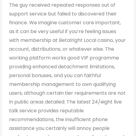
The guy received repeated responses out of
support service but failed to discovered their
finance. We imagine customer care important,
as it can be very useful if you’re feeling issues
with membership at Betalright Local casino, your
account, distributions, or whatever else. The
working platform works good VIP programme
providing enhanced detachment limitations,
personal bonuses, and you can faithful
membership management to own qualifying
users, although certain tier requirements are not
in public areas detailed. The latest 24/eight live
talk service provides reputable
recommendations, the insufficient phone
assistance you certainly will annoy people