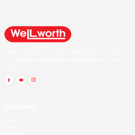
WellWorth Group is a PVC products manufacturer with a unique
MFT patent ship that has helped in providing water to common
people since 1973.
Quick Links
Home
About Us
Products