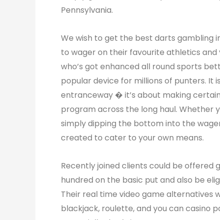
Pennsylvania.
We wish to get the best darts gambling i
to wager on their favourite athletics an
who’s got enhanced all round sports betti
popular device for millions of punters. I
entranceway � it’s about making certain 
program across the long haul. Whether 
simply dipping the bottom into the wageri
created to cater to your own means.
Recently joined clients could be offered 
hundred on the basic put and also be elig
Their real time video game alternatives
blackjack, roulette, and you can casino p