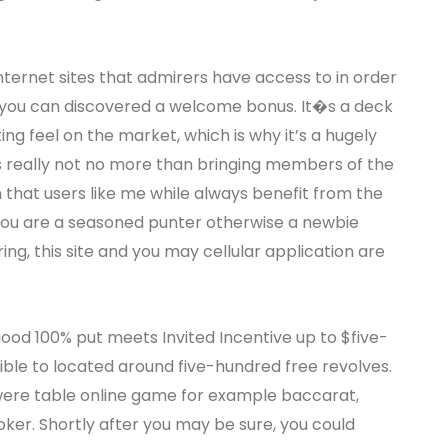
nternet sites that admirers have access to in order
d you can discovered a welcome bonus. It�s a deck
ng feel on the market, which is why it’s a hugely
t is really not no more than bringing members of the
that users like me while always benefit from the
you are a seasoned punter otherwise a newbie
ng, this site and you may cellular application are
good 100% put meets Invited Incentive up to $five-
ible to located around five-hundred free revolves.
 were table online game for example baccarat,
oker. Shortly after you may be sure, you could