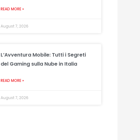
READ MORE »
August 7, 2026
L’Avventura Mobile: Tutti i Segreti
del Gaming sulla Nube in Italia
READ MORE »
August 7, 2026