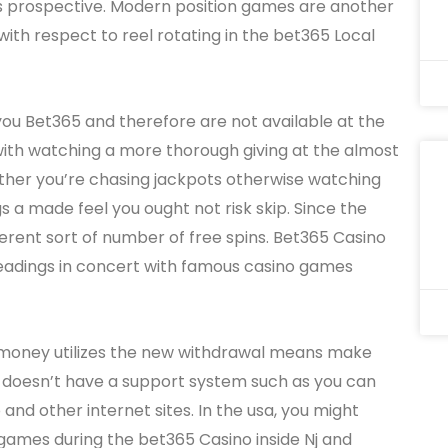
gs prospective. Modern position games are another
 with respect to reel rotating in the bet365 Local
you Bet365 and therefore are not available at the
 with watching a more thorough giving at the almost
ether you’re chasing jackpots otherwise watching
 a made feel you ought not risk skip. Since the
fferent sort of number of free spins. Bet365 Casino
eadings in concert with famous casino games
r money utilizes the new withdrawal means make
e doesn’t have a support system such as you can
 and other internet sites. In the usa, you might
games during the bet365 Casino inside Nj and