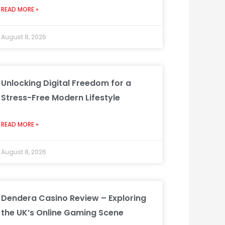
READ MORE »
August 8, 2026
Unlocking Digital Freedom for a
Stress-Free Modern Lifestyle
READ MORE »
August 8, 2026
Dendera Casino Review – Exploring
the UK’s Online Gaming Scene