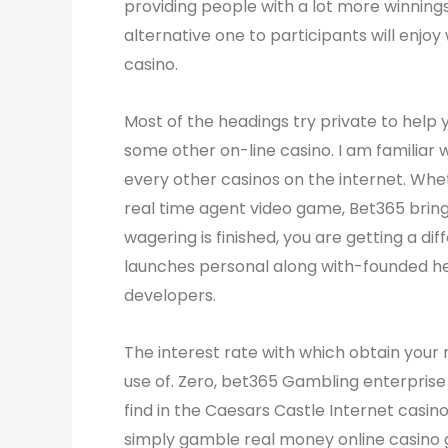
providing people with a lot more winnin
alternative one to participants will enjoy
casino.
Most of the headings try private to help 
some other on-line casino. I am familiar
every other casinos on the internet. Wh
real time agent video game, Bet365 brings
wagering is finished, you are getting a di
launches personal along with-founded h
developers.
The interest rate with which obtain you
use of. Zero, bet365 Gambling enterpris
find in the Caesars Castle Internet casino
simply gamble real money online casino 