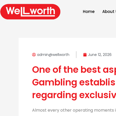
Skip
to
Home
About 
Home
About 
content
admin@wellworth
June 12, 2026
One of the best as
Gambling establis
regarding exclusi
Almost every other operating moments in