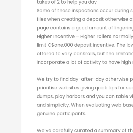
takes of 2 to help you day
Some of these inspections occur during s
files when creating a deposit otherwise 
page contains a good amount of lingerin
Higher Incentive – Higher rollers normal
limit C$one,000 deposit incentive. The lo
offered to very bankrolls, but the limit
incorporate a lot of activity to have high r
We try to find day-after-day otherwise 
prioritise websites giving quick tips for 
dumps, play harbors and you can table v
and simplicity. When evaluating web ba
genuine participants.
We’ve carefully curated a summary of the