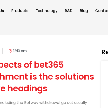
Us
Products
Technology
R&D
Blog
Conta
Us
Products
Technology
R&D
Blog
Conta
R
12:10 am
pects of bet365
hment is the solutions
ve headings
cluding the Betway withdrawal go out usually