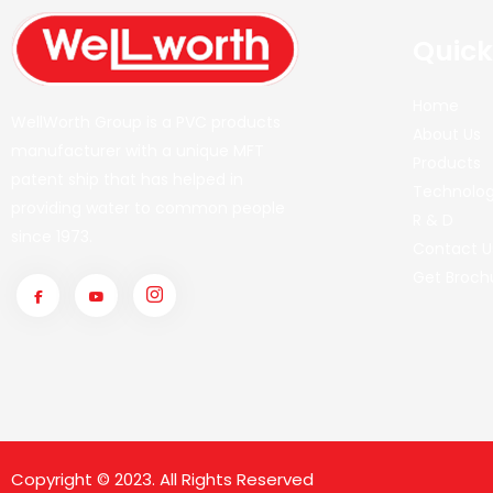
Quick
Home
WellWorth Group is a PVC products
About Us
manufacturer with a unique MFT
Products
patent ship that has helped in
Technolo
providing water to common people
R & D
since 1973.
Contact U
Get Broch
Copyright © 2023. All Rights Reserved