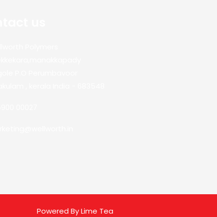
tact us
lworth Polymers
ekkekara,manakkapady
ngole P.O Perumbavoor
akulam , kerala India - 683548
900 00027
keting@wellworth.in
Powered By Lime Tea