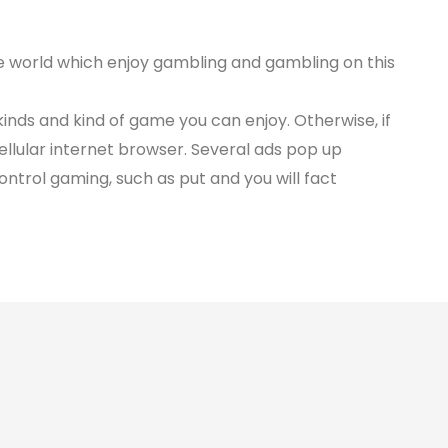
he world which enjoy gambling and gambling on this
inds and kind of game you can enjoy. Otherwise, if
cellular internet browser. Several ads pop up
ntrol gaming, such as put and you will fact