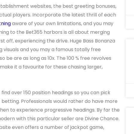
ablishment websites, the best greeting bonuses,
tual players. Incorporate the latest thrill of each
tning
aware of your own limitations, and you may
ning to the Bet365 harbors is all about merging
first off, experiencing the drive. Huge Bass Bonanza
ng visuals and you may a famous totally free
lso be are as long as 10x. The 100 % free revolves
ll make it a favourite for these chasing larger,
ind over 150 position headings so you can pick
 betting. Professionals would rather do have more
hen to experience progressive headings. By far the
dern with this particular seller are Divine Chance.
site even offers a number of jackpot game,