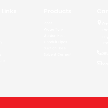
 Links
Products
Con
Pipes
Wel
Water Tank
Th
Garden Hose
Iri
gy
Conduit Pipes
Ern
Suction Hose
085
s
Solvent Cement
ure
mar