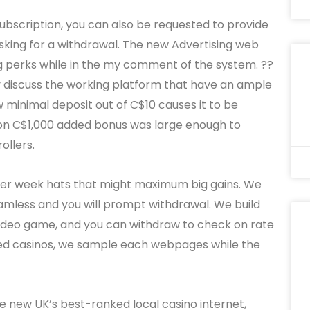
ubscription, you can also be requested to provide
asking for a withdrawal. The new Advertising web
g perks while in the my comment of the system. ??
ly discuss the working platform that have an ample
w minimal deposit out of C$10 causes it to be
ation C$1,000 added bonus was large enough to
ollers.
per week hats that might maximum big gains. We
seamless and you will prompt withdrawal. We build
ideo game, and you can withdraw to check on rate
sed casinos, we sample each webpages while the
 new UK’s best-ranked local casino internet,