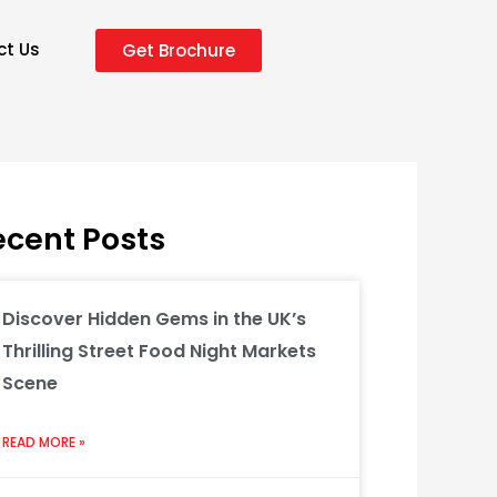
ct Us
Get Brochure
ct Us
Get Brochure
ecent Posts
Discover Hidden Gems in the UK’s
Thrilling Street Food Night Markets
Scene
READ MORE »