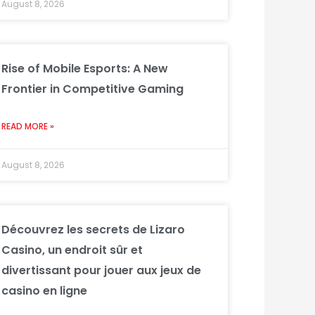
August 8, 2026
Rise of Mobile Esports: A New
Frontier in Competitive Gaming
READ MORE »
August 8, 2026
Découvrez les secrets de Lizaro
Casino, un endroit sûr et
divertissant pour jouer aux jeux de
casino en ligne