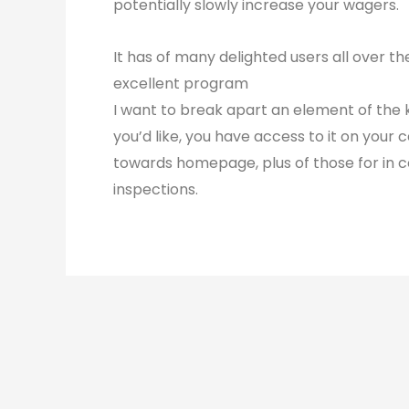
potentially slowly increase your wagers.
It has of many delighted users all over t
excellent program
I want to break apart an element of the k
you’d like, you have access to it on your 
towards homepage, plus of those for in co
inspections.