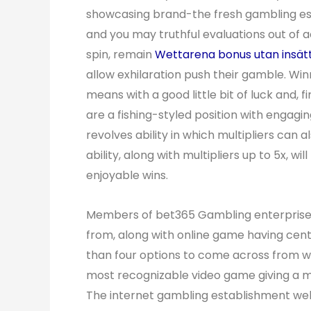
showcasing brand-the fresh gambling est
and you may truthful evaluations out of ac
spin, remain
Wettarena bonus utan insät
allow exhilaration push their gamble. Win
means with a good little bit of luck and, 
are a fishing-styled position with engagi
revolves ability in which multipliers can a
ability, along with multipliers up to 5x, wi
enjoyable wins.
Members of bet365 Gambling enterprise f
from, along with online game having cent
than four options to come across from w
most recognizable video game giving a mo
The internet gambling establishment web