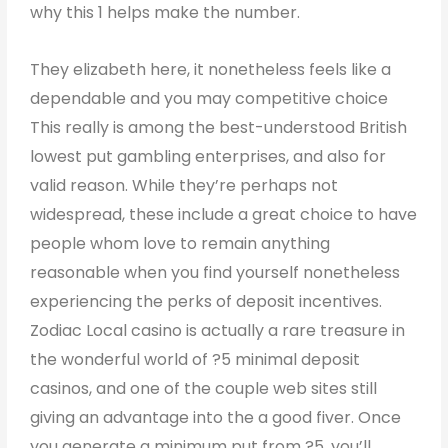
why this 1 helps make the number.
They elizabeth here, it nonetheless feels like a
dependable and you may competitive choice
This really is among the best-understood British
lowest put gambling enterprises, and also for
valid reason. While they’re perhaps not
widespread, these include a great choice to have
people whom love to remain anything
reasonable when you find yourself nonetheless
experiencing the perks of deposit incentives.
Zodiac Local casino is actually a rare treasure in
the wonderful world of ?5 minimal deposit
casinos, and one of the couple web sites still
giving an advantage into the a good fiver. Once
you generate a minimum put from ?5, you’ll