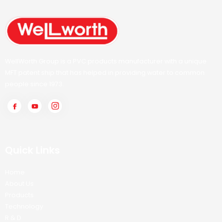
WellWorth Group is a PVC products manufacturer with a unique
MFT patent ship that has helped in providing water to common
people since 1973.
Quick Links
Home
About Us
Products
Technology
R & D