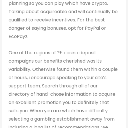
planning so you can play which have crypto.
Talking about acquireable and will continually be
qualified to receive incentives. For the best
danger of saying bonuses, opt for PayPal or
EcoPayz.
One of the regions of ?5 casino deposit
campaigns our benefits cherished was its
variability. Otherwise found them within a couple
of hours, i encourage speaking to your site’s
support team. Search through all of our
directory of hand-chose information to acquire
an excellent promotion you to definitely that
suits you. When you are which have difficulty
selecting a gambling establishment away from
including a long list of recommendations, we