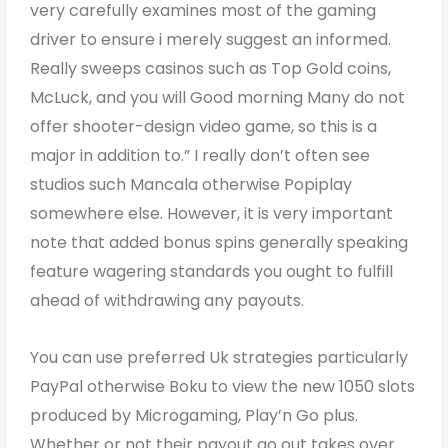
very carefully examines most of the gaming
driver to ensure i merely suggest an informed.
Really sweeps casinos such as Top Gold coins,
McLuck, and you will Good morning Many do not
offer shooter-design video game, so this is a
major in addition to.” I really don’t often see
studios such Mancala otherwise Popiplay
somewhere else. However, it is very important
note that added bonus spins generally speaking
feature wagering standards you ought to fulfill
ahead of withdrawing any payouts.
You can use preferred Uk strategies particularly
PayPal otherwise Boku to view the new 1050 slots
produced by Microgaming, Play’n Go plus.
Whether or not their payout go out takes over