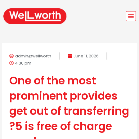
Skip
M
to
M
content
admin@wellworth
June 11, 2026
4:36 pm
One of the most
prominent provides
get out of transferring
?5 is free of charge