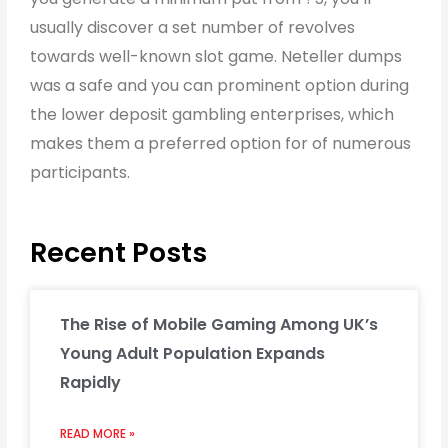
usually discover a set number of revolves
towards well-known slot game. Neteller dumps
was a safe and you can prominent option during
the lower deposit gambling enterprises, which
makes them a preferred option for of numerous
participants.
Recent Posts
The Rise of Mobile Gaming Among UK’s
Young Adult Population Expands
Rapidly
READ MORE »