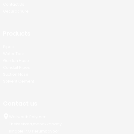
Contact Us
Get Brochure
Products
Pipes
Water Tank
Garden Hose
Conduit Pipes
Suction Hose
Solvent Cement
Contact us
Wellworth Polymers
Thekkekara,manakkapady
Iringole P.O Perumbavoor