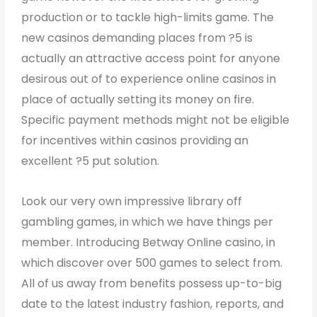
production or to tackle high-limits game. The
new casinos demanding places from ?5 is
actually an attractive access point for anyone
desirous out of to experience online casinos in
place of actually setting its money on fire.
Specific payment methods might not be eligible
for incentives within casinos providing an
excellent ?5 put solution.
Look our very own impressive library off
gambling games, in which we have things per
member. Introducing Betway Online casino, in
which discover over 500 games to select from.
All of us away from benefits possess up-to-big
date to the latest industry fashion, reports, and