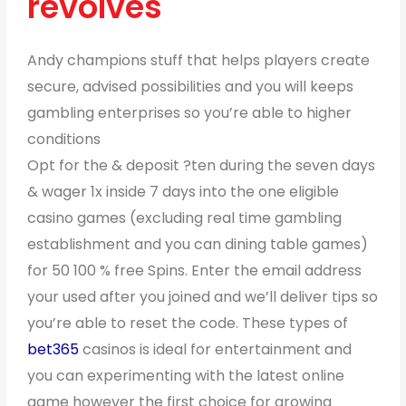
revolves
Andy champions stuff that helps players create
secure, advised possibilities and you will keeps
gambling enterprises so you’re able to higher
conditions
Opt for the & deposit ?ten during the seven days
& wager 1x inside 7 days into the one eligible
casino games (excluding real time gambling
establishment and you can dining table games)
for 50 100 % free Spins. Enter the email address
your used after you joined and we’ll deliver tips so
you’re able to reset the code. These types of
bet365
casinos is ideal for entertainment and
you can experimenting with the latest online
game however the first choice for growing