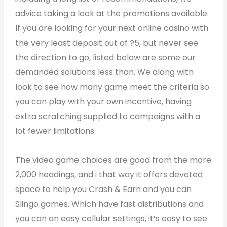
advice taking a look at the promotions available.
If you are looking for your next online casino with
the very least deposit out of ?5, but never see
the direction to go, listed below are some our
demanded solutions less than. We along with
look to see how many game meet the criteria so
you can play with your own incentive, having
extra scratching supplied to campaigns with a
lot fewer limitations.
The video game choices are good from the more
2,000 headings, and i that way it offers devoted
space to help you Crash & Earn and you can
Slingo games. Which have fast distributions and
you can an easy cellular settings, it’s easy to see