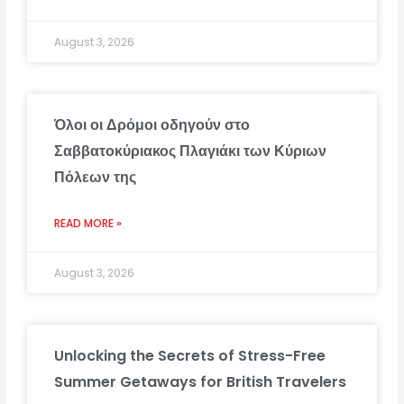
August 3, 2026
Όλοι οι Δρόμοι οδηγούν στο
Σαββατοκύριακος Πλαγιάκι των Κύριων
Πόλεων της
READ MORE »
August 3, 2026
Unlocking the Secrets of Stress-Free
Summer Getaways for British Travelers