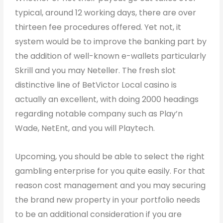
typical, around 12 working days, there are over
thirteen fee procedures offered. Yet not, it
system would be to improve the banking part by
the addition of well-known e-wallets particularly
Skrill and you may Neteller. The fresh slot
distinctive line of BetVictor Local casino is
actually an excellent, with doing 2000 headings
regarding notable company such as Play’n
Wade, NetEnt, and you will Playtech.
Upcoming, you should be able to select the right
gambling enterprise for you quite easily. For that
reason cost management and you may securing
the brand new property in your portfolio needs
to be an additional consideration if you are