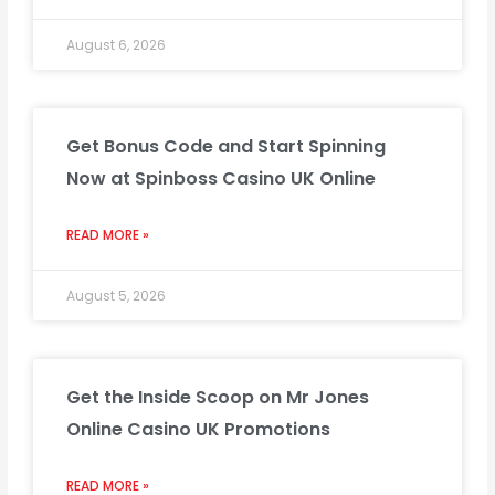
August 6, 2026
Get Bonus Code and Start Spinning
Now at Spinboss Casino UK Online
READ MORE »
August 5, 2026
Get the Inside Scoop on Mr Jones
Online Casino UK Promotions
READ MORE »