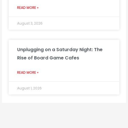
READ MORE »
August 3, 2026
Unplugging on a Saturday Night: The
Rise of Board Game Cafes
READ MORE »
August 1, 2026