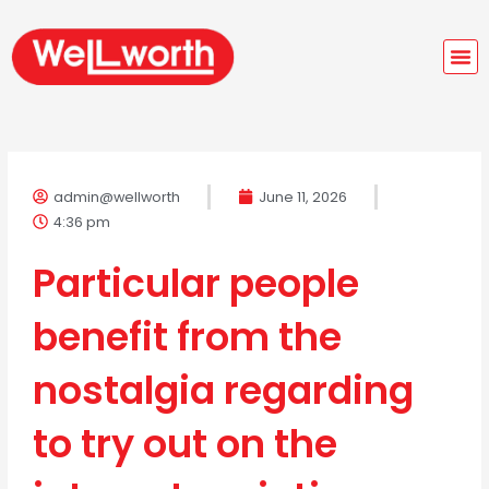
Skip
M
to
M
content
admin@wellworth
June 11, 2026
4:36 pm
Particular people
benefit from the
nostalgia regarding
to try out on the