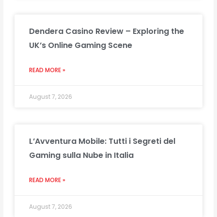
Dendera Casino Review – Exploring the
UK’s Online Gaming Scene
READ MORE »
August 7, 2026
L’Avventura Mobile: Tutti i Segreti del
Gaming sulla Nube in Italia
READ MORE »
August 7, 2026