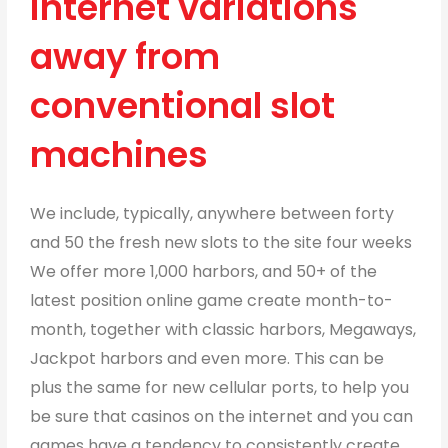
internet variations
away from
conventional slot
machines
We include, typically, anywhere between forty
and 50 the fresh new slots to the site four weeks
We offer more 1,000 harbors, and 50+ of the
latest position online game create month-to-
month, together with classic harbors, Megaways,
Jackpot harbors and even more. This can be
plus the same for new cellular ports, to help you
be sure that casinos on the internet and you can
games have a tendency to consistently create.