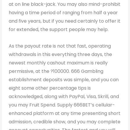
at on line black-jack. You may also mind-prohibit
having a time period of ranging from half a year
and five years, but if you need certainly to offer it
for extended, the support people may help.
As the payout rate is not that fast, operating
withdrawals in this everything three days, the
newest monthly cashout maximum is really
permissive, at the ?100000. 666 Gambling
establishment deposits was simple, and you can
eight some other percentage tips is
acknowledged, along with PayPal, Visa, Skrill, and
you may Fruit Spend. Supply 666BET’s cellular-
enhanced platform at any time presenting short
admission, credible show, and you may complete