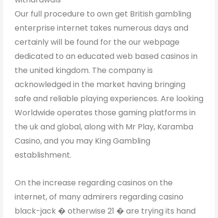
Our full procedure to own get British gambling
enterprise internet takes numerous days and
certainly will be found for the our webpage
dedicated to an educated web based casinos in
the united kingdom. The company is
acknowledged in the market having bringing
safe and reliable playing experiences. Are looking
Worldwide operates those gaming platforms in
the uk and global, along with Mr Play, Karamba
Casino, and you may King Gambling
establishment.
On the increase regarding casinos on the
internet, of many admirers regarding casino
black-jack � otherwise 21 � are trying its hand