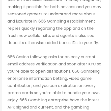
making it possible for both novices and you may
seasoned gamers to understand more about
and luxuriate in. 666 Gambling establishment
replies quickly regarding the app and on the
fresh new cellular site, and agents is also see
deposits otherwise added bonus IDs to your fly.
666 Casino following asks for an easy current
email address verification and soon after KYC so
you’re able to open distributions. 666 Gambling
enterprise information betting, video game
contribution, and you can expiration on every
promo cards so you’re able to bundle your own
enjoy. 666 Gambling enterprise have the latest
APK signed and current, and the gambling