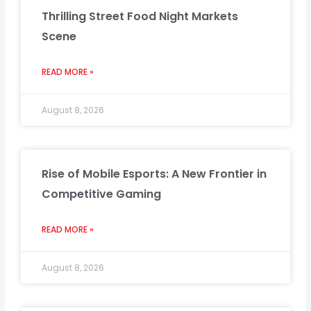
Thrilling Street Food Night Markets
Scene
READ MORE »
August 8, 2026
Rise of Mobile Esports: A New Frontier in
Competitive Gaming
READ MORE »
August 8, 2026