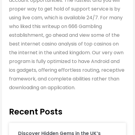
account opportunities. The fastest and you will
proper way to get hold of support service is by
using live cam, which is available 24/7. For many
who liked this writeup on 666 Gambling
establishment, go ahead and view some of the
best internet casino analysis of top casinos on
the internet in the united kingdom. Our very own
program is fully optimized to have Android and
ios gadgets, offering effortless routing, receptive
framework, and complete abilities rather than
downloading an application.
Recent Posts
Discover Hidden Gems in the UK’s