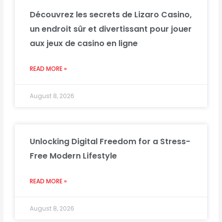
Découvrez les secrets de Lizaro Casino,
un endroit sûr et divertissant pour jouer
aux jeux de casino en ligne
READ MORE »
August 8, 2026
Unlocking Digital Freedom for a Stress-
Free Modern Lifestyle
READ MORE »
August 8, 2026