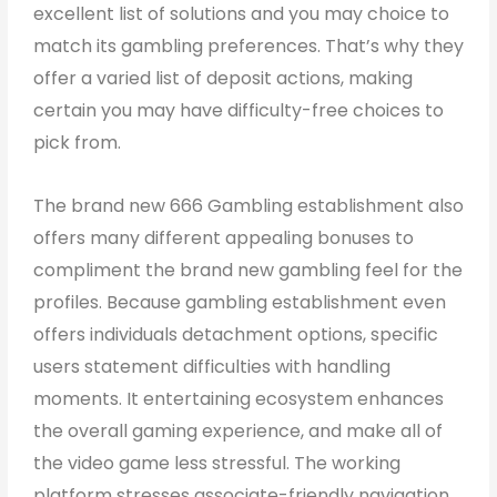
excellent list of solutions and you may choice to
match its gambling preferences. That’s why they
offer a varied list of deposit actions, making
certain you may have difficulty-free choices to
pick from.
The brand new 666 Gambling establishment also
offers many different appealing bonuses to
compliment the brand new gambling feel for the
profiles. Because gambling establishment even
offers individuals detachment options, specific
users statement difficulties with handling
moments. It entertaining ecosystem enhances
the overall gaming experience, and make all of
the video game less stressful. The working
platform stresses associate-friendly navigation,