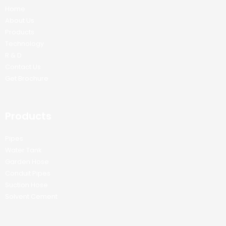
Home
About Us
Products
Technology
R & D
Contact Us
Get Brochure
Products
Pipes
Water Tank
Garden Hose
Conduit Pipes
Suction Hose
Solvent Cement