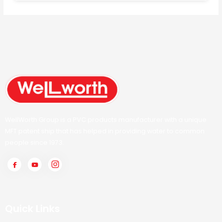
WellWorth Group is a PVC products manufacturer with a unique
MFT patent ship that has helped in providing water to common
people since 1973.
Quick Links