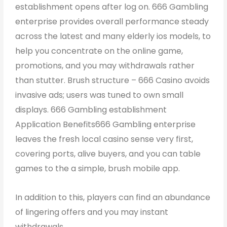
establishment opens after log on. 666 Gambling
enterprise provides overall performance steady
across the latest and many elderly ios models, to
help you concentrate on the online game,
promotions, and you may withdrawals rather
than stutter. Brush structure – 666 Casino avoids
invasive ads; users was tuned to own small
displays. 666 Gambling establishment
Application Benefits666 Gambling enterprise
leaves the fresh local casino sense very first,
covering ports, alive buyers, and you can table
games to the a simple, brush mobile app.
In addition to this, players can find an abundance
of lingering offers and you may instant
withdrawals