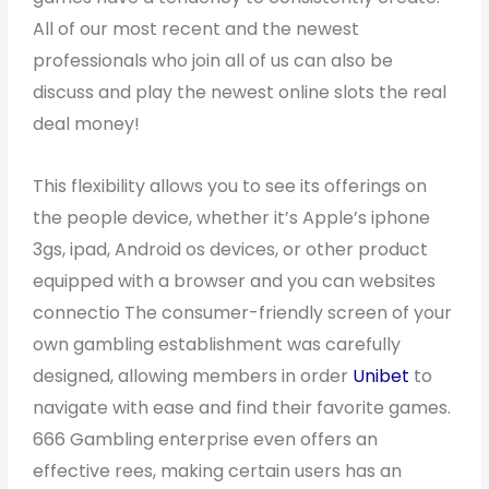
All of our most recent and the newest
professionals who join all of us can also be
discuss and play the newest online slots the real
deal money!
This flexibility allows you to see its offerings on
the people device, whether it’s Apple’s iphone
3gs, ipad, Android os devices, or other product
equipped with a browser and you can websites
connectio The consumer-friendly screen of your
own gambling establishment was carefully
designed, allowing members in order
Unibet
to
navigate with ease and find their favorite games.
666 Gambling enterprise even offers an
effective rees, making certain users has an