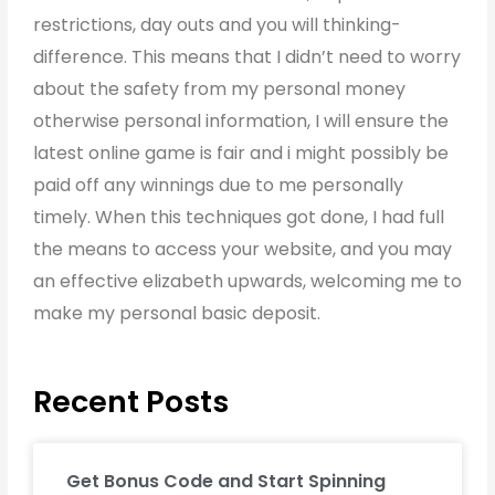
restrictions, day outs and you will thinking-
difference. This means that I didn’t need to worry
about the safety from my personal money
otherwise personal information, I will ensure the
latest online game is fair and i might possibly be
paid off any winnings due to me personally
timely. When this techniques got done, I had full
the means to access your website, and you may
an effective elizabeth upwards, welcoming me to
make my personal basic deposit.
Recent Posts
Get Bonus Code and Start Spinning