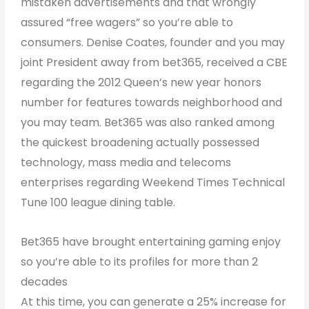
mistaken advertisements and that wrongly
assured “free wagers” so you’re able to
consumers. Denise Coates, founder and you may
joint President away from bet365, received a CBE
regarding the 2012 Queen’s new year honors
number for features towards neighborhood and
you may team. Bet365 was also ranked among
the quickest broadening actually possessed
technology, mass media and telecoms
enterprises regarding Weekend Times Technical
Tune 100 league dining table.
Bet365 have brought entertaining gaming enjoy
so you’re able to its profiles for more than 2
decades
At this time, you can generate a 25% increase for