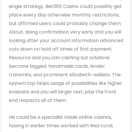
single strategy. Bet365 Casino could possibly get
place every day otherwise monthly restrictions,
but affirmed users could probably change them.
About, doing confirmation very early and you will
looking after your account information advanced
cuts down on hold off times of first payment.
Resource and you can cashing out solutions
become biggest handmade cards, lender
transmits, and prominent elizabeth-wallets. The
system top helps usage of possibilities like higher
evaluate and you will larger text, plus the front
end respects all of them.
He could be a specialist inside online casinos,
having in earlier times worked with Red coral,