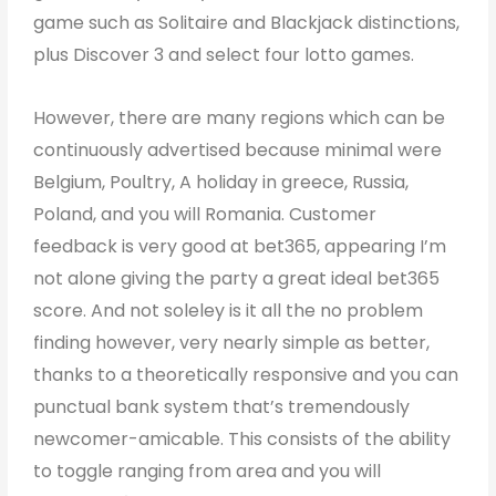
game such as Solitaire and Blackjack distinctions,
plus Discover 3 and select four lotto games.
However, there are many regions which can be
continuously advertised because minimal were
Belgium, Poultry, A holiday in greece, Russia,
Poland, and you will Romania. Customer
feedback is very good at bet365, appearing I’m
not alone giving the party a great ideal bet365
score. And not soleley is it all the no problem
finding however, very nearly simple as better,
thanks to a theoretically responsive and you can
punctual bank system that’s tremendously
newcomer-amicable. This consists of the ability
to toggle ranging from area and you will