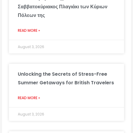
Σαββατοκύριακος Πλαγιάκι των Κύριων
Πόλεων της
READ MORE »
August 3, 2026
Unlocking the Secrets of Stress-Free
Summer Getaways for British Travelers
READ MORE »
August 3, 2026