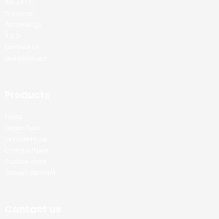
About Us
Products
Technology
R & D
Contact Us
Get Brochure
Products
Pipes
Water Tank
Garden Hose
Conduit Pipes
Suction Hose
Solvent Cement
Contact us