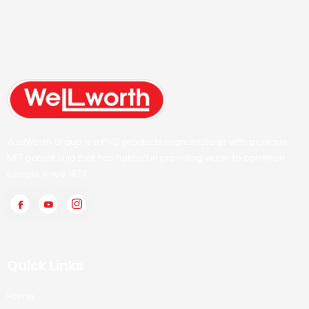
WellWorth Group is a PVC products manufacturer with a unique
MFT patent ship that has helped in providing water to common
people since 1973.
Quick Links
Home