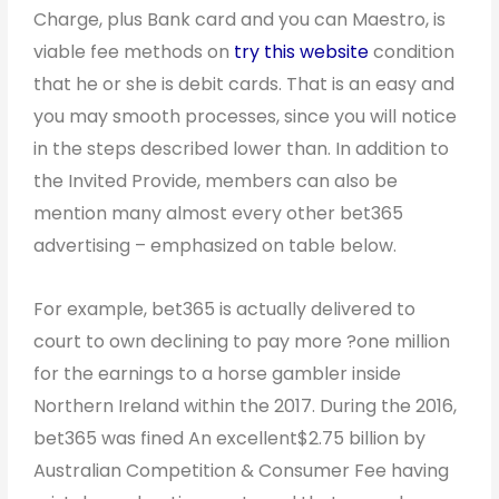
Charge, plus Bank card and you can Maestro, is
viable fee methods on
try this website
condition
that he or she is debit cards. That is an easy and
you may smooth processes, since you will notice
in the steps described lower than. In addition to
the Invited Provide, members can also be
mention many almost every other bet365
advertising – emphasized on table below.
For example, bet365 is actually delivered to
court to own declining to pay more ?one million
for the earnings to a horse gambler inside
Northern Ireland within the 2017. During the 2016,
bet365 was fined An excellent$2.75 billion by
Australian Competition & Consumer Fee having