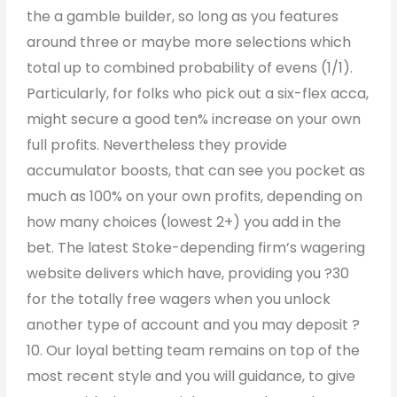
the a gamble builder, so long as you features
around three or maybe more selections which
total up to combined probability of evens (1/1).
Particularly, for folks who pick out a six-flex acca,
might secure a good ten% increase on your own
full profits. Nevertheless they provide
accumulator boosts, that can see you pocket as
much as 100% on your own profits, depending on
how many choices (lowest 2+) you add in the
bet. The latest Stoke-depending firm’s wagering
website delivers which have, providing you ?30
for the totally free wagers when you unlock
another type of account and you may deposit ?
10. Our loyal betting team remains on top of the
most recent style and you will guidance, to give