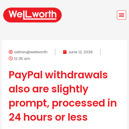
Skip
M
to
M
content
admin@wellworth
June 12, 2026
12:35 am
PayPal withdrawals
also are slightly
prompt, processed in
24 hours or less