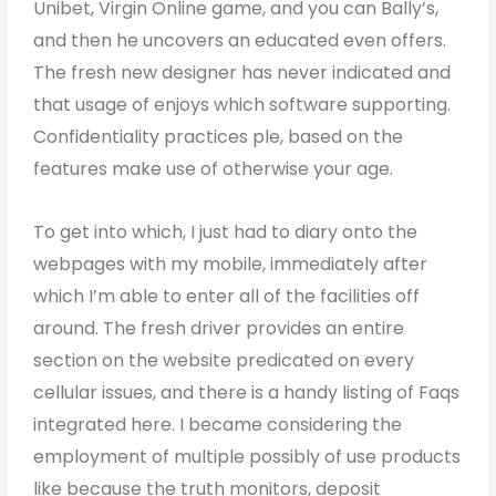
Unibet, Virgin Online game, and you can Bally’s,
and then he uncovers an educated even offers.
The fresh new designer has never indicated and
that usage of enjoys which software supporting.
Confidentiality practices ple, based on the
features make use of otherwise your age.
To get into which, I just had to diary onto the
webpages with my mobile, immediately after
which I’m able to enter all of the facilities off
around. The fresh driver provides an entire
section on the website predicated on every
cellular issues, and there is a handy listing of Faqs
integrated here. I became considering the
employment of multiple possibly of use products
like because the truth monitors, deposit