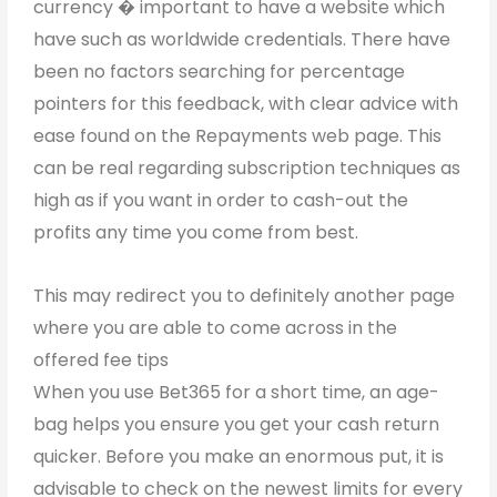
currency � important to have a website which
have such as worldwide credentials. There have
been no factors searching for percentage
pointers for this feedback, with clear advice with
ease found on the Repayments web page. This
can be real regarding subscription techniques as
high as if you want in order to cash-out the
profits any time you come from best.
This may redirect you to definitely another page
where you are able to come across in the
offered fee tips
When you use Bet365 for a short time, an age-
bag helps you ensure you get your cash return
quicker. Before you make an enormous put, it is
advisable to check on the newest limits for every