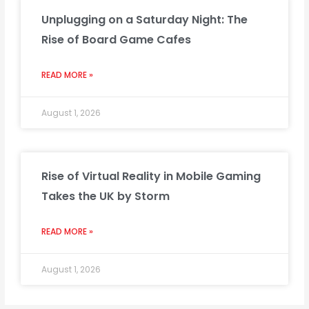
Unplugging on a Saturday Night: The
Rise of Board Game Cafes
READ MORE »
August 1, 2026
Rise of Virtual Reality in Mobile Gaming
Takes the UK by Storm
READ MORE »
August 1, 2026