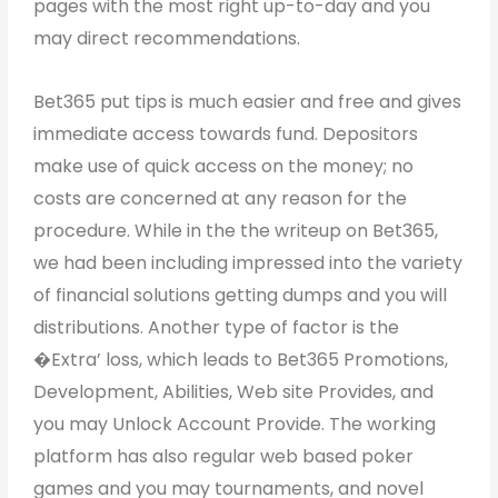
pages with the most right up-to-day and you
may direct recommendations.
Bet365 put tips is much easier and free and gives
immediate access towards fund. Depositors
make use of quick access on the money; no
costs are concerned at any reason for the
procedure. While in the the writeup on Bet365,
we had been including impressed into the variety
of financial solutions getting dumps and you will
distributions. Another type of factor is the
�Extra’ loss, which leads to Bet365 Promotions,
Development, Abilities, Web site Provides, and
you may Unlock Account Provide. The working
platform has also regular web based poker
games and you may tournaments, and novel