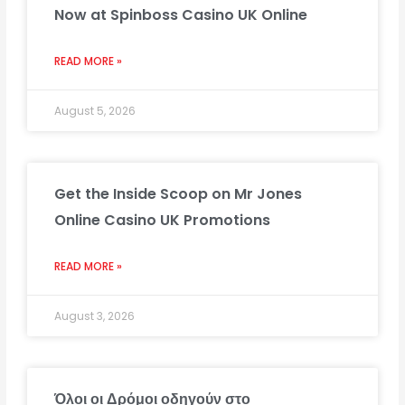
Now at Spinboss Casino UK Online
READ MORE »
August 5, 2026
Get the Inside Scoop on Mr Jones
Online Casino UK Promotions
READ MORE »
August 3, 2026
Όλοι οι Δρόμοι οδηγούν στο