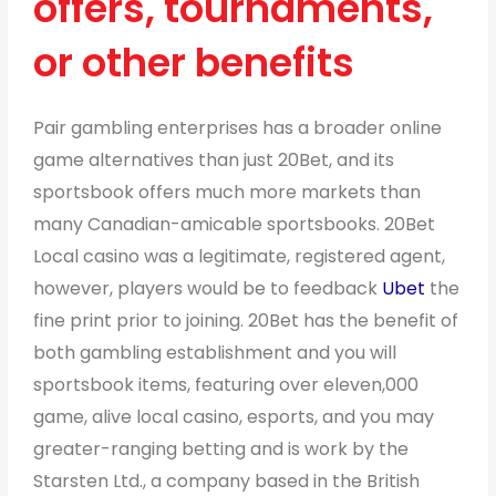
offers, tournaments,
or other benefits
Pair gambling enterprises has a broader online
game alternatives than just 20Bet, and its
sportsbook offers much more markets than
many Canadian-amicable sportsbooks. 20Bet
Local casino was a legitimate, registered agent,
however, players would be to feedback
Ubet
the
fine print prior to joining. 20Bet has the benefit of
both gambling establishment and you will
sportsbook items, featuring over eleven,000
game, alive local casino, esports, and you may
greater-ranging betting and is work by the
Starsten Ltd., a company based in the British