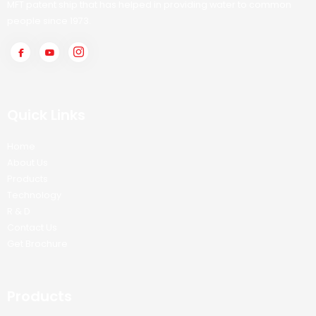
MFT patent ship that has helped in providing water to common
people since 1973.
Quick Links
Home
About Us
Products
Technology
R & D
Contact Us
Get Brochure
Products