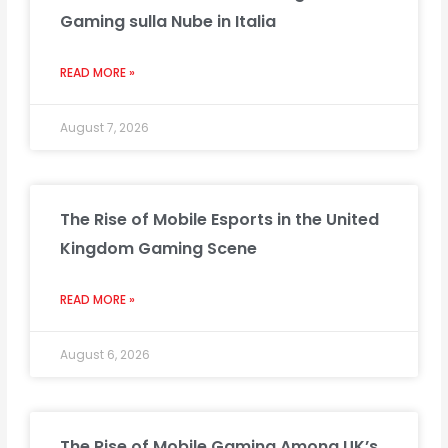
Gaming sulla Nube in Italia
READ MORE »
August 7, 2026
The Rise of Mobile Esports in the United
Kingdom Gaming Scene
READ MORE »
August 6, 2026
The Rise of Mobile Gaming Among UK’s