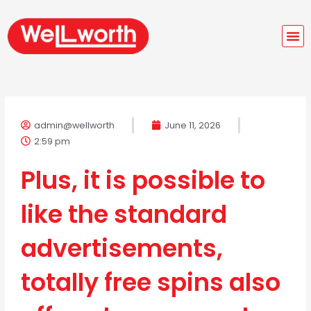
Skip
M
to
M
content
admin@wellworth
June 11, 2026
2:59 pm
Plus, it is possible to
like the standard
advertisements,
totally free spins also