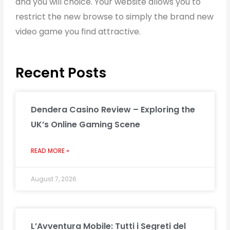
and you will choice. Your website allows you to
restrict the new browse to simply the brand new
video game you find attractive.
Recent Posts
Dendera Casino Review – Exploring the
UK’s Online Gaming Scene
READ MORE »
August 7, 2026
L’Avventura Mobile: Tutti i Segreti del