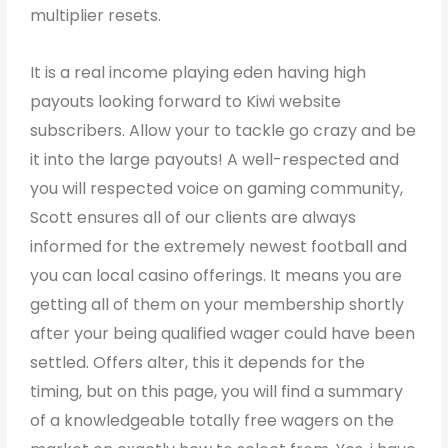
multiplier resets.
It is a real income playing eden having high
payouts looking forward to Kiwi website
subscribers. Allow your to tackle go crazy and be
it into the large payouts! A well-respected and
you will respected voice on gaming community,
Scott ensures all of our clients are always
informed for the extremely newest football and
you can local casino offerings. It means you are
getting all of them on your membership shortly
after your being qualified wager could have been
settled. Offers alter, this it depends for the
timing, but on this page, you will find a summary
of a knowledgeable totally free wagers on the