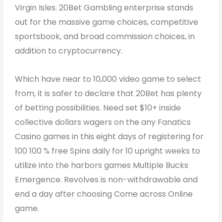
Virgin Isles. 20Bet Gambling enterprise stands
out for the massive game choices, competitive
sportsbook, and broad commission choices, in
addition to cryptocurrency.
Which have near to 10,000 video game to select
from, it is safer to declare that 20Bet has plenty
of betting possibilities. Need set $10+ inside
collective dollars wagers on the any Fanatics
Casino games in this eight days of registering for
100 100 % free Spins daily for 10 upright weeks to
utilize into the harbors games Multiple Bucks
Emergence. Revolves is non-withdrawable and
end a day after choosing Come across Online
game.