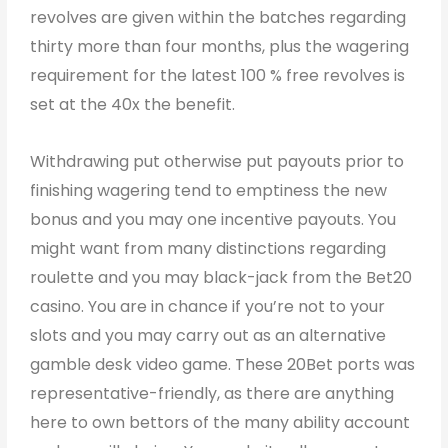
revolves are given within the batches regarding
thirty more than four months, plus the wagering
requirement for the latest 100 % free revolves is
set at the 40x the benefit.
Withdrawing put otherwise put payouts prior to
finishing wagering tend to emptiness the new
bonus and you may one incentive payouts. You
might want from many distinctions regarding
roulette and you may black-jack from the Bet20
casino. You are in chance if you’re not to your
slots and you may carry out as an alternative
gamble desk video game. These 20Bet ports was
representative-friendly, as there are anything
here to own bettors of the many ability account