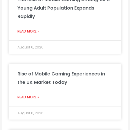
Young Adult Population Expands
Rapidly
READ MORE »
August 6, 2026
Rise of Mobile Gaming Experiences in
the UK Market Today
READ MORE »
August 6, 2026