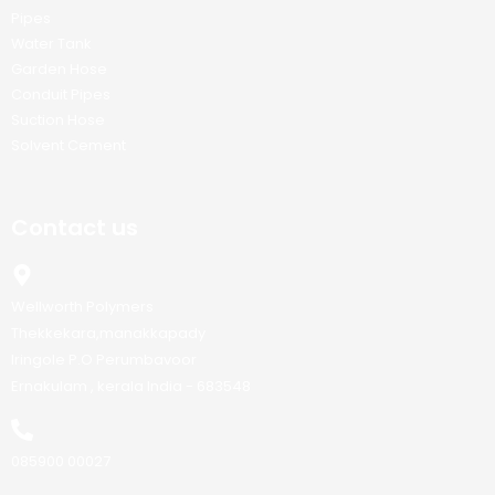
Pipes
Water Tank
Garden Hose
Conduit Pipes
Suction Hose
Solvent Cement
Contact us
Wellworth Polymers
Thekkekara,manakkapady
Iringole P.O Perumbavoor
Ernakulam , kerala India - 683548
085900 00027