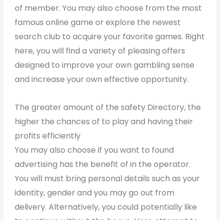
of member. You may also choose from the most
famous online game or explore the newest
search club to acquire your favorite games. Right
here, you will find a variety of pleasing offers
designed to improve your own gambling sense
and increase your own effective opportunity.
The greater amount of the safety Directory, the
higher the chances of to play and having their
profits efficiently
You may also choose if you want to found
advertising has the benefit of in the operator.
You will must bring personal details such as your
identity, gender and you may go out from
delivery. Alternatively, you could potentially like