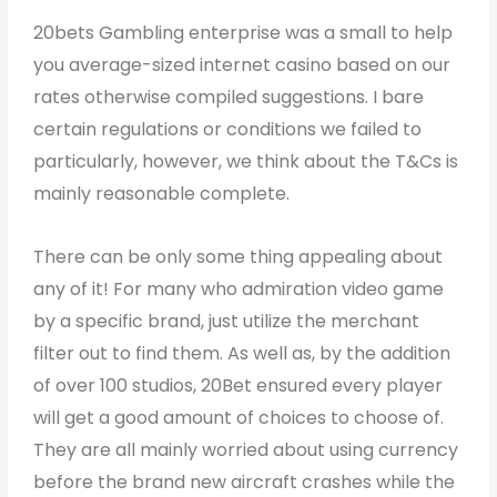
20bets Gambling enterprise was a small to help
you average-sized internet casino based on our
rates otherwise compiled suggestions. I bare
certain regulations or conditions we failed to
particularly, however, we think about the T&Cs is
mainly reasonable complete.
There can be only some thing appealing about
any of it! For many who admiration video game
by a specific brand, just utilize the merchant
filter out to find them. As well as, by the addition
of over 100 studios, 20Bet ensured every player
will get a good amount of choices to choose of.
They are all mainly worried about using currency
before the brand new aircraft crashes while the