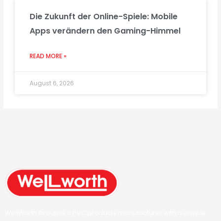
Die Zukunft der Online-Spiele: Mobile
Apps verändern den Gaming-Himmel
READ MORE »
August 6, 2026
WellWorth Group is a PVC products manufacturer with a unique