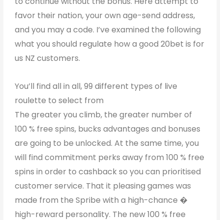
to continue without the bonus. Here attempt to
favor their nation, your own age-send address,
and you may a code. I’ve examined the following
what you should regulate how a good 20bet is for
us NZ customers.
You’ll find all in all, 99 different types of live
roulette to select from
The greater you climb, the greater number of
100 % free spins, bucks advantages and bonuses
are going to be unlocked. At the same time, you
will find commitment perks away from 100 % free
spins in order to cashback so you can prioritised
customer service. That it pleasing games was
made from the Spribe with a high-chance �
high-reward personality. The new 100 % free