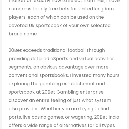
market on exactly how to select from. Yes, i have
numerous totally free bets for United kingdom
players, each of which can be used on the
devoted Uk sportsbook of your own selected
brand name.
20Bet exceeds traditional football through
providing detailed eSports and virtual activities
segments, an obvious advantage over more
conventional sportsbooks. I invested many hours
exploring the gambling establishment and
sportsbook at 20Bet Gambling enterprise
discover an entire feeling of just what system
also provides. Whether you are trying to find
ports, live casino games, or wagering, 20Bet India
offers a wide range of alternatives for all types