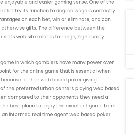
e enjoyable and easier gaming sense. One of the
ofile try its function to degree wagers correctly
dvantages on each bet, win or eliminate, and can
 otherwise gifts. The difference between the
 slots web site relates to range, high quality
ine game in which gamblers have many power over
oint for the online game that is essential when
because of their web based poker giving.
 of the preferred urban centers playing web based
when compared to their opponents they need a
 the best place to enjoy this excellent game from
 to an informed real time agent web based poker