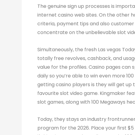
The genuine sign up processes is importan
internet casino web sites. On the other 
criteria, payment tips and also customer 
concentrate on the unbelievable slot vid
Simultaneously, the fresh Las vegas Toda
totally free revolves, cashback, and usag
value for the profiles. Casino pages can
daily so you’re able to win even more 100
getting casino players is they will get up t
favourite slot video game. Kingmaker fea
slot games, along with 100 Megaways hea
Today, they stays an industry frontrunne
program for the 2026. Place your first $5