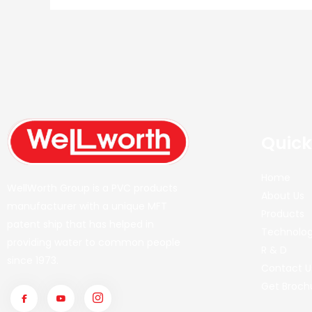
Quick
Home
WellWorth Group is a PVC products
About Us
manufacturer with a unique MFT
Products
patent ship that has helped in
Technolo
providing water to common people
R & D
since 1973.
Contact U
Get Broch