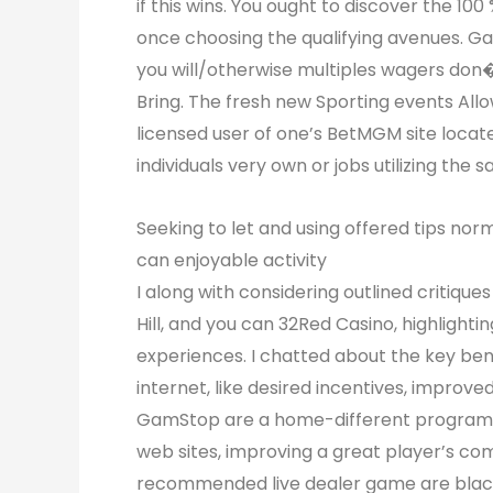
if this wins. You ought to discover the 10
once choosing the qualifying avenues. G
you will/otherwise multiples wagers don�
Bring. The fresh new Sporting events Allo
licensed user of one’s BetMGM site locate
individuals very own or jobs utilizing t
Seeking to let and using offered tips nor
can enjoyable activity
I along with considering outlined critique
Hill, and you can 32Red Casino, highlight
experiences. I chatted about the key ben
internet, like desired incentives, impr
GamStop are a home-different program you
web sites, improving a great player’s c
recommended live dealer game are blackja