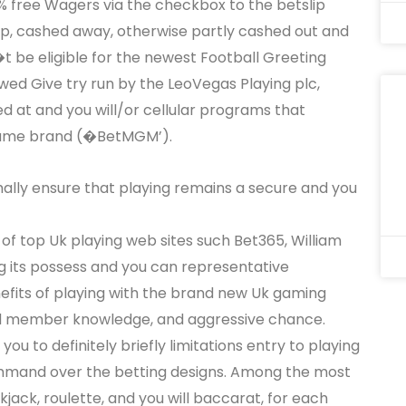
0 % free Wagers via the checkbox to the betslip
ap, cashed away, otherwise partly cashed out and
t be eligible for the newest Football Greeting
wed Give try run by the LeoVegas Playing plc,
d at and you will/or cellular programs that
he same brand (�BetMGM’).
mally ensure that playing remains a secure and you
s of top Uk playing web sites such Bet365, William
ing its possess and you can representative
efits of playing with the brand new Uk gaming
oved member knowledge, and aggressive chance.
 to definitely briefly limitations entry to playing
ommand over the betting designs. Among the most
ck, roulette, and you will baccarat, for each