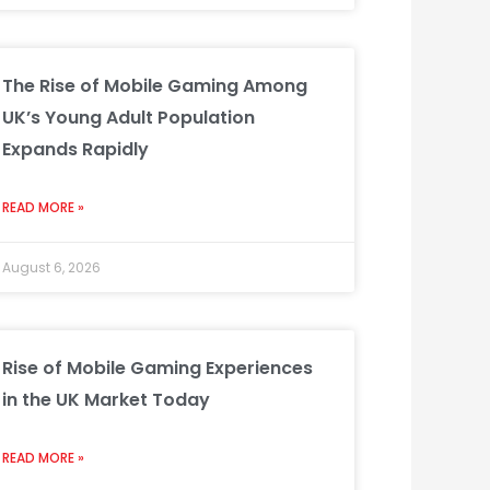
The Rise of Mobile Gaming Among
UK’s Young Adult Population
Expands Rapidly
READ MORE »
August 6, 2026
Rise of Mobile Gaming Experiences
in the UK Market Today
READ MORE »