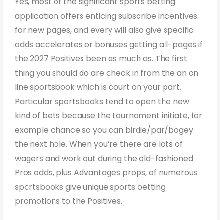
Yes, most of the significant sports betting
application offers enticing subscribe incentives
for new pages, and every will also give specific
odds accelerates or bonuses getting all-pages if
the 2027 Positives been as much as. The first
thing you should do are check in from the an on
line sportsbook which is court on your part.
Particular sportsbooks tend to open the new
kind of bets because the tournament initiate, for
example chance so you can birdie/par/bogey
the next hole. When you’re there are lots of
wagers and work out during the old-fashioned
Pros odds, plus Advantages props, of numerous
sportsbooks give unique sports betting
promotions to the Positives.