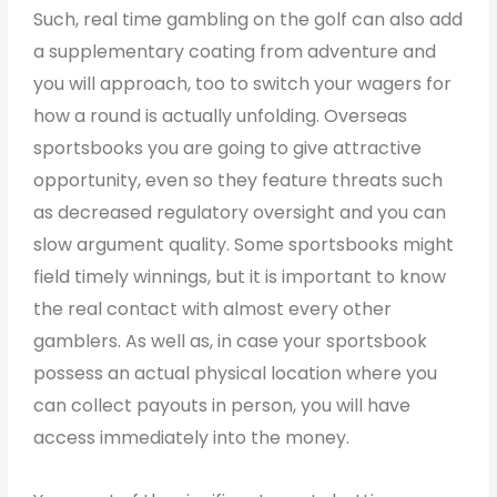
Such, real time gambling on the golf can also add
a supplementary coating from adventure and
you will approach, too to switch your wagers for
how a round is actually unfolding. Overseas
sportsbooks you are going to give attractive
opportunity, even so they feature threats such
as decreased regulatory oversight and you can
slow argument quality. Some sportsbooks might
field timely winnings, but it is important to know
the real contact with almost every other
gamblers. As well as, in case your sportsbook
possess an actual physical location where you
can collect payouts in person, you will have
access immediately into the money.