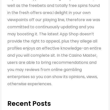
well as the freebets and totally free spins found
in the fresh offers area.I delight in your own
viewpoints off our playing line, therefore we was
committed to continuously updating and you
may boosting it. The latest App Shop doesn’t
provide the right to appeal, plus they allege all
profiles enjoys an effective knowledge-an entire
and you will complete sit. In the Casino Master,
users are able to bring recommendations and
you may reviews from online gambling
enterprises so you can show its opinions, views,
otherwise experiences.
Recent Posts