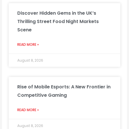
Discover Hidden Gems in the UK’s
Thrilling Street Food Night Markets
Scene
READ MORE »
August 8, 2026
Rise of Mobile Esports: A New Frontier in
Competitive Gaming
READ MORE »
August 8, 2026