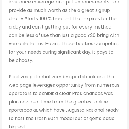
insurance coverage, and put enhancements can
provide as much worth as the a great signup
deal. A ?forty 100 % free bet that expires for the
a day and can’t getting put for every method
can be less of use than just a good ?20 bring with
versatile terms. Having those bookies competing
for your needs during significant day, it pays to
be choosy.
Positives potential vary by sportsbook and that
web page leverages opportunity from numerous
operators to exhibit a clear Pros chances was
plan now real time from the greatest online
sportsbooks, which have Augusta National ready
to host the fresh 90th model out of golf’s basic
biggest.