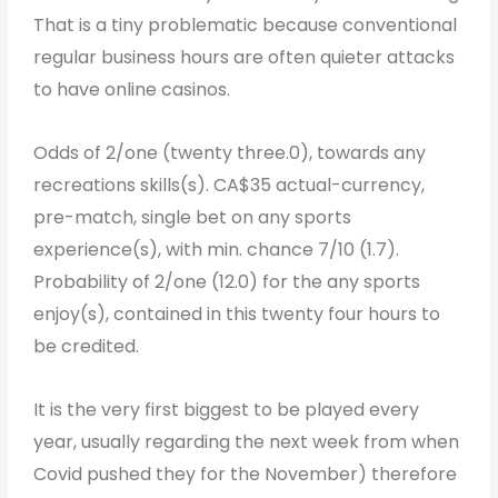
That is a tiny problematic because conventional
regular business hours are often quieter attacks
to have online casinos.
Odds of 2/one (twenty three.0), towards any
recreations skills(s). CA$35 actual-currency,
pre-match, single bet on any sports
experience(s), with min. chance 7/10 (1.7).
Probability of 2/one (12.0) for the any sports
enjoy(s), contained in this twenty four hours to
be credited.
It is the very first biggest to be played every
year, usually regarding the next week from when
Covid pushed they for the November) therefore