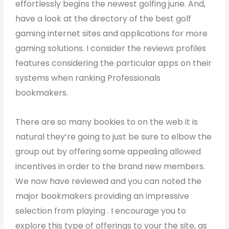
effortlessly begins the newest golfing june. And,
have a look at the directory of the best golf
gaming internet sites and applications for more
gaming solutions. I consider the reviews profiles
features considering the particular apps on their
systems when ranking Professionals
bookmakers.
There are so many bookies to on the web it is
natural they’re going to just be sure to elbow the
group out by offering some appealing allowed
incentives in order to the brand new members.
We now have reviewed and you can noted the
major bookmakers providing an impressive
selection from playing . I encourage you to
explore this type of offerings to your the site, as