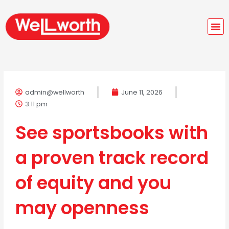
Skip
M
to
M
content
admin@wellworth
June 11, 2026
3:11 pm
See sportsbooks with
a proven track record
of equity and you
may openness