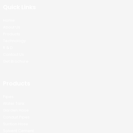
Quick Links
Home
About Us
Products
Technology
R & D
Contact Us
Get Brochure
Products
Pipes
Water Tank
Garden Hose
Conduit Pipes
Suction Hose
Solvent Cement