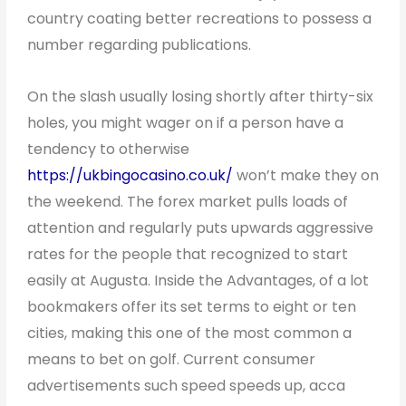
country coating better recreations to possess a
number regarding publications.
On the slash usually losing shortly after thirty-six
holes, you might wager on if a person have a
tendency to otherwise
https://ukbingocasino.co.uk/
won’t make they on
the weekend. The forex market pulls loads of
attention and regularly puts upwards aggressive
rates for the people that recognized to start
easily at Augusta. Inside the Advantages, of a lot
bookmakers offer its set terms to eight or ten
cities, making this one of the most common a
means to bet on golf. Current consumer
advertisements such speed speeds up, acca