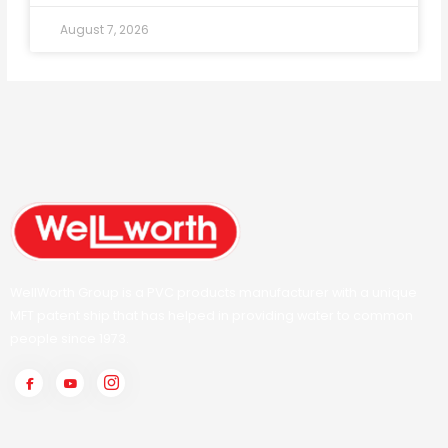
August 7, 2026
WellWorth Group is a PVC products manufacturer with a unique
MFT patent ship that has helped in providing water to common
people since 1973.