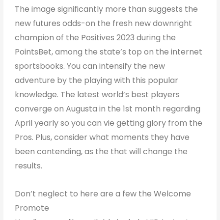
The image significantly more than suggests the
new futures odds-on the fresh new downright
champion of the Positives 2023 during the
PointsBet, among the state’s top on the internet
sportsbooks. You can intensify the new
adventure by the playing with this popular
knowledge. The latest world’s best players
converge on Augusta in the 1st month regarding
April yearly so you can vie getting glory from the
Pros. Plus, consider what moments they have
been contending, as the that will change the
results.
Don’t neglect to here are a few the Welcome
Promote