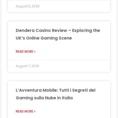
August 8, 2026
Dendera Casino Review – Exploring the
UK’s Online Gaming Scene
READ MORE »
August 7, 2026
L’Avventura Mobile: Tutti i Segreti del
Gaming sulla Nube in Italia
READ MORE »