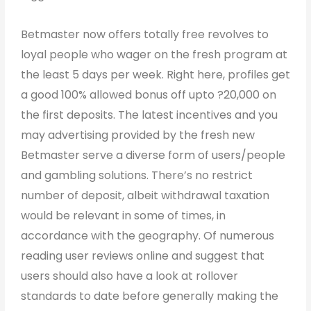
Betmaster now offers totally free revolves to
loyal people who wager on the fresh program at
the least 5 days per week. Right here, profiles get
a good 100% allowed bonus off upto ?20,000 on
the first deposits. The latest incentives and you
may advertising provided by the fresh new
Betmaster serve a diverse form of users/people
and gambling solutions. There’s no restrict
number of deposit, albeit withdrawal taxation
would be relevant in some of times, in
accordance with the geography. Of numerous
reading user reviews online and suggest that
users should also have a look at rollover
standards to date before generally making the