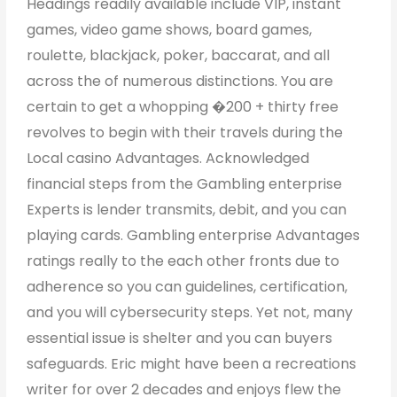
Headings readily available include VIP, instant
games, video game shows, board games,
roulette, blackjack, poker, baccarat, and all
across the of numerous distinctions. You are
certain to get a whopping �200 + thirty free
revolves to begin with their travels during the
Local casino Advantages. Acknowledged
financial steps from the Gambling enterprise
Experts is lender transmits, debit, and you can
playing cards. Gambling enterprise Advantages
ratings really to the each other fronts due to
adherence so you can guidelines, certification,
and you will cybersecurity steps. Yet not, many
essential issue is shelter and you can buyers
safeguards. Eric might have been a recreations
writer for over 2 decades and enjoys flew the