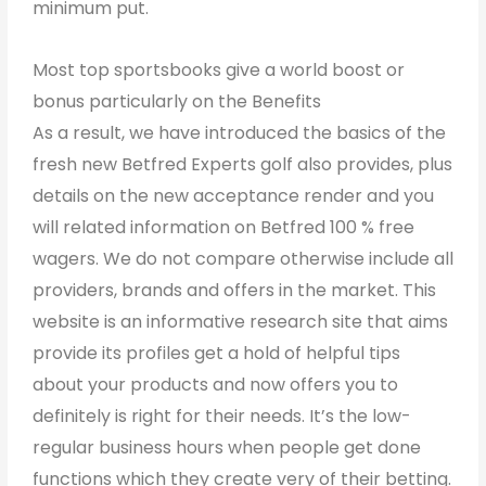
minimum put.
Most top sportsbooks give a world boost or
bonus particularly on the Benefits
As a result, we have introduced the basics of the
fresh new Betfred Experts golf also provides, plus
details on the new acceptance render and you
will related information on Betfred 100 % free
wagers. We do not compare otherwise include all
providers, brands and offers in the market. This
website is an informative research site that aims
provide its profiles get a hold of helpful tips
about your products and now offers you to
definitely is right for their needs. It’s the low-
regular business hours when people get done
functions which they create very of their betting.