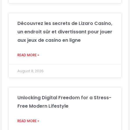
Découvrez les secrets de Lizaro Casino,
un endroit sûr et divertissant pour jouer
aux jeux de casino en ligne
READ MORE »
August 8, 2026
Unlocking Digital Freedom for a Stress-
Free Modern Lifestyle
READ MORE »