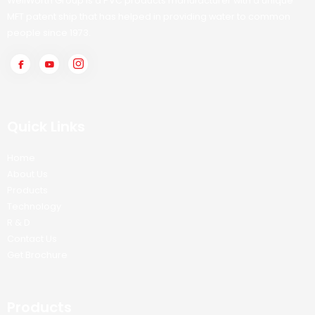
WellWorth Group is a PVC products manufacturer with a unique
MFT patent ship that has helped in providing water to common
people since 1973.
Quick Links
Home
About Us
Products
Technology
R & D
Contact Us
Get Brochure
Products