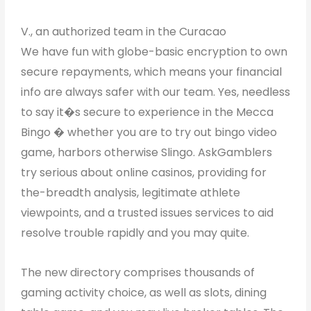
V., an authorized team in the Curacao
We have fun with globe-basic encryption to own
secure repayments, which means your financial
info are always safer with our team. Yes, needless
to say it�s secure to experience in the Mecca
Bingo � whether you are to try out bingo video
game, harbors otherwise Slingo. AskGamblers
try serious about online casinos, providing for
the-breadth analysis, legitimate athlete
viewpoints, and a trusted issues services to aid
resolve trouble rapidly and you may quite.
The new directory comprises thousands of
gaming activity choice, as well as slots, dining