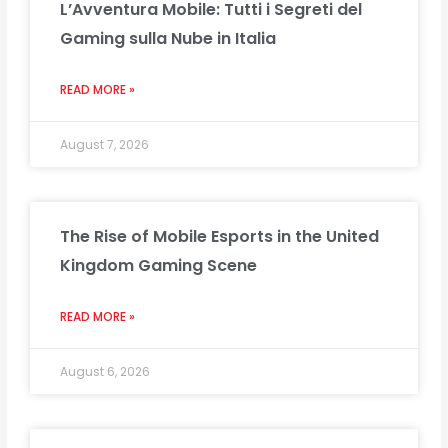
L’Avventura Mobile: Tutti i Segreti del
Gaming sulla Nube in Italia
READ MORE »
August 7, 2026
The Rise of Mobile Esports in the United
Kingdom Gaming Scene
READ MORE »
August 6, 2026