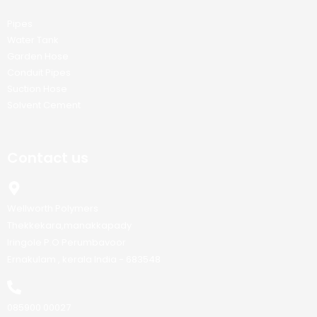
Pipes
Water Tank
Garden Hose
Conduit Pipes
Suction Hose
Solvent Cement
Contact us
Wellworth Polymers
Thekkekara,manakkapady
Iringole P.O Perumbavoor
Ernakulam , kerala India - 683548
085900 00027