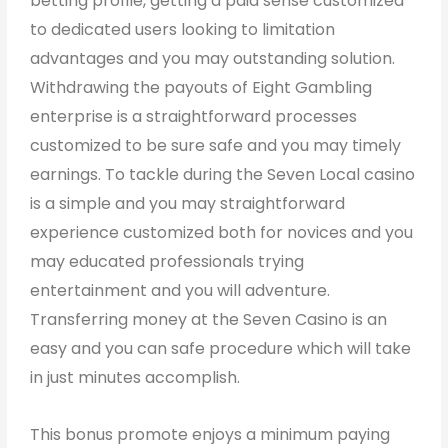
betting profile, getting a paid sense customized
to dedicated users looking to limitation
advantages and you may outstanding solution.
Withdrawing the payouts of Eight Gambling
enterprise is a straightforward processes
customized to be sure safe and you may timely
earnings. To tackle during the Seven Local casino
is a simple and you may straightforward
experience customized both for novices and you
may educated professionals trying
entertainment and you will adventure.
Transferring money at the Seven Casino is an
easy and you can safe procedure which will take
in just minutes accomplish.
This bonus promote enjoys a minimum paying