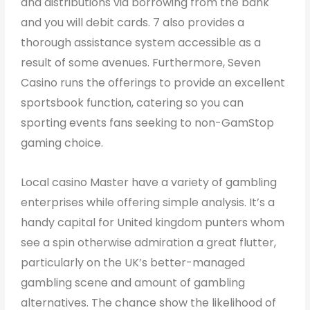
and distributions via borrowing from the bank
and you will debit cards. 7 also provides a
thorough assistance system accessible as a
result of some avenues. Furthermore, Seven
Casino runs the offerings to provide an excellent
sportsbook function, catering so you can
sporting events fans seeking to non-GamStop
gaming choice.
Local casino Master have a variety of gambling
enterprises while offering simple analysis. It’s a
handy capital for United kingdom punters whom
see a spin otherwise admiration a great flutter,
particularly on the UK’s better-managed
gambling scene and amount of gambling
alternatives. The chance show the likelihood of