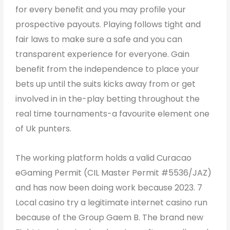
for every benefit and you may profile your
prospective payouts. Playing follows tight and
fair laws to make sure a safe and you can
transparent experience for everyone. Gain
benefit from the independence to place your
bets up until the suits kicks away from or get
involved in in the-play betting throughout the
real time tournaments-a favourite element one
of Uk punters.
The working platform holds a valid Curacao
eGaming Permit (CIL Master Permit #5536/JAZ)
and has now been doing work because 2023. 7
Local casino try a legitimate internet casino run
because of the Group Gaem B. The brand new