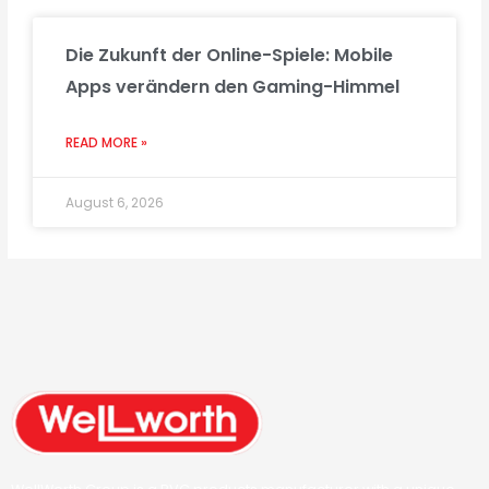
Die Zukunft der Online-Spiele: Mobile
Apps verändern den Gaming-Himmel
READ MORE »
August 6, 2026