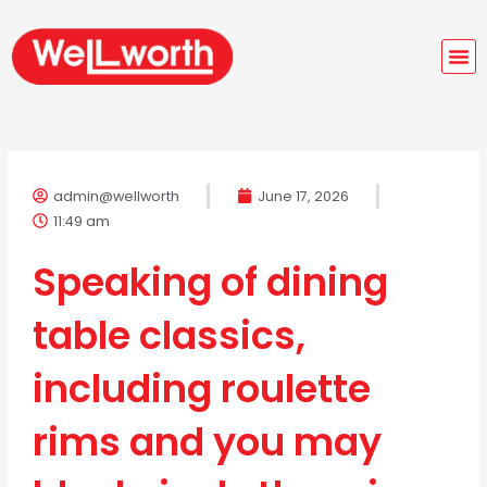
Skip
M
to
M
content
admin@wellworth
June 17, 2026
11:49 am
Speaking of dining
table classics,
including roulette
rims and you may