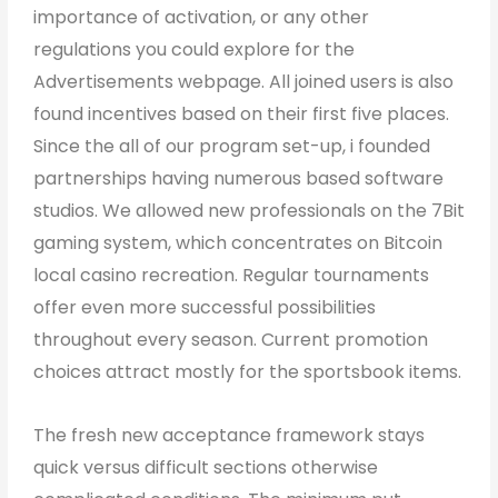
importance of activation, or any other
regulations you could explore for the
Advertisements webpage. All joined users is also
found incentives based on their first five places.
Since the all of our program set-up, i founded
partnerships having numerous based software
studios. We allowed new professionals on the 7Bit
gaming system, which concentrates on Bitcoin
local casino recreation. Regular tournaments
offer even more successful possibilities
throughout every season. Current promotion
choices attract mostly for the sportsbook items.
The fresh new acceptance framework stays
quick versus difficult sections otherwise