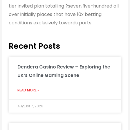
tier invited plan totalling ?seven,five-hundred all
over initially places that have 10x betting
conditions exclusively towards ports.
Recent Posts
Dendera Casino Review – Exploring the
UK’s Online Gaming Scene
READ MORE »
August 7, 2026