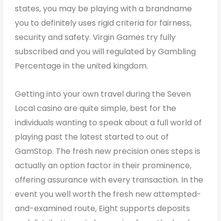
states, you may be playing with a brandname
you to definitely uses rigid criteria for fairness,
security and safety. Virgin Games try fully
subscribed and you will regulated by Gambling
Percentage in the united kingdom.
Getting into your own travel during the Seven
Local casino are quite simple, best for the
individuals wanting to speak about a full world of
playing past the latest started to out of
GamStop. The fresh new precision ones steps is
actually an option factor in their prominence,
offering assurance with every transaction. In the
event you well worth the fresh new attempted-
and-examined route, Eight supports deposits