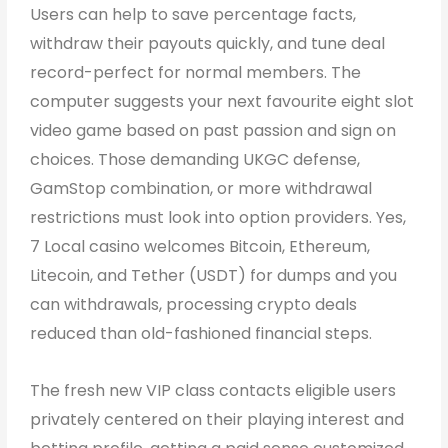
Users can help to save percentage facts,
withdraw their payouts quickly, and tune deal
record-perfect for normal members. The
computer suggests your next favourite eight slot
video game based on past passion and sign on
choices. Those demanding UKGC defense,
GamStop combination, or more withdrawal
restrictions must look into option providers. Yes,
7 Local casino welcomes Bitcoin, Ethereum,
Litecoin, and Tether (USDT) for dumps and you
can withdrawals, processing crypto deals
reduced than old-fashioned financial steps.
The fresh new VIP class contacts eligible users
privately centered on their playing interest and