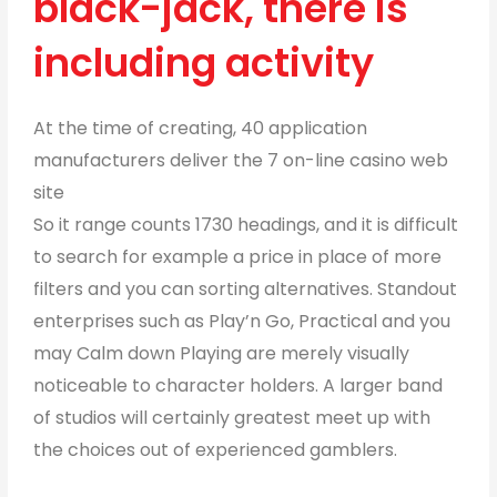
black-jack, there is
including activity
At the time of creating, 40 application
manufacturers deliver the 7 on-line casino web
site
So it range counts 1730 headings, and it is difficult
to search for example a price in place of more
filters and you can sorting alternatives. Standout
enterprises such as Play’n Go, Practical and you
may Calm down Playing are merely visually
noticeable to character holders. A larger band
of studios will certainly greatest meet up with
the choices out of experienced gamblers.