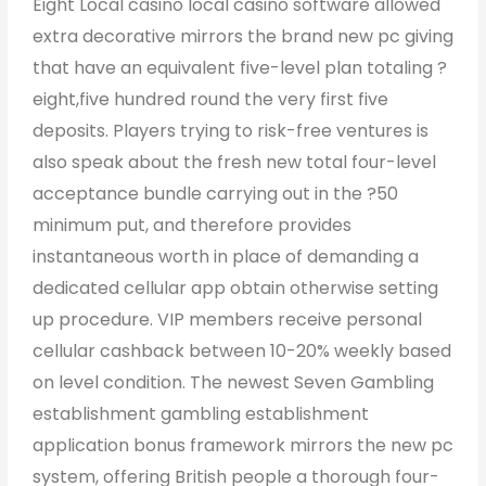
Eight Local casino local casino software allowed
extra decorative mirrors the brand new pc giving
that have an equivalent five-level plan totaling ?
eight,five hundred round the very first five
deposits. Players trying to risk-free ventures is
also speak about the fresh new total four-level
acceptance bundle carrying out in the ?50
minimum put, and therefore provides
instantaneous worth in place of demanding a
dedicated cellular app obtain otherwise setting
up procedure. VIP members receive personal
cellular cashback between 10-20% weekly based
on level condition. The newest Seven Gambling
establishment gambling establishment
application bonus framework mirrors the new pc
system, offering British people a thorough four-