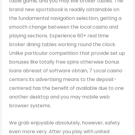
table game, and you may live broker tables. The
brand new sportsbook is readily obtainable on
the fundamental navigation selection, getting a
smooth change between the local casino and
playing sections. Experience 60+ real time
broker dining tables working round the clock.
Unlike particular competition that provide set up
bonuses like totally free spins otherwise bonus
loans abreast of software obtain, 7 Local casino
centers its advertising means to the deposit-
centered has the benefit of available due to one
another desktop and you may mobile web
browser systems.
We grab enjoyable absolutely, however, safety
even more very. After you play with united