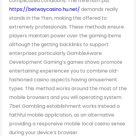
complicated conditions. The minimum put
https://betwaycasino.hu.net/
demands really
stands in the ?ten, making this offered to
extremely professionals. These methods ensure
players maintain power over the gaming items
although the getting backlinks to support
enterprises particularly GambleAware.
Development Gaming’s games shows promote
entertaining experiences you to combine old-
fashioned casino aspects having amusement
types. This method works around the most of the
mobile browsers and you will operating system.
7bet Gambling establishment works instead a
faithful mobile application, as an alternative
providing a responsive mobile local casino sense
during your device’s browser.