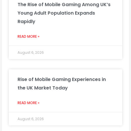
The Rise of Mobile Gaming Among UK’s
Young Adult Population Expands
Rapidly
READ MORE »
August 6, 2026
Rise of Mobile Gaming Experiences in
the UK Market Today
READ MORE »
August 6, 2026