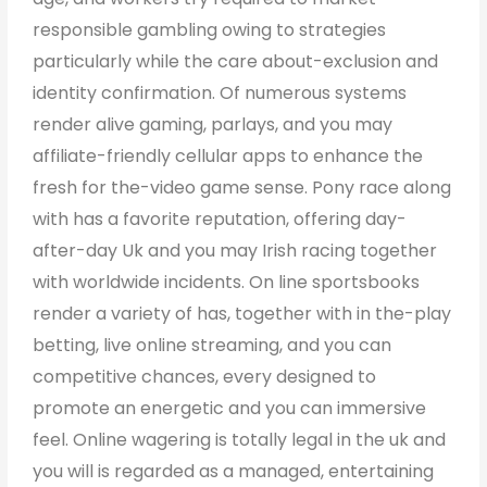
responsible gambling owing to strategies
particularly while the care about-exclusion and
identity confirmation. Of numerous systems
render alive gaming, parlays, and you may
affiliate-friendly cellular apps to enhance the
fresh for the-video game sense. Pony race along
with has a favorite reputation, offering day-
after-day Uk and you may Irish racing together
with worldwide incidents. On line sportsbooks
render a variety of has, together with in the-play
betting, live online streaming, and you can
competitive chances, every designed to
promote an energetic and you can immersive
feel. Online wagering is totally legal in the uk and
you will is regarded as a managed, entertaining