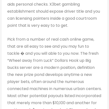
aids personal checks. X3bet gambling
establishment should expose driver title and you
can licensing pointers inside a good courtroom
point that is very easy to to get.
Pick from a number of real cash online game,
that are all easy to see and you may fun to
tackle � and you will able to you now. The fresh
“Wheel away from Luck” Dollars Hook up Big
bucks server are a modern position, definition
the new prize pond develops anytime a new
player bets, often around the numerous
connected machines in numerous urban centers.
Most other potential payouts listed incorporated
that merely more than $10,100 and another for