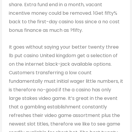
share. Extra fund end in a month, vacant
incentive money could be removed. 1Get fifty%
back to the first-day casino loss since a no cost
bonus finance as much as ?fifty.
It goes without saying your better twenty three
lb put casino United kingdom get a selection of
on the internet black-jack available options.
Customers transferring a low count
fundamentally must initial wager little numbers, it
is therefore no-good if the a casino has only
large stakes video game. It’s great in the event
that a gambling establishment constantly
refreshes their video game assortment plus the
newest slot titles, therefore we like to see game