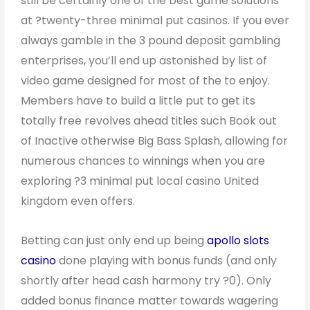
still be certainly one of the best game solutions
at ?twenty-three minimal put casinos. If you ever
always gamble in the 3 pound deposit gambling
enterprises, you’ll end up astonished by list of
video game designed for most of the to enjoy.
Members have to build a little put to get its
totally free revolves ahead titles such Book out
of Inactive otherwise Big Bass Splash, allowing for
numerous chances to winnings when you are
exploring ?3 minimal put local casino United
kingdom even offers.
Betting can just only end up being
apollo slots
casino
done playing with bonus funds (and only
shortly after head cash harmony try ?0). Only
added bonus finance matter towards wagering