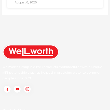
August 6, 2026
WellWorth Group is a PVC products manufacturer with a unique
MFT patent ship that has helped in providing water to common
people since 1973.