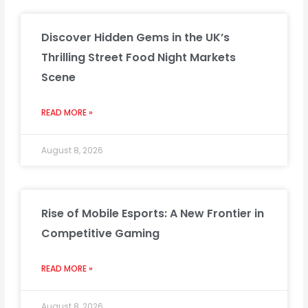
Discover Hidden Gems in the UK’s
Thrilling Street Food Night Markets
Scene
READ MORE »
August 8, 2026
Rise of Mobile Esports: A New Frontier in
Competitive Gaming
READ MORE »
August 8, 2026