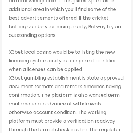
on a knowledgeable betting sites. Sports is an
additional area in which you’ll find some of the
best advertisements offered. If the cricket
betting can be your main priority, Betway try an
outstanding options.
X3bet local casino would be to listing the new
licensing system and you can permit identifier
when a licenses can be applied
X3bet gambling establishment is state approved
document formats and remark timelines having
confirmation. The platform is also wanted term
confirmation in advance of withdrawals
otherwise account condition. The working
platform must provide a verification roadway
through the formal check in when the regulator