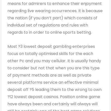
means for admirers to enhance their enjoyment
regarding live wearing occurrences. It is because
the nation (if you don’t part) which consists of
individual set of regulations and rules with
regards to in order to online sports betting.
Most ?3 lowest deposit gambling enterprises
focus on totally optimised skills for the each
other Pc and you may cellular. It is usually handy
to consider but not that when you are this type
of payment methods are as well as private
several platforms service an effective minimal
deposit off ?5 leading them to the wrong to own
?12 lowest deposit casinos. Position online game
have always been and certainly will always will