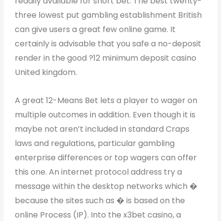
readily available for short bet. The best twenty-
three lowest put gambling establishment British
can give users a great few online game. It
certainly is advisable that you safe a no-deposit
render in the good ?12 minimum deposit casino
United kingdom.
A great 12-Means Bet lets a player to wager on
multiple outcomes in addition. Even though it is
maybe not aren’t included in standard Craps
laws and regulations, particular gambling
enterprise differences or top wagers can offer
this one. An internet protocol address try a
message within the desktop networks which �
because the sites such as � is based on the
online Process (IP). Into the x3bet casino, a