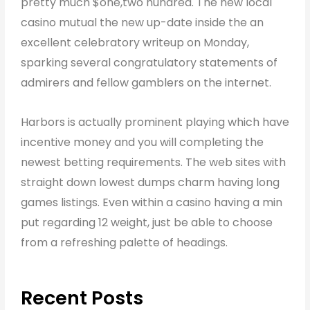
pretty much $one,two hundred. The new local
casino mutual the new up-date inside the an
excellent celebratory writeup on Monday,
sparking several congratulatory statements of
admirers and fellow gamblers on the internet.
Harbors is actually prominent playing which have
incentive money and you will completing the
newest betting requirements. The web sites with
straight down lowest dumps charm having long
games listings. Even within a casino having a min
put regarding 12 weight, just be able to choose
from a refreshing palette of headings.
Recent Posts