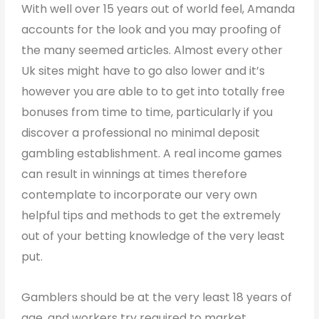
With well over 15 years out of world feel, Amanda
accounts for the look and you may proofing of
the many seemed articles. Almost every other
Uk sites might have to go also lower and it’s
however you are able to to get into totally free
bonuses from time to time, particularly if you
discover a professional no minimal deposit
gambling establishment. A real income games
can result in winnings at times therefore
contemplate to incorporate our very own
helpful tips and methods to get the extremely
out of your betting knowledge of the very least
put.
Gamblers should be at the very least 18 years of
age, and workers try required to market