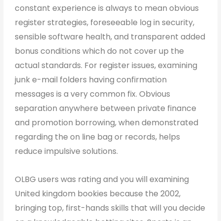
constant experience is always to mean obvious
register strategies, foreseeable log in security,
sensible software health, and transparent added
bonus conditions which do not cover up the
actual standards. For register issues, examining
junk e-mail folders having confirmation
messages is a very common fix. Obvious
separation anywhere between private finance
and promotion borrowing, when demonstrated
regarding the on line bag or records, helps
reduce impulsive solutions.
OLBG users was rating and you will examining
United kingdom bookies because the 2002,
bringing top, first-hands skills that will you decide