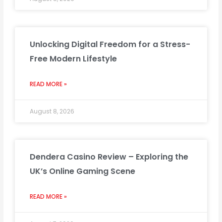
Unlocking Digital Freedom for a Stress-
Free Modern Lifestyle
READ MORE »
August 8, 2026
Dendera Casino Review – Exploring the
UK’s Online Gaming Scene
READ MORE »