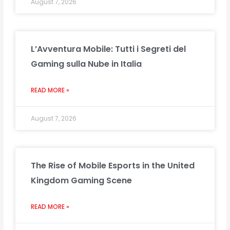
August 7, 2026
L’Avventura Mobile: Tutti i Segreti del
Gaming sulla Nube in Italia
READ MORE »
August 7, 2026
The Rise of Mobile Esports in the United
Kingdom Gaming Scene
READ MORE »