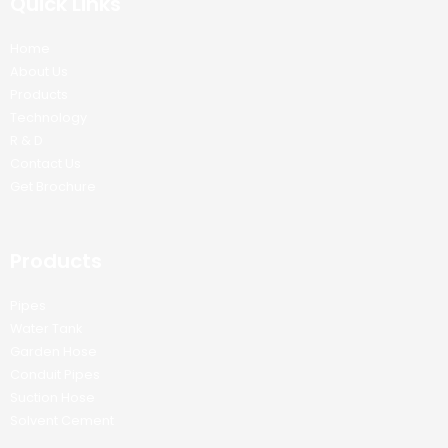
Quick Links
Home
About Us
Products
Technology
R & D
Contact Us
Get Brochure
Products
Pipes
Water Tank
Garden Hose
Conduit Pipes
Suction Hose
Solvent Cement