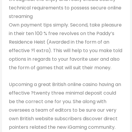
technical requirements to possess secure online
streaming
Own payment tips simply. Second, take pleasure
in their ten 100 % free revolves on the Paddy’s
Residence Heist (Awarded in the form of an
effective ?1 extra). This will help to you make told
options in regards to your favorite user and also
the form of games that will suit their money.
Upcoming a great British online casino having an
effective ?twenty three minimal deposit could
be the correct one for you. She along with
oversees a team of editors to be sure our very
own British website subscribers discover direct
pointers related the new iGaming community.