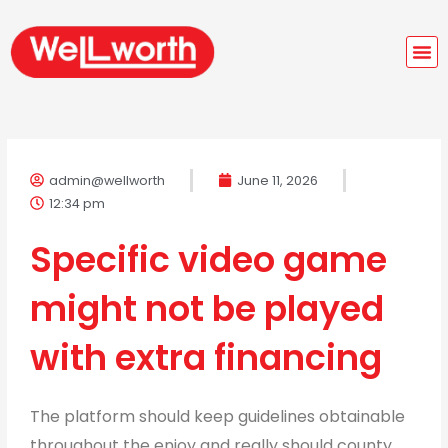
Skip
M
to
M
content
admin@wellworth
June 11, 2026
12:34 pm
Specific video game
might not be played
with extra financing
The platform should keep guidelines obtainable
throughout the enjoy and really should county