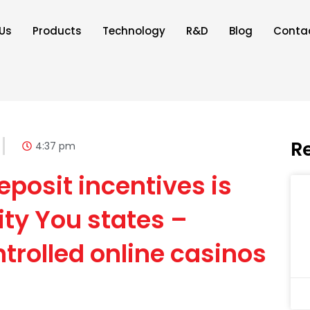
Us
Products
Technology
R&D
Blog
Conta
Us
Products
Technology
R&D
Blog
Conta
R
4:37 pm
posit incentives is
ity You states –
trolled online casinos