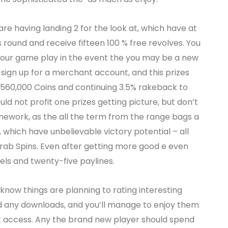
e having landing 2 for the look at, which have at
s round and receive fifteen 100 % free revolves. You
 your game play in the event the you may be a new
ign up for a merchant account, and this prizes
 560,000 Coins and continuing 3.5% rakeback to
ld not profit one prizes getting picture, but don’t
mework, as the all the term from the range bags a
, which have unbelievable victory potential – all
arab Spins. Even after getting more good e even
els and twenty-five paylines.
 know things are planning to rating interesting
eed any downloads, and you’ll manage to enjoy them
et access. Any the brand new player should spend