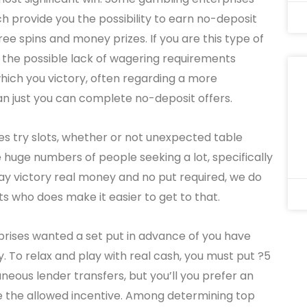
 provide you the possibility to earn no-deposit
ree spins and money prizes. If you are this type of
, the possible lack of wagering requirements
hich you victory, often regarding a more
an just you can complete no-deposit offers.
s try slots, whether or not unexpected table
 huge numbers of people seeking a lot, specifically
ay victory real money and no put required, we do
 who does make it easier to get to that.
prises wanted a set put in advance of you have
 To relax and play with real cash, you must put ?5
neous lender transfers, but you’ll you prefer an
ge the allowed incentive. Among determining top