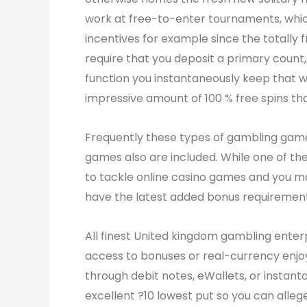
work at free-to-enter tournaments, which
incentives for example since the totally f
require that you deposit a primary count
function you instantaneously keep that w
impressive amount of 100 % free spins th
Frequently these types of gambling game
games also are included. While one of the
to tackle online casino games and you m
have the latest added bonus requirements
All finest United kingdom gambling enter
access to bonuses or real-currency enjoy.
through debit notes, eWallets, or instanta
excellent ?10 lowest put so you can alle