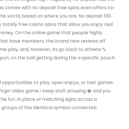
es comes with no deposit free spins even offers for
the world, based on where you are. No deposit 100
 totally free casino spins that allow you enjoy real
money. On the online game that people highly
at have members, the brand new reviews off
ame play, and, however, its go back to athlete %.
spun, on the ball getting during the a specific pouch
 opportunities to play, open enjoys, or test games
Virgin Video game, i keep stuff amusing � and you
f the fun. In place of matching signs across a
ng groups of the identical symbol connected