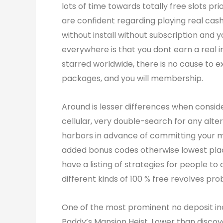
lots of time towards totally free slots pr
are confident regarding playing real cash
without install without subscription and
everywhere is that you dont earn a real 
starred worldwide, there is no cause to 
packages, and you will membership.
Around is lesser differences when consid
cellular, very double-search for any alt
harbors in advance of committing your mo
added bonus codes otherwise lowest place
have a listing of strategies for people to
different kinds of 100 % free revolves pr
One of the most prominent no deposit in
Paddy’s Mansion Heist. Lower than discov