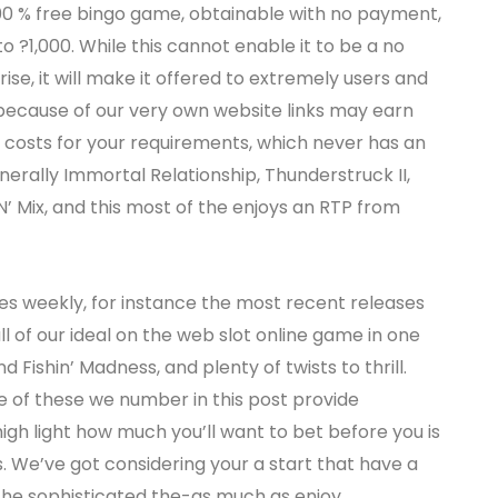
 100 % free bingo game, obtainable with no payment,
to ?1,000. While this cannot enable it to be a no
e, it will make it offered to extremely users and
because of our very own website links may earn
al costs for your requirements, which never has an
enerally Immortal Relationship, Thunderstruck II,
 Mix, and this most of the enjoys an RTP from
s weekly, for instance the most recent releases
ll of our ideal on the web slot online game in one
 Fishin’ Madness, and plenty of twists to thrill.
e of these we number in this post provide
high light how much you’ll want to bet before you is
 We’ve got considering your a start that have a
e the sophisticated the-as much as enjoy.