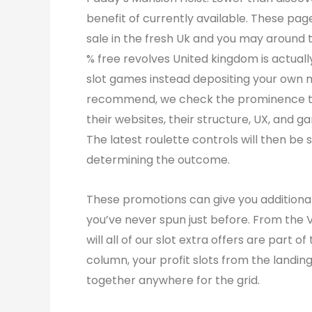
benefit of currently available. These pag
sale in the fresh Uk and you may around 
% free revolves United kingdom is actually
slot games instead depositing your own 
recommend, we check the prominence th
their websites, their structure, UX, and g
The latest roulette controls will then be 
determining the outcome.
These promotions can give you additional
you’ve never spun just before. From the 
will all of our slot extra offers are part o
column, your profit slots from the landi
together anywhere for the grid.