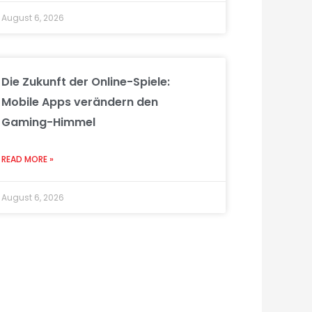
August 6, 2026
Die Zukunft der Online-Spiele:
Mobile Apps verändern den
Gaming-Himmel
READ MORE »
August 6, 2026