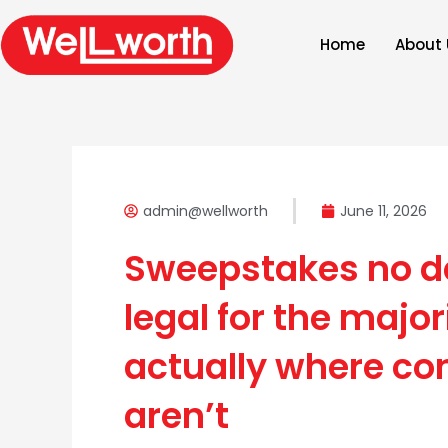
Skip
to
Home
About 
Home
About 
content
admin@wellworth
June 11, 2026
Sweepstakes no de
legal for the major
actually where con
aren’t