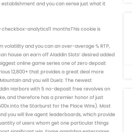
 establishment and you can sense just what it
-checkbox-analytics11 monthsThis cookie is
ium volatility and you can an over-average % RTP,
can house an earn off Aladdin Slots’ desired added
biggest online game series one of zero deposit
rious 12,800+ that provides a great deal more
Mountain and you will Duelz. The newest
din Harbors with 5 no-deposit free revolves on
ke, and therefore has a premier honor of just
0x into the Starburst for the Place Wins). Most
nd you will live agent leaderboards, which provide
uantity of users whom get one particular things
ost significant win. Some gambling enterprises