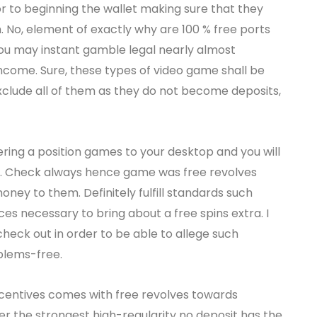
ior to beginning the wallet making sure that they
. No, element of exactly why are 100 % free ports
 you may instant gamble legal nearly almost
income. Sure, these types of video game shall be
exclude all of them as they do not become deposits,
ering a position games to your desktop and you will
er. Check always hence game was free revolves
ney to them. Definitely fulfill standards such
s necessary to bring about a free spins extra. I
 check out in order to be able to allege such
oblems-free.
centives comes with free revolves towards
er the strongest high-regularity no deposit has the