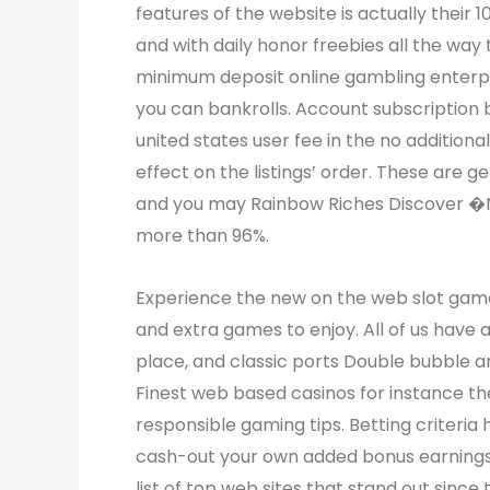
features of the website is actually their
and with daily honor freebies all the way 
minimum deposit online gambling enterpris
you can bankrolls. Account subscription 
united states user fee in the no addition
effect on the listings’ order. These are g
and you may Rainbow Riches Discover �N’
more than 96%.
Experience the new on the web slot game
and extra games to enjoy. All of us have a
place, and classic ports Double bubble and
Finest web based casinos for instance th
responsible gaming tips. Betting criteria 
cash-out your own added bonus earnings.
list of top web sites that stand out sinc