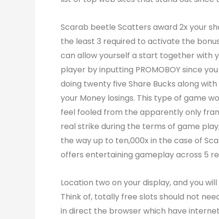
Scarab beetle Scatters award 2x your shar
the least 3 required to activate the bonu
can allow yourself a start together with
player by inputting PROMOBOY since you s
doing twenty five Share Bucks along with
your Money losings. This type of game wou
feel fooled from the apparently only fra
real strike during the terms of game play
the way up to ten,000x in the case of Sc
offers entertaining gameplay across 5 re
Location two on your display, and you will
Think of, totally free slots should not n
in direct the browser which have intern