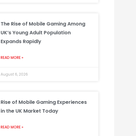
The Rise of Mobile Gaming Among
UK’s Young Adult Population
Expands Rapidly
READ MORE »
August 6, 2026
Rise of Mobile Gaming Experiences
in the UK Market Today
READ MORE »