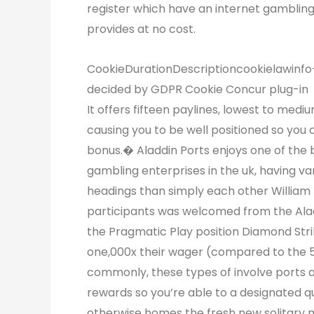
register which have an internet gambling
provides at no cost.
CookieDurationDescriptioncookielawinfo
decided by GDPR Cookie Concur plug-in
It offers fifteen paylines, lowest to med
causing you to be well positioned so you 
bonus.� Aladdin Ports enjoys one of the 
gambling enterprises in the uk, having va
headings than simply each other William 
participants was welcomed from the Alad
the Pragmatic Play position Diamond Stri
one,000x their wager (compared to the 50
commonly, these types of involve ports a
rewards so you’re able to a designated q
otherwise homes the fresh new solitary m