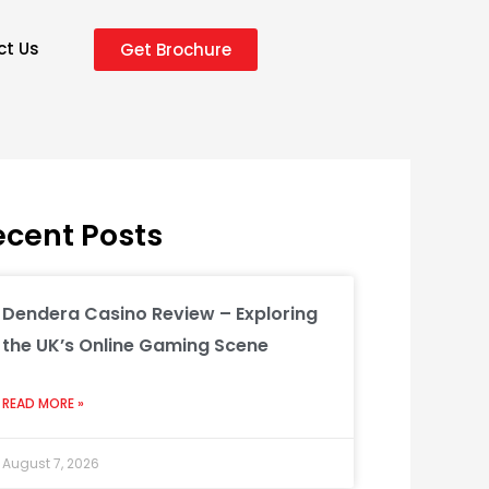
ct Us
Get Brochure
ct Us
Get Brochure
ecent Posts
Dendera Casino Review – Exploring
the UK’s Online Gaming Scene
READ MORE »
August 7, 2026