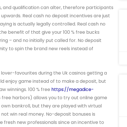
 and qualification can alter, therefore participants
g upwards. Real cash no deposit incentives are just
aying is actually legally controlled. Real cash no
the benefit of that give your 100 % free bucks
ing – and no initially put called for. No deposit
unity to spin the brand new reels instead of
over-favourites during the Uk casinos getting a
ld enjoy game instead of to make a deposit, but
draw winnings. 100 % free
https://megadice-
free harbors) allows you to try out online game
 own bankroll, but they are played with virtual
 not win real money. No-deposit bonuses is
e fresh new professionals since an incentive to