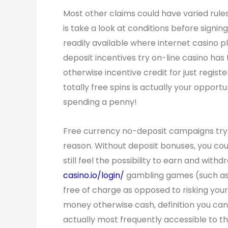
Most other claims could have varied rules,
is take a look at conditions before signin
readily available where internet casino pl
deposit incentives try on-line casino has 
otherwise incentive credit for just register
totally free spins is actually your opport
spending a penny!
Free currency no-deposit campaigns try l
reason. Without deposit bonuses, you cou
still feel the possibility to earn and with
casino.io/login/
gambling games (such as 
free of charge as opposed to risking your
money otherwise cash, definition you can
actually most frequently accessible to th