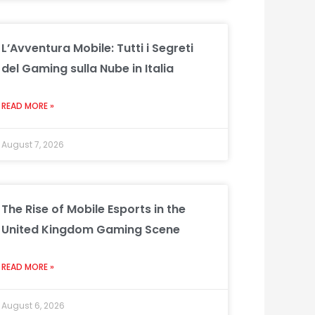
L’Avventura Mobile: Tutti i Segreti
del Gaming sulla Nube in Italia
READ MORE »
August 7, 2026
The Rise of Mobile Esports in the
United Kingdom Gaming Scene
READ MORE »
August 6, 2026