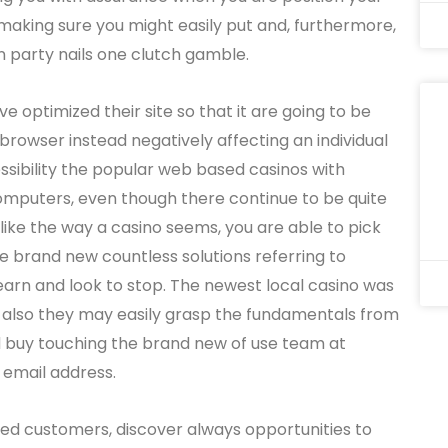
making sure you might easily put and, furthermore,
 party nails one clutch gamble.
ve optimized their site so that it are going to be
 browser instead negatively affecting an individual
sibility the popular web based casinos with
 computers, even though there continue to be quite
 like the way a casino seems, you are able to pick
he brand new countless solutions referring to
arn and look to stop. The newest local casino was
o also they may easily grasp the fundamentals from
d buy touching the brand new of use team at
 email address.
ed customers, discover always opportunities to