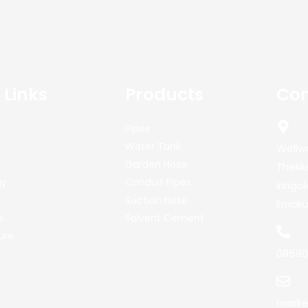
 Links
Products
Con
Pipes
Water Tank
Wellw
Garden Hose
Thekk
gy
Conduit Pipes
Iring
Suction Hose
Ernaku
s
Solvent Cement
ure
08590
marke