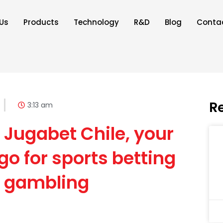
Us
Products
Technology
R&D
Blog
Conta
Us
Products
Technology
R&D
Blog
Conta
R
3:13 am
g Jugabet Chile, your
go for sports betting
d gambling