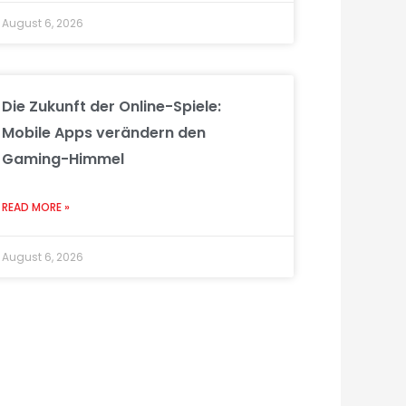
August 6, 2026
Die Zukunft der Online-Spiele:
Mobile Apps verändern den
Gaming-Himmel
READ MORE »
August 6, 2026