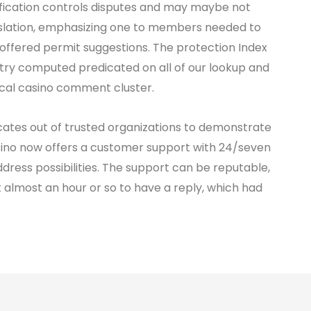
ification controls disputes and may maybe not
gislation, emphasizing one to members needed to
offered permit suggestions. The protection Index
try computed predicated on all of our lookup and
cal casino comment cluster.
icates out of trusted organizations to demonstrate
asino now offers a customer support with 24/seven
dress possibilities. The support can be reputable,
 almost an hour or so to have a reply, which had