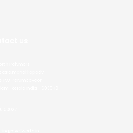
tact us
orth Polymers
ekara,manakkapady
ole P.O Perumbavoor
lam , kerala India - 683548
0 00027
ting@wellworth.in