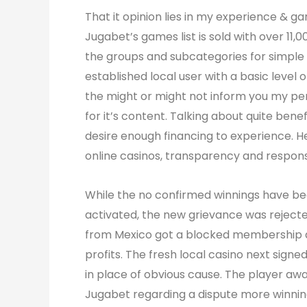
That it opinion lies in my experience & g
Jugabet’s games list is sold with over 11
the groups and subcategories for simple 
established local user with a basic level
the might or might not inform you my pe
for it’s content. Talking about quite ben
desire enough financing to experience. H
online casinos, transparency and respons
While the no confirmed winnings have be
activated, the new grievance was rejected 
from Mexico got a blocked membership and
profits. The fresh local casino next sign
in place of obvious cause. The player aw
Jugabet regarding a dispute more winning