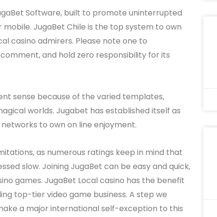
aBet Software, built to promote uninterrupted
r mobile. JugaBet Chile is the top system to own
ocal casino admirers. Please note one to
omment, and hold zero responsibility for its
ent sense because of the varied templates,
gical worlds. Jugabet has established itself as
networks to own on line enjoyment.
itations, as numerous ratings keep in mind that
ssed slow. Joining JugaBet can be easy and quick,
asino games. JugaBet Local casino has the benefit
ing top-tier video game business. A step we
ake a major international self-exception to this