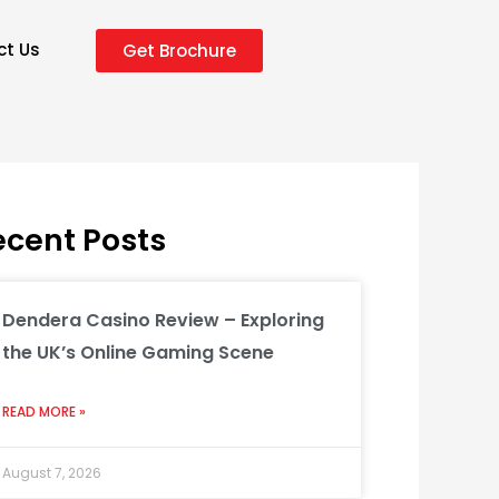
ct Us
Get Brochure
ct Us
Get Brochure
ecent Posts
Dendera Casino Review – Exploring
the UK’s Online Gaming Scene
READ MORE »
August 7, 2026