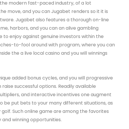
n the modern fast-paced industry, of a lot
the move, and you can Jugabet renders so it it is
software. Jugabet also features a thorough on-line
ame, harbors, and you can an alive gambling
 to enjoy against genuine investors within the
adaches-to-fool around with program, where you can
ide the a live local casino and you will winnings
unique added bonus cycles, and you will progressive
 raise successful options. Readily available
multipliers, and interactive incentives one augment
o be put bets to your many different situations, as
ay golf. Such online game are among the favorites
ty and winning opportunities.