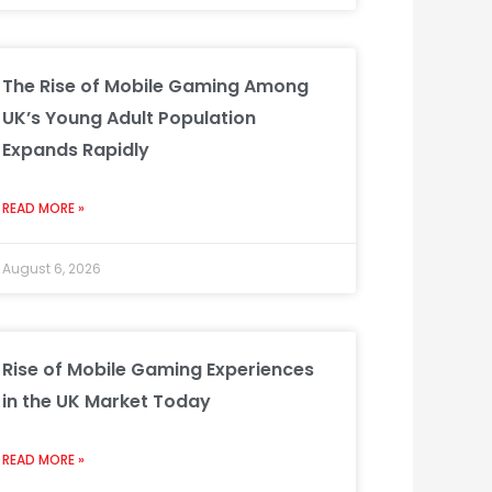
The Rise of Mobile Gaming Among
UK’s Young Adult Population
Expands Rapidly
READ MORE »
August 6, 2026
Rise of Mobile Gaming Experiences
in the UK Market Today
READ MORE »