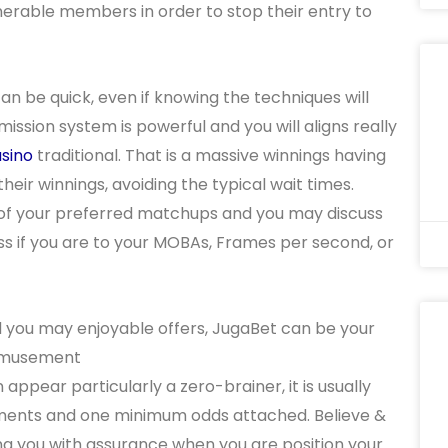
ulnerable members in order to stop their entry to
n be quick, even if knowing the techniques will
ission system is powerful and you will aligns really
asino
traditional. That is a massive winnings having
ir winnings, avoiding the typical wait times.
of your preferred matchups and you may discuss
ss if you are to your MOBAs, Frames per second, or
you may enjoyable offers, JugaBet can be your
 amusement
appear particularly a zero-brainer, it is usually
rements and one minimum odds attached. Believe &
g you with assurance when you are position your