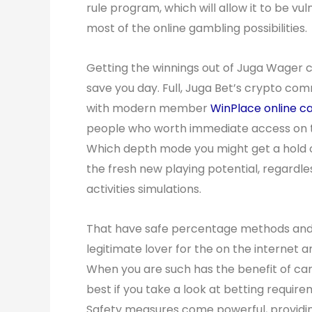
rule program, which will allow it to be v
most of the online gambling possibilities.
Getting the winnings out of Juga Wager ca
save you day. Full, Juga Bet’s crypto comm
with modern member
WinPlace online c
people who worth immediate access on the
Which depth mode you might get a hold 
the fresh new playing potential, regardle
activities simulations.
That have safe percentage methods and 
legitimate lover for the on the internet
When you are such has the benefit of can 
best if you take a look at betting requi
Safety measures come powerful, providin