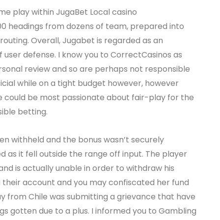
ame play within JugaBet Local casino
,000 headings from dozens of team, prepared into
routing. Overall, Jugabet is regarded as an
 of user defense. I know you to CorrectCasinos as
rsonal review and so are perhaps not responsible
eficial while on a tight budget however, however
e could be most passionate about fair-play for the
ible betting.
en withheld and the bonus wasn’t securely
as it fell outside the range off input. The player
 is actually unable in order to withdraw his
ed their account and you may confiscated her fund
ay from Chile was submitting a grievance that have
s gotten due to a plus. I informed you to Gambling