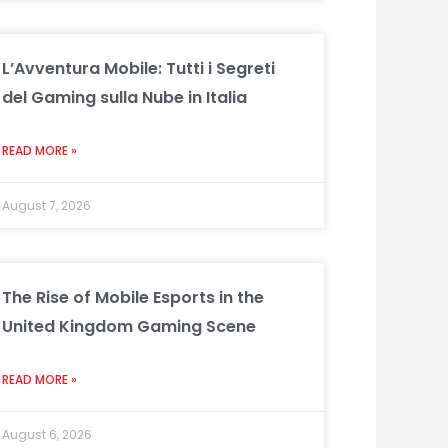
L’Avventura Mobile: Tutti i Segreti
del Gaming sulla Nube in Italia
READ MORE »
August 7, 2026
The Rise of Mobile Esports in the
United Kingdom Gaming Scene
READ MORE »
August 6, 2026