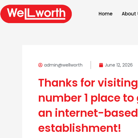
Skip
to
Home
About 
Home
About 
content
admin@wellworth
June 12, 2026
Thanks for visitin
number 1 place to 
an internet-base
establishment!