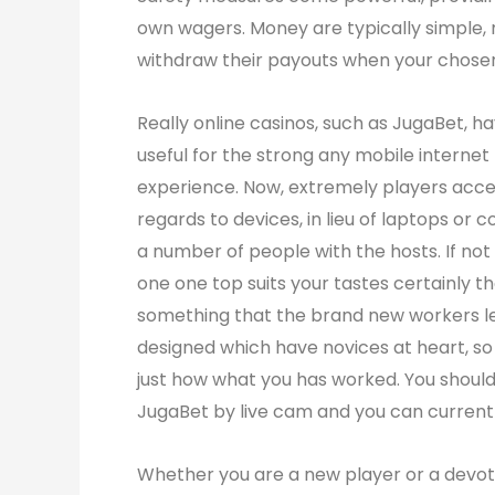
own wagers. Money are typically simple, 
withdraw their payouts when your chosen
Really online casinos, such as JugaBet, ha
useful for the strong any mobile internet
experience. Now, extremely players acces
regards to devices, in lieu of laptops or
a number of people with the hosts. If not
one one top suits your tastes certainly t
something that the brand new workers le
designed which have novices at heart, s
just how what you has worked. You shoul
JugaBet by live cam and you can current
Whether you are a new player or a devot