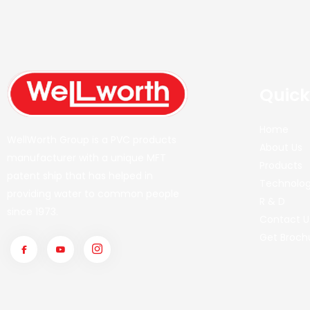
Quick
Home
WellWorth Group is a PVC products
About Us
manufacturer with a unique MFT
Products
patent ship that has helped in
Technolo
providing water to common people
R & D
since 1973.
Contact U
Get Broch