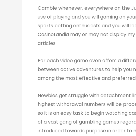
Gamble whenever, everywhere on the Jug
use of playing and you will gaming on you
sports betting enthusiasts and you will l
CasinoLandia may or may not display my c
articles.
For each video game even offers a differ
between active adventures to help you ma
among the most effective and preferred 
Newbies get struggle with detachment lim
highest withdrawal numbers will be proce
so it is an easy task to begin watching c
of a vast gang of gambling games regard
introduced towards purpose in order to m