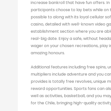
increase bankroll that have fun offers. I
participants choose to lay bets while on 
possible to along with its loyal cellular 
casino, detailed with well-known video g
establishment section where you are able
real-big date. Enjoy a safe, without he
wager on your chosen recreations, play ins
amazing honours.
Additional features including free spins, 
multipliers include adventure and you can
provides is totally free revolves, unique 
reward opportunities. Sports fans can als
well as activities, basketball, and you m
for the Chile, bringing high-quality activi