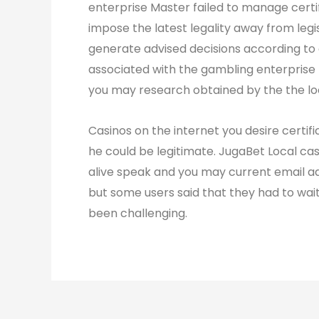
enterprise Master failed to manage cert
impose the latest legality away from le
generate advised decisions according to 
associated with the gambling enterprise 
you may research obtained by the the lo
Casinos on the internet you desire certif
he could be legitimate. JugaBet Local c
alive speak and you may current email ad
but some users said that they had to wait
been challenging.