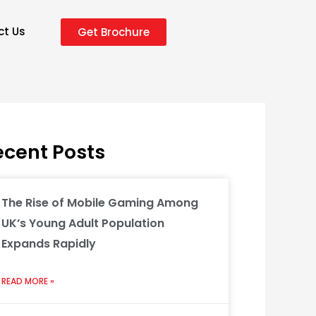
ct Us
Get Brochure
ct Us
Get Brochure
ecent Posts
The Rise of Mobile Gaming Among
UK’s Young Adult Population
Expands Rapidly
READ MORE »