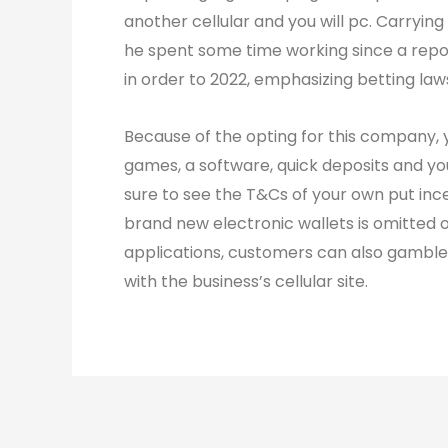
another cellular and you will pc. Carrying
he spent some time working since a repo
in order to 2022, emphasizing betting laws
Because of the opting for this company,
games, a software, quick deposits and y
sure to see the T&Cs of your own put ince
brand new electronic wallets is omitted o
applications, customers can also gamble c
with the business’s cellular site.