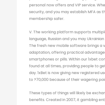
personal now offers and VIP service. Whe
security, and you may establish MFA as t
membership safer.
V. The working platform supports multiple 
language, Russian and you may Ukrainian
The fresh new mobile software brings a 
adaptation, offering practical advantag
smartphones or pills. Within our 1xbet co
found at all times, providing people to 
day. 1xBet is now giving new registered 
to ?70,000 because of their wagering poi
These types of things will likely be exch
benefits. Created in 2007, it gambling 