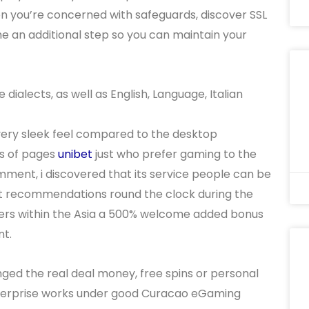
n you’re concerned with safeguards, discover SSL
he an additional step so you can maintain your
dialects, as well as English, Language, Italian
very sleek feel compared to the desktop
es of pages
unibet
just who prefer gaming to the
mment, i discovered that its service people can be
get recommendations round the clock during the
users within the Asia a 500% welcome added bonus
nt.
anged the real deal money, free spins or personal
enterprise works under good Curacao eGaming