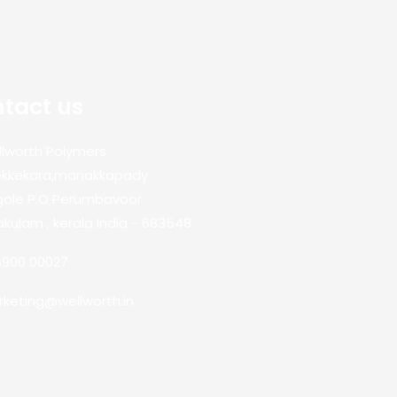
tact us
lworth Polymers
ekkekara,manakkapady
ngole P.O Perumbavoor
akulam , kerala India - 683548
900 00027
keting@wellworth.in