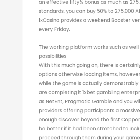
an effective fifty% bonus as much as 275,
standards, you can buy 50% to 275,000 AR
1xCasino provides a weekend Booster vent
every Friday.
The working platform works such as well 
possibilities
With this much going on, there is certai
options otherwise loading items, however,
while the game is actually demonstrably 
are completing it 1xbet gambling enterpr
as NetEnt, Pragmatic Gamble and you wil
providers offering participants a massiv
enough discover beyond the first Copper t
be better if it had been stretched to incl
proceed through them during your game