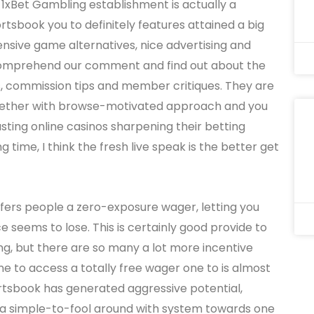
1xBet Gambling establishment is actually a
tsbook you to definitely features attained a big
nsive game alternatives, nice advertising and
Comprehend our comment and find out about the
s, commission tips and member critiques. They are
ogether with browse-motivated approach and you
sting online casinos sharpening their betting
ng time, I think the fresh live speak is the better get
ffers people a zero-exposure wager, letting you
ce seems to lose. This is certainly good provide to
ng, but there are so many a lot more incentive
one to access a totally free wager one to is almost
rtsbook has generated aggressive potential,
a simple-to-fool around with system towards one