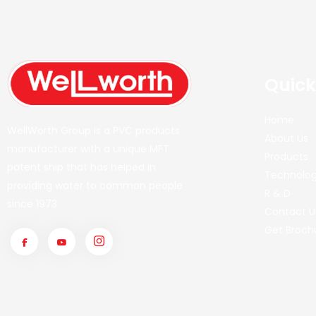
Quick
Home
WellWorth Group is a PVC products
About Us
manufacturer with a unique MFT
Products
patent ship that has helped in
Technolo
providing water to common people
R & D
since 1973.
Contact U
Get Broch