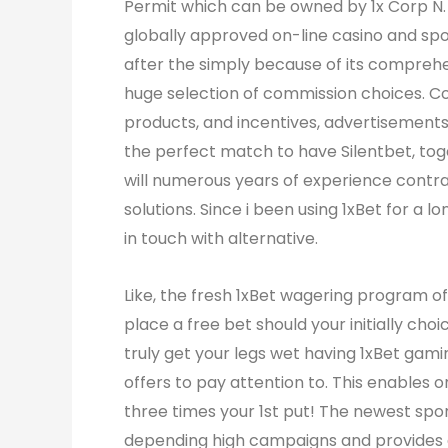
Permit which can be owned by 1x Corp N. 
globally approved on-line casino and spor
after the simply because of its comprehe
huge selection of commission choices. 
products, and incentives, advertisement
the perfect match to have Silentbet, t
will numerous years of experience contra
solutions. Since i been using 1xBet for a lo
in touch with alternative.
Like, the fresh 1xBet wagering program o
place a free bet should your initially choi
truly get your legs wet having 1xBet gami
offers to pay attention to. This enables 
three times your 1st put! The newest spo
depending high campaigns and provides 