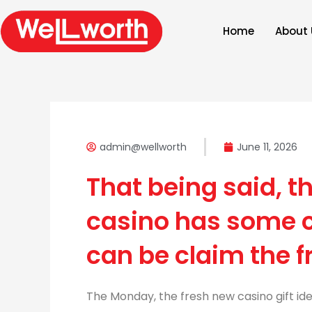
Skip
to
Home
About 
Home
About 
content
admin@wellworth
June 11, 2026
That being said, t
casino has some cr
can be claim the 
The Monday, the fresh new casino gift id