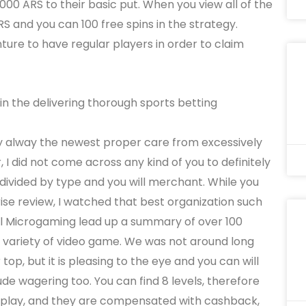
000 ARS to their basic put. When you view all of the
S and you can 100 free spins in the strategy.
ure to have regular players in order to claim
in the delivering thorough sports betting
nly alway the newest proper care from excessively
 I did not come across any kind of you to definitely
divided by type and you will merchant. While you
ise review, I watched that best organization such
l Microgaming lead up a summary of over 100
e variety of video game. We was not around long
op, but it is pleasing to the eye and you can will
ude wagering too. You can find 8 levels, therefore
play, and they are compensated with cashback,