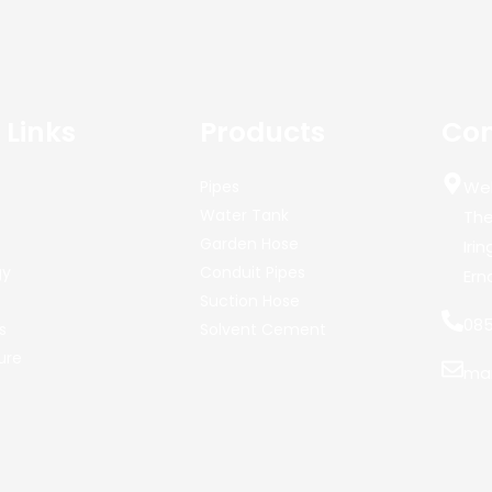
 Links
Products
Con
Pipes
Wel
Water Tank
Th
Garden Hose
Iri
gy
Conduit Pipes
Ern
Suction Hose
085
s
Solvent Cement
ure
mar