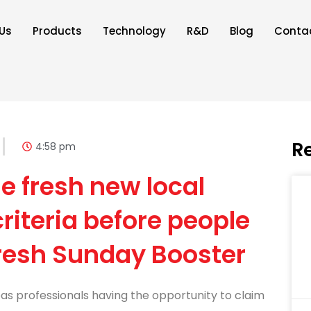
Us
Products
Technology
R&D
Blog
Conta
Us
Products
Technology
R&D
Blog
Conta
R
4:58 pm
he fresh new local
iteria before people
fresh Sunday Booster
eas professionals having the opportunity to claim