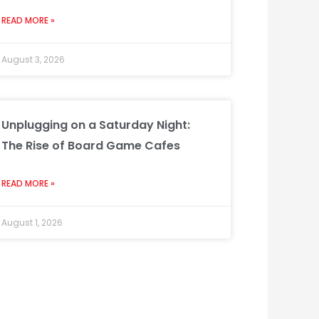
READ MORE »
August 3, 2026
Unplugging on a Saturday Night:
The Rise of Board Game Cafes
READ MORE »
August 1, 2026