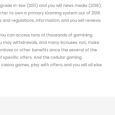
 grade in-law (2011) and you will news media (2018),
rter to own a primary iGaming system out of 2016
 and regulations, information, and you will reviews.
 you can access tens of thousands of gambling
ou may withdrawals, and many bonuses. not, make
ntives or other benefits since the several of the
f specific offers. And the cellular gaming
asino games, play with offers, and you will all else