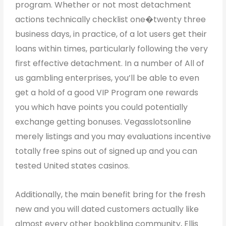
program. Whether or not most detachment
actions technically checklist one�twenty three
business days, in practice, of a lot users get their
loans within times, particularly following the very
first effective detachment. In a number of All of
us gambling enterprises, you’ll be able to even
get a hold of a good VIP Program one rewards
you which have points you could potentially
exchange getting bonuses. Vegasslotsonline
merely listings and you may evaluations incentive
totally free spins out of signed up and you can
tested United states casinos.
Additionally, the main benefit bring for the fresh
new and you will dated customers actually like
almost every other bookbling community, Ellis