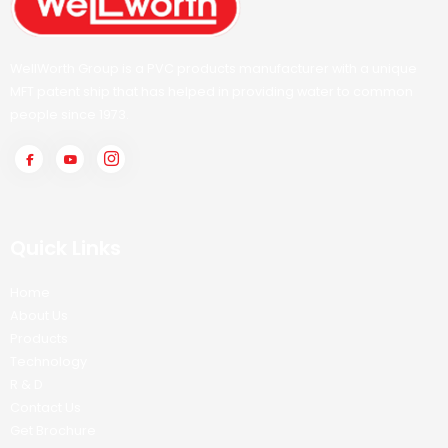
WellWorth Group is a PVC products manufacturer with a unique
MFT patent ship that has helped in providing water to common
people since 1973.
Quick Links
Home
About Us
Products
Technology
R & D
Contact Us
Get Brochure