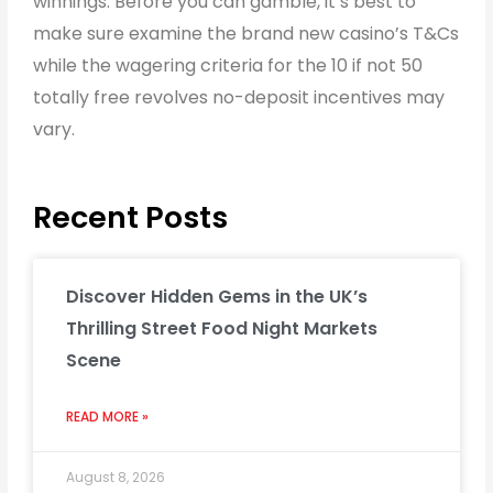
winnings. Before you can gamble, it’s best to
make sure examine the brand new casino’s T&Cs
while the wagering criteria for the 10 if not 50
totally free revolves no-deposit incentives may
vary.
Recent Posts
Discover Hidden Gems in the UK’s
Thrilling Street Food Night Markets
Scene
READ MORE »
August 8, 2026