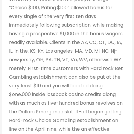
“Choice $100, Rating $100” allowed bonus for
every single of the very first ten days
immediately following subscription, while making
having a prospective $1,000 in the bonus wagers
readily available. Clients in the AZ, CO, CT, DC, IA,
IL, In the, KS, KY, Los angeles, MA, MD, MI, NC, Nj-
new jersey, OH, PA, TN, VT, Va, WV, otherwise WY
merely. First-time customers with Hard rock Bet
Gambling establishment can also be put at the
very least $10 and you will located doing
$one,000 inside lossback casino credits along
with as much as five-hundred bonus revolves on
the Dollars Emergence slot. It-all began getting
Hard-rock Choice Gambling establishment on
line on the April nine, while the an effective