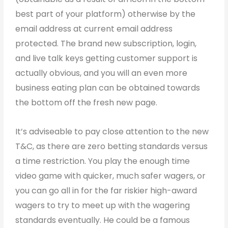
best part of your platform) otherwise by the
email address at current email address
protected. The brand new subscription, login,
and live talk keys getting customer support is
actually obvious, and you will an even more
business eating plan can be obtained towards
the bottom off the fresh new page.
It’s adviseable to pay close attention to the new
T&C, as there are zero betting standards versus
a time restriction. You play the enough time
video game with quicker, much safer wagers, or
you can go all in for the far riskier high-award
wagers to try to meet up with the wagering
standards eventually. He could be a famous