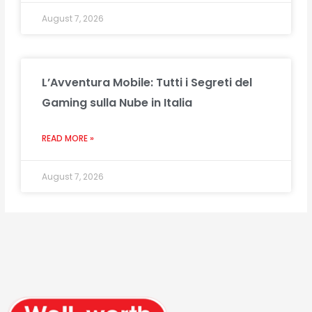
August 7, 2026
L’Avventura Mobile: Tutti i Segreti del
Gaming sulla Nube in Italia
READ MORE »
August 7, 2026