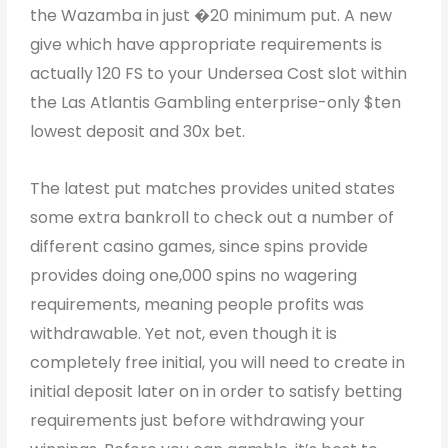
the Wazamba in just �20 minimum put. A new
give which have appropriate requirements is
actually 120 FS to your Undersea Cost slot within
the Las Atlantis Gambling enterprise-only $ten
lowest deposit and 30x bet.
The latest put matches provides united states
some extra bankroll to check out a number of
different casino games, since spins provide
provides doing one,000 spins no wagering
requirements, meaning people profits was
withdrawable. Yet not, even though it is
completely free initial, you will need to create in
initial deposit later on in order to satisfy betting
requirements just before withdrawing your