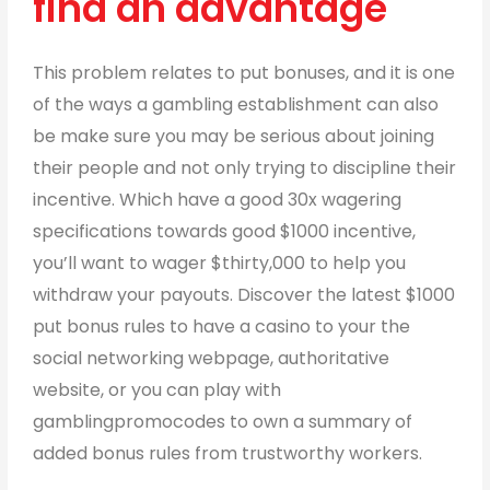
find an advantage
This problem relates to put bonuses, and it is one
of the ways a gambling establishment can also
be make sure you may be serious about joining
their people and not only trying to discipline their
incentive. Which have a good 30x wagering
specifications towards good $1000 incentive,
you’ll want to wager $thirty,000 to help you
withdraw your payouts. Discover the latest $1000
put bonus rules to have a casino to your the
social networking webpage, authoritative
website, or you can play with
gamblingpromocodes to own a summary of
added bonus rules from trustworthy workers.