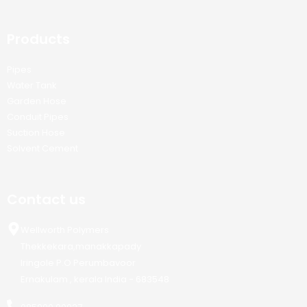
Products
Pipes
Water Tank
Garden Hose
Conduit Pipes
Suction Hose
Solvent Cement
Contact us
Wellworth Polymers
Thekkekara,manakkapady
Iringole P.O Perumbavoor
Ernakulam , kerala India - 683548