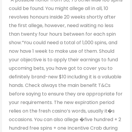
could be found. You might allege all in all, 10
revolves honours inside 20 weeks shortly after
the first allege, however, need waiting no less
than twenty four hours between for each spin
show.”You could need a total of 1,000 spins, and
now have 1 week to make use of them. Should
your objective is to apply their earnings to fund
upcoming bets, you have got to cover you to
definitely brand-new $10 including it is a valuable
hands. Check always the main benefit T&Cs
before saying to ensure they are appropriate for
your requirements. The new expiration period
relies on the fresh casino’s words, usually it�s
occasions. You can also allege �five hundred + 2
hundred free spins + one Incentive Crab during