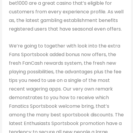
bet1000 are a great casino that’s eligible for
customers from every experience profile. As well
as, the latest gambling establishment benefits
registered users that have seasonal even offers.
We’re going to together with look into the extra
Fans Sportsbook added bonus now offers, the
fresh FanCash rewards system, the fresh new
playing possibilities, the advantages plus the fee
tips you need to use on a single of the most
recent wagering apps. Our very own remark
demonstrates to you how to receive which
Fanatics Sportsbook welcome bring, that’s
among the many best sportsbook discounts. The
latest Enthusiasts Sportsbook promotion have a
tendency to secure all new people a large