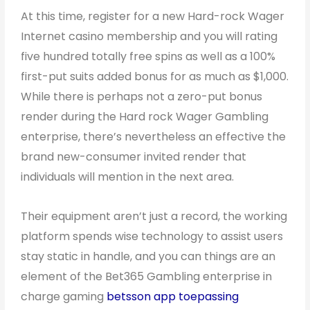
At this time, register for a new Hard-rock Wager
Internet casino membership and you will rating
five hundred totally free spins as well as a 100%
first-put suits added bonus for as much as $1,000.
While there is perhaps not a zero-put bonus
render during the Hard rock Wager Gambling
enterprise, there’s nevertheless an effective the
brand new-consumer invited render that
individuals will mention in the next area.
Their equipment aren’t just a record, the working
platform spends wise technology to assist users
stay static in handle, and you can things are an
element of the Bet365 Gambling enterprise in
charge gaming
betsson app toepassing