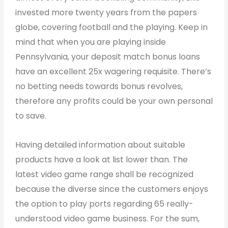
invested more twenty years from the papers
globe, covering football and the playing. Keep in
mind that when you are playing inside
Pennsylvania, your deposit match bonus loans
have an excellent 25x wagering requisite. There’s
no betting needs towards bonus revolves,
therefore any profits could be your own personal
to save.
Having detailed information about suitable
products have a look at list lower than. The
latest video game range shall be recognized
because the diverse since the customers enjoys
the option to play ports regarding 65 really-
understood video game business. For the sum,