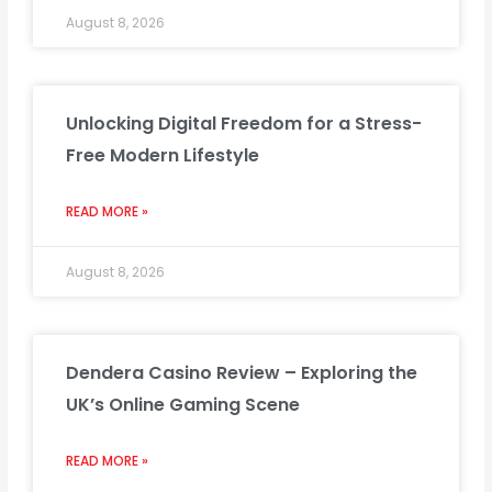
August 8, 2026
Unlocking Digital Freedom for a Stress-
Free Modern Lifestyle
READ MORE »
August 8, 2026
Dendera Casino Review – Exploring the
UK’s Online Gaming Scene
READ MORE »