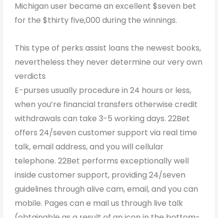
Michigan user became an excellent $seven bet
for the $thirty five,000 during the winnings.
This type of perks assist loans the newest books,
nevertheless they never determine our very own
verdicts
E-purses usually procedure in 24 hours or less,
when you’re financial transfers otherwise credit
withdrawals can take 3-5 working days. 22Bet
offers 24/seven customer support via real time
talk, email address, and you will cellular
telephone. 22Bet performs exceptionally well
inside customer support, providing 24/seven
guidelines through alive cam, email, and you can
mobile. Pages can e mail us through live talk
(obtainable as a result of an icon in the bottom-