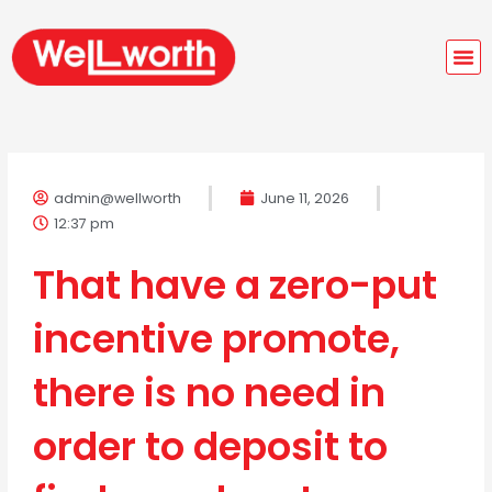
Skip
M
to
M
content
admin@wellworth
June 11, 2026
12:37 pm
That have a zero-put
incentive promote,
there is no need in
order to deposit to