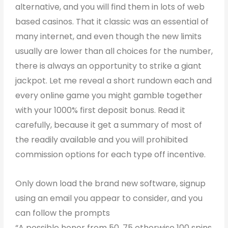
alternative, and you will find them in lots of web
based casinos. That it classic was an essential of
many internet, and even though the new limits
usually are lower than all choices for the number,
there is always an opportunity to strike a giant
jackpot. Let me reveal a short rundown each and
every online game you might gamble together
with your 1000% first deposit bonus. Read it
carefully, because it get a summary of most of
the readily available and you will prohibited
commission options for each type off incentive.
Only down load the brand new software, signup
using an email you appear to consider, and you
can follow the prompts
“A possible honor from 50, 75 otherwise 100 spins