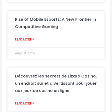
Rise of Mobile Esports: A New Frontier in
Competitive Gaming
READ MORE »
August 8, 2026
Découvrez les secrets de Lizaro Casino,
un endroit sûr et divertissant pour jouer
aux jeux de casino en ligne
READ MORE »