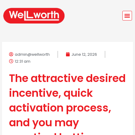
Skip
M
to
M
content
admin@wellworth
June 12, 2026
12:31 am
The attractive desired
incentive, quick
activation process,
and you may