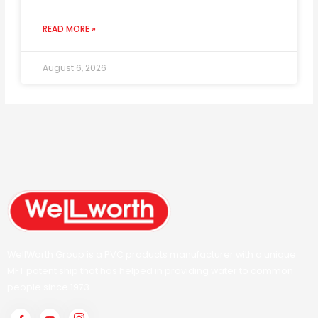
READ MORE »
August 6, 2026
WellWorth Group is a PVC products manufacturer with a unique
MFT patent ship that has helped in providing water to common
people since 1973.