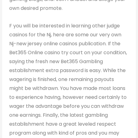
own desired promote.
F you will be interested in learning other judge
casinos for the Nj, here are some our very own
Nj-new jersey online casinos publication. If the
Bet365 Online casino try court on your condition,
saying the fresh new Bet365 Gambling
establishment extra password is easy. While the
wagering is finished, one remaining payouts
might be withdrawn. You have made most loans
to experience having, however need certainly to
wager the advantage before you can withdraw
one earnings. Finally, the latest gambling
establishment have a great leveled respect
program along with kind of pros and you may