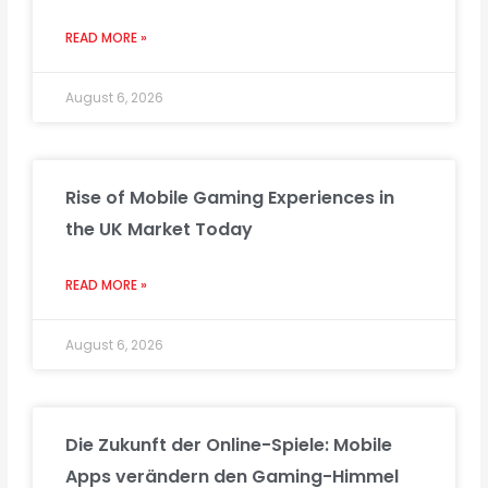
READ MORE »
August 6, 2026
Rise of Mobile Gaming Experiences in
the UK Market Today
READ MORE »
August 6, 2026
Die Zukunft der Online-Spiele: Mobile
Apps verändern den Gaming-Himmel