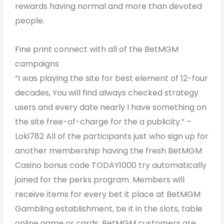
rewards having normal and more than devoted
people.
Fine print connect with all of the BetMGM
campaigns
“I was playing the site for best element of 12-four
decades, You will find always checked strategy
users and every date nearly I have something on
the site free-of-charge for the a publicity.” –
Loki782 All of the participants just who sign up for
another membership having the fresh BetMGM
Casino bonus code TODAY1000 try automatically
joined for the perks program. Members will
receive items for every bet it place at BetMGM
Gambling establishment, be it in the slots, table
online game or cards. BetMGM customers are