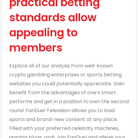
practical betting
standards allow
appealing to
members
Explore all of our analysis from well-known
crypto gambling enterprises or sports betting
websites you could potentially appreciate. Gain
benefit from the advantages of one’s smart
performs and get in a position to own the second
round. FanDuel Television allows you to load
sports and brand-new content at any place.
Filled with your preferred celebrity machines,
gaming blogs, and! Join FanDuel and allege your