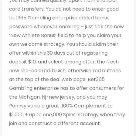
you may canned quickly, apart from financial
cord transfers. You do not need to enter good
bet365 Gambling enterprise added bonus
password whenever enrolling – just tick the new
‘New Athlete Bonus’ field to help you claim your
own welcome strategy. You should claim their
offer within this 30 days out of registering,
deposit $10, and select among often the fresh
new red-colored, bluish, otherwise red buttons
at the top of the deal web page. Bet365
Gambling enterprise has to offer consumers for
the Michigan, Nj-new jersey, and you may
Pennsylvania a great ‘100% Complement to
$1,000 + up to one,000 Spins’ strategy when they
join and construct a different account.