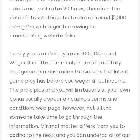
able to use so it extra 20 times, therefore the
potential could there be to make around $1,000
during the webpages borrowing for
broadcasting website links.
Luckily you to definitely in our 1000 Diamond
Wager Roulette comment, there are a totally
free game demonstration to evaluate the latest
game play has before you wager a real income.
The principles and you will limitations of your own
bonus usually appear on casino’s terms and
conditions web page, however, not all the
someone take time to go through the
information. Minimal matter differs from you to
casino to the next, and you can undergo all of our