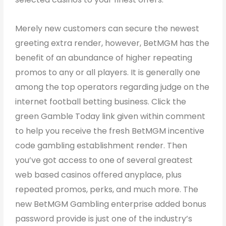
Merely new customers can secure the newest
greeting extra render, however, BetMGM has the
benefit of an abundance of higher repeating
promos to any or all players. It is generally one
among the top operators regarding judge on the
internet football betting business. Click the
green Gamble Today link given within comment
to help you receive the fresh BetMGM incentive
code gambling establishment render. Then
you’ve got access to one of several greatest
web based casinos offered anyplace, plus
repeated promos, perks, and much more. The
new BetMGM Gambling enterprise added bonus
password provide is just one of the industry’s