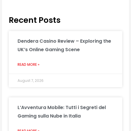
Recent Posts
Dendera Casino Review – Exploring the
UK’s Online Gaming Scene
READ MORE »
August 7, 2026
L’Avventura Mobile: Tutti i Segreti del
Gaming sulla Nube in Italia
READ MORE »