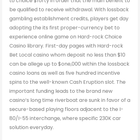
to choice $forty in order that the main benefit to
be qualified to receive withdrawal. With lossback
gambling establishment credits, players get day
adopting the its first proper-currency bet to
experience online game on Hard-rock Choice
Casino library. First-day pages with Hard-rock
Bet Local casino whom deposit no less than $10
can be allege up to $one,000 within the lossback
casino loans as well as five hundred incentive
spins to the well-known Cash Eruption slot. The
important funding leads to the brand new
casino’s long time riverboat are sunk in favor of a
secure-based playing floors adjacent to the I-
80/I-55 interchange, where specific 230K car
solution everyday.