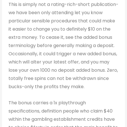
This is simply not a rating-rich-short publication-
we have been only attending let you know
particular sensible procedures that could make
it easier to change you to definitely $10 on the
extra money. To cease it, see the added bonus
terminology before generally making a deposit.
Occasionally, it could trigger a new added bonus,
which will alter your latest offer, and you may
lose your own 1000 no deposit added bonus. Zero,
totally free spins can not be withdrawn since
bucks-only the profits they make.
The bonus carries a 1x playthrough
specifications, definition people who claim $40
within the gambling establishment credits have