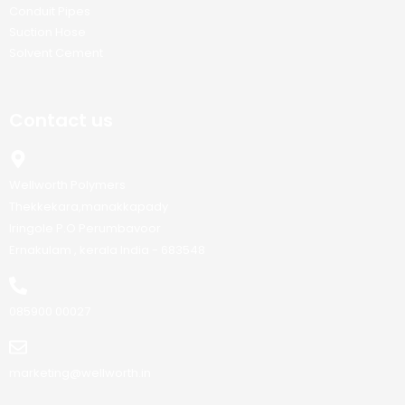
Conduit Pipes
Suction Hose
Solvent Cement
Contact us
Wellworth Polymers
Thekkekara,manakkapady
Iringole P.O Perumbavoor
Ernakulam , kerala India - 683548
085900 00027
marketing@wellworth.in