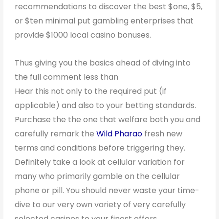
recommendations to discover the best $one, $5,
or $ten minimal put gambling enterprises that
provide $1000 local casino bonuses.
Thus giving you the basics ahead of diving into
the full comment less than
Hear this not only to the required put (if
applicable) and also to your betting standards.
Purchase the the one that welfare both you and
carefully remark the
Wild Pharao
fresh new
terms and conditions before triggering they.
Definitely take a look at cellular variation for
many who primarily gamble on the cellular
phone or pill. You should never waste your time-
dive to our very own variety of very carefully
selected casinos to your finest offers.