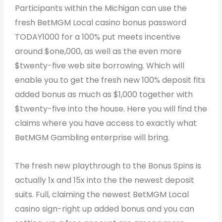
Participants within the Michigan can use the
fresh BetMGM Local casino bonus password
TODAY1000 for a 100% put meets incentive
around $one,000, as well as the even more
$twenty-five web site borrowing. Which will
enable you to get the fresh new 100% deposit fits
added bonus as much as $1,000 together with
$twenty-five into the house. Here you will find the
claims where you have access to exactly what
BetMGM Gambling enterprise will bring.
The fresh new playthrough to the Bonus Spins is
actually 1x and 15x into the the newest deposit
suits. Full, claiming the newest BetMGM Local
casino sign-right up added bonus and you can