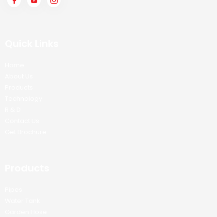
Quick Links
Home
About Us
Products
Technology
R & D
Contact Us
Get Brochure
Products
Pipes
Water Tank
Garden Hose