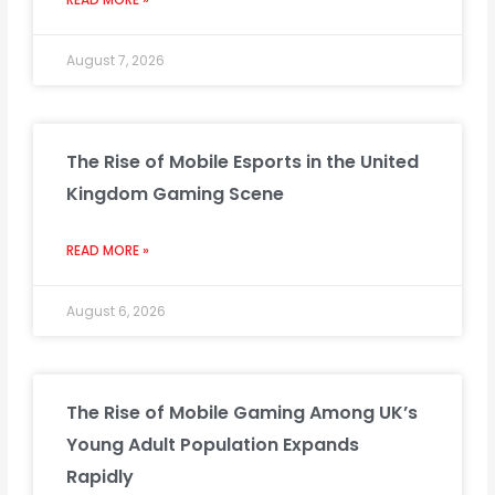
August 7, 2026
The Rise of Mobile Esports in the United
Kingdom Gaming Scene
READ MORE »
August 6, 2026
The Rise of Mobile Gaming Among UK’s
Young Adult Population Expands
Rapidly