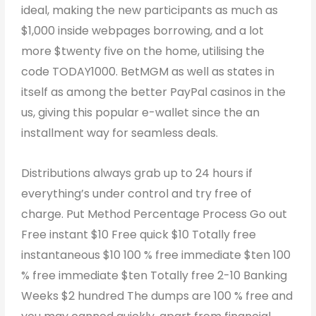
ideal, making the new participants as much as
$1,000 inside webpages borrowing, and a lot
more $twenty five on the home, utilising the
code TODAY1000. BetMGM as well as states in
itself as among the better PayPal casinos in the
us, giving this popular e-wallet since the an
installment way for seamless deals.
Distributions always grab up to 24 hours if
everything’s under control and try free of
charge. Put Method Percentage Process Go out
Free instant $10 Free quick $10 Totally free
instantaneous $10 100 % free immediate $ten 100
% free immediate $ten Totally free 2-10 Banking
Weeks $2 hundred The dumps are 100 % free and