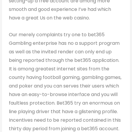
setting-up a free account are among more
smooth and good experience I’ve had which
have a great Us on the web casino.
Our merely complaints try one to bet365
Gambling enterprise has no a support program
as well as the invited render can only end up
being reported through the bet365 application.
It is among greatest internet sites from the
county having football gaming, gambling games,
and poker and you can serves their users which
have an easy-to-browse interface and you will
faultless protection. Bet365 try an enormous on
line playing driver that have a glistening profile.
Incentives need to be reported contained in this
thirty day period from joining a bet365 account.