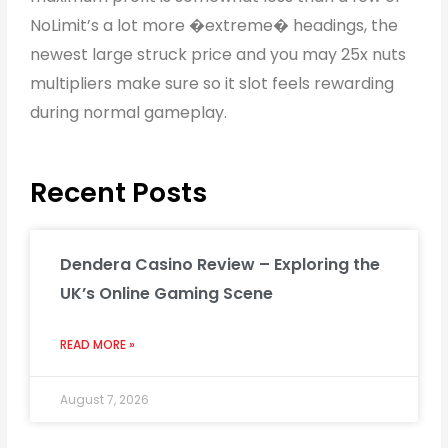
NoLimit’s a lot more �extreme� headings, the
newest large struck price and you may 25x nuts
multipliers make sure so it slot feels rewarding
during normal gameplay.
Recent Posts
Dendera Casino Review – Exploring the
UK’s Online Gaming Scene
READ MORE »
August 7, 2026