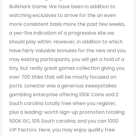
Bullshark Game. We have been in addition to
watching exclusives to arrive for the an even
more consistent basis more the past few weeks,
a yes-fire indication of a progressive site we
should play within. However, in addition to which
have fairly valuable bonuses for the new and you
may existing participants, you will get a hold of a
tiny, but really great games collection giving you
over 700 titles that will be mostly focused on
ports. Lonestar was a generous sweepstakes
gambling enterprise offering 100K Coins and 2
South carolina totally free when you register,
plus a leading-worth sign-up promotion totaling
500K GC, 105 South carolina, and you can 1000
VIP Factors. Here, you may enjoy quality free