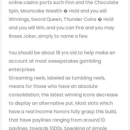
online casino ports such Finn and the Chocolate
Spin, Mooncake Wealth � Hold and you will
Winnings, Sword Queen, Thunder Coins � Hold
and you will Win, and you can Fire and you may
Roses Joker, simply to name a few.
You should be about 18 yrs old to help make an
account at most sweepstakes gambling
enterprises
Streaming reels, labeled as tumbling reels,
means for those who have an absolute
consolidation, the latest winning icons decrease
to display an alternative put. Most slots which
have a real income honors fully grasp this build,
that have paylines ranging from around 10
paylines, towards 1000s. Speaking of simple