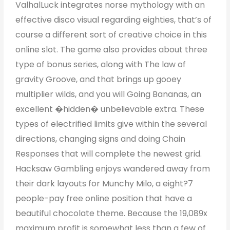
ValhalLuck integrates norse mythology with an
effective disco visual regarding eighties, that’s of
course a different sort of creative choice in this
online slot. The game also provides about three
type of bonus series, along with The law of
gravity Groove, and that brings up gooey
multiplier wilds, and you will Going Bananas, an
excellent �hidden� unbelievable extra. These
types of electrified limits give within the several
directions, changing signs and doing Chain
Responses that will complete the newest grid.
Hacksaw Gambling enjoys wandered away from
their dark layouts for Munchy Milo, a eight?7
people-pay free online position that have a
beautiful chocolate theme. Because the 19,089x
maximum profit is somewhat less than a few of