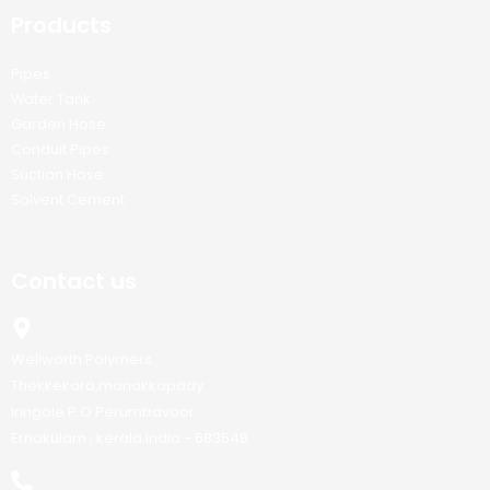
Products
Pipes
Water Tank
Garden Hose
Conduit Pipes
Suction Hose
Solvent Cement
Contact us
Wellworth Polymers
Thekkekara,manakkapady
Iringole P.O Perumbavoor
Ernakulam , kerala India - 683548