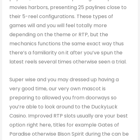
movies harbors, presenting 25 paylines close to
their 5-reel configurations. These types of
games will and you will feel totally more
depending on the theme or RTP, but the
mechanics functions the same exact way thus
there’s a familiarity on it after you’ve spun the
latest reels several times otherwise seen a trial.
Super wise and you may dressed up having a
very good time, our very own mascot is
preparing to allowed you from doorways so
you’re able to look around to the DuckyLuck
Casino. Improved RTP slots usually are your best
option right here, titles for example Gates of
Paradise otherwise Bison Spirit during the can be