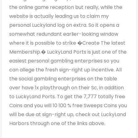
the online game reception but really, while the
website is actually leading us to claim my
personal Luckyland log on extra. So it opens a
somewhat redundant earlier-looking window
where it is possible to strike �Create The latest
Membership.� LuckyLand Ports is just one of the
easiest personal gambling enterprises so you
can allege the fresh sign-right up incentive. All
the social gambling enterprises on the table
over have 1x playthrough on their Sc, in addition
to LuckyLand Ports. To get the 7,777 totally free
Coins and you will 10 100 % free Sweeps Coins you
will be due at sign-right up, check out LuckyLand
Harbors through one of the links above.