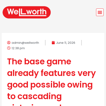
Skip
M
to
M
content
admin@wellworth
June 11, 2026
12:38 pm
The base game
already features very
good possible owing
to cascading