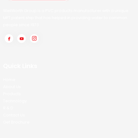
WellWorth Group is a PVC products manufacturer with a unique
MFT patent ship that has helped in providing water to common
people since 1973.
Quick Links
Home
About Us
Products
Technology
R & D
Contact Us
Get Brochure