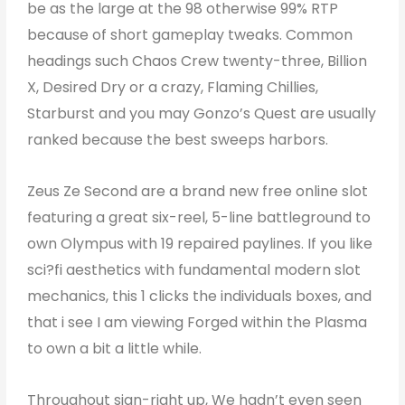
be as the large at the 98 otherwise 99% RTP
because of short gameplay tweaks. Common
headings such Chaos Crew twenty-three, Billion
X, Desired Dry or a crazy, Flaming Chillies,
Starburst and you may Gonzo’s Quest are usually
ranked because the best sweeps harbors.
Zeus Ze Second are a brand new free online slot
featuring a great six-reel, 5-line battleground to
own Olympus with 19 repaired paylines. If you like
sci?fi aesthetics with fundamental modern slot
mechanics, this 1 clicks the individuals boxes, and
that i see I am viewing Forged within the Plasma
to own a bit a little while.
Throughout sign-right up, We hadn’t even seen