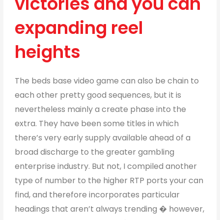
victories and you can
expanding reel
heights
The beds base video game can also be chain to
each other pretty good sequences, but it is
nevertheless mainly a create phase into the
extra. They have been some titles in which
there’s very early supply available ahead of a
broad discharge to the greater gambling
enterprise industry. But not, I compiled another
type of number to the higher RTP ports your can
find, and therefore incorporates particular
headings that aren’t always trending � however,