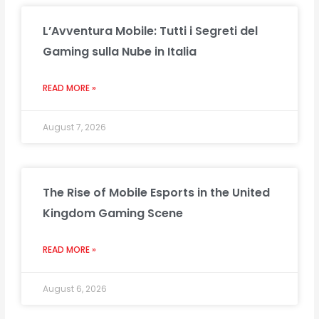
L’Avventura Mobile: Tutti i Segreti del
Gaming sulla Nube in Italia
READ MORE »
August 7, 2026
The Rise of Mobile Esports in the United
Kingdom Gaming Scene
READ MORE »
August 6, 2026