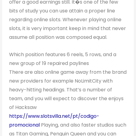
offer a good earnings still. It�s one of the few
bits of study you can use attain a proper line
regarding online slots. Whenever playing online
slots, it is very important keep in mind that never
assume all position was composed equal.
Which position features 6 reels, 5 rows, and a
new group of 19 repaired paylines
There are also online game away from the brand
new providers for example NoLimitCity with
heavy-hitting headings. That’s a number of
team, and you will expect to discover the enjoys
of Hacksaw
https://www.slotsvilla.net/pt/codigo-
promocional
Playing, and also faster studios such
as Titan Gaming, Penguin Queen and you can