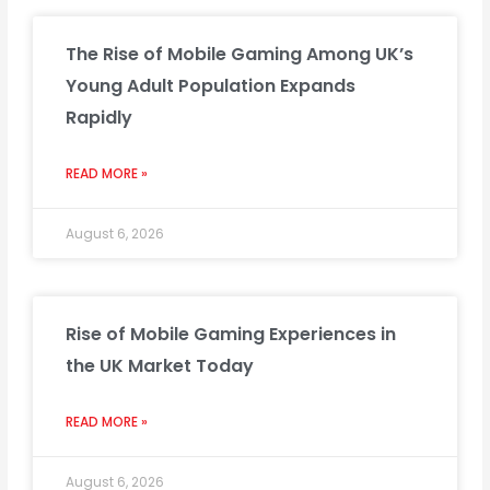
The Rise of Mobile Gaming Among UK’s
Young Adult Population Expands
Rapidly
READ MORE »
August 6, 2026
Rise of Mobile Gaming Experiences in
the UK Market Today
READ MORE »
August 6, 2026