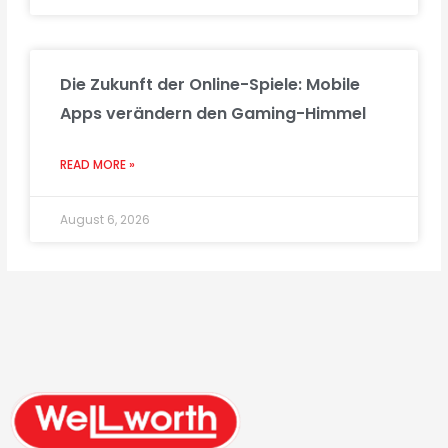
Die Zukunft der Online-Spiele: Mobile
Apps verändern den Gaming-Himmel
READ MORE »
August 6, 2026