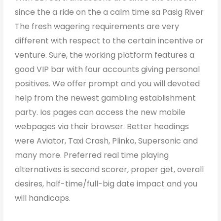
since the a ride on the a calm time sa Pasig River
The fresh wagering requirements are very
different with respect to the certain incentive or
venture. Sure, the working platform features a
good VIP bar with four accounts giving personal
positives. We offer prompt and you will devoted
help from the newest gambling establishment
party. Ios pages can access the new mobile
webpages via their browser. Better headings
were Aviator, Taxi Crash, Plinko, Supersonic and
many more. Preferred real time playing
alternatives is second scorer, proper get, overall
desires, half-time/full-big date impact and you
will handicaps.