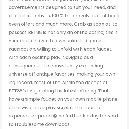
advertisements designed to suit your need, and
deposit incentives, 100 % free revolves, cashback
even offers and much more. Grab as soon as, to
possess BET88 is not only an online casino; this is
your digital haven to own unlimited gaming
satisfaction, willing to unfold with each faucet,
with each exciting play. Navigate as a
consequence of a consistently expanding
universe off antique favorites, making your own
ing record, most of the within the accept of
BET88’s invigorating the latest offering. That
have a simple faucet on your own mobile phone
otherwise pill display screen, the door to
experience spread � no further looking forward
to troublesome downloads.