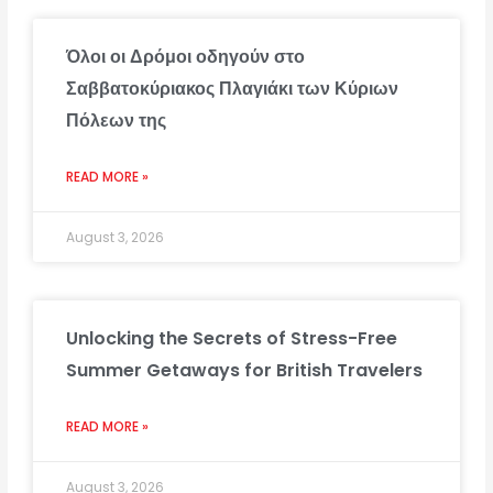
Όλοι οι Δρόμοι οδηγούν στο
Σαββατοκύριακος Πλαγιάκι των Κύριων
Πόλεων της
READ MORE »
August 3, 2026
Unlocking the Secrets of Stress-Free
Summer Getaways for British Travelers
READ MORE »
August 3, 2026