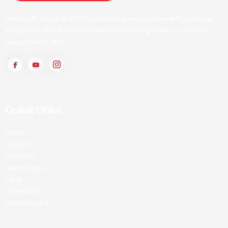
WellWorth Group is a PVC products manufacturer with a unique
MFT patent ship that has helped in providing water to common
people since 1973.
Quick Links
Home
About Us
Products
Technology
R & D
Contact Us
Get Brochure