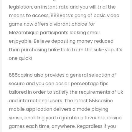
legislation, an instant rate and you will trial the
means to access, 888Bets’s gang of basic video
game now offers a vibrant choice for
Mozambique participants looking small
enjoyable. Believe depositing money reduced
than purchasing halo-halo from the suki-yep, it’s
one quick!
888casino also provides a general selection of
secure and you can easier percentage tips
tailored in order to satisfy the requirements of Uk
and international users. The latest 888casino
mobile application delivers a made playing
sense, enabling you to gamble a favourite casino
games each time, anywhere. Regardless if you