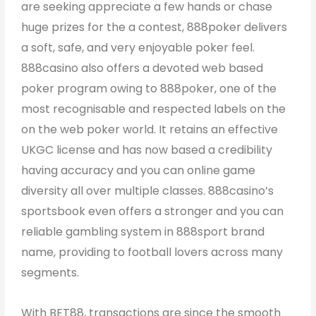
are seeking appreciate a few hands or chase
huge prizes for the a contest, 888poker delivers
a soft, safe, and very enjoyable poker feel.
888casino also offers a devoted web based
poker program owing to 888poker, one of the
most recognisable and respected labels on the
on the web poker world. It retains an effective
UKGC license and has now based a credibility
having accuracy and you can online game
diversity all over multiple classes. 888casino’s
sportsbook even offers a stronger and you can
reliable gambling system in 888sport brand
name, providing to football lovers across many
segments.
With BET88, transactions are since the smooth