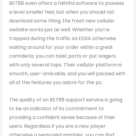
BET88 even offers a faithful software to possess
a level smaller feel, but when you should not
download some thing, the fresh new cellular
website works just as well. Whether you’re
trapped during the traffic sa EDSA otherwise
waiting around for your order within a great
carinderia, you can twist ports or put wagers
with only several taps. Their cellular platform is
smooth, user-amicable, and you will packed with
all of the features you adore for the pc.
The quality of an BET88 support service is going
to be an indicator of its commitment to
providing a confident sense because of their
users. Regardless if you are a new player
otherwise a seasoned gambler, you can find