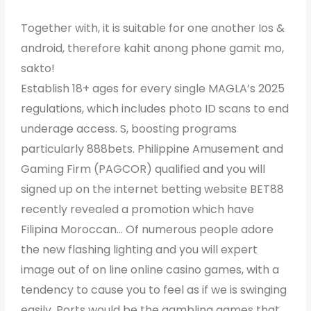
Together with, it is suitable for one another Ios &
android, therefore kahit anong phone gamit mo,
sakto!
Establish 18+ ages for every single MAGLA’s 2025
regulations, which includes photo ID scans to end
underage access. S, boosting programs
particularly 888bets. Philippine Amusement and
Gaming Firm (PAGCOR) qualified and you will
signed up on the internet betting website BET88
recently revealed a promotion which have
Filipina Moroccan… Of numerous people adore
the new flashing lighting and you will expert
image out of on line online casino games, with a
tendency to cause you to feel as if we is swinging
easily. Ports would be the gambling games that