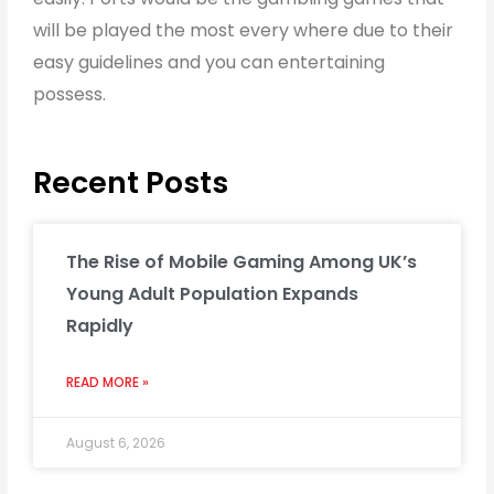
will be played the most every where due to their
easy guidelines and you can entertaining
possess.
Recent Posts
The Rise of Mobile Gaming Among UK’s
Young Adult Population Expands
Rapidly
READ MORE »
August 6, 2026