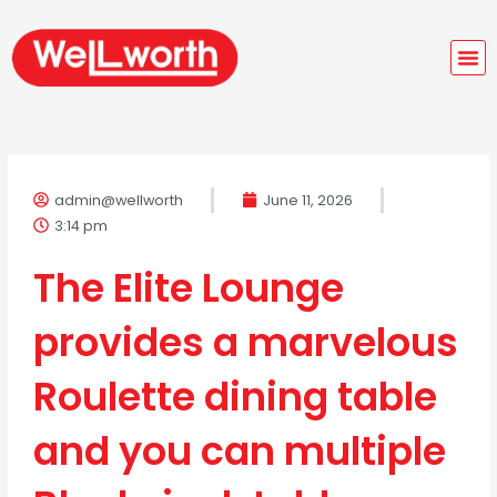
Skip
M
to
M
content
admin@wellworth
June 11, 2026
3:14 pm
The Elite Lounge
provides a marvelous
Roulette dining table
and you can multiple