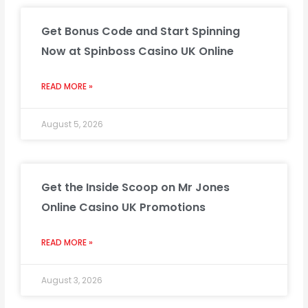
Get Bonus Code and Start Spinning
Now at Spinboss Casino UK Online
READ MORE »
August 5, 2026
Get the Inside Scoop on Mr Jones
Online Casino UK Promotions
READ MORE »
August 3, 2026