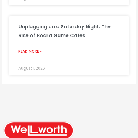
Unplugging on a Saturday Night: The
Rise of Board Game Cafes
READ MORE »
August 1, 2026