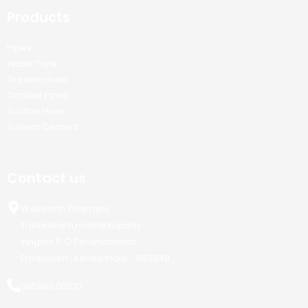
Products
Pipes
Water Tank
Garden Hose
Conduit Pipes
Suction Hose
Solvent Cement
Contact us
Wellworth Polymers
Thekkekara,manakkapady
Iringole P.O Perumbavoor
Ernakulam , kerala India - 683548
085900 00027