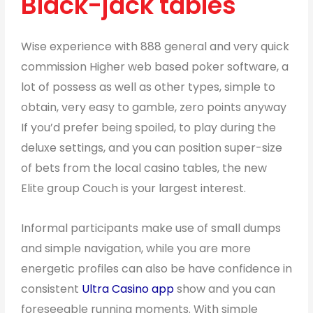
Black-jack tables
Wise experience with 888 general and very quick
commission Higher web based poker software, a
lot of possess as well as other types, simple to
obtain, very easy to gamble, zero points anyway
If you’d prefer being spoiled, to play during the
deluxe settings, and you can position super-size
of bets from the local casino tables, the new
Elite group Couch is your largest interest.
Informal participants make use of small dumps
and simple navigation, while you are more
energetic profiles can also be have confidence in
consistent
Ultra Casino app
show and you can
foreseeable running moments. With simple