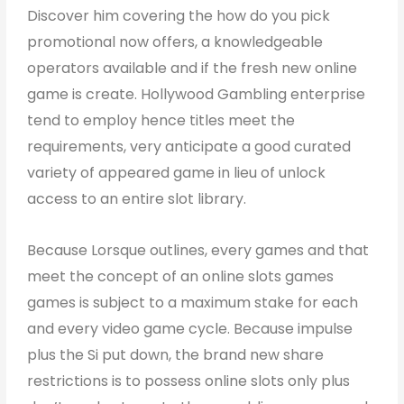
Discover him covering the how do you pick
promotional now offers, a knowledgeable
operators available and if the fresh new online
game is create. Hollywood Gambling enterprise
tend to employ hence titles meet the
requirements, very anticipate a good curated
variety of appeared game in lieu of unlock
access to an entire slot library.
Because Lorsque outlines, every games and that
meet the concept of an online slots games
games is subject to a maximum stake for each
and every video game cycle. Because impulse
plus the Si put down, the brand new share
restrictions is to possess online slots only plus