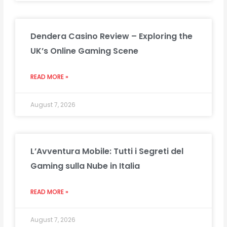
Dendera Casino Review – Exploring the
UK’s Online Gaming Scene
READ MORE »
August 7, 2026
L’Avventura Mobile: Tutti i Segreti del
Gaming sulla Nube in Italia
READ MORE »
August 7, 2026