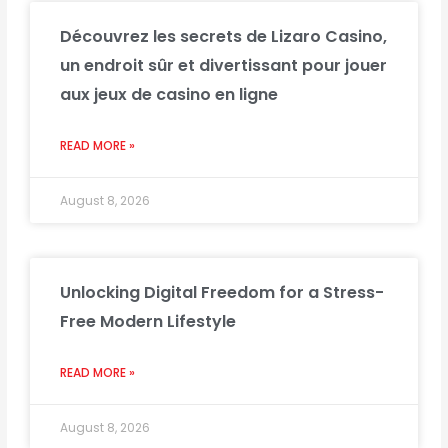
Découvrez les secrets de Lizaro Casino,
un endroit sûr et divertissant pour jouer
aux jeux de casino en ligne
READ MORE »
August 8, 2026
Unlocking Digital Freedom for a Stress-
Free Modern Lifestyle
READ MORE »
August 8, 2026