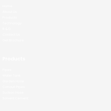
Home
About Us
Products
Technology
R & D
Contact Us
Get Brochure
Products
Pipes
Water Tank
Garden Hose
Conduit Pipes
Suction Hose
Solvent Cement