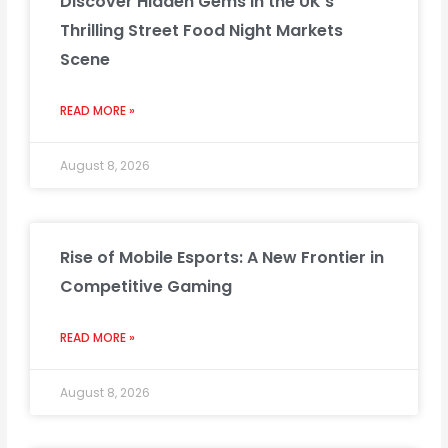
Discover Hidden Gems in the UK’s
Thrilling Street Food Night Markets
Scene
READ MORE »
August 8, 2026
Rise of Mobile Esports: A New Frontier in
Competitive Gaming
READ MORE »
August 8, 2026