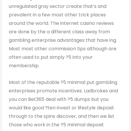
unregulated gray sector create that’s and
prevalent in a few most other trick places
around the world. The internet casino reviews
are done by the a different class away from
gambling enterprise advantages that have ing.
Most most other commission tips although are
often used to put simply ?5 into your
membership.
Most of the reputable ?5 minimal put gambling
enterprises promote incentives. Ladbrokes and
you can Bet365 deal with ?5 dumps but you
would like good ?ten invest or lifestyle deposit
through to the spins discover, and then we list
those who work in the ?5 minimal deposit