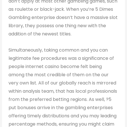
don’t apply at most other gambling games, such
as roulette or black-jack. When you’re 5 Dimes
Gambling enterprise doesn’t have a massive slot
library, they possess one thing new with the
addition of the newest titles.
Simultaneously, taking common and you can
legitimate fee procedures was a significance of
people internet casino become felt being
among the most credible of them on the our
very own list. All of our globally reach is mirrored
within analysis team, that has local professionals
from the preferred betting regions. As well, ?5
put bonuses arrive in the gambling enterprises
offering timely distributions and you may leading
percentage methods, ensuring you might claim