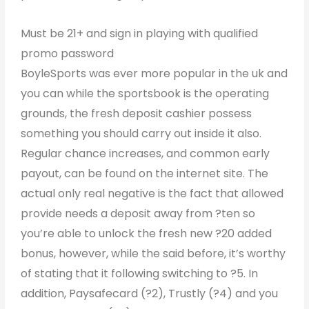
Must be 21+ and sign in playing with qualified
promo password
BoyleSports was ever more popular in the uk and
you can while the sportsbook is the operating
grounds, the fresh deposit cashier possess
something you should carry out inside it also.
Regular chance increases, and common early
payout, can be found on the internet site. The
actual only real negative is the fact that allowed
provide needs a deposit away from ?ten so
you’re able to unlock the fresh new ?20 added
bonus, however, while the said before, it’s worthy
of stating that it following switching to ?5. In
addition, Paysafecard (?2), Trustly (?4) and you