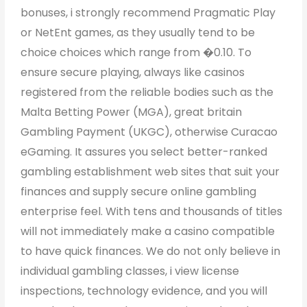
bonuses, i strongly recommend Pragmatic Play
or NetEnt games, as they usually tend to be
choice choices which range from �0.10. To
ensure secure playing, always like casinos
registered from the reliable bodies such as the
Malta Betting Power (MGA), great britain
Gambling Payment (UKGC), otherwise Curacao
eGaming. It assures you select better-ranked
gambling establishment web sites that suit your
finances and supply secure online gambling
enterprise feel. With tens and thousands of titles
will not immediately make a casino compatible
to have quick finances. We do not only believe in
individual gambling classes, i view license
inspections, technology evidence, and you will