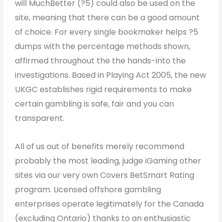
will MuchBetter (?5) could also be used on the
site, meaning that there can be a good amount
of choice. For every single bookmaker helps ?5
dumps with the percentage methods shown,
affirmed throughout the the hands-into the
investigations. Based in Playing Act 2005, the new
UKGC establishes rigid requirements to make
certain gambling is safe, fair and you can
transparent.
All of us out of benefits merely recommend
probably the most leading, judge iGaming other
sites via our very own Covers BetSmart Rating
program. Licensed offshore gambling
enterprises operate legitimately for the Canada
(excluding Ontario) thanks to an enthusiastic