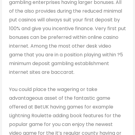
gambling enterprises having larger bonuses. All
of the also provides during the reduced minimal
put casinos will always suit your first deposit by
100% and give you incentive finance. Very first put
bonuses can be preferred within online casino
internet. Among the most other desk video
game that you are in a position playing within ?5
minimum deposit gambling establishment
internet sites are baccarat.
You could place the wagering or take
advantageous asset of the fantastic game
offered at BetUK having games for example
Lightning Roulette adding book features for the
popular game for you can enjoy the newest
video game for the it’s regular county having or