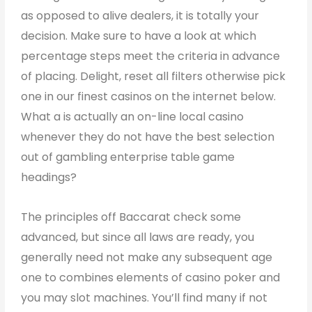
as opposed to alive dealers, it is totally your
decision. Make sure to have a look at which
percentage steps meet the criteria in advance
of placing. Delight, reset all filters otherwise pick
one in our finest casinos on the internet below.
What a is actually an on-line local casino
whenever they do not have the best selection
out of gambling enterprise table game
headings?
The principles off Baccarat check some
advanced, but since all laws are ready, you
generally need not make any subsequent age
one to combines elements of casino poker and
you may slot machines. You’ll find many if not