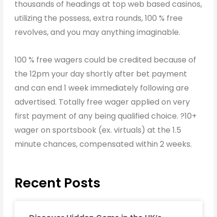
thousands of headings at top web based casinos,
utilizing the possess, extra rounds, 100 % free
revolves, and you may anything imaginable.
100 % free wagers could be credited because of
the 12pm your day shortly after bet payment
and can end 1 week immediately following are
advertised. Totally free wager applied on very
first payment of any being qualified choice. ?10+
wager on sportsbook (ex. virtuals) at the 1.5
minute chances, compensated within 2 weeks.
Recent Posts