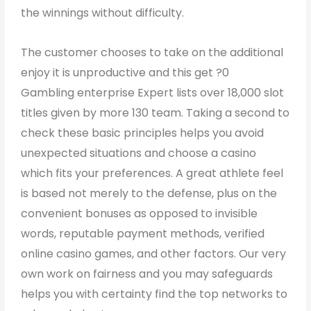
the winnings without difficulty.
The customer chooses to take on the additional
enjoy it is unproductive and this get ?0
Gambling enterprise Expert lists over 18,000 slot
titles given by more 130 team. Taking a second to
check these basic principles helps you avoid
unexpected situations and choose a casino
which fits your preferences. A great athlete feel
is based not merely to the defense, plus on the
convenient bonuses as opposed to invisible
words, reputable payment methods, verified
online casino games, and other factors. Our very
own work on fairness and you may safeguards
helps you with certainty find the top networks to