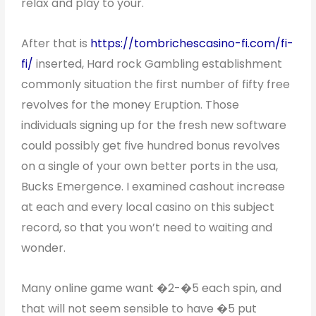
relax and play to your.
After that is
https://tombrichescasino-fi.com/fi-
fi/
inserted, Hard rock Gambling establishment
commonly situation the first number of fifty free
revolves for the money Eruption. Those
individuals signing up for the fresh new software
could possibly get five hundred bonus revolves
on a single of your own better ports in the usa,
Bucks Emergence. I examined cashout increase
at each and every local casino on this subject
record, so that you won’t need to waiting and
wonder.
Many online game want �2-�5 each spin, and
that will not seem sensible to have �5 put