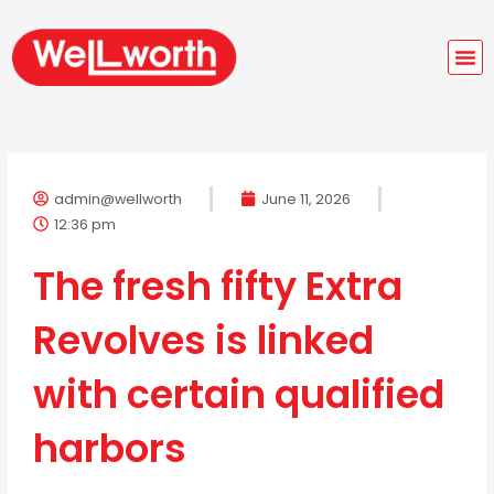
Skip
M
to
M
content
admin@wellworth
June 11, 2026
12:36 pm
The fresh fifty Extra
Revolves is linked
with certain qualified
harbors