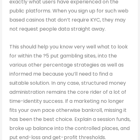
exactly what users have experienced on the
public platforms. When you sign up for such web
based casinos that don’t require KYC, they may
not request people data straight away.
This should help you know very well what to look
for within the ?5 put gambling sites, into the
various other percentage strategies as well as
informed me because you’ll need to find a
suitable solution. In any case, structured money
administration remains the core rider of a lot of
time-identity success. If a marketing no longer
fits your own pace otherwise bankroll, missing it
has been the best choice. Explain a session funds,
broke up balance into the controlled places, and
put end-loss and get-profit thresholds.