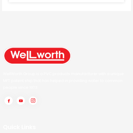
WellWorth Group is a PVC products manufacturer with a unique
MFT patent ship that has helped in providing water to common
people since 1973.
Quick Links