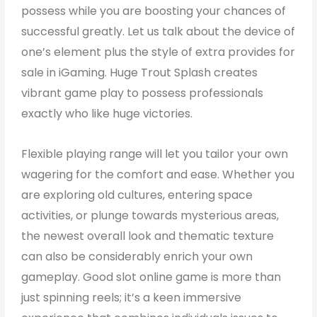
possess while you are boosting your chances of
successful greatly. Let us talk about the device of
one’s element plus the style of extra provides for
sale in iGaming. Huge Trout Splash creates
vibrant game play to possess professionals
exactly who like huge victories.
Flexible playing range will let you tailor your own
wagering for the comfort and ease. Whether you
are exploring old cultures, entering space
activities, or plunge towards mysterious areas,
the newest overall look and thematic texture
can also be considerably enrich your own
gameplay. Good slot online game is more than
just spinning reels; it’s a keen immersive