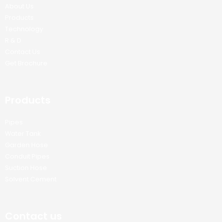
About Us
Products
Technology
R & D
Contact Us
Get Brochure
Products
Pipes
Water Tank
Garden Hose
Conduit Pipes
Suction Hose
Solvent Cement
Contact us