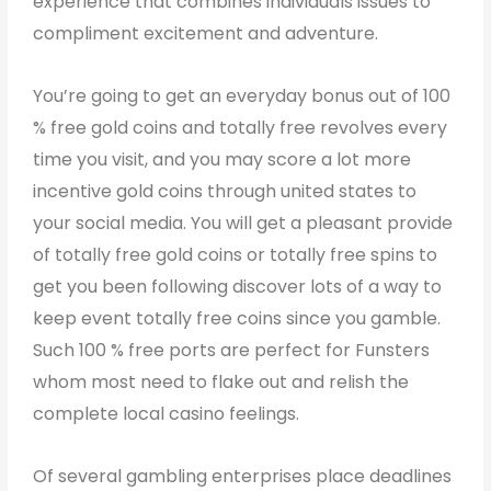
experience that combines individuals issues to
compliment excitement and adventure.
You’re going to get an everyday bonus out of 100
% free gold coins and totally free revolves every
time you visit, and you may score a lot more
incentive gold coins through united states to
your social media. You will get a pleasant provide
of totally free gold coins or totally free spins to
get you been following discover lots of a way to
keep event totally free coins since you gamble.
Such 100 % free ports are perfect for Funsters
whom most need to flake out and relish the
complete local casino feelings.
Of several gambling enterprises place deadlines