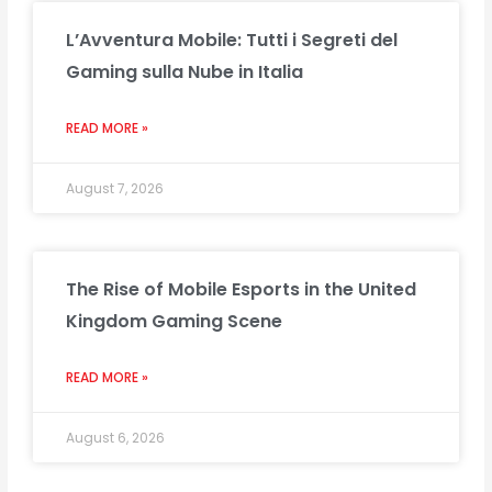
L’Avventura Mobile: Tutti i Segreti del
Gaming sulla Nube in Italia
READ MORE »
August 7, 2026
The Rise of Mobile Esports in the United
Kingdom Gaming Scene
READ MORE »
August 6, 2026