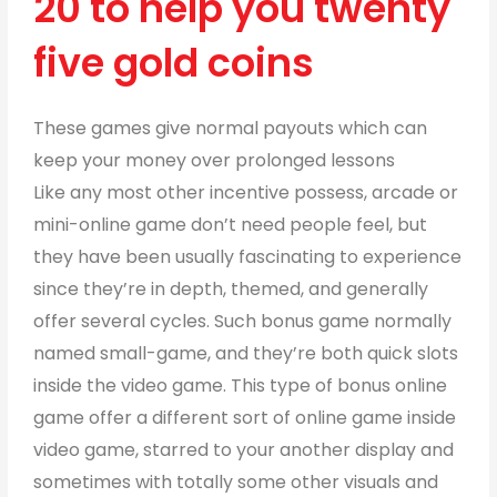
20 to help you twenty
five gold coins
These games give normal payouts which can
keep your money over prolonged lessons
Like any most other incentive possess, arcade or
mini-online game don’t need people feel, but
they have been usually fascinating to experience
since they’re in depth, themed, and generally
offer several cycles. Such bonus game normally
named small-game, and they’re both quick slots
inside the video game. This type of bonus online
game offer a different sort of online game inside
video game, starred to your another display and
sometimes with totally some other visuals and