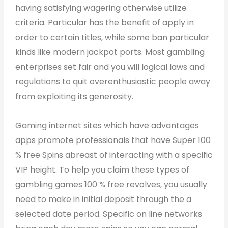
having satisfying wagering otherwise utilize
criteria. Particular has the benefit of apply in
order to certain titles, while some ban particular
kinds like modern jackpot ports. Most gambling
enterprises set fair and you will logical laws and
regulations to quit overenthusiastic people away
from exploiting its generosity.
Gaming internet sites which have advantages
apps promote professionals that have Super 100
% free Spins abreast of interacting with a specific
VIP height. To help you claim these types of
gambling games 100 % free revolves, you usually
need to make in initial deposit through the a
selected date period. Specific on line networks