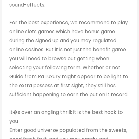
sound-effects.
For the best experience, we recommend to play
online slots games which have bonus game
during the signed up and you may regulated
online casinos. But it is not just the benefit game
you will need to browse out getting when
selecting your following term. Whether or not
Guide from Ra Luxury might appear to be light to
the extra possess at first sight, they still has
sufficient happening to earn the put on it record.
It�s over an angling thrill; it is the best hook to
you
Enter good universe populated from the sweets,