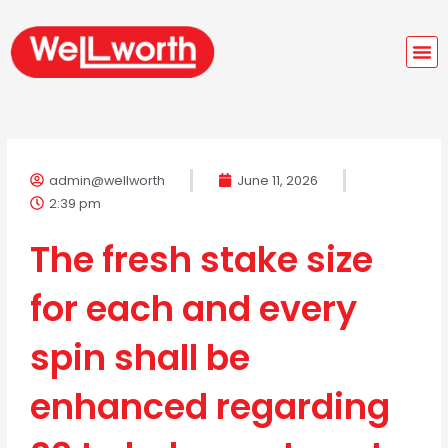
Skip
M
to
M
content
admin@wellworth
June 11, 2026
2:39 pm
The fresh stake size
for each and every
spin shall be
enhanced regarding