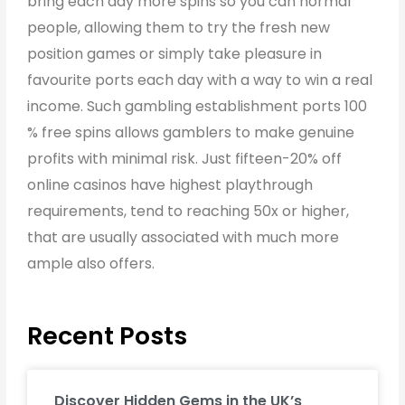
bring each day more spins so you can normal
people, allowing them to try the fresh new
position games or simply take pleasure in
favourite ports each day with a way to win a real
income. Such gambling establishment ports 100
% free spins allows gamblers to make genuine
profits with minimal risk. Just fifteen-20% off
online casinos have highest playthrough
requirements, tend to reaching 50x or higher,
that are usually associated with much more
ample also offers.
Recent Posts
Discover Hidden Gems in the UK’s