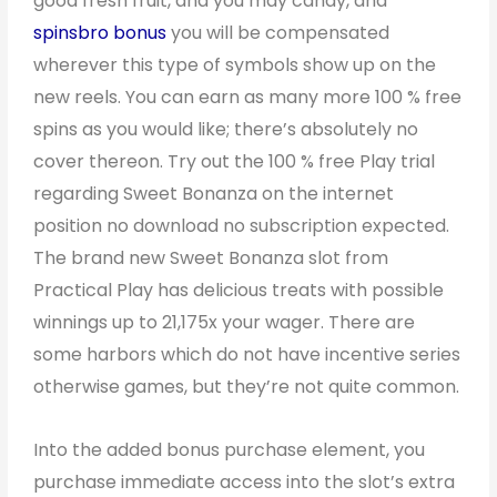
good fresh fruit, and you may candy, and
spinsbro bonus
you will be compensated
wherever this type of symbols show up on the
new reels. You can earn as many more 100 % free
spins as you would like; there’s absolutely no
cover thereon. Try out the 100 % free Play trial
regarding Sweet Bonanza on the internet
position no download no subscription expected.
The brand new Sweet Bonanza slot from
Practical Play has delicious treats with possible
winnings up to 21,175x your wager. There are
some harbors which do not have incentive series
otherwise games, but they’re not quite common.
Into the added bonus purchase element, you
purchase immediate access into the slot’s extra