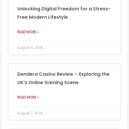
Unlocking Digital Freedom for a Stress-
Free Modern Lifestyle
READ MORE »
August 8, 2026
Dendera Casino Review – Exploring the
UK’s Online Gaming Scene
READ MORE »
August 7, 2026