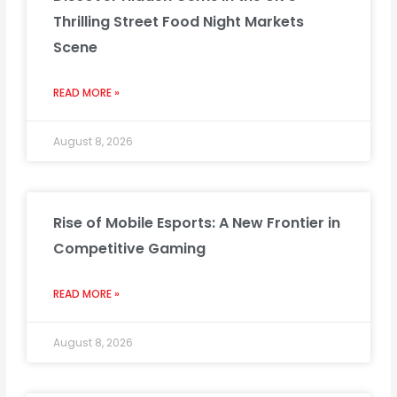
Thrilling Street Food Night Markets
Scene
READ MORE »
August 8, 2026
Rise of Mobile Esports: A New Frontier in
Competitive Gaming
READ MORE »
August 8, 2026