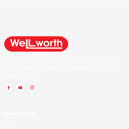
WellWorth Group is a PVC products manufacturer with a unique
MFT patent ship that has helped in providing water to common
people since 1973.
Quick Links
Home