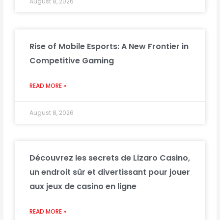
August 8, 2026
Rise of Mobile Esports: A New Frontier in
Competitive Gaming
READ MORE »
August 8, 2026
Découvrez les secrets de Lizaro Casino,
un endroit sûr et divertissant pour jouer
aux jeux de casino en ligne
READ MORE »