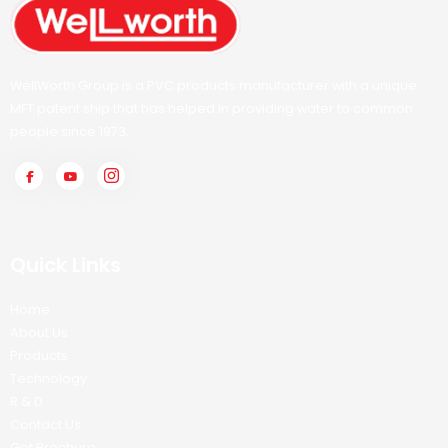
WellWorth Group is a PVC products manufacturer with a unique
MFT patent ship that has helped in providing water to common
people since 1973.
Quick Links
Home
About Us
Products
Technology
R & D
Contact Us
Get Brochure