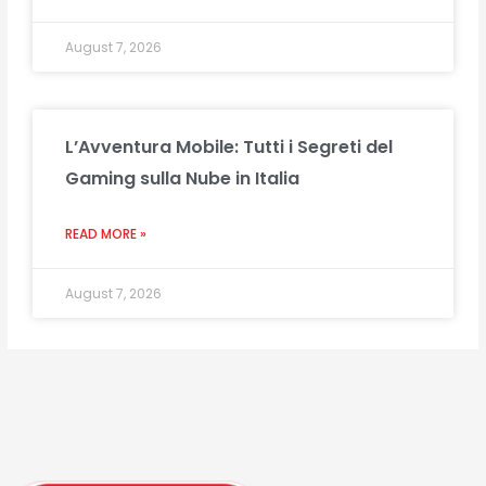
August 7, 2026
L’Avventura Mobile: Tutti i Segreti del
Gaming sulla Nube in Italia
READ MORE »
August 7, 2026