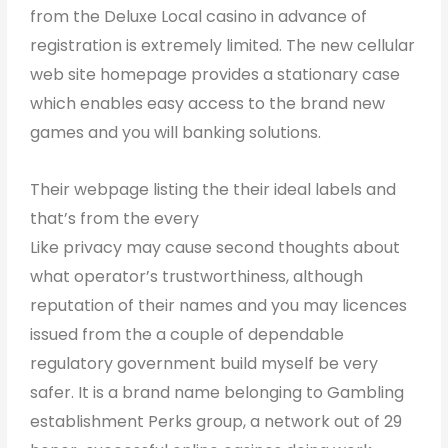
from the Deluxe Local casino in advance of
registration is extremely limited. The new cellular
web site homepage provides a stationary case
which enables easy access to the brand new
games and you will banking solutions.
Their webpage listing the their ideal labels and
that’s from the every
Like privacy may cause second thoughts about
what operator’s trustworthiness, although
reputation of their names and you may licences
issued from the a couple of dependable
regulatory government build myself be very
safer. It is a brand name belonging to Gambling
establishment Perks group, a network out of 29