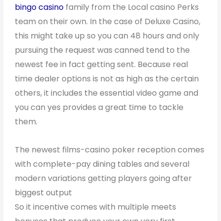
bingo casino
family from the Local casino Perks
team on their own. In the case of Deluxe Casino,
this might take up so you can 48 hours and only
pursuing the request was canned tend to the
newest fee in fact getting sent. Because real
time dealer options is not as high as the certain
others, it includes the essential video game and
you can yes provides a great time to tackle
them.
The newest films-casino poker reception comes
with complete-pay dining tables and several
modern variations getting players going after
biggest output
So it incentive comes with multiple meets