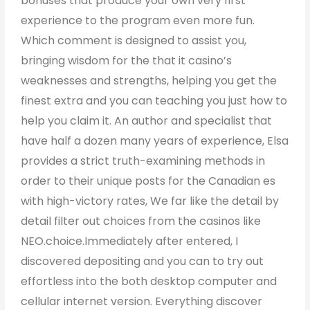
bonuses that produce your own very first
experience to the program even more fun.
Which comment is designed to assist you,
bringing wisdom for the that it casino’s
weaknesses and strengths, helping you get the
finest extra and you can teaching you just how to
help you claim it. An author and specialist that
have half a dozen many years of experience, Elsa
provides a strict truth-examining methods in
order to their unique posts for the Canadian es
with high-victory rates, We far like the detail by
detail filter out choices from the casinos like
NEO.choice.Immediately after entered, I
discovered depositing and you can to try out
effortless into the both desktop computer and
cellular internet version. Everything discover