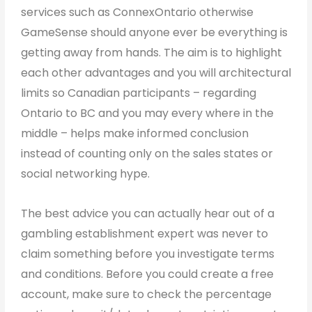
services such as ConnexOntario otherwise
GameSense should anyone ever be everything is
getting away from hands. The aim is to highlight
each other advantages and you will architectural
limits so Canadian participants – regarding
Ontario to BC and you may every where in the
middle – helps make informed conclusion
instead of counting only on the sales states or
social networking hype.
The best advice you can actually hear out of a
gambling establishment expert was never to
claim something before you investigate terms
and conditions. Before you could create a free
account, make sure to check the percentage