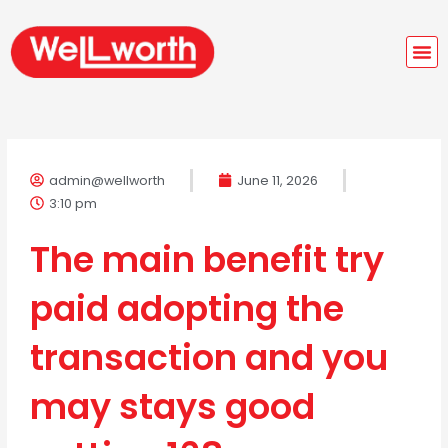
Skip
M
to
M
content
admin@wellworth
June 11, 2026
3:10 pm
The main benefit try
paid adopting the
transaction and you
may stays good