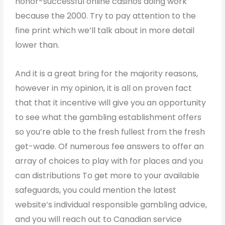
honor-successful online casinos doing work
because the 2000. Try to pay attention to the
fine print which we’ll talk about in more detail
lower than.
And it is a great bring for the majority reasons,
however in my opinion, it is all on proven fact
that that it incentive will give you an opportunity
to see what the gambling establishment offers
so you’re able to the fresh fullest from the fresh
get-wade. Of numerous fee answers to offer an
array of choices to play with for places and you
can distributions To get more to your available
safeguards, you could mention the latest
website’s individual responsible gambling advice,
and you will reach out to Canadian service