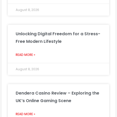
August 8, 2026
Unlocking Digital Freedom for a Stress-
Free Modern Lifestyle
READ MORE »
August 8, 2026
Dendera Casino Review – Exploring the
UK’s Online Gaming Scene
READ MORE »