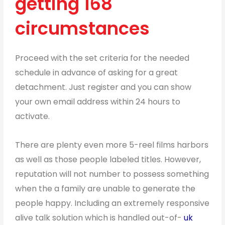
getting 168
circumstances
Proceed with the set criteria for the needed
schedule in advance of asking for a great
detachment. Just register and you can show
your own email address within 24 hours to
activate.
There are plenty even more 5-reel films harbors
as well as those people labeled titles. However,
reputation will not number to possess something
when the a family are unable to generate the
people happy. Including an extremely responsive
alive talk solution which is handled out-of-
uk