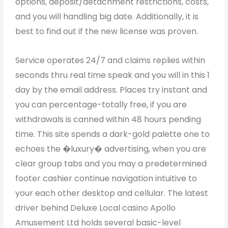
options, deposit/detachment restrictions, costs,
and you will handling big date. Additionally, it is
best to find out if the new license was proven.
Service operates 24/7 and claims replies within
seconds thru real time speak and you will in this 1
day by the email address. Places try instant and
you can percentage-totally free, if you are
withdrawals is canned within 48 hours pending
time. This site spends a dark-gold palette one to
echoes the �luxury� advertising, when you are
clear group tabs and you may a predetermined
footer cashier continue navigation intuitive to
your each other desktop and cellular. The latest
driver behind Deluxe Local casino Apollo
Amusement Ltd holds several basic-level