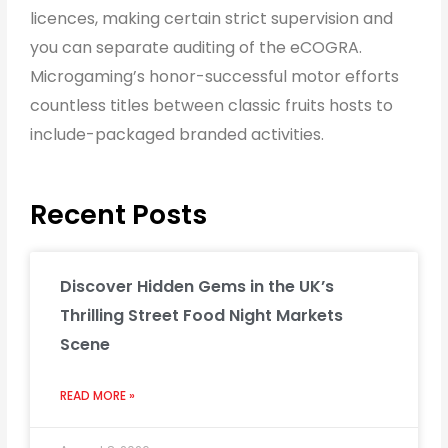
licences, making certain strict supervision and
you can separate auditing of the eCOGRA.
Microgaming’s honor-successful motor efforts
countless titles between classic fruits hosts to
include-packaged branded activities.
Recent Posts
Discover Hidden Gems in the UK’s
Thrilling Street Food Night Markets
Scene
READ MORE »