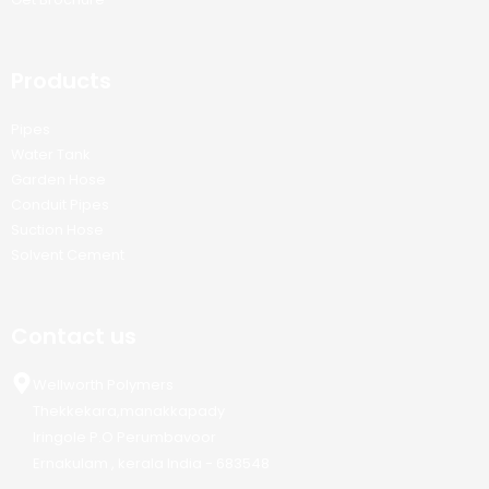
Products
Pipes
Water Tank
Garden Hose
Conduit Pipes
Suction Hose
Solvent Cement
Contact us
Wellworth Polymers
Thekkekara,manakkapady
Iringole P.O Perumbavoor
Ernakulam , kerala India - 683548