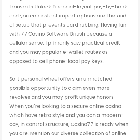
transmits Unlock Financial-layout pay-by-bank
and you can instant import options are the kind
of setup that prevents card rubbing. Having fun
with 77 Casino Software British because a
cellular sense, I primarily saw practical credit
and you may popular e-wallet routes as
opposed to cell phone-local pay keys.
So it personal wheel offers an unmatched
possible opportunity to claim even more
revolves and you may profit unique honors
When you’re looking to a secure online casino
which have retro style and you can a modern-
day, in control structure, Casino77 is ready when
you are. Mention our diverse collection of online