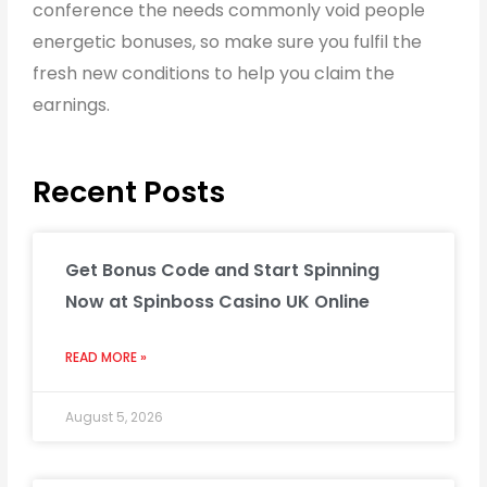
conference the needs commonly void people
energetic bonuses, so make sure you fulfil the
fresh new conditions to help you claim the
earnings.
Recent Posts
Get Bonus Code and Start Spinning
Now at Spinboss Casino UK Online
READ MORE »
August 5, 2026