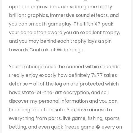
application providers, our video game ability
brilliant graphics, immersive sound effects, and
you can smooth gameplay. The fifth XP peak
your done often award you an excellent trophy,
and you may behind each trophy lays a spin
towards Controls of Wide range.
Your exchange could be canned within seconds
I really enjoy exactly how definitely 7E77 takes
defense – all of the log on are protected which
have state-of-the-art encryption, and so i
discover my personal information and you can
financing are often safe. You have access to
everything from ports, live game, fishing, sports
betting, and even quick freeze game � every on