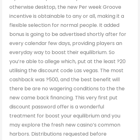
otherwise desktop, the new Per week Groove
incentive is obtainable to any or all, making it a
flexible selection for normal people. It added
bonus is going to be advertised shortly after for
every calendar few days, providing players an
everyday way to boost their equilibrium. So
you’re able to allege which, put at the least ?20
utilising the discount code Las vegas. The most
cashback was ?500, and the best benefit will
there be are no wagering conditions to the the
new came back financing. This very first put
discount password offer is a wonderful
treatment for boost your equilibrium and you
may explore the fresh new casino’s common
harbors. Distributions requested before