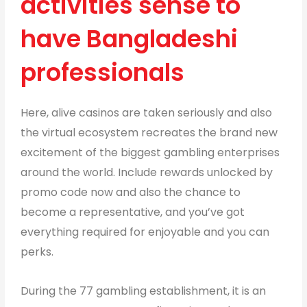
activities sense to
have Bangladeshi
professionals
Here, alive casinos are taken seriously and also
the virtual ecosystem recreates the brand new
excitement of the biggest gambling enterprises
around the world. Include rewards unlocked by
promo code now and also the chance to
become a representative, and you’ve got
everything required for enjoyable and you can
perks.
During the 77 gambling establishment, it is an