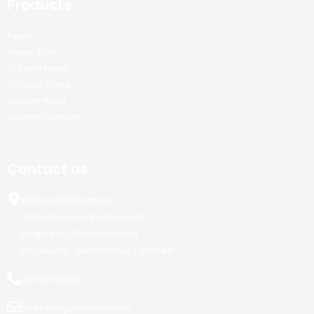
Products
Pipes
Water Tank
Garden Hose
Conduit Pipes
Suction Hose
Solvent Cement
Contact us
Wellworth Polymers
Thekkekara,manakkapady
Iringole P.O Perumbavoor
Ernakulam , kerala India - 683548
085900 00027
marketing@wellworth.in