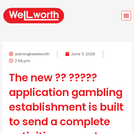
Skip
M
to
M
content
admin@wellworth
June 11, 2026
2:59 pm
The new ?? ?????
application gambling
establishment is built
to send a complete