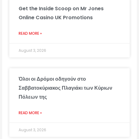
Get the Inside Scoop on Mr Jones
Online Casino UK Promotions
READ MORE »
August 3, 2026
Όλοι οι Δρόμοι οδηγούν στο
Σαββατοκύριακος Πλαγιάκι των Κύριων
Πόλεων της
READ MORE »
August 3, 2026