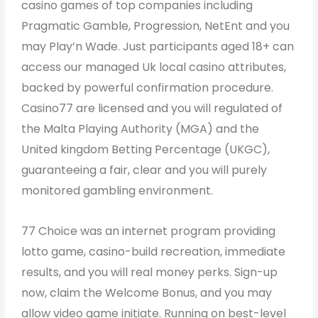
casino games of top companies including
Pragmatic Gamble, Progression, NetEnt and you
may Play’n Wade. Just participants aged 18+ can
access our managed Uk local casino attributes,
backed by powerful confirmation procedure.
Casino77 are licensed and you will regulated of
the Malta Playing Authority (MGA) and the
United kingdom Betting Percentage (UKGC),
guaranteeing a fair, clear and you will purely
monitored gambling environment.
77 Choice was an internet program providing
lotto game, casino-build recreation, immediate
results, and you will real money perks. Sign-up
now, claim the Welcome Bonus, and you may
allow video game initiate. Running on best-level