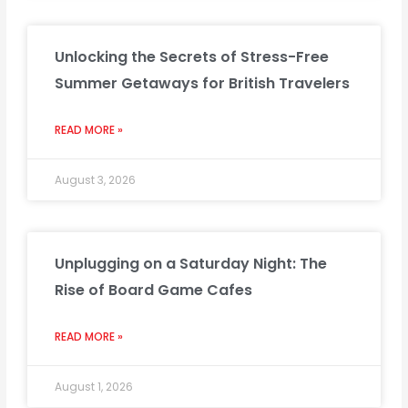
Unlocking the Secrets of Stress-Free
Summer Getaways for British Travelers
READ MORE »
August 3, 2026
Unplugging on a Saturday Night: The
Rise of Board Game Cafes
READ MORE »
August 1, 2026