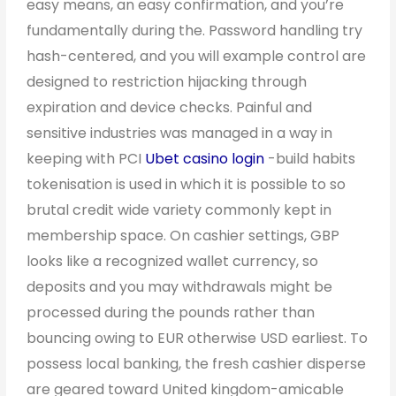
easy means, an easy confirmation, and you’re
fundamentally during the. Password handling try
hash-centered, and you will example control are
designed to restriction hijacking through
expiration and device checks. Painful and
sensitive industries was managed in a way in
keeping with PCI
Ubet casino login
-build habits
tokenisation is used in which it is possible to so
brutal credit wide variety commonly kept in
membership space. On cashier settings, GBP
looks like a recognized wallet currency, so
deposits and you may withdrawals might be
processed during the pounds rather than
bouncing owing to EUR otherwise USD earliest. To
possess local banking, the fresh cashier disperse
are geared toward United kingdom-amicable