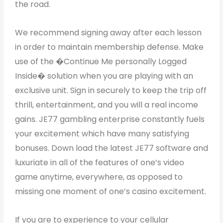
the road.
We recommend signing away after each lesson
in order to maintain membership defense. Make
use of the �Continue Me personally Logged
Inside� solution when you are playing with an
exclusive unit. Sign in securely to keep the trip off
thrill, entertainment, and you will a real income
gains. JE77 gambling enterprise constantly fuels
your excitement which have many satisfying
bonuses. Down load the latest JE77 software and
luxuriate in all of the features of one’s video
game anytime, everywhere, as opposed to
missing one moment of one’s casino excitement.
If you are to experience to your cellular