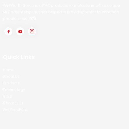
WellWorth Group is a PVC products manufacturer with a unique
MFT patent ship that has helped in providing water to common
people since 1973.
Quick Links
Home
About Us
Products
Technology
R & D
Contact Us
Get Brochure