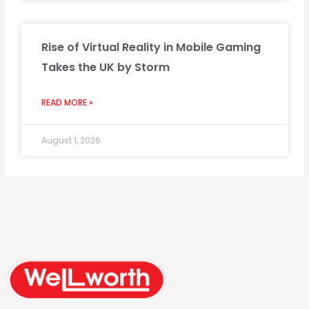
Rise of Virtual Reality in Mobile Gaming
Takes the UK by Storm
READ MORE »
August 1, 2026