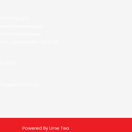
orth Polymers
ekara,manakkapady
ole P.O Perumbavoor
lam , kerala India - 683548
0 00027
ting@wellworth.in
Powered By Lime Tea