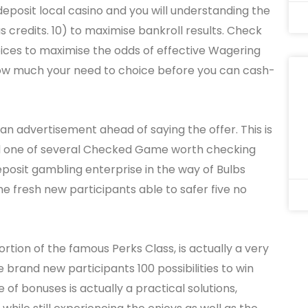
deposit local casino and you will understanding the
 credits. 10) to maximise bankroll results. Check
oices to maximise the odds of effective Wagering
how much your need to choice before you can cash-
 an advertisement ahead of saying the offer. This is
nd one of several Checked Game worth checking
posit gambling enterprise in the way of Bulbs
e fresh new participants able to safer five no
tion of the famous Perks Class, is actually a very
 brand new participants 100 possibilities to win
 of bonuses is actually a practical solutions,