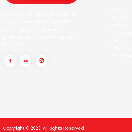
Home
WellWorth Group is a PVC products
About Us
manufacturer with a unique MFT
Products
patent ship that has helped in
Technolo
providing water to common people
R & D
since 1973.
Contact U
Get Broch
Copyright © 2023. All Rights Reserved