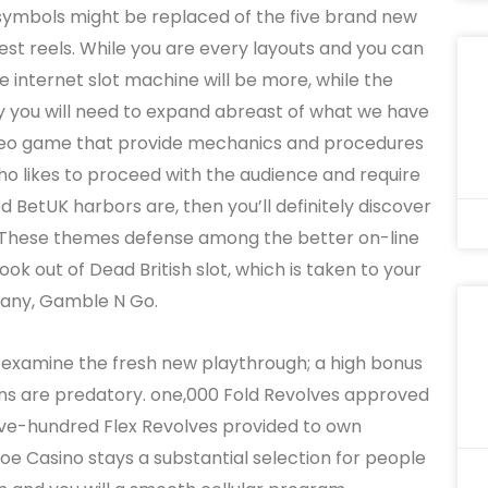
g symbols might be replaced of the five brand new
est reels. While you are every layouts and you can
 internet slot machine will be more, while the
ly you will need to expand abreast of what we have
ideo game that provide mechanics and procedures
ho likes to proceed with the audience and require
 BetUK harbors are, then you’ll definitely discover
. These themes defense among the better on-line
ok out of Dead British slot, which is taken to your
any, Gamble N Go.
, examine the fresh new playthrough; a high bonus
ions are predatory. one,000 Fold Revolves approved
ive-hundred Flex Revolves provided to own
e Casino stays a substantial selection for people