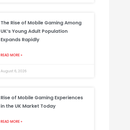
The Rise of Mobile Gaming Among
UK’s Young Adult Population
Expands Rapidly
READ MORE »
August 6, 2026
Rise of Mobile Gaming Experiences
in the UK Market Today
READ MORE »