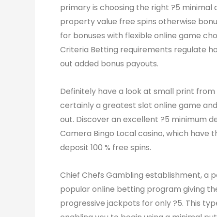
primary is choosing the right ?5 minimal 
property value free spins otherwise bonus
for bonuses with flexible online game ch
Criteria Betting requirements regulate 
out added bonus payouts.
Definitely have a look at small print from
certainly a greatest slot online game a
out. Discover an excellent ?5 minimum de
Camera Bingo Local casino, which have th
deposit 100 % free spins.
Chief Chefs Gambling establishment, a por
popular online betting program giving the
progressive jackpots for only ?5. This type