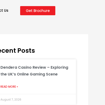
ct Us
Get Brochure
ct Us
Get Brochure
ecent Posts
Dendera Casino Review – Exploring
the UK’s Online Gaming Scene
READ MORE »
August 7, 2026