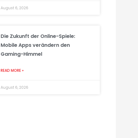
August 6, 2026
Die Zukunft der Online-Spiele:
Mobile Apps verändern den
Gaming-Himmel
READ MORE »
August 6, 2026