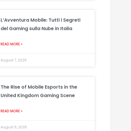
L’Avventura Mobile: Tutti i Segreti
del Gaming sulla Nube in Italia
READ MORE »
August 7, 2026
The Rise of Mobile Esports in the
United Kingdom Gaming Scene
READ MORE »
August 6, 2026