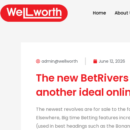
Skip
to
Home
About 
Home
About 
content
admin@wellworth
June 12, 2026
The new BetRivers 
another ideal onli
The newest revolves are for sale to the f
Elsewhere, Big time Betting features inc
(used in best headings such as the Bonan