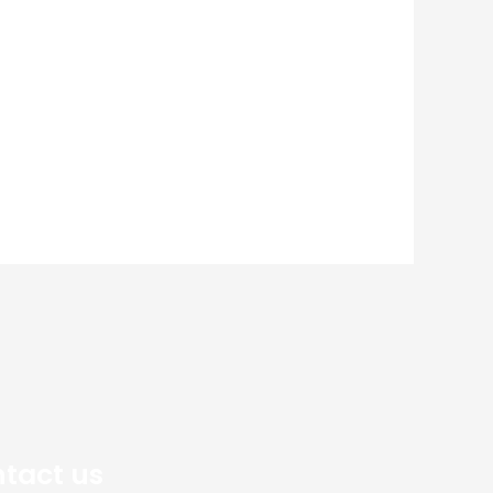
tact us