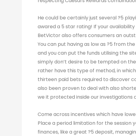
respecting Caesars Rewards combination 
He could be certainly just several ?5 pla
awared a 5 star rating! If your availabilit
BetVictor also offers consumers an outsta
You can put having as low as ?5 from the 
and you can put the funds utilising the s
simply don’t desire to be tempted on th
rather have this type of method, in which
thirteen paid bets required to discover 
also been proven to deal with also shorte
we it protected inside our investigations
Come across incentives which have lowe
Place a period limitation for the session 
finances, like a great ?5 deposit, managi