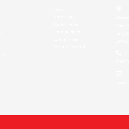
Pipes
Water Tank
Wellw
Garden Hose
Thekk
gy
Conduit Pipes
Iring
Suction Hose
Ernaku
s
Solvent Cement
ure
08590
marke