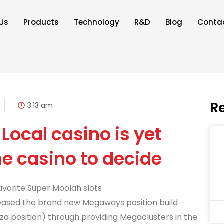
Us
Products
Technology
R&D
Blog
Conta
Us
Products
Technology
R&D
Blog
Conta
R
3:13 am
Local casino is yet
ne casino to decide
avorite Super Moolah slots
reased the brand new Megaways position build
za position) through providing Megaclusters in the