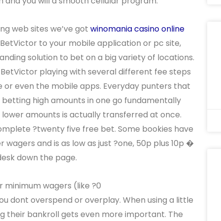
and you will a smooth cellular program.
ying web sites we’ve got
winomania casino online
y BetVictor to your mobile application or pc site,
nding solution to bet on a big variety of locations.
BetVictor playing with several different fee steps
ite or even the mobile apps. Everyday punters that
e betting high amounts in one go fundamentally
 lower amounts is actually transferred at once.
complete ?twenty five free bet. Some bookies have
r wagers and is as low as just ?one, 50p plus 10p �
 desk down the page.
r minimum wagers (like ?0
you dont overspend or overplay. When using a little
ng their bankroll gets even more important. The