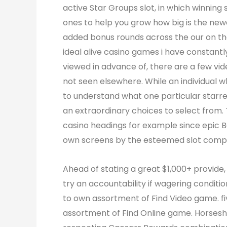
active Star Groups slot, in which winnin
ones to help you grow how big is the new
added bonus rounds across the our on the
ideal alive casino games i have constant
viewed in advance of, there are a few v
not seen elsewhere. While an individual w
to understand what one particular starred
an extraordinary choices to select from
casino headings for example since epic Bo
own screens by the esteemed slot comp
Ahead of stating a great $1,000+ provide
try an accountability if wagering condit
to own assortment of Find Video game. f
assortment of Find Online game. Horsesho