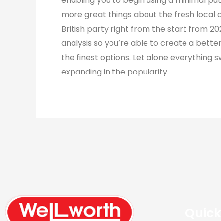
enabling you to begin using a minimal put 
more great things about the fresh local c
British party right from the start from 20
analysis so you’re able to create a bette
the finest options. Let alone everything 
expanding in the popularity.
Quick