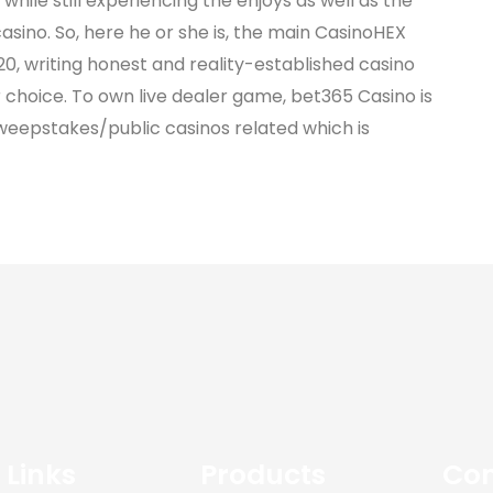
while still experiencing the enjoys as well as the
asino. So, here he or she is, the main CasinoHEX
20, writing honest and reality-established casino
r choice. To own live dealer game, bet365 Casino is
sweepstakes/public casinos related which is
 Links
Products
Con