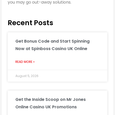
you may go out-away solutions.
Recent Posts
Get Bonus Code and Start Spinning
Now at Spinboss Casino UK Online
READ MORE »
August 5, 2026
Get the Inside Scoop on Mr Jones
Online Casino UK Promotions