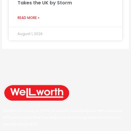
Takes the UK by Storm
READ MORE »
August 1, 2026
WellWorth Group is a PVC products manufacturer with a unique
MFT patent ship that has helped in providing water to common
people since 1973.