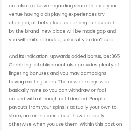
are also exclusive regarding share. In case your
venue having a displaying experiences try
changed, all bets place according to research
by the brand-new place will be made gap and
you will limits refunded, unless if you don’t said.
And its indication-upwards added bonus, bet365
Gambling establishment also provides plenty of
lingering bonuses and you may campaigns
having existing users. The new earnings was
basically mine so you can withdraw or fool
around with although not I desired. People
payouts from your spins is actually your own to
store, no restrictions about how precisely
otherwise when you use them. Within this post on