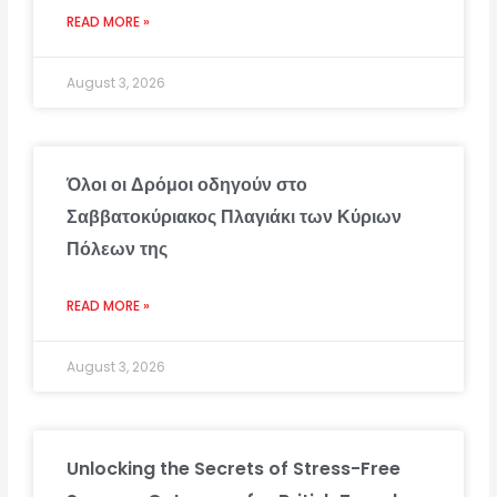
READ MORE »
August 3, 2026
Όλοι οι Δρόμοι οδηγούν στο
Σαββατοκύριακος Πλαγιάκι των Κύριων
Πόλεων της
READ MORE »
August 3, 2026
Unlocking the Secrets of Stress-Free