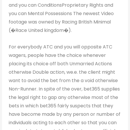
and you can ConditionsProprietary Rights and
you can Mental Possessions The newest Video
footage was owned by Racing British Minimal
(�Race United kingdom�).
For everybody ATC and you will opposite ATC
wagers, people have the choice whenever
placing its choice off both Unmarried Actions
otherwise Double action, we.e. the client might
want to avoid the bet from the a void otherwise
Non-Runner. In spite of the over, bet365 supplies
the legal right to gap any otherwise most of the
bets in which bet365 fairly suspects that they
have become made by any person or number of
individuals acting to each other so that you can