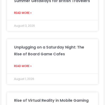
Summer Getaways for British Travelers
READ MORE »
August 3, 2026
Unplugging on a Saturday Night: The
Rise of Board Game Cafes
READ MORE »
August 1, 2026
Rise of Virtual Reality in Mobile Gaming