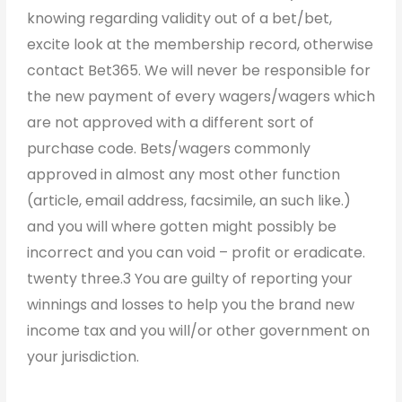
knowing regarding validity out of a bet/bet,
excite look at the membership record, otherwise
contact Bet365. We will never be responsible for
the new payment of every wagers/wagers which
are not approved with a different sort of
purchase code. Bets/wagers commonly
approved in almost any most other function
(article, email address, facsimile, an such like.)
and you will where gotten might possibly be
incorrect and you can void – profit or eradicate.
twenty three.3 You are guilty of reporting your
winnings and losses to help you the brand new
income tax and you will/or other government on
your jurisdiction.