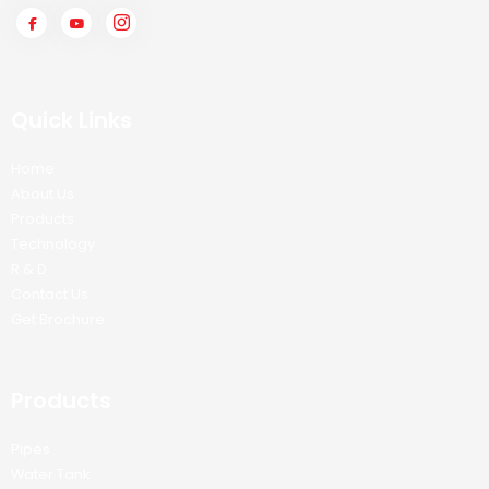
Quick Links
Home
About Us
Products
Technology
R & D
Contact Us
Get Brochure
Products
Pipes
Water Tank