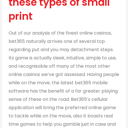
these types of small
print
Out of our analysis of the finest online casinos,
bet365 naturally arrives one of several top
regarding put and you may detachment steps.
Its game is actually sleek, intuitive, simple to use,
and recognisable off many of the most other
online casinos we’ve got assessed. Having people
while on the move, the latest bet365 mobile
software has the benefit of a far greater playing
sense of these on the road. Bet365’s cellular
application will bring the preferred online game
to tackle while on the move, also it boasts real
time games to help you gamble just in case and