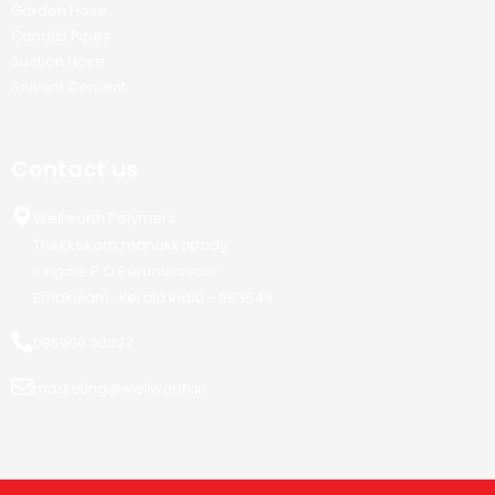
Garden Hose
Conduit Pipes
Suction Hose
Solvent Cement
Contact us
Wellworth Polymers
Thekkekara,manakkapady
Iringole P.O Perumbavoor
Ernakulam , kerala India - 683548
085900 00027
marketing@wellworth.in