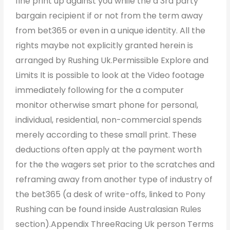
fine print up against you while the a 3rd party
bargain recipient if or not from the term away
from bet365 or even in a unique identity. All the
rights maybe not explicitly granted herein is
arranged by Rushing Uk.Permissible Explore and
Limits It is possible to look at the Video footage
immediately following for the a computer
monitor otherwise smart phone for personal,
individual, residential, non-commercial spends
merely according to these small print. These
deductions often apply at the payment worth
for the the wagers set prior to the scratches and
reframing away from another type of industry of
the bet365 (a desk of write-offs, linked to Pony
Rushing can be found inside Australasian Rules
section).Appendix ThreeRacing Uk person Terms