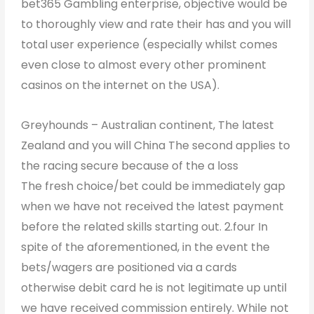
bet365 Gambling enterprise, objective would be
to thoroughly view and rate their has and you will
total user experience (especially whilst comes
even close to almost every other prominent
casinos on the internet on the USA).
Greyhounds – Australian continent, The latest
Zealand and you will China The second applies to
the racing secure because of the a loss
The fresh choice/bet could be immediately gap
when we have not received the latest payment
before the related skills starting out. 2.four In
spite of the aforementioned, in the event the
bets/wagers are positioned via a cards
otherwise debit card he is not legitimate up until
we have received commission entirely. While not