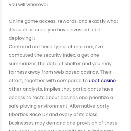
you will wherever.
Online game access, rewards, and exactly what
it’s such as once you have invested a bit
deploying it
Centered on these types of markers, i’ve
computed the security Index, a get one
summarizes the data of shelter and you may
fairness away from web based casinos. Their
effort, together with compared to
ubet casino
other analysts, implies that participants have
access to facts about casinos one prioritize a
safe playing environment. Alternative party
Liberties Race Uk and every of its class
businesses may demand one provision of these