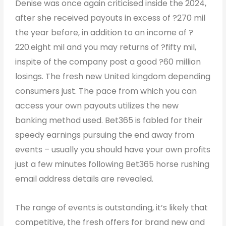
Denise was once again criticised inside the 2024,
after she received payouts in excess of ?270 mil
the year before, in addition to an income of ?
220.eight mil and you may returns of ?fifty mil,
inspite of the company post a good ?60 million
losings. The fresh new United kingdom depending
consumers just. The pace from which you can
access your own payouts utilizes the new
banking method used. Bet365 is fabled for their
speedy earnings pursuing the end away from
events – usually you should have your own profits
just a few minutes following Bet365 horse rushing
email address details are revealed.
The range of events is outstanding, it’s likely that
competitive, the fresh offers for brand new and