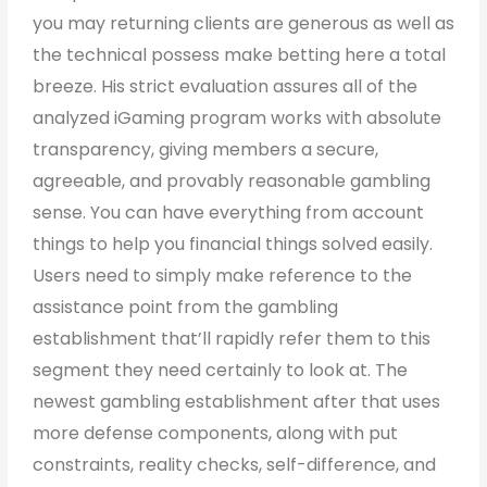
you may returning clients are generous as well as
the technical possess make betting here a total
breeze. His strict evaluation assures all of the
analyzed iGaming program works with absolute
transparency, giving members a secure,
agreeable, and provably reasonable gambling
sense. You can have everything from account
things to help you financial things solved easily.
Users need to simply make reference to the
assistance point from the gambling
establishment that’ll rapidly refer them to this
segment they need certainly to look at. The
newest gambling establishment after that uses
more defense components, along with put
constraints, reality checks, self-difference, and