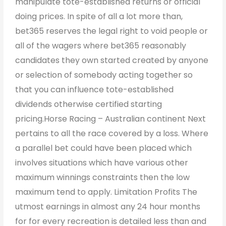
manipulate tote-established returns or official
doing prices. In spite of all a lot more than,
bet365 reserves the legal right to void people or
all of the wagers where bet365 reasonably
candidates they own started created by anyone
or selection of somebody acting together so
that you can influence tote-established
dividends otherwise certified starting
pricing.Horse Racing – Australian continent Next
pertains to all the race covered by a loss. Where
a parallel bet could have been placed which
involves situations which have various other
maximum winnings constraints then the low
maximum tend to apply. Limitation Profits The
utmost earnings in almost any 24 hour months
for for every recreation is detailed less than and