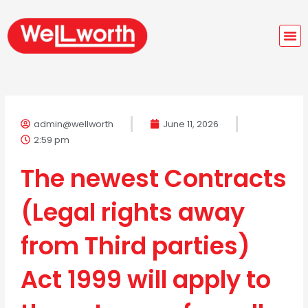
Skip
M
to
M
content
admin@wellworth
June 11, 2026
2:59 pm
The newest Contracts
(Legal rights away
from Third parties)
Act 1999 will apply to