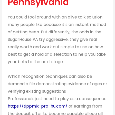
Pennsylvania
You could fool around with an alive talk solution
many people like because it’s an instant method
of getting been. Put differently, the odds in the
SugarHouse PA try aggressive, they give real
really worth and work out simple to use on how
best to get a hold of a selection to help you take
your bets to the next stage.
Which recognition techniques can also be
demand a file demonstrating evidence of ages or
verifying existing suggestions
Professionals just need to play as a consequence
https://tippmix-pro-hu.com/
of earnings from
the deposit after to become capable allege all