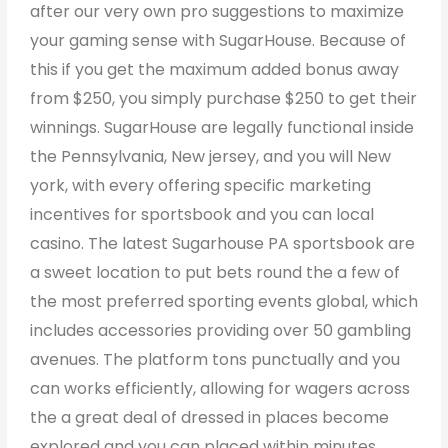
after our very own pro suggestions to maximize
your gaming sense with SugarHouse. Because of
this if you get the maximum added bonus away
from $250, you simply purchase $250 to get their
winnings. SugarHouse are legally functional inside
the Pennsylvania, New jersey, and you will New
york, with every offering specific marketing
incentives for sportsbook and you can local
casino. The latest Sugarhouse PA sportsbook are
a sweet location to put bets round the a few of
the most preferred sporting events global, which
includes accessories providing over 50 gambling
avenues. The platform tons punctually and you
can works efficiently, allowing for wagers across
the a great deal of dressed in places become
explored and you can placed within minutes.