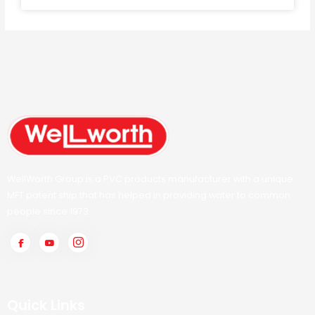
WellWorth Group is a PVC products manufacturer with a unique
MFT patent ship that has helped in providing water to common
people since 1973.
Quick Links