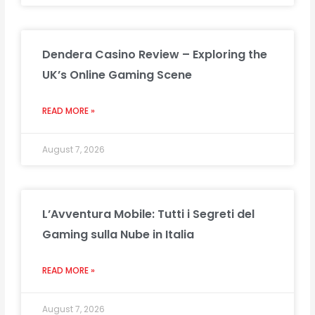
Dendera Casino Review – Exploring the
UK’s Online Gaming Scene
READ MORE »
August 7, 2026
L’Avventura Mobile: Tutti i Segreti del
Gaming sulla Nube in Italia
READ MORE »
August 7, 2026