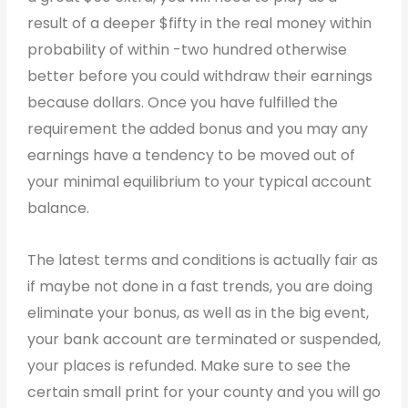
result of a deeper $fifty in the real money within
probability of within -two hundred otherwise
better before you could withdraw their earnings
because dollars. Once you have fulfilled the
requirement the added bonus and you may any
earnings have a tendency to be moved out of
your minimal equilibrium to your typical account
balance.
The latest terms and conditions is actually fair as
if maybe not done in a fast trends, you are doing
eliminate your bonus, as well as in the big event,
your bank account are terminated or suspended,
your places is refunded. Make sure to see the
certain small print for your county and you will go