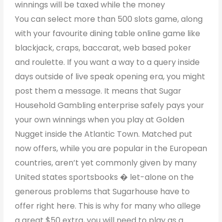
winnings will be taxed while the money
You can select more than 500 slots game, along
with your favourite dining table online game like
blackjack, craps, baccarat, web based poker
and roulette. If you want a way to a query inside
days outside of live speak opening era, you might
post them a message. It means that Sugar
Household Gambling enterprise safely pays your
your own winnings when you play at Golden
Nugget inside the Atlantic Town. Matched put
now offers, while you are popular in the European
countries, aren’t yet commonly given by many
United states sportsbooks � let-alone on the
generous problems that Sugarhouse have to
offer right here. This is why for many who allege
a great $50 extra, you will need to play as a