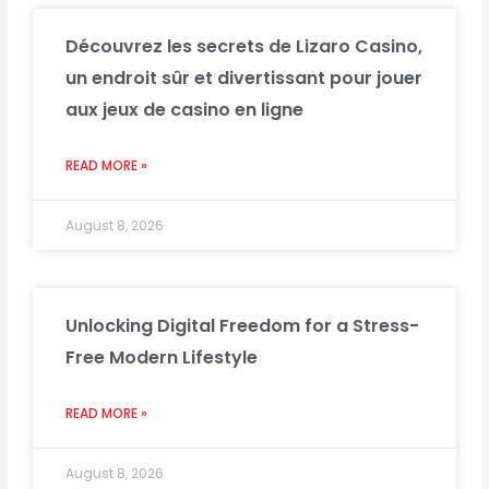
Découvrez les secrets de Lizaro Casino,
un endroit sûr et divertissant pour jouer
aux jeux de casino en ligne
READ MORE »
August 8, 2026
Unlocking Digital Freedom for a Stress-
Free Modern Lifestyle
READ MORE »
August 8, 2026