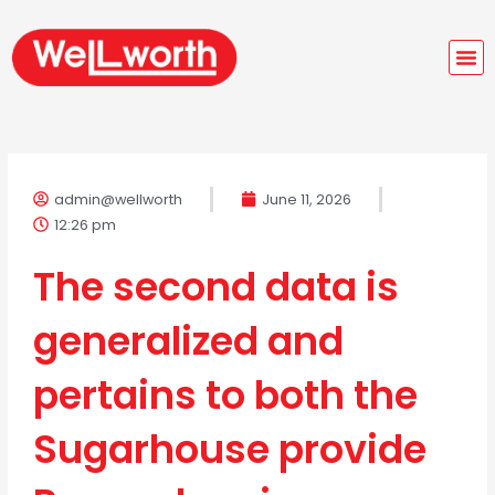
Skip
M
to
M
content
admin@wellworth
June 11, 2026
12:26 pm
The second data is
generalized and
pertains to both the
Sugarhouse provide