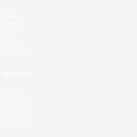
Home
About Us
Products
Technology
R & D
Contact Us
Get Brochure
Products
Pipes
Water Tank
Garden Hose
Conduit Pipes
Suction Hose
Solvent Cement