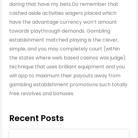
daring that have my bets.Do remember that
cashed aside activities wagers placed which
have the advantage currency won’t amount
towards playthrough demands. Gambling
establishment matched playing is the clever,
simple, and you may completely court (within
the states where web based casinos was judge)
technique that uses brilliant equipment and you
will app to maximum their payouts away from
gambling establishment promotions such totally
free revolves and bonuses.
Recent Posts