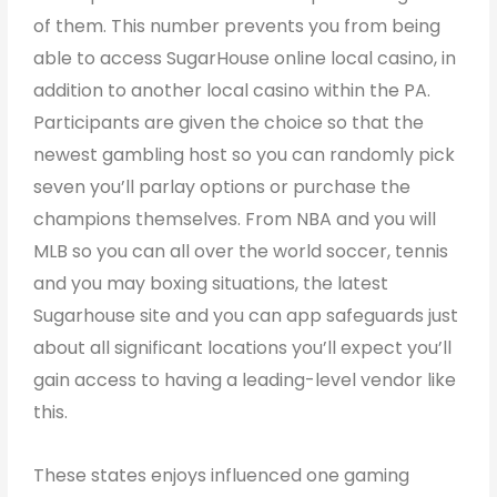
of them. This number prevents you from being
able to access SugarHouse online local casino, in
addition to another local casino within the PA.
Participants are given the choice so that the
newest gambling host so you can randomly pick
seven you’ll parlay options or purchase the
champions themselves. From NBA and you will
MLB so you can all over the world soccer, tennis
and you may boxing situations, the latest
Sugarhouse site and you can app safeguards just
about all significant locations you’ll expect you’ll
gain access to having a leading-level vendor like
this.
These states enjoys influenced one gaming