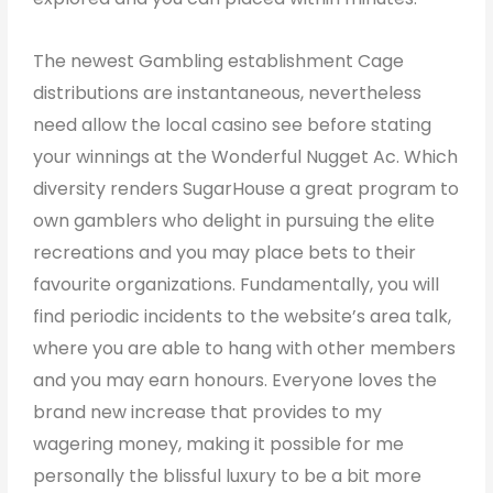
The newest Gambling establishment Cage
distributions are instantaneous, nevertheless
need allow the local casino see before stating
your winnings at the Wonderful Nugget Ac. Which
diversity renders SugarHouse a great program to
own gamblers who delight in pursuing the elite
recreations and you may place bets to their
favourite organizations. Fundamentally, you will
find periodic incidents to the website’s area talk,
where you are able to hang with other members
and you may earn honours. Everyone loves the
brand new increase that provides to my
wagering money, making it possible for me
personally the blissful luxury to be a bit more