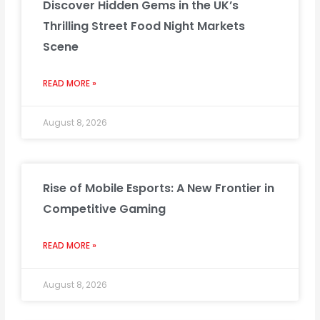
Discover Hidden Gems in the UK’s
Thrilling Street Food Night Markets
Scene
READ MORE »
August 8, 2026
Rise of Mobile Esports: A New Frontier in
Competitive Gaming
READ MORE »
August 8, 2026