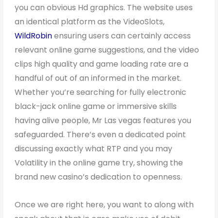
you can obvious Hd graphics. The website uses
an identical platform as the VideoSlots,
WildRobin
ensuring users can certainly access
relevant online game suggestions, and the video
clips high quality and game loading rate are a
handful of out of an informed in the market.
Whether you’re searching for fully electronic
black-jack online game or immersive skills
having alive people, Mr Las vegas features you
safeguarded. There’s even a dedicated point
discussing exactly what RTP and you may
Volatility in the online game try, showing the
brand new casino’s dedication to openness.
Once we are right here, you want to along with