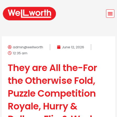
Skip
M
to
M
content
admin@wellworth
June 12, 2026
12:35 am
They are All the-For
the Otherwise Fold,
Puzzle Competition
Royale, Hurry &