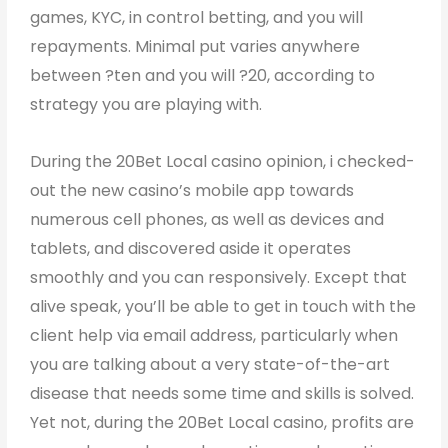
games, KYC, in control betting, and you will
repayments. Minimal put varies anywhere
between ?ten and you will ?20, according to
strategy you are playing with.
During the 20Bet Local casino opinion, i checked-
out the new casino’s mobile app towards
numerous cell phones, as well as devices and
tablets, and discovered aside it operates
smoothly and you can responsively. Except that
alive speak, you’ll be able to get in touch with the
client help via email address, particularly when
you are talking about a very state-of-the-art
disease that needs some time and skills is solved.
Yet not, during the 20Bet Local casino, profits are