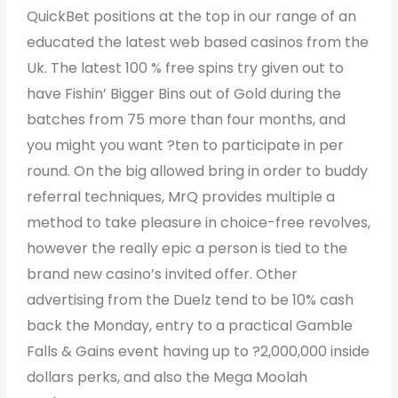
QuickBet positions at the top in our range of an
educated the latest web based casinos from the
Uk. The latest 100 % free spins try given out to
have Fishin’ Bigger Bins out of Gold during the
batches from 75 more than four months, and
you might you want ?ten to participate in per
round. On the big allowed bring in order to buddy
referral techniques, MrQ provides multiple a
method to take pleasure in choice-free revolves,
however the really epic a person is tied to the
brand new casino’s invited offer. Other
advertising from the Duelz tend to be 10% cash
back the Monday, entry to a practical Gamble
Falls & Gains event having up to ?2,000,000 inside
dollars perks, and also the Mega Moolah