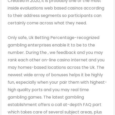
Created in 2020, it is probably one of the most
inside evaluations web based casinos according
to their address segments so participants can
certainly come across what they need.
Only safe, Uk Betting Percentage-recognized
gambling enterprises enable it to be to the
number. During the , we feedback and you may
rank each other on-line casino internet and you
may homes-based locations across the Uk. The
newest wide array of bonuses helps it be highly
fun, especially when your pair them with highest-
high quality ports and you may real time
gambling games. The latest gambling
establishment offers a call at-depth FAQ part
which takes care of several subject areas, plus