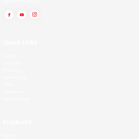
people since 1973.
Quick Links
Home
About Us
Products
Technology
R & D
Contact Us
Get Brochure
Products
Pipes