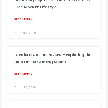
Unlocking Digital Freedom for a Stress-
Free Modern Lifestyle
READ MORE »
August 8, 2026
Dendera Casino Review – Exploring the
UK’s Online Gaming Scene
READ MORE »
August 7, 2026