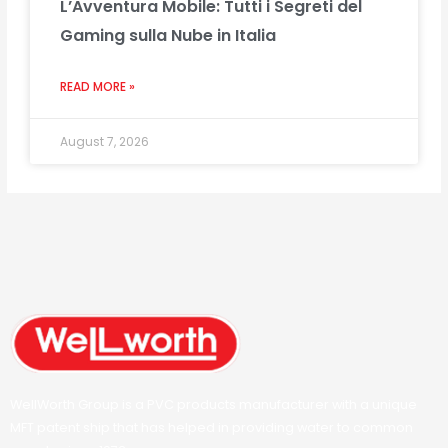
L’Avventura Mobile: Tutti i Segreti del
Gaming sulla Nube in Italia
READ MORE »
August 7, 2026
WellWorth Group is a PVC products manufacturer with a unique
MFT patent ship that has helped in providing water to common