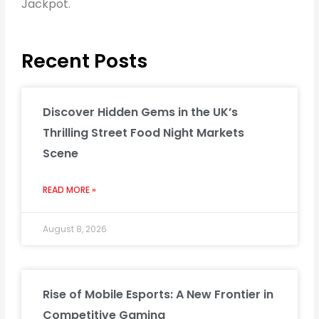
Jackpot.
Recent Posts
Discover Hidden Gems in the UK’s
Thrilling Street Food Night Markets
Scene
READ MORE »
August 8, 2026
Rise of Mobile Esports: A New Frontier in
Competitive Gaming