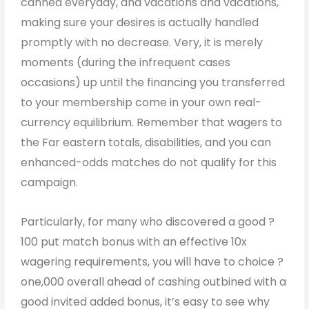
canned everyday, and vacations and vacations,
making sure your desires is actually handled
promptly with no decrease. Very, it is merely
moments (during the infrequent cases
occasions) up until the financing you transferred
to your membership come in your own real-
currency equilibrium. Remember that wagers to
the Far eastern totals, disabilities, and you can
enhanced-odds matches do not qualify for this
campaign.
Particularly, for many who discovered a good ?
100 put match bonus with an effective 10x
wagering requirements, you will have to choice ?
one,000 overall ahead of cashing outbined with a
good invited added bonus, it’s easy to see why