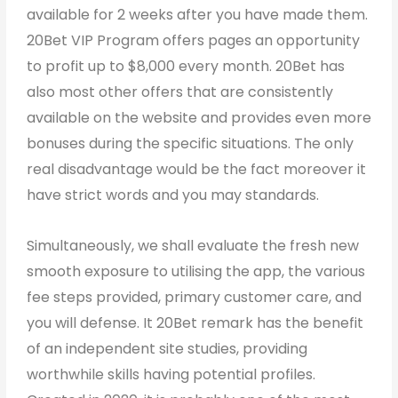
available for 2 weeks after you have made them.
20Bet VIP Program offers pages an opportunity
to profit up to $8,000 every month. 20Bet has
also most other offers that are consistently
available on the website and provides even more
bonuses during the specific situations. The only
real disadvantage would be the fact moreover it
have strict words and you may standards.
Simultaneously, we shall evaluate the fresh new
smooth exposure to utilising the app, the various
fee steps provided, primary customer care, and
you will defense. It 20Bet remark has the benefit
of an independent site studies, providing
worthwhile skills having potential profiles.