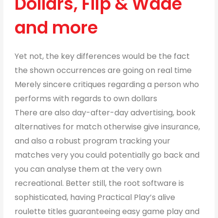
Dollars, Flip & Wade
and more
Yet not, the key differences would be the fact
the shown occurrences are going on real time
Merely sincere critiques regarding a person who
performs with regards to own dollars
There are also day-after-day advertising, book
alternatives for match otherwise give insurance,
and also a robust program tracking your
matches very you could potentially go back and
you can analyse them at the very own
recreational. Better still, the root software is
sophisticated, having Practical Play’s alive
roulette titles guaranteeing easy game play and