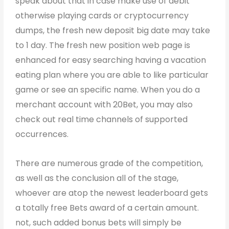
speak about that in case make use of debit
otherwise playing cards or cryptocurrency
dumps, the fresh new deposit big date may take
to 1 day. The fresh new position web page is
enhanced for easy searching having a vacation
eating plan where you are able to like particular
game or see an specific name. When you do a
merchant account with 20Bet, you may also
check out real time channels of supported
occurrences.
There are numerous grade of the competition,
as well as the conclusion all of the stage,
whoever are atop the newest leaderboard gets
a totally free Bets award of a certain amount.
not, such added bonus bets will simply be