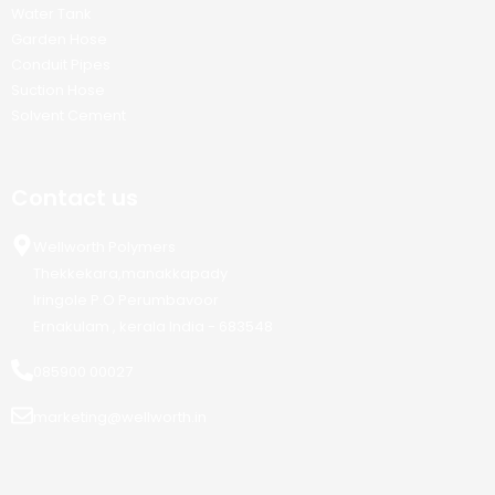
Water Tank
Garden Hose
Conduit Pipes
Suction Hose
Solvent Cement
Contact us
Wellworth Polymers
Thekkekara,manakkapady
Iringole P.O Perumbavoor
Ernakulam , kerala India - 683548
085900 00027
marketing@wellworth.in