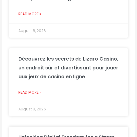
READ MORE »
August 8, 2026
Découvrez les secrets de Lizaro Casino,
un endroit sûr et divertissant pour jouer
aux jeux de casino en ligne
READ MORE »
August 8, 2026