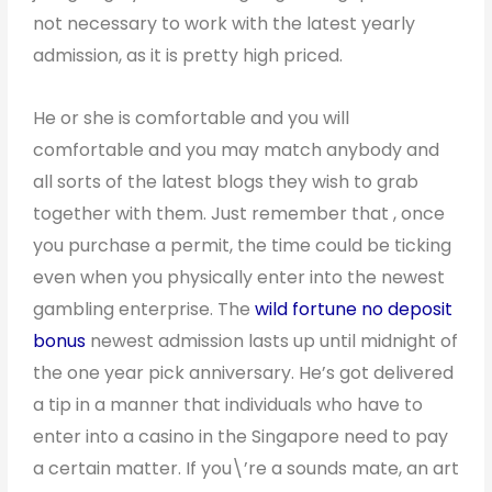
not necessary to work with the latest yearly
admission, as it is pretty high priced.
He or she is comfortable and you will
comfortable and you may match anybody and
all sorts of the latest blogs they wish to grab
together with them. Just remember that , once
you purchase a permit, the time could be ticking
even when you physically enter into the newest
gambling enterprise. The
wild fortune no deposit
bonus
newest admission lasts up until midnight of
the one year pick anniversary. He’s got delivered
a tip in a manner that individuals who have to
enter into a casino in the Singapore need to pay
a certain matter. If you\’re a sounds mate, an art