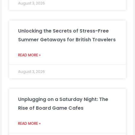
August 3, 2026
Unlocking the Secrets of Stress-Free
Summer Getaways for British Travelers
READ MORE »
August 3, 2026
Unplugging on a Saturday Night: The
Rise of Board Game Cafes
READ MORE »