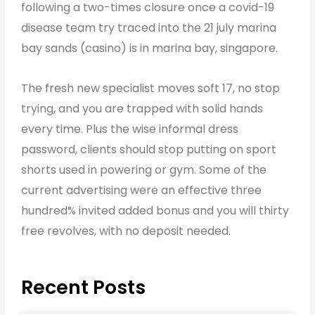
following a two-times closure once a covid-19
disease team try traced into the 21 july marina
bay sands (casino) is in marina bay, singapore.
The fresh new specialist moves soft 17, no stop
trying, and you are trapped with solid hands
every time. Plus the wise informal dress
password, clients should stop putting on sport
shorts used in powering or gym. Some of the
current advertising were an effective three
hundred% invited added bonus and you will thirty
free revolves, with no deposit needed.
Recent Posts