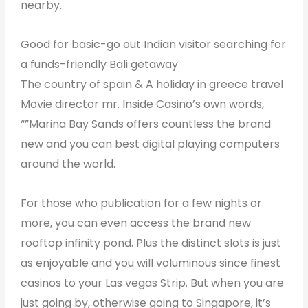
nearby.
Good for basic-go out Indian visitor searching for
a funds-friendly Bali getaway
The country of spain & A holiday in greece travel
Movie director mr. Inside Casino’s own words,
“”Marina Bay Sands offers countless the brand
new and you can best digital playing computers
around the world.
For those who publication for a few nights or
more, you can even access the brand new
rooftop infinity pond. Plus the distinct slots is just
as enjoyable and you will voluminous since finest
casinos to your Las vegas Strip. But when you are
just going by, otherwise going to Singapore, it’s