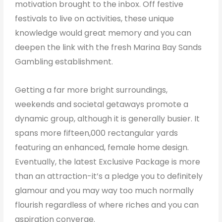
motivation brought to the inbox. Off festive
festivals to live on activities, these unique
knowledge would great memory and you can
deepen the link with the fresh Marina Bay Sands
Gambling establishment.
Getting a far more bright surroundings,
weekends and societal getaways promote a
dynamic group, although it is generally busier. It
spans more fifteen,000 rectangular yards
featuring an enhanced, female home design.
Eventually, the latest Exclusive Package is more
than an attraction-it’s a pledge you to definitely
glamour and you may way too much normally
flourish regardless of where riches and you can
aspiration converge.