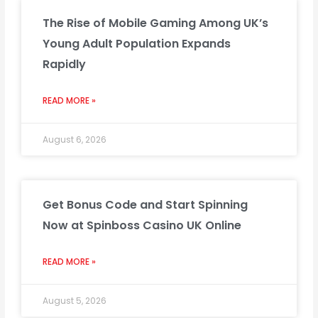
The Rise of Mobile Gaming Among UK’s
Young Adult Population Expands
Rapidly
READ MORE »
August 6, 2026
Get Bonus Code and Start Spinning
Now at Spinboss Casino UK Online
READ MORE »
August 5, 2026