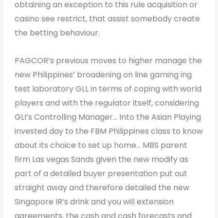
obtaining an exception to this rule acquisition or
casino see restrict, that assist somebody create
the betting behaviour.
PAGCOR’s previous moves to higher manage the
new Philippines’ broadening on line gaming ing
test laboratory GLI, in terms of coping with world
players and with the regulator itself, considering
GLI’s Controlling Manager… Into the Asian Playing
invested day to the FBM Philippines class to know
about its choice to set up home… MBS parent
firm Las vegas Sands given the new modify as
part of a detailed buyer presentation put out
straight away and therefore detailed the new
Singapore IR’s drink and you will extension
agreements, the cash and cash forecasts and