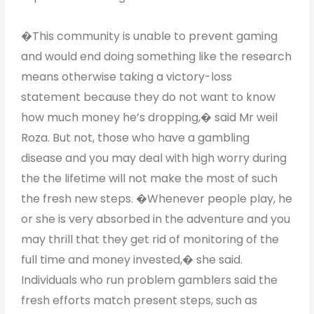
�This community is unable to prevent gaming
and would end doing something like the research
means otherwise taking a victory-loss
statement because they do not want to know
how much money he’s dropping,� said Mr weil
Roza. But not, those who have a gambling
disease and you may deal with high worry during
the the lifetime will not make the most of such
the fresh new steps. �Whenever people play, he
or she is very absorbed in the adventure and you
may thrill that they get rid of monitoring of the
full time and money invested,� she said.
Individuals who run problem gamblers said the
fresh efforts match present steps, such as