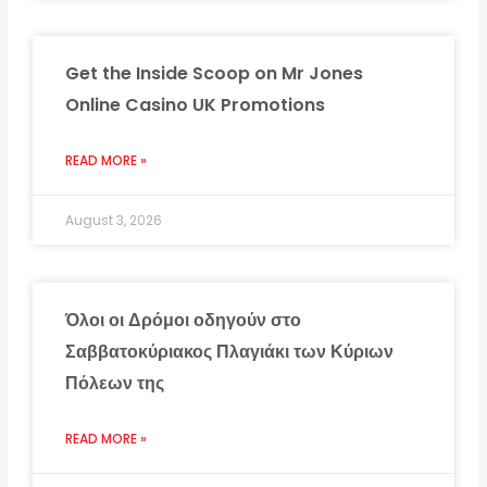
Get the Inside Scoop on Mr Jones
Online Casino UK Promotions
READ MORE »
August 3, 2026
Όλοι οι Δρόμοι οδηγούν στο
Σαββατοκύριακος Πλαγιάκι των Κύριων
Πόλεων της
READ MORE »