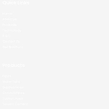
Quick Links
Home
About Us
Products
Technology
R & D
Contact Us
Get Brochure
Products
Pipes
Water Tank
Garden Hose
Conduit Pipes
Suction Hose
Solvent Cement