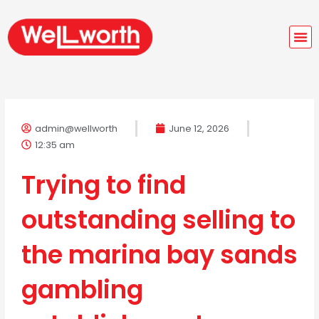
Skip
M
to
M
content
admin@wellworth
June 12, 2026
12:35 am
Trying to find
outstanding selling to
the marina bay sands
gambling