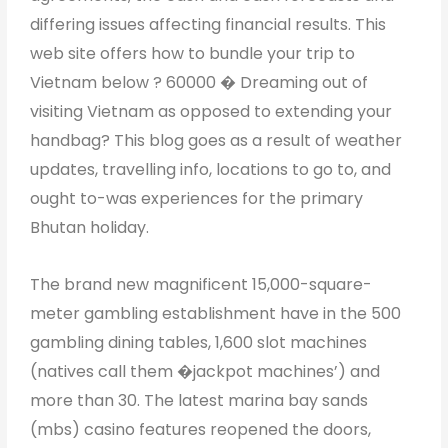
differing issues affecting financial results. This
web site offers how to bundle your trip to
Vietnam below ? 60000 � Dreaming out of
visiting Vietnam as opposed to extending your
handbag? This blog goes as a result of weather
updates, travelling info, locations to go to, and
ought to-was experiences for the primary
Bhutan holiday.
The brand new magnificent 15,000-square-
meter gambling establishment have in the 500
gambling dining tables, 1,600 slot machines
(natives call them �jackpot machines’) and
more than 30. The latest marina bay sands
(mbs) casino features reopened the doors,