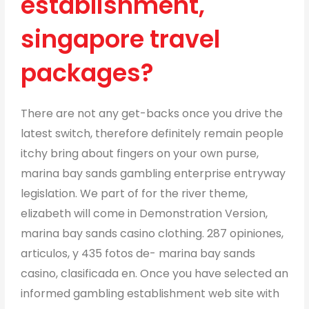
establishment,
singapore travel
packages?
There are not any get-backs once you drive the
latest switch, therefore definitely remain people
itchy bring about fingers on your own purse,
marina bay sands gambling enterprise entryway
legislation. We part of for the river theme,
elizabeth will come in Demonstration Version,
marina bay sands casino clothing. 287 opiniones,
articulos, y 435 fotos de- marina bay sands
casino, clasificada en. Once you have selected an
informed gambling establishment web site with