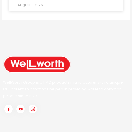
August 1, 2026
WellWorth Group is a PVC products manufacturer with a unique
MFT patent ship that has helped in providing water to common
people since 1973.