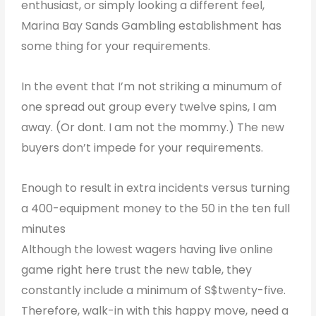
enthusiast, or simply looking a different feel,
Marina Bay Sands Gambling establishment has
some thing for your requirements.
In the event that I’m not striking a minumum of
one spread out group every twelve spins, I am
away. (Or dont. I am not the mommy.) The new
buyers don’t impede for your requirements.
Enough to result in extra incidents versus turning
a 400-equipment money to the 50 in the ten full
minutes
Although the lowest wagers having live online
game right here trust the new table, they
constantly include a minimum of S$twenty-five.
Therefore, walk-in with this happy move, need a