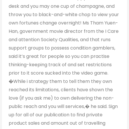
desk and you may one cup of champagne, and
throw you to black-and-white chop to view your
own fortunes change overnight! Ms Tham Yuen-
Han, government movie director from the I Care
and attention Society Qualities, and that runs
support groups to possess condition gamblers,
said it’s great for people so you can practise
thinking-keeping track of and set restrictions
prior to it score sucked into the video game.
�While i strategy them to tell them they own
reached its limitations, clients have shown the
love (if you ask me) to own delivering the non-
public reach and you will services,� he said. Sign
up for all of our publication to find private
product sales and amount out of travelling