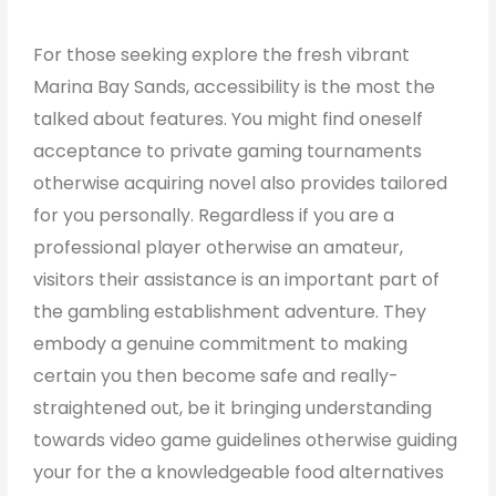
For those seeking explore the fresh vibrant
Marina Bay Sands, accessibility is the most the
talked about features. You might find oneself
acceptance to private gaming tournaments
otherwise acquiring novel also provides tailored
for you personally. Regardless if you are a
professional player otherwise an amateur,
visitors their assistance is an important part of
the gambling establishment adventure. They
embody a genuine commitment to making
certain you then become safe and really-
straightened out, be it bringing understanding
towards video game guidelines otherwise guiding
your for the a knowledgeable food alternatives