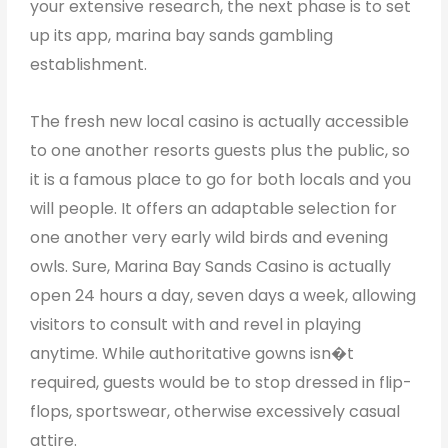
your extensive research, the next phase is to set
up its app, marina bay sands gambling
establishment.
The fresh new local casino is actually accessible
to one another resorts guests plus the public, so
it is a famous place to go for both locals and you
will people. It offers an adaptable selection for
one another very early wild birds and evening
owls. Sure, Marina Bay Sands Casino is actually
open 24 hours a day, seven days a week, allowing
visitors to consult with and revel in playing
anytime. While authoritative gowns isn�t
required, guests would be to stop dressed in flip-
flops, sportswear, otherwise excessively casual
attire.