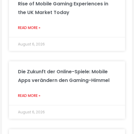
Rise of Mobile Gaming Experiences in
the UK Market Today
READ MORE »
August 6, 2026
Die Zukunft der Online-Spiele: Mobile
Apps verändern den Gaming-Himmel
READ MORE »
August 6, 2026