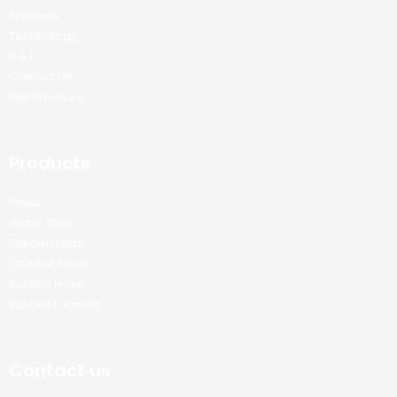
Products
Technology
R & D
Contact Us
Get Brochure
Products
Pipes
Water Tank
Garden Hose
Conduit Pipes
Suction Hose
Solvent Cement
Contact us