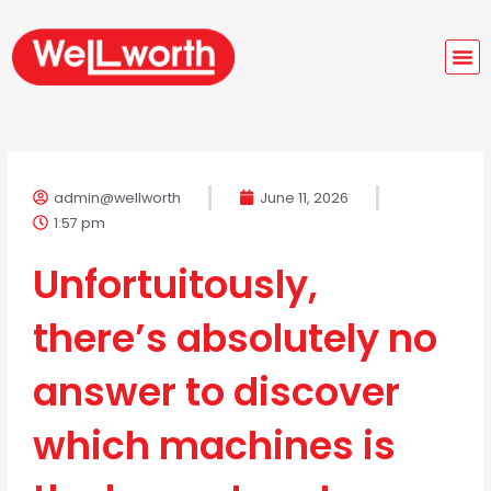
Skip
M
to
M
content
admin@wellworth
June 11, 2026
1:57 pm
Unfortuitously,
there’s absolutely no
answer to discover
which machines is