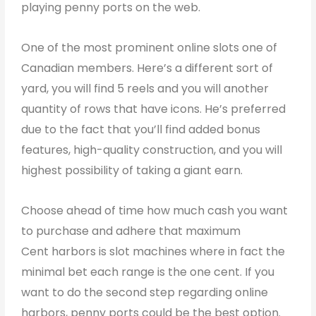
playing penny ports on the web.
One of the most prominent online slots one of
Canadian members. Here’s a different sort of
yard, you will find 5 reels and you will another
quantity of rows that have icons. He’s preferred
due to the fact that you’ll find added bonus
features, high-quality construction, and you will
highest possibility of taking a giant earn.
Choose ahead of time how much cash you want
to purchase and adhere that maximum
Cent harbors is slot machines where in fact the
minimal bet each range is the one cent. If you
want to do the second step regarding online
harbors, penny ports could be the best option.