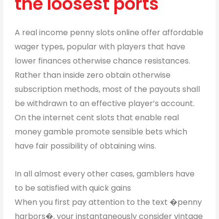
the loosest ports
A real income penny slots online offer affordable
wager types, popular with players that have
lower finances otherwise chance resistances.
Rather than inside zero obtain otherwise
subscription methods, most of the payouts shall
be withdrawn to an effective player’s account.
On the internet cent slots that enable real
money gamble promote sensible bets which
have fair possibility of obtaining wins.
In all almost every other cases, gamblers have
to be satisfied with quick gains
When you first pay attention to the text �penny
harbors�, your instantaneously consider vintage