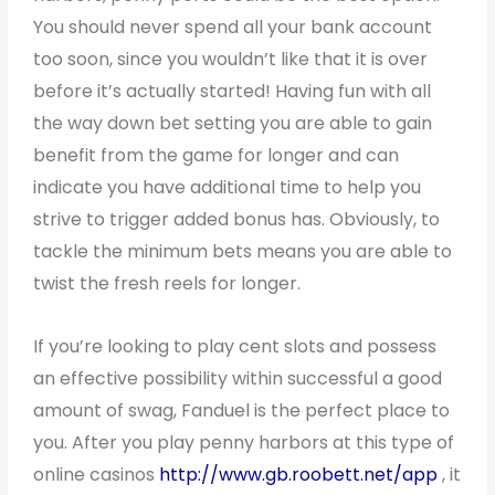
You should never spend all your bank account
too soon, since you wouldn’t like that it is over
before it’s actually started! Having fun with all
the way down bet setting you are able to gain
benefit from the game for longer and can
indicate you have additional time to help you
strive to trigger added bonus has. Obviously, to
tackle the minimum bets means you are able to
twist the fresh reels for longer.
If you’re looking to play cent slots and possess
an effective possibility within successful a good
amount of swag, Fanduel is the perfect place to
you. After you play penny harbors at this type of
online casinos
http://www.gb.roobett.net/app
, it