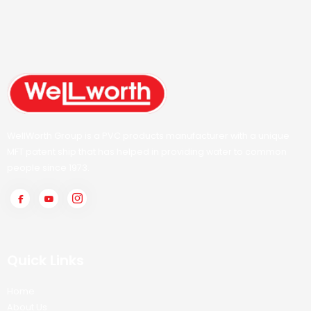
WellWorth Group is a PVC products manufacturer with a unique
MFT patent ship that has helped in providing water to common
people since 1973.
Quick Links
Home
About Us