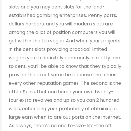
slots and you may cent slots for the land-
established gambling enterprises. Penny ports,
dollars harbors, and you will modern slots are
among the a lot of position computers you will
get within the Las vegas. And when your projects
in the cent slots providing practical limited
wagers you to definitely commonly in reality one
to cent, you’ll be able to know that they typically
provide the exact same be because the almost
every other reputation games. The second is the
other Spins, that can home your own twenty-
four extra revolves and up so you can 2 hundred
wilds, enhancing your probability of obtaining a
large earn when to are out ports on the internet.
As always, there’s no one to-size-fits-the off