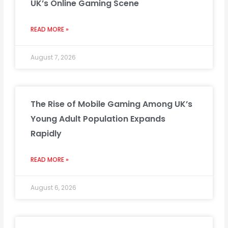
UK’s Online Gaming Scene
READ MORE »
August 7, 2026
The Rise of Mobile Gaming Among UK’s
Young Adult Population Expands
Rapidly
READ MORE »
August 6, 2026