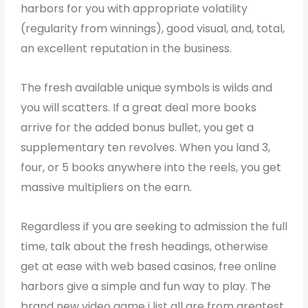
harbors for you with appropriate volatility
(regularity from winnings), good visual, and, total,
an excellent reputation in the business.
The fresh available unique symbols is wilds and
you will scatters. If a great deal more books
arrive for the added bonus bullet, you get a
supplementary ten revolves. When you land 3,
four, or 5 books anywhere into the reels, you get
massive multipliers on the earn.
Regardless if you are seeking to admission the full
time, talk about the fresh headings, otherwise
get at ease with web based casinos, free online
harbors give a simple and fun way to play. The
brand new video game i list all are from greatest