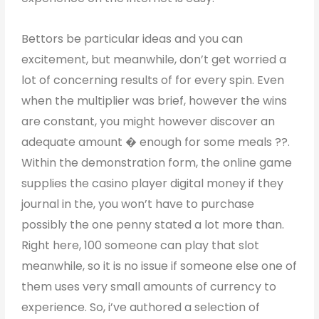
Bettors be particular ideas and you can
excitement, but meanwhile, don’t get worried a
lot of concerning results of for every spin. Even
when the multiplier was brief, however the wins
are constant, you might however discover an
adequate amount � enough for some meals ??.
Within the demonstration form, the online game
supplies the casino player digital money if they
journal in the, you won’t have to purchase
possibly the one penny stated a lot more than.
Right here, 100 someone can play that slot
meanwhile, so it is no issue if someone else one of
them uses very small amounts of currency to
experience. So, i’ve authored a selection of