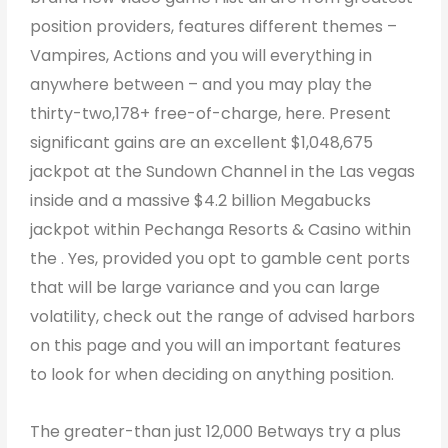
position providers, features different themes –
Vampires, Actions and you will everything in
anywhere between – and you may play the
thirty-two,178+ free-of-charge, here. Present
significant gains are an excellent $1,048,675
jackpot at the Sundown Channel in the Las vegas
inside and a massive $4.2 billion Megabucks
jackpot within Pechanga Resorts & Casino within
the . Yes, provided you opt to gamble cent ports
that will be large variance and you can large
volatility, check out the range of advised harbors
on this page and you will an important features
to look for when deciding on anything position.
The greater-than just 12,000 Betways try a plus