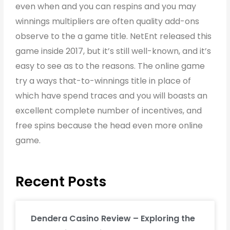
even when and you can respins and you may
winnings multipliers are often quality add-ons
observe to the a game title. NetEnt released this
game inside 2017, but it’s still well-known, and it’s
easy to see as to the reasons. The online game
try a ways that-to-winnings title in place of
which have spend traces and you will boasts an
excellent complete number of incentives, and
free spins because the head even more online
game.
Recent Posts
Dendera Casino Review – Exploring the