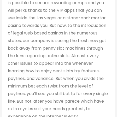
is possible to secure rewarding comps and you
will perks thanks to the VIP apps that you can
use inside the Las vegas or a stone-and-mortar
casino towards you. But now, to the introduction
of legal web based casinos in the numerous
states, our company is seeing the fresh new get
back away from penny slot machines through
the lens regarding online slots. Almost every
other issues to appear into the whenever
learning how to enjoy cent slots try features,
paylines, and variance. But when you divide the
minimum bet each twist from the level of
paylines, you’ll see you still bet 1p for every single
line. But not, after you have parece which have
extra cycles suit your needs greatest, to
experience on the internet is easy.