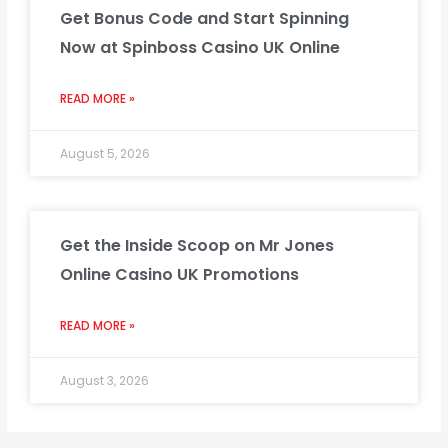
Get Bonus Code and Start Spinning
Now at Spinboss Casino UK Online
READ MORE »
August 5, 2026
Get the Inside Scoop on Mr Jones
Online Casino UK Promotions
READ MORE »
August 3, 2026